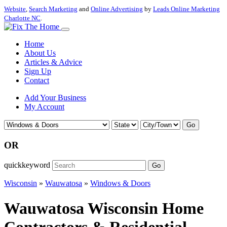
Website
,
Search Marketing
and
Online Advertising
by
Leads Online Marketing
Charlotte NC
.
Home
About Us
Articles & Advice
Sign Up
Contact
Add Your Business
My Account
Go
OR
quickkeyword
Go
Wisconsin
»
Wauwatosa
»
Windows & Doors
Wauwatosa Wisconsin Home
Contractors & Residential