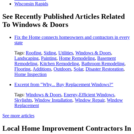
Wisconsin Rapids
See Recently Published Articles Related
To Windows & Doors
Fix the Home connects homeowners and contractors in every
state
Tags:
Roofing
,
Siding
,
Utilities
,
Windows & Doors
,
Landscaping
,
Painting
,
Home Remodeling
,
Basement
Remodeling
,
Kitchen Remodeling
,
Bathroom Remodeling
,
Flooring
,
Additions
,
Outdoors
,
Solar
,
Disaster Restoration
,
Home Inspection
Excerpt from "Why... Buy Replacement Windows?"
Tags:
Windows & Doors
,
Energy-Efficient Windows
,
Skylights
,
Window Installation
,
Window Repair
,
Window
Replacement
See more articles
Local Home Improvement Contractors In