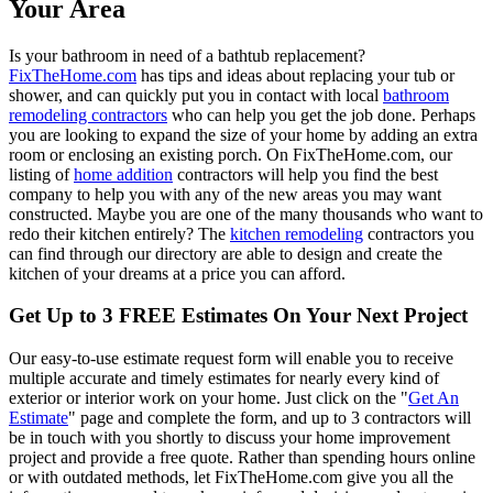
Your Area
Is your bathroom in need of a bathtub replacement?
FixTheHome.com
has tips and ideas about replacing your tub or
shower, and can quickly put you in contact with local
bathroom
remodeling contractors
who can help you get the job done. Perhaps
you are looking to expand the size of your home by adding an extra
room or enclosing an existing porch. On FixTheHome.com, our
listing of
home addition
contractors will help you find the best
company to help you with any of the new areas you may want
constructed. Maybe you are one of the many thousands who want to
redo their kitchen entirely? The
kitchen remodeling
contractors you
can find through our directory are able to design and create the
kitchen of your dreams at a price you can afford.
Get Up to 3 FREE Estimates On Your Next Project
Our easy-to-use estimate request form will enable you to receive
multiple accurate and timely estimates for nearly every kind of
exterior or interior work on your home. Just click on the "
Get An
Estimate
" page and complete the form, and up to 3 contractors will
be in touch with you shortly to discuss your home improvement
project and provide a free quote. Rather than spending hours online
or with outdated methods, let FixTheHome.com give you all the