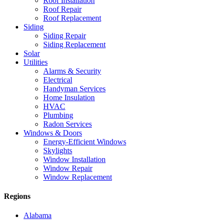
Roof Installation
Roof Repair
Roof Replacement
Siding
Siding Repair
Siding Replacement
Solar
Utilities
Alarms & Security
Electrical
Handyman Services
Home Insulation
HVAC
Plumbing
Radon Services
Windows & Doors
Energy-Efficient Windows
Skylights
Window Installation
Window Repair
Window Replacement
Regions
Alabama