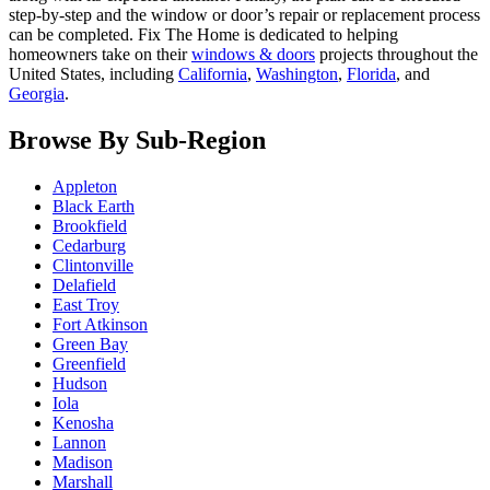
step-by-step and the window or door’s repair or replacement process
can be completed. Fix The Home is dedicated to helping
homeowners take on their
windows & doors
projects throughout the
United States, including
California
,
Washington
,
Florida
, and
Georgia
.
Browse By Sub-Region
Appleton
Black Earth
Brookfield
Cedarburg
Clintonville
Delafield
East Troy
Fort Atkinson
Green Bay
Greenfield
Hudson
Iola
Kenosha
Lannon
Madison
Marshall