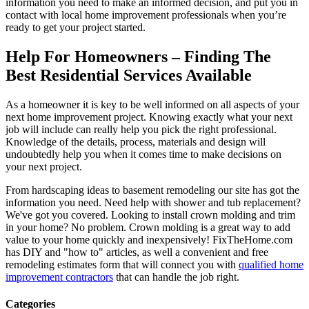
information you need to make an informed decision, and put you in
contact with local home improvement professionals when you’re
ready to get your project started.
Help For Homeowners – Finding The
Best Residential Services Available
As a homeowner it is key to be well informed on all aspects of your
next home improvement project. Knowing exactly what your next
job will include can really help you pick the right professional.
Knowledge of the details, process, materials and design will
undoubtedly help you when it comes time to make decisions on
your next project.
From hardscaping ideas to basement remodeling our site has got the
information you need. Need help with shower and tub replacement?
We've got you covered. Looking to install crown molding and trim
in your home? No problem. Crown molding is a great way to add
value to your home quickly and inexpensively! FixTheHome.com
has DIY and "how to" articles, as well a convenient and free
remodeling estimates form that will connect you with
qualified home
improvement contractors
that can handle the job right.
Categories