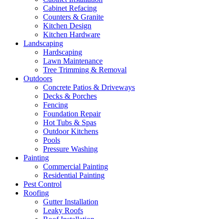
Cabinet Refacing
Counters & Granite
Kitchen Design
Kitchen Hardware
Landscaping
Hardscaping
Lawn Maintenance
Tree Trimming & Removal
Outdoors
Concrete Patios & Driveways
Decks & Porches
Fencing
Foundation Repair
Hot Tubs & Spas
Outdoor Kitchens
Pools
Pressure Washing
Painting
Commercial Painting
Residential Painting
Pest Control
Roofing
Gutter Installation
Leaky Roofs