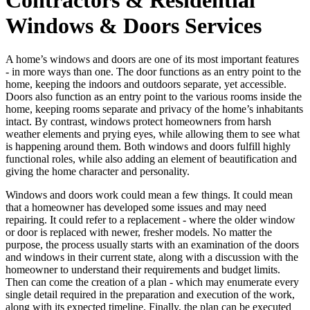
Windows & Doors Services
A home’s windows and doors are one of its most important features
- in more ways than one. The door functions as an entry point to the
home, keeping the indoors and outdoors separate, yet accessible.
Doors also function as an entry point to the various rooms inside the
home, keeping rooms separate and privacy of the home’s inhabitants
intact. By contrast, windows protect homeowners from harsh
weather elements and prying eyes, while allowing them to see what
is happening around them. Both windows and doors fulfill highly
functional roles, while also adding an element of beautification and
giving the home character and personality.
Windows and doors work could mean a few things. It could mean
that a homeowner has developed some issues and may need
repairing. It could refer to a replacement - where the older window
or door is replaced with newer, fresher models. No matter the
purpose, the process usually starts with an examination of the doors
and windows in their current state, along with a discussion with the
homeowner to understand their requirements and budget limits.
Then can come the creation of a plan - which may enumerate every
single detail required in the preparation and execution of the work,
along with its expected timeline. Finally, the plan can be executed