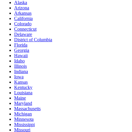
Alaska
Arizona
Arkansas
California
Colorado
Connecticut
Delaware
District of Columbia
Florida
Georgia
Hawaii
Idaho
Illinois
Indiana
Iowa
Kansas
Kentucky
Louisiana
Maine
Maryland
Massachusetts
Michigan
Minnesota
Mississippi
Missouri