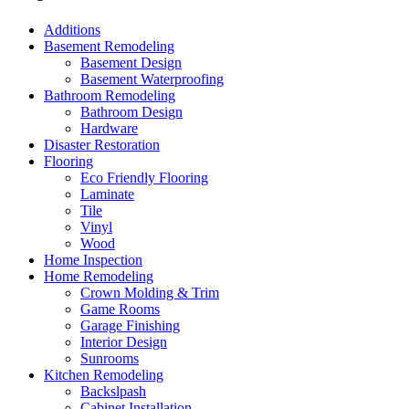
Additions
Basement Remodeling
Basement Design
Basement Waterproofing
Bathroom Remodeling
Bathroom Design
Hardware
Disaster Restoration
Flooring
Eco Friendly Flooring
Laminate
Tile
Vinyl
Wood
Home Inspection
Home Remodeling
Crown Molding & Trim
Game Rooms
Garage Finishing
Interior Design
Sunrooms
Kitchen Remodeling
Backslpash
Cabinet Installation