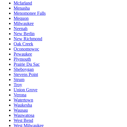
Mcfarland
Menasha
Menomonee Falls
Mequon
Milwaukee
Neenah
New Berlin
New Richmond
Oak Creek
Oconomowoc
Pewaukee
Plymouth
Prairie Du Sac
Sheboygan
Stevens Point
Strum
Troy
Union Grove
Verona
Watertown
Waukesha
Wausau
Wauwatosa
West Bend
West Milwaukee