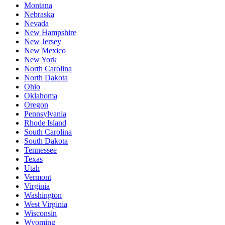
Montana
Nebraska
Nevada
New Hampshire
New Jersey
New Mexico
New York
North Carolina
North Dakota
Ohio
Oklahoma
Oregon
Pennsylvania
Rhode Island
South Carolina
South Dakota
Tennessee
Texas
Utah
Vermont
Virginia
Washington
West Virginia
Wisconsin
Wyoming