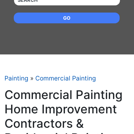
GO
Painting
»
Commercial Painting
Commercial Painting
Home Improvement
Contractors &