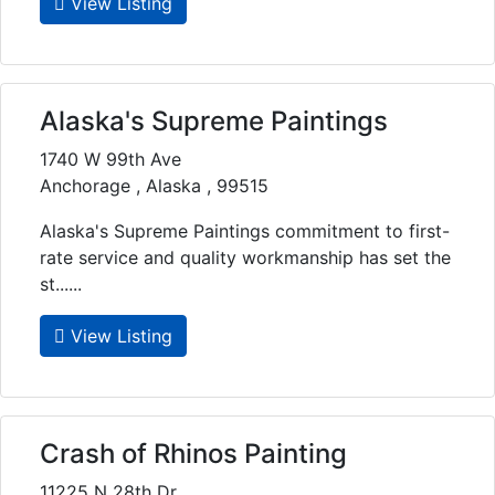
View Listing
Alaska's Supreme Paintings
1740 W 99th Ave
Anchorage , Alaska , 99515
Alaska's Supreme Paintings commitment to first-
rate service and quality workmanship has set the
st......
View Listing
Crash of Rhinos Painting
11225 N 28th Dr