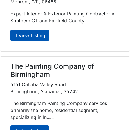
Monroe , CT , 06468
Expert Interior & Exterior Painting Contractor in
Southern CT and Fairfield County...
View Listing
The Painting Company of
Birmingham
5151 Cahaba Valley Road
Birmingham , Alabama , 35242
The Birmingham Painting Company services
primarily the home, residential segment,
specializing in In......