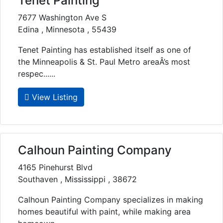
Tenet Painting
7677 Washington Ave S
Edina , Minnesota , 55439
Tenet Painting has established itself as one of
the Minneapolis & St. Paul Metro areaÂ’s most
respec......
View Listing
Calhoun Painting Company
4165 Pinehurst Blvd
Southaven , Mississippi , 38672
Calhoun Painting Company specializes in making
homes beautiful with paint, while making area