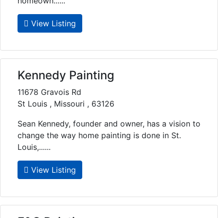
homeown......
View Listing
Kennedy Painting
11678 Gravois Rd
St Louis , Missouri , 63126
Sean Kennedy, founder and owner, has a vision to
change the way home painting is done in St.
Louis,......
View Listing