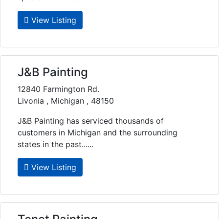
View Listing
J&B Painting
12840 Farmington Rd.
Livonia , Michigan , 48150
J&B Painting has serviced thousands of
customers in Michigan and the surrounding
states in the past......
View Listing