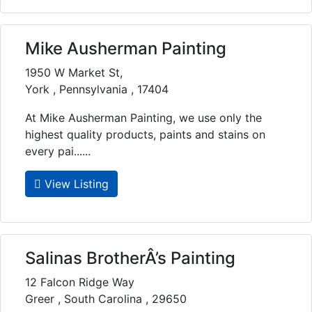
Mike Ausherman Painting
1950 W Market St,
York , Pennsylvania , 17404
At Mike Ausherman Painting, we use only the
highest quality products, paints and stains on
every pai......
View Listing
Salinas BrotherÂ’s Painting
12 Falcon Ridge Way
Greer , South Carolina , 29650