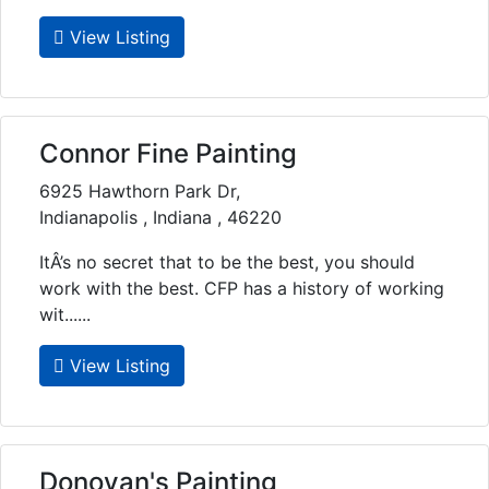
View Listing
Connor Fine Painting
6925 Hawthorn Park Dr,
Indianapolis , Indiana , 46220
ItÂ’s no secret that to be the best, you should
work with the best. CFP has a history of working
wit......
View Listing
Donovan's Painting