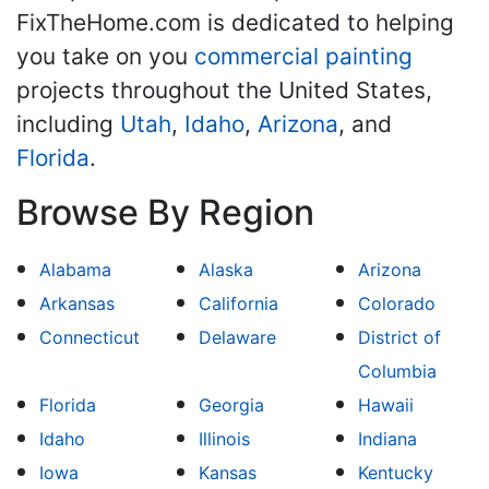
FixTheHome.com is dedicated to helping
you take on you
commercial painting
projects throughout the United States,
including
Utah
,
Idaho
,
Arizona
, and
Florida
.
Browse By Region
Alabama
Alaska
Arizona
Arkansas
California
Colorado
Connecticut
Delaware
District of
Columbia
Florida
Georgia
Hawaii
Idaho
Illinois
Indiana
Iowa
Kansas
Kentucky