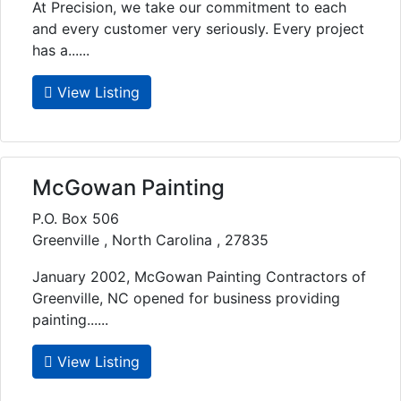
At Precision, we take our commitment to each
and every customer very seriously. Every project
has a......
View Listing
McGowan Painting
P.O. Box 506
Greenville , North Carolina , 27835
January 2002, McGowan Painting Contractors of
Greenville, NC opened for business providing
painting......
View Listing