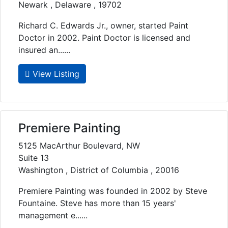
Newark , Delaware , 19702
Richard C. Edwards Jr., owner, started Paint
Doctor in 2002. Paint Doctor is licensed and
insured an......
View Listing
Premiere Painting
5125 MacArthur Boulevard, NW
Suite 13
Washington , District of Columbia , 20016
Premiere Painting was founded in 2002 by Steve
Fountaine. Steve has more than 15 years'
management e......