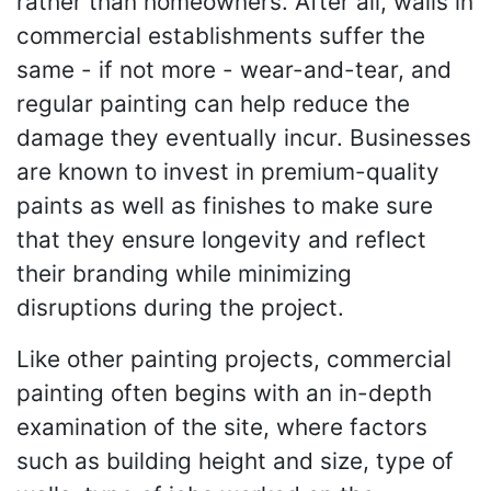
rather than homeowners. After all, walls in
commercial establishments suffer the
same - if not more - wear-and-tear, and
regular painting can help reduce the
damage they eventually incur. Businesses
are known to invest in premium-quality
paints as well as finishes to make sure
that they ensure longevity and reflect
their branding while minimizing
disruptions during the project.
Like other painting projects, commercial
painting often begins with an in-depth
examination of the site, where factors
such as building height and size, type of