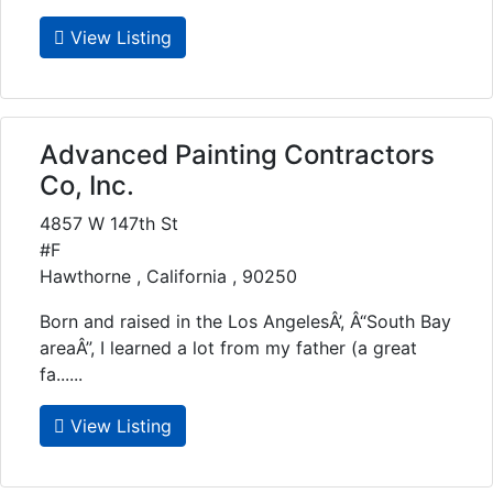
View Listing
Advanced Painting Contractors
Co, Inc.
4857 W 147th St
#F
Hawthorne , California , 90250
Born and raised in the Los AngelesÂ’, Â“South Bay
areaÂ”, I learned a lot from my father (a great
fa......
View Listing