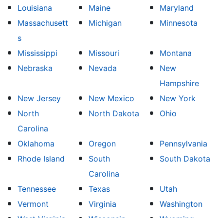
Louisiana
Maine
Maryland
Massachusett
Michigan
Minnesota
s
Mississippi
Missouri
Montana
Nebraska
Nevada
New
Hampshire
New Jersey
New Mexico
New York
North
North Dakota
Ohio
Carolina
Oklahoma
Oregon
Pennsylvania
Rhode Island
South
South Dakota
Carolina
Tennessee
Texas
Utah
Vermont
Virginia
Washington