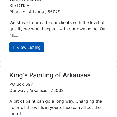
Ste D115A
Phoenix , Arizona , 85029
We strive to provide our clients with the level of
quality we would expect with our own home. Our
nu......
View Listing
King's Painting of Arkansas
PO Box 697
Conway , Arkansas , 72032
A bit of paint can go a long way. Changing the
color of the walls in your office can affect the
mood......