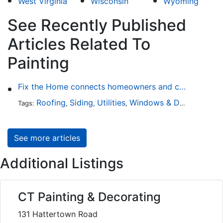
West Virginia
Wisconsin
Wyoming
See Recently Published
Articles Related To
Painting
Fix the Home connects homeowners and contractors in every state
Roofing
Siding
Utilities
Windows & Doors
Lands
Tags:
,
,
,
,
See more articles
Additional Listings
CT Painting & Decorating
131 Hattertown Road