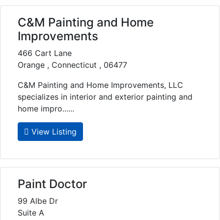
C&M Painting and Home
Improvements
466 Cart Lane
Orange , Connecticut , 06477
C&M Painting and Home Improvements, LLC
specializes in interior and exterior painting and
home impro......
View Listing
Paint Doctor
99 Albe Dr
Suite A