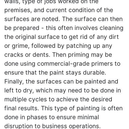
walls, type of jobs worked on the
premises, and current condition of the
surfaces are noted. The surface can then
be prepared - this often involves cleaning
the original surface to get rid of any dirt
or grime, followed by patching up any
cracks or dents. Then priming may be
done using commercial-grade primers to
ensure that the paint stays durable.
Finally, the surfaces can be painted and
left to dry, which may need to be done in
multiple cycles to achieve the desired
final results. This type of painting is often
done in phases to ensure minimal
disruption to business operations.