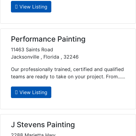
View Listing
Performance Painting
11463 Saints Road
Jacksonville , Florida , 32246
Our professionally trained, certified and qualified
teams are ready to take on your project. From......
View Listing
J Stevens Painting
2288 Marietta Hwy