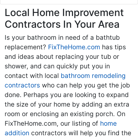
Local Home Improvement
Contractors In Your Area
Is your bathroom in need of a bathtub
replacement?
FixTheHome.com
has tips
and ideas about replacing your tub or
shower, and can quickly put you in
contact with local
bathroom remodeling
contractors
who can help you get the job
done. Perhaps you are looking to expand
the size of your home by adding an extra
room or enclosing an existing porch. On
FixTheHome.com, our listing of
home
addition
contractors will help you find the