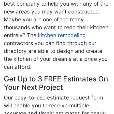
best company to help you with any of the
new areas you may want constructed.
Maybe you are one of the many
thousands who want to redo their kitchen
entirely? The
kitchen remodeling
contractors you can find through our
directory are able to design and create
the kitchen of your dreams at a price you
can afford.
Get Up to 3 FREE Estimates On
Your Next Project
Our easy-to-use estimate request form
will enable you to receive multiple
accurate and timely estimates for nearly