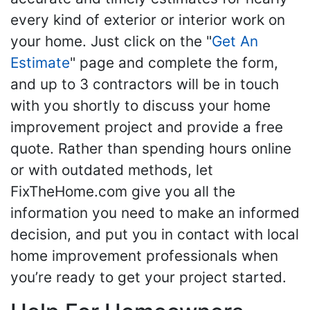
every kind of exterior or interior work on
your home. Just click on the "
Get An
Estimate
" page and complete the form,
and up to 3 contractors will be in touch
with you shortly to discuss your home
improvement project and provide a free
quote. Rather than spending hours online
or with outdated methods, let
FixTheHome.com give you all the
information you need to make an informed
decision, and put you in contact with local
home improvement professionals when
you’re ready to get your project started.