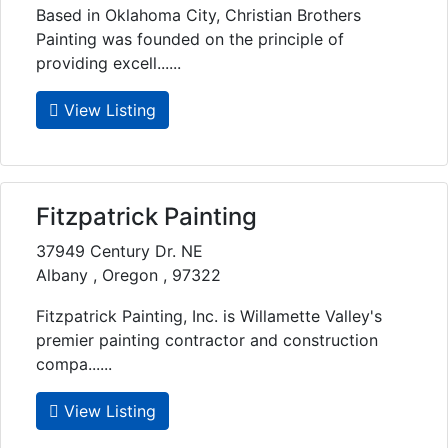
Based in Oklahoma City, Christian Brothers
Painting was founded on the principle of
providing excell......
View Listing
Fitzpatrick Painting
37949 Century Dr. NE
Albany , Oregon , 97322
Fitzpatrick Painting, Inc. is Willamette Valley's
premier painting contractor and construction
compa......
View Listing