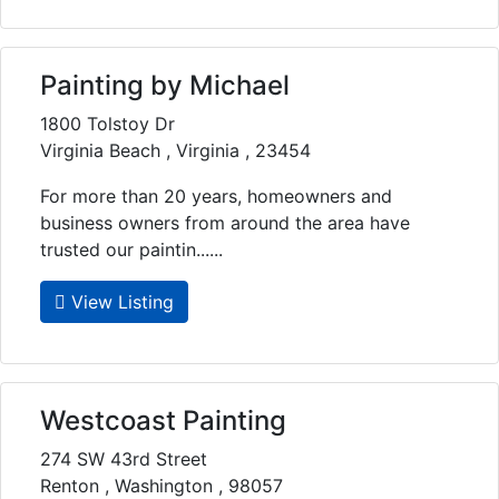
Painting by Michael
1800 Tolstoy Dr
Virginia Beach , Virginia , 23454
For more than 20 years, homeowners and
business owners from around the area have
trusted our paintin......
View Listing
Westcoast Painting
274 SW 43rd Street
Renton , Washington , 98057