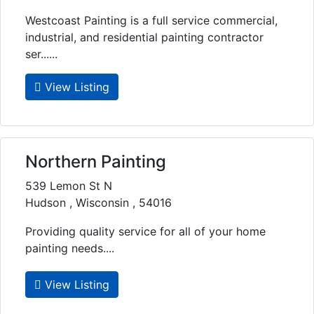
Westcoast Painting is a full service commercial,
industrial, and residential painting contractor
ser......
View Listing
Northern Painting
539 Lemon St N
Hudson , Wisconsin , 54016
Providing quality service for all of your home
painting needs....
View Listing