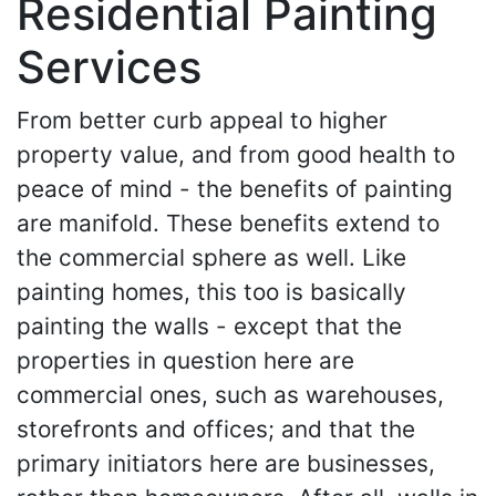
Residential Painting
Services
From better curb appeal to higher
property value, and from good health to
peace of mind - the benefits of painting
are manifold. These benefits extend to
the commercial sphere as well. Like
painting homes, this too is basically
painting the walls - except that the
properties in question here are
commercial ones, such as warehouses,
storefronts and offices; and that the
primary initiators here are businesses,