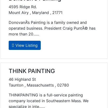
4595 Ridge Rd.
Mount Airy , Maryland , 21771
DonovanÂ’s Painting is a family owned and
operated business. President Craig PuntÃ© has
more than 20......
View Listing
THINK PAINTING
46 Highland St
Taunton , Massachusetts , 02780
THINKPAINTING is a full-service painting
company located in Southeastern Mass. We
specialize in inte......