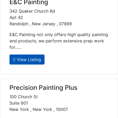
E&C Painting
342 Quaker Church Rd
Apt 42
Randolph , New Jersey , 07869
E&C Painting not only offers high quality painting
and products, we perform extensive prep work
for......
View Listing
Precision Painting Plus
100 Church St
Suite 801
New York , New York , 10007