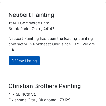
Neubert Painting
15401 Commerce Park
Brook Park , Ohio , 44142
Neubert Painting has been the leading painting
contractor in Northeast Ohio since 1975. We are
a fam......
View Listing
Christian Brothers Painting
417 SE 46th St.
Oklahoma City , Oklahoma , 73129