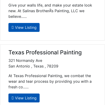
Give your walls life, and make your estate look
new. At Salinas BrotherÂ’s Painting, LLC we
believe......
View Listing
Texas Professional Painting
321 Normandy Ave
San Antonio , Texas , 78209
At Texas Professional Painting, we combat the
wear and tear process by providing you with a
fresh co......
View Listing