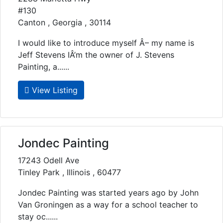
#130
Canton , Georgia , 30114
I would like to introduce myself Â– my name is
Jeff Stevens IÂ’m the owner of J. Stevens
Painting, a......
View Listing
Jondec Painting
17243 Odell Ave
Tinley Park , Illinois , 60477
Jondec Painting was started years ago by John
Van Groningen as a way for a school teacher to
stay oc......