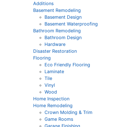
Additions
Basement Remodeling
Basement Design
Basement Waterproofing
Bathroom Remodeling
Bathroom Design
Hardware
Disaster Restoration
Flooring
Eco Friendly Flooring
Laminate
Tile
Vinyl
Wood
Home Inspection
Home Remodeling
Crown Molding & Trim
Game Rooms
Garage Finishing