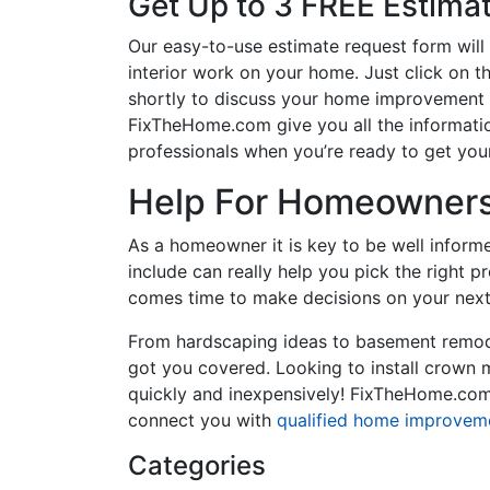
Get Up to 3 FREE Estima
Our easy-to-use estimate request form will 
interior work on your home. Just click on th
shortly to discuss your home improvement p
FixTheHome.com give you all the informati
professionals when you’re ready to get your
Help For Homeowners 
As a homeowner it is key to be well inform
include can really help you pick the right 
comes time to make decisions on your next
From hardscaping ideas to basement remode
got you covered. Looking to install crown
quickly and inexpensively! FixTheHome.com 
connect you with
qualified home improvem
Categories