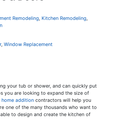
ment Remodeling
,
Kitchen Remodeling
,
n
r
,
Window Replacement
ing your tub or shower, and can quickly put
s you are looking to expand the size of
f
home addition
contractors will help you
are one of the many thousands who want to
able to design and create the kitchen of