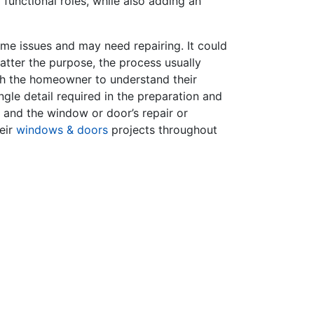
functional roles, while also adding an
e issues and may need repairing. It could
atter the purpose, the process usually
ith the homeowner to understand their
gle detail required in the preparation and
p and the window or door’s repair or
eir
windows & doors
projects throughout