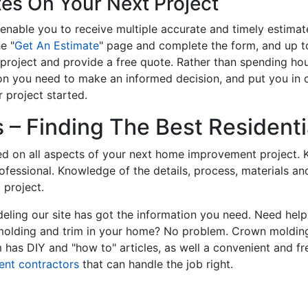
tes On Your Next Project
enable you to receive multiple accurate and timely estimate
e "
Get An Estimate
" page and complete the form, and up to
roject and provide a free quote. Rather than spending hou
on you need to make an informed decision, and put you in
 project started.
– Finding The Best Residentia
ed on all aspects of your next home improvement project. K
professional. Knowledge of the details, process, materials a
 project.
ling our site has got the information you need. Need hel
 molding and trim in your home? No problem. Crown molding
has DIY and "how to" articles, as well a convenient and fr
ent contractors
that can handle the job right.