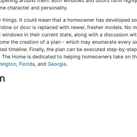
ppening around them. Both windows and doors fulfill highly 
me character and personality.
hings. It could mean that a homeowner has developed som
indow or door is replaced with newer, fresher models. No m
 windows in their current state, along with a discussion w
ome the creation of a plan - which may enumerate every sin
ted timeline. Finally, the plan can be executed step-by-ste
x The Home is dedicated to helping homeowners take on th
hington
,
Florida
, and
Georgia
.
n