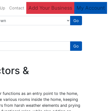
Add Your Business
My Account
 Up
Contact
Go
Go
tors &
 functions as an entry point to the home,
he various rooms inside the home, keeping
rs from harsh weather elements and prying