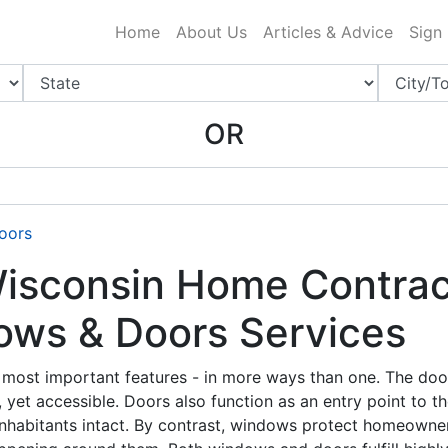
ing Charlotte NC
.
Home
About Us
Articles & Advice
Sign
OR
oors
sconsin Home Contrac
ows & Doors Services
most important features - in more ways than one. The door
 yet accessible. Doors also function as an entry point to t
inhabitants intact. By contrast, windows protect homeowne