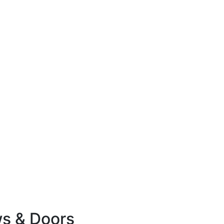
ws & Doors