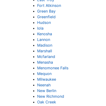
Fort Atkinson
Green Bay
Greenfield
Hudson
Iola
Kenosha
Lannon
Madison
Marshall
Mcfarland
Menasha
Menomonee Falls
Mequon
Milwaukee
Neenah
New Berlin
New Richmond
Oak Creek