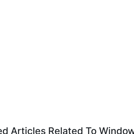
ed Articles Related To Windo