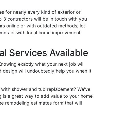
s for nearly every kind of exterior or
 3 contractors will be in touch with you
rs online or with outdated methods, let
 contact with local home improvement
l Services Available
nowing exactly what your next job will
nd design will undoubtedly help you when it
p with shower and tub replacement? We've
 is a great way to add value to your home
ee remodeling estimates form that will