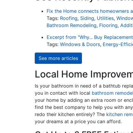
Fix the Home connects homeowners an
Tags:
Roofing
,
Siding
,
Utilities
,
Window
Bathroom Remodeling
,
Flooring
,
Addit
Excerpt from "Why... Buy Replacemen
Tags:
Windows & Doors
,
Energy-Effic
See more articles
Local Home Improveme
Is your bathroom in need of a bathtub rep
you in contact with local
bathroom remodel
your home by adding an extra room or encl
find the best company to help you with an
redo their kitchen entirely? The
kitchen rem
your dreams at a price you can afford.