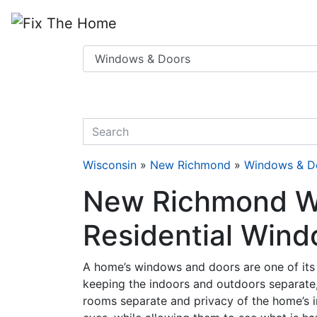
Website
,
Search Marketing
and
Online Advertising
by
Leads Online Market
quickkeyword
Wisconsin
»
New Richmond
»
Windows & D
New Richmond Wi
Residential Wind
A home’s windows and doors are one of its 
keeping the indoors and outdoors separate,
rooms separate and privacy of the home’s 