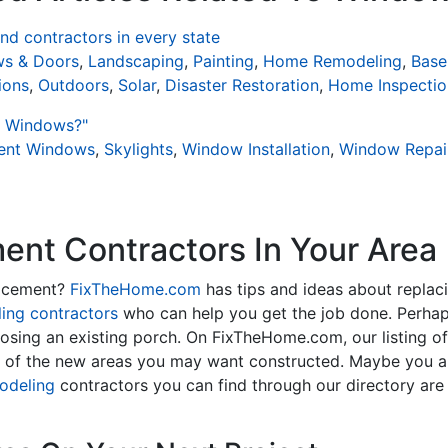
d contractors in every state
s & Doors
,
Landscaping
,
Painting
,
Home Remodeling
,
Base
ions
,
Outdoors
,
Solar
,
Disaster Restoration
,
Home Inspectio
t Windows?"
ient Windows
,
Skylights
,
Window Installation
,
Window Repai
nt Contractors In Your Area
lacement?
FixTheHome.com
has tips and ideas about replac
ing contractors
who can help you get the job done. Perhap
osing an existing porch. On FixTheHome.com, our listing o
y of the new areas you may want constructed. Maybe you 
odeling
contractors you can find through our directory are 