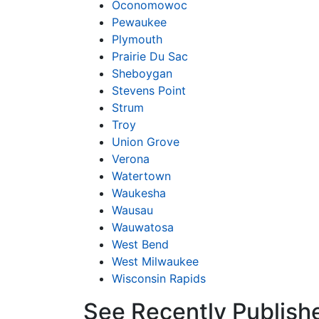
Oconomowoc
Pewaukee
Plymouth
Prairie Du Sac
Sheboygan
Stevens Point
Strum
Troy
Union Grove
Verona
Watertown
Waukesha
Wausau
Wauwatosa
West Bend
West Milwaukee
Wisconsin Rapids
See Recently Publish