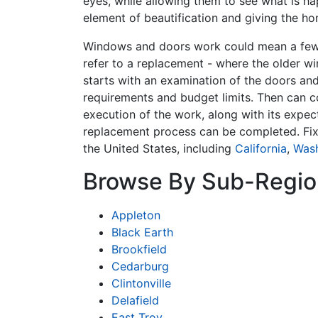
eyes, while allowing them to see what is ha
element of beautification and giving the ho
Windows and doors work could mean a few t
refer to a replacement - where the older w
starts with an examination of the doors and
requirements and budget limits. Then can c
execution of the work, along with its expec
replacement process can be completed. Fi
the United States, including
California
,
Was
Browse By Sub-Regio
Appleton
Black Earth
Brookfield
Cedarburg
Clintonville
Delafield
East Troy