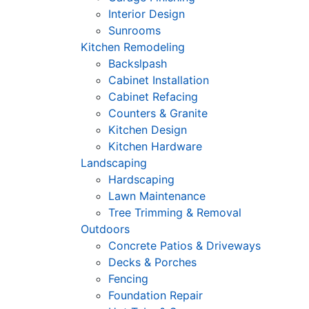
Interior Design
Sunrooms
Kitchen Remodeling
Backslpash
Cabinet Installation
Cabinet Refacing
Counters & Granite
Kitchen Design
Kitchen Hardware
Landscaping
Hardscaping
Lawn Maintenance
Tree Trimming & Removal
Outdoors
Concrete Patios & Driveways
Decks & Porches
Fencing
Foundation Repair