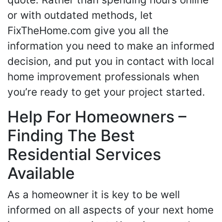
or with outdated methods, let
FixTheHome.com give you all the
information you need to make an informed
decision, and put you in contact with local
home improvement professionals when
you’re ready to get your project started.
Help For Homeowners –
Finding The Best
Residential Services
Available
As a homeowner it is key to be well
informed on all aspects of your next home