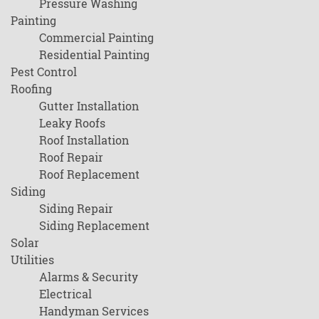
Pressure Washing
Painting
Commercial Painting
Residential Painting
Pest Control
Roofing
Gutter Installation
Leaky Roofs
Roof Installation
Roof Repair
Roof Replacement
Siding
Siding Repair
Siding Replacement
Solar
Utilities
Alarms & Security
Electrical
Handyman Services