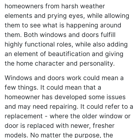
homeowners from harsh weather
elements and prying eyes, while allowing
them to see what is happening around
them. Both windows and doors fulfill
highly functional roles, while also adding
an element of beautification and giving
the home character and personality.
Windows and doors work could mean a
few things. It could mean that a
homeowner has developed some issues
and may need repairing. It could refer to a
replacement - where the older window or
door is replaced with newer, fresher
models. No matter the purpose, the