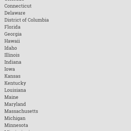
Connecticut
Delaware
District of Columbia
Florida
Georgia
Hawaii
Idaho
Illinois
Indiana
Iowa
Kansas
Kentucky
Louisiana
Maine
Maryland
Massachusetts
Michigan
Minnesota