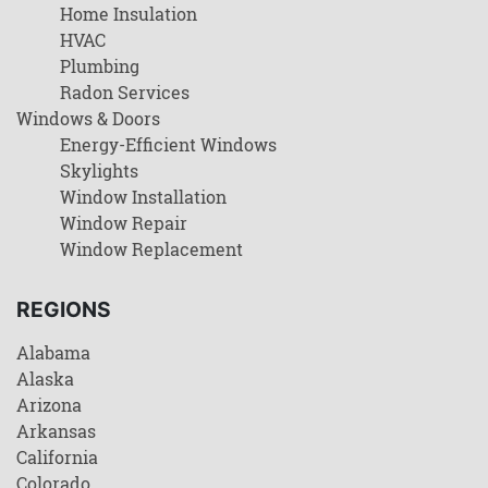
Home Insulation
HVAC
Plumbing
Radon Services
Windows & Doors
Energy-Efficient Windows
Skylights
Window Installation
Window Repair
Window Replacement
REGIONS
Alabama
Alaska
Arizona
Arkansas
California
Colorado