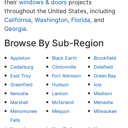
their
windows & doors
projects
throughout the United States, including
California
,
Washington
,
Florida
, and
Georgia
.
Browse By Sub-Region
Appleton
Black Earth
Brookfield
Cedarburg
Clintonville
Delafield
East Troy
Fort Atkinson
Green Bay
Greenfield
Hudson
Iola
Kenosha
Lannon
Madison
Marshall
Mcfarland
Menasha
Menomonee
Mequon
Milwaukee
Falls