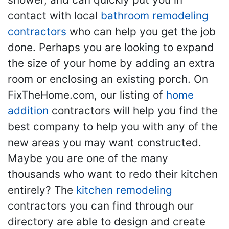
contact with local
bathroom remodeling
contractors
who can help you get the job
done. Perhaps you are looking to expand
the size of your home by adding an extra
room or enclosing an existing porch. On
FixTheHome.com, our listing of
home
addition
contractors will help you find the
best company to help you with any of the
new areas you may want constructed.
Maybe you are one of the many
thousands who want to redo their kitchen
entirely? The
kitchen remodeling
contractors you can find through our
directory are able to design and create