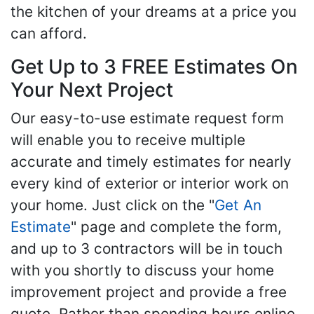
the kitchen of your dreams at a price you
can afford.
Get Up to 3 FREE Estimates On
Your Next Project
Our easy-to-use estimate request form
will enable you to receive multiple
accurate and timely estimates for nearly
every kind of exterior or interior work on
your home. Just click on the "
Get An
Estimate
" page and complete the form,
and up to 3 contractors will be in touch
with you shortly to discuss your home
improvement project and provide a free
quote. Rather than spending hours online