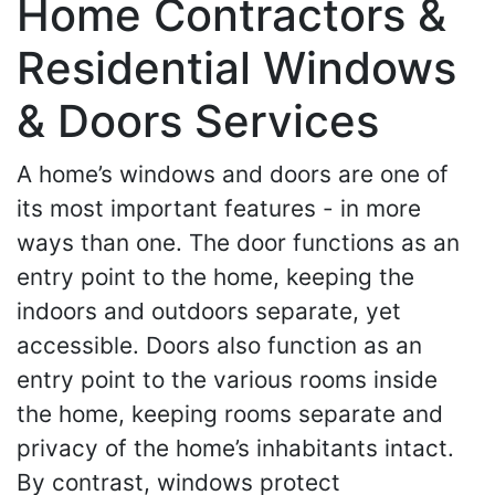
Home Contractors &
Residential Windows
& Doors Services
A home’s windows and doors are one of
its most important features - in more
ways than one. The door functions as an
entry point to the home, keeping the
indoors and outdoors separate, yet
accessible. Doors also function as an
entry point to the various rooms inside
the home, keeping rooms separate and
privacy of the home’s inhabitants intact.
By contrast, windows protect