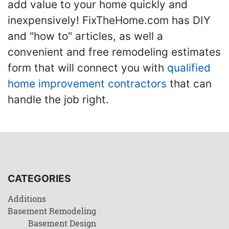
add value to your home quickly and
inexpensively! FixTheHome.com has DIY
and "how to" articles, as well a
convenient and free remodeling estimates
form that will connect you with
qualified
home improvement contractors
that can
handle the job right.
CATEGORIES
Additions
Basement Remodeling
Basement Design