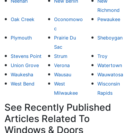
Neenah
New Berlin
New
Richmond
Oak Creek
Oconomowo
Pewaukee
c
Plymouth
Prairie Du
Sheboygan
Sac
Stevens Point
Strum
Troy
Union Grove
Verona
Watertown
Waukesha
Wausau
Wauwatosa
West Bend
West
Wisconsin
Milwaukee
Rapids
See Recently Published
Articles Related To
Windows & Doors