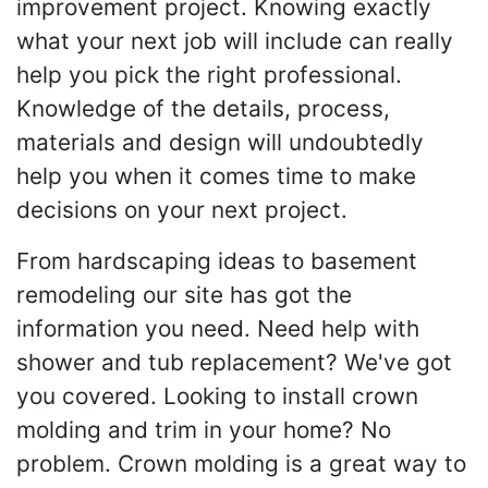
improvement project. Knowing exactly
what your next job will include can really
help you pick the right professional.
Knowledge of the details, process,
materials and design will undoubtedly
help you when it comes time to make
decisions on your next project.
From hardscaping ideas to basement
remodeling our site has got the
information you need. Need help with
shower and tub replacement? We've got
you covered. Looking to install crown
molding and trim in your home? No
problem. Crown molding is a great way to