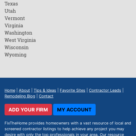
Texas
Utah
Vermont
Virginia
Washington
West Virginia
Wisconsin
Wyoming
Home
|
About
|
Tips & Ideas
|
Favorite Sites
|
Contractor Leads
|
Remodeling Blog
|
Contact
ADD YOUR FIRM
MY ACCOUNT
FixTheHome provides homeowners with a vast resource of local and
screened contractor listings to help achieve any project you may
desire with only the top professionals in your area. Our resource