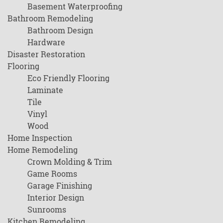
Basement Waterproofing
Bathroom Remodeling
Bathroom Design
Hardware
Disaster Restoration
Flooring
Eco Friendly Flooring
Laminate
Tile
Vinyl
Wood
Home Inspection
Home Remodeling
Crown Molding & Trim
Game Rooms
Garage Finishing
Interior Design
Sunrooms
Kitchen Remodeling