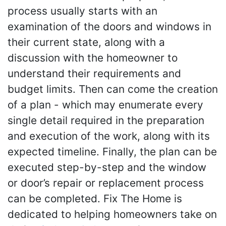
process usually starts with an
examination of the doors and windows in
their current state, along with a
discussion with the homeowner to
understand their requirements and
budget limits. Then can come the creation
of a plan - which may enumerate every
single detail required in the preparation
and execution of the work, along with its
expected timeline. Finally, the plan can be
executed step-by-step and the window
or door’s repair or replacement process
can be completed. Fix The Home is
dedicated to helping homeowners take on