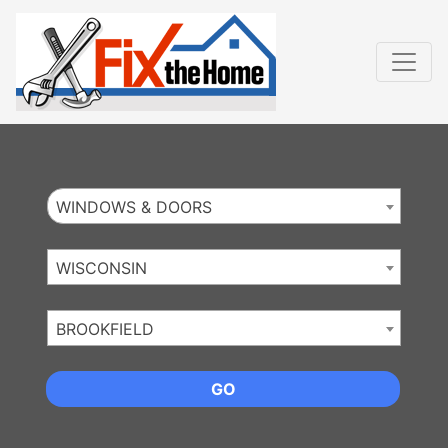
Website
,
Search Marketing
and
Online Advertising
by
Leads Online Market
WINDOWS & DOORS
WISCONSIN
BROOKFIELD
GO