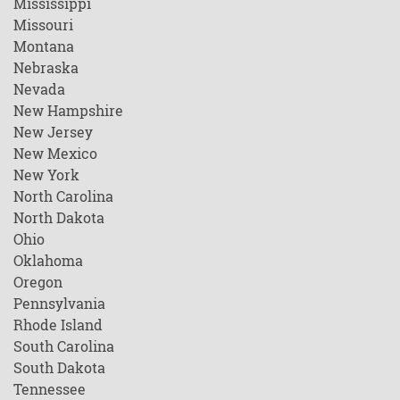
Mississippi
Missouri
Montana
Nebraska
Nevada
New Hampshire
New Jersey
New Mexico
New York
North Carolina
North Dakota
Ohio
Oklahoma
Oregon
Pennsylvania
Rhode Island
South Carolina
South Dakota
Tennessee