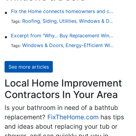
Fix the Home connects homeowners and contractors in every state
Roofing
Siding
Utilities
Windows & Doors
Lands
Tags:
,
,
,
,
Excerpt from "Why... Buy Replacement Windows?"
Windows & Doors
Energy-Efficient Windows
Sky
Tags:
,
,
See more articles
Local Home Improvement
Contractors In Your Area
Is your bathroom in need of a bathtub
replacement?
FixTheHome.com
has tips
and ideas about replacing your tub or
shower, and can quickly put you in