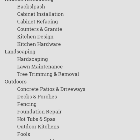
Backslpash
Cabinet Installation
Cabinet Refacing
Counters & Granite
Kitchen Design
Kitchen Hardware
Landscaping
Hardscaping
Lawn Maintenance
Tree Trimming & Removal
Outdoors
Concrete Patios & Driveways
Decks & Porches
Fencing
Foundation Repair
Hot Tubs & Spas
Outdoor Kitchens
Pools