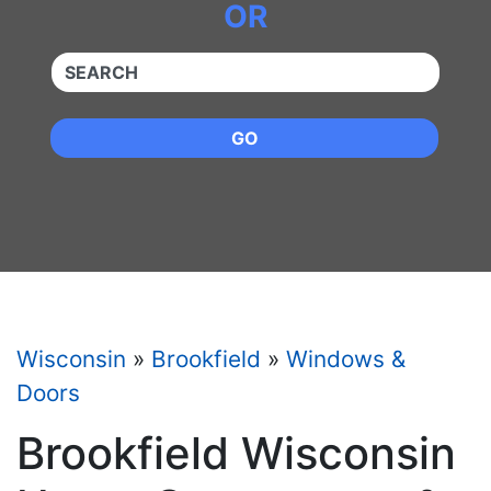
OR
QUICKKEYWORD
GO
Wisconsin
»
Brookfield
»
Windows &
Doors
Brookfield Wisconsin