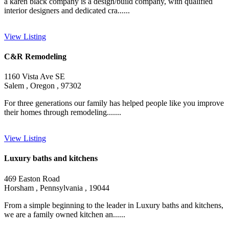
a karen black company is a design/build company, with qualified
interior designers and dedicated cra......
View Listing
C&R Remodeling
1160 Vista Ave SE
Salem , Oregon , 97302
For three generations our family has helped people like you improve
their homes through remodeling.......
View Listing
Luxury baths and kitchens
469 Easton Road
Horsham , Pennsylvania , 19044
From a simple beginning to the leader in Luxury baths and kitchens,
we are a family owned kitchen an......