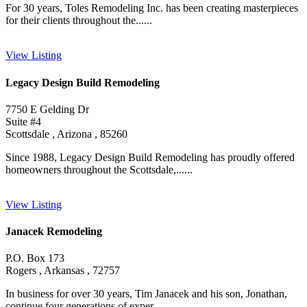
For 30 years, Toles Remodeling Inc. has been creating masterpieces
for their clients throughout the......
View Listing
Legacy Design Build Remodeling
7750 E Gelding Dr
Suite #4
Scottsdale , Arizona , 85260
Since 1988, Legacy Design Build Remodeling has proudly offered
homeowners throughout the Scottsdale,......
View Listing
Janacek Remodeling
P.O. Box 173
Rogers , Arkansas , 72757
In business for over 30 years, Tim Janacek and his son, Jonathan,
continue four generations of exper......