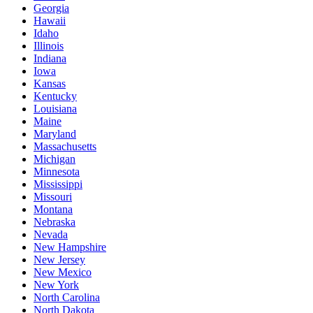
Georgia
Hawaii
Idaho
Illinois
Indiana
Iowa
Kansas
Kentucky
Louisiana
Maine
Maryland
Massachusetts
Michigan
Minnesota
Mississippi
Missouri
Montana
Nebraska
Nevada
New Hampshire
New Jersey
New Mexico
New York
North Carolina
North Dakota