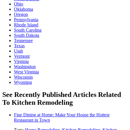
Ohio
Oklahoma
Oregon
Pennsylvania
Rhode Island
South Carolina
South Dakota
Tennessee
Texas
Utah
Vermont
Virginia
Washington
West Virginia
Wisconsin
Wyoming
See Recently Published Articles Related
To Kitchen Remodeling
Fine Dining at Home: Make Your House the Hottest
Restaurant in Town
Tags:
Home Remodeling
,
Kitchen Remodeling
,
Kitchen