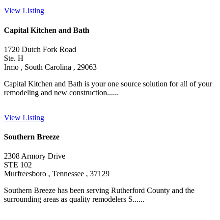
View Listing
Capital Kitchen and Bath
1720 Dutch Fork Road
Ste. H
Irmo , South Carolina , 29063
Capital Kitchen and Bath is your one source solution for all of your
remodeling and new construction......
View Listing
Southern Breeze
2308 Armory Drive
STE 102
Murfreesboro , Tennessee , 37129
Southern Breeze has been serving Rutherford County and the
surrounding areas as quality remodelers S......