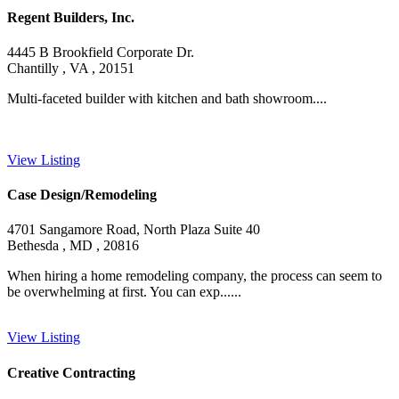
Regent Builders, Inc.
4445 B Brookfield Corporate Dr.
Chantilly , VA , 20151
Multi-faceted builder with kitchen and bath showroom....
View Listing
Case Design/Remodeling
4701 Sangamore Road, North Plaza Suite 40
Bethesda , MD , 20816
When hiring a home remodeling company, the process can seem to
be overwhelming at first. You can exp......
View Listing
Creative Contracting