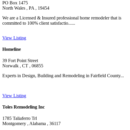
PO Box 1475
North Wales , PA , 19454
We are a Licensed & Insured professional home remodeler that is
committed to 100% client satisfactio......
View Listing
Homeline
39 Fort Point Street
Norwalk , CT , 06855
Experts in Design, Building and Remodeling in Fairfield County...
View Listing
Toles Remodeling Inc
1785 Taliaferro Trl
Montgomery , Alabama , 36117