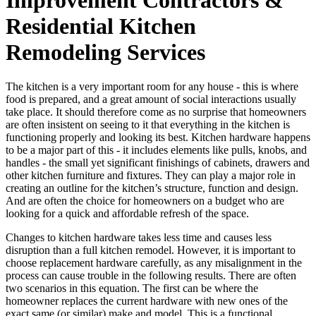
Residential Kitchen
Remodeling Services
The kitchen is a very important room for any house - this is where
food is prepared, and a great amount of social interactions usually
take place. It should therefore come as no surprise that homeowners
are often insistent on seeing to it that everything in the kitchen is
functioning properly and looking its best. Kitchen hardware happens
to be a major part of this - it includes elements like pulls, knobs, and
handles - the small yet significant finishings of cabinets, drawers and
other kitchen furniture and fixtures. They can play a major role in
creating an outline for the kitchen’s structure, function and design.
And are often the choice for homeowners on a budget who are
looking for a quick and affordable refresh of the space.
Changes to kitchen hardware takes less time and causes less
disruption than a full kitchen remodel. However, it is important to
choose replacement hardware carefully, as any misalignment in the
process can cause trouble in the following results. There are often
two scenarios in this equation. The first can be where the
homeowner replaces the current hardware with new ones of the
exact same (or similar) make and model. This is a functional