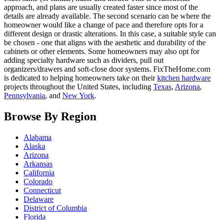
approach, and plans are usually created faster since most of the
details are already available. The second scenario can be where the
homeowner would like a change of pace and therefore opts for a
different design or drastic alterations. In this case, a suitable style can
be chosen - one that aligns with the aesthetic and durability of the
cabinets or other elements. Some homeowners may also opt for
adding specialty hardware such as dividers, pull out
organizers/drawers and soft-close door systems. FixTheHome.com
is dedicated to helping homeowners take on their
kitchen hardware
projects throughout the United States, including
Texas
,
Arizona
,
Pennsylvania
, and
New York
.
Browse By Region
Alabama
Alaska
Arizona
Arkansas
California
Colorado
Connecticut
Delaware
District of Columbia
Florida