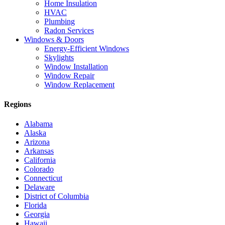
Home Insulation
HVAC
Plumbing
Radon Services
Windows & Doors
Energy-Efficient Windows
Skylights
Window Installation
Window Repair
Window Replacement
Regions
Alabama
Alaska
Arizona
Arkansas
California
Colorado
Connecticut
Delaware
District of Columbia
Florida
Georgia
Hawaii