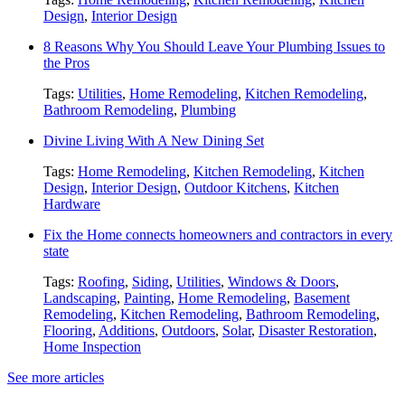
Design
,
Interior Design
8 Reasons Why You Should Leave Your Plumbing Issues to
the Pros
Tags:
Utilities
,
Home Remodeling
,
Kitchen Remodeling
,
Bathroom Remodeling
,
Plumbing
Divine Living With A New Dining Set
Tags:
Home Remodeling
,
Kitchen Remodeling
,
Kitchen
Design
,
Interior Design
,
Outdoor Kitchens
,
Kitchen
Hardware
Fix the Home connects homeowners and contractors in every
state
Tags:
Roofing
,
Siding
,
Utilities
,
Windows & Doors
,
Landscaping
,
Painting
,
Home Remodeling
,
Basement
Remodeling
,
Kitchen Remodeling
,
Bathroom Remodeling
,
Flooring
,
Additions
,
Outdoors
,
Solar
,
Disaster Restoration
,
Home Inspection
See more articles