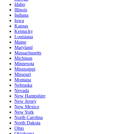
Idaho
Illinois
Indiana
Iowa
Kansas
Kentucky
Louisiana
Maine
Maryland
Massachusetts
Michigan
Minnesota
Mississippi
Missouri
Montana
Nebraska
Nevada
New Hampshire
New Jersey
New Mexico
New York
North Carolina
North Dakota
Ohio
Oklahoma