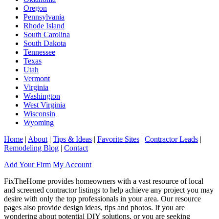
Oregon
Pennsylvania
Rhode Island
South Carolina
South Dakota
Tennessee
Texas
Utah
Vermont
Virginia
Washington
West Virginia
Wisconsin
Wyoming
Home
|
About
|
Tips & Ideas
|
Favorite Sites
|
Contractor Leads
|
Remodeling Blog
|
Contact
Add Your Firm
My Account
FixTheHome provides homeowners with a vast resource of local
and screened contractor listings to help achieve any project you may
desire with only the top professionals in your area. Our resource
pages also provide design ideas, tips and photos. If you are
wondering about potential DIY solutions, or you are seeking