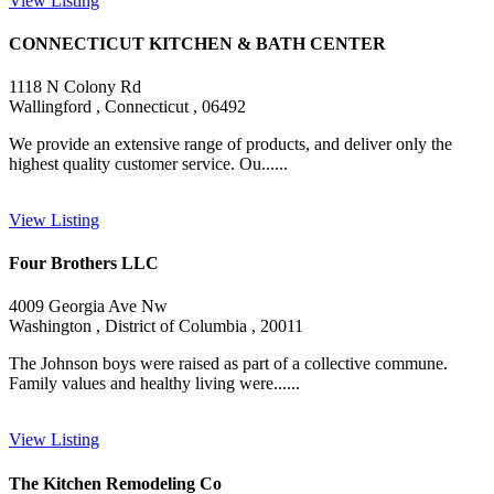
View Listing
CONNECTICUT KITCHEN & BATH CENTER
1118 N Colony Rd
Wallingford , Connecticut , 06492
We provide an extensive range of products, and deliver only the
highest quality customer service. Ou......
View Listing
Four Brothers LLC
4009 Georgia Ave Nw
Washington , District of Columbia , 20011
The Johnson boys were raised as part of a collective commune.
Family values and healthy living were......
View Listing
The Kitchen Remodeling Co