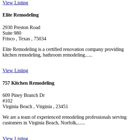
View Listing
Elite Remodeling
2930 Preston Road
Suite 980
Frisco , Texas , 75034
Elite Remodeling is a certified renovation company providing
kitchen remodeling, bathroom remodeling......
View Listing
757 Kitchen Remodeling
609 Piney Branch Dr
#102
Virginia Beach , Virginia , 23451
We are a team of experienced remodeling professionals serving
customers in Virginia Beach, Norfolk,......
View Listing