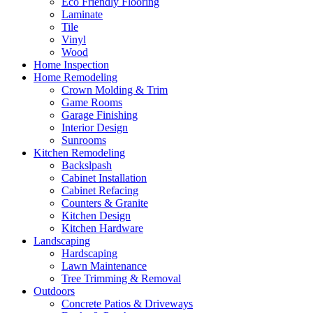
Eco Friendly Flooring
Laminate
Tile
Vinyl
Wood
Home Inspection
Home Remodeling
Crown Molding & Trim
Game Rooms
Garage Finishing
Interior Design
Sunrooms
Kitchen Remodeling
Backslpash
Cabinet Installation
Cabinet Refacing
Counters & Granite
Kitchen Design
Kitchen Hardware
Landscaping
Hardscaping
Lawn Maintenance
Tree Trimming & Removal
Outdoors
Concrete Patios & Driveways