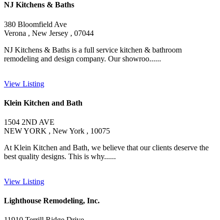
NJ Kitchens & Baths
380 Bloomfield Ave
Verona , New Jersey , 07044
NJ Kitchens & Baths is a full service kitchen & bathroom
remodeling and design company. Our showroo......
View Listing
Klein Kitchen and Bath
1504 2ND AVE
NEW YORK , New York , 10075
At Klein Kitchen and Bath, we believe that our clients deserve the
best quality designs. This is why......
View Listing
Lighthouse Remodeling, Inc.
11910 Terrill Ridge Drive