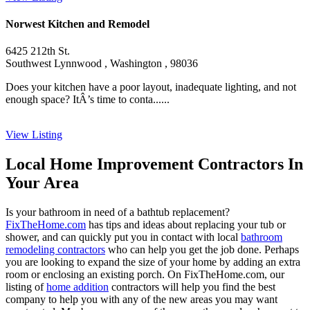
Norwest Kitchen and Remodel
6425 212th St.
Southwest Lynnwood , Washington , 98036
Does your kitchen have a poor layout, inadequate lighting, and not
enough space? ItÂ’s time to conta......
View Listing
Local Home Improvement Contractors In
Your Area
Is your bathroom in need of a bathtub replacement?
FixTheHome.com
has tips and ideas about replacing your tub or
shower, and can quickly put you in contact with local
bathroom
remodeling contractors
who can help you get the job done. Perhaps
you are looking to expand the size of your home by adding an extra
room or enclosing an existing porch. On FixTheHome.com, our
listing of
home addition
contractors will help you find the best
company to help you with any of the new areas you may want