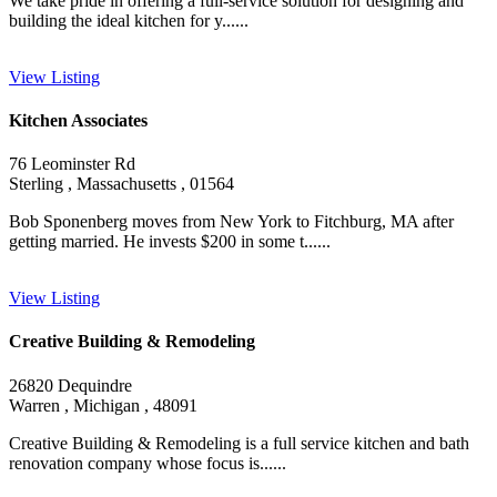
We take pride in offering a full-service solution for designing and
building the ideal kitchen for y......
View Listing
Kitchen Associates
76 Leominster Rd
Sterling , Massachusetts , 01564
Bob Sponenberg moves from New York to Fitchburg, MA after
getting married. He invests $200 in some t......
View Listing
Creative Building & Remodeling
26820 Dequindre
Warren , Michigan , 48091
Creative Building & Remodeling is a full service kitchen and bath
renovation company whose focus is......