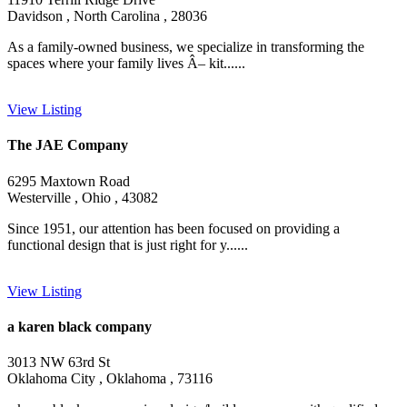
Davidson , North Carolina , 28036
As a family-owned business, we specialize in transforming the
spaces where your family lives Â– kit......
View Listing
The JAE Company
6295 Maxtown Road
Westerville , Ohio , 43082
Since 1951, our attention has been focused on providing a
functional design that is just right for y......
View Listing
a karen black company
3013 NW 63rd St
Oklahoma City , Oklahoma , 73116