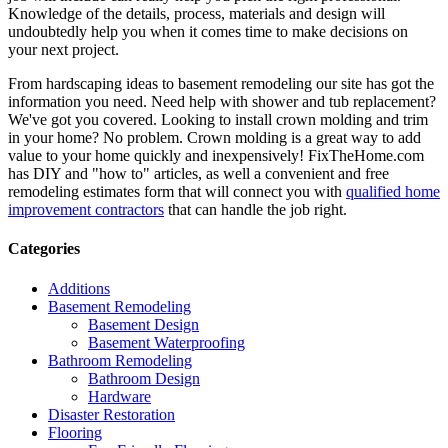
Knowledge of the details, process, materials and design will
undoubtedly help you when it comes time to make decisions on
your next project.
From hardscaping ideas to basement remodeling our site has got the
information you need. Need help with shower and tub replacement?
We've got you covered. Looking to install crown molding and trim
in your home? No problem. Crown molding is a great way to add
value to your home quickly and inexpensively! FixTheHome.com
has DIY and "how to" articles, as well a convenient and free
remodeling estimates form that will connect you with
qualified home
improvement contractors
that can handle the job right.
Categories
Additions
Basement Remodeling
Basement Design
Basement Waterproofing
Bathroom Remodeling
Bathroom Design
Hardware
Disaster Restoration
Flooring