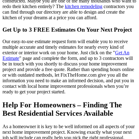
constructed. Maybe you are one of the many thousands who want to
redo their kitchen entirely? The
kitchen remodeling
contractors you
can find through our directory are able to design and create the
kitchen of your dreams at a price you can afford.
Get Up to 3 FREE Estimates On Your Next Project
Our easy-to-use estimate request form will enable you to receive
multiple accurate and timely estimates for nearly every kind of
exterior or interior work on your home. Just click on the "
Get An
Estimate
" page and complete the form, and up to 3 contractors will
be in touch with you shortly to discuss your home improvement
project and provide a free quote. Rather than spending hours online
or with outdated methods, let FixTheHome.com give you all the
information you need to make an informed decision, and put you in
contact with local home improvement professionals when you’re
ready to get your project started.
Help For Homeowners – Finding The
Best Residential Services Available
As a homeowner it is key to be well informed on all aspects of your
next home improvement project. Knowing exactly what your next
job will include can really help you pick the right professional.