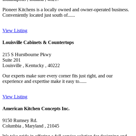
Pioneer Kitchens is a locally owned and owner-operated business.
Conveniently located just south of......
View Listing
Louisville Cabinets & Countertops
215 S Hurstbourne Pkwy
Suite 201
Louisville , Kentucky , 40222
Our experts make sure every corner fits just right, and our
experience and expertise make it easy to......
View Listing
American Kitchen Concepts Inc.
9150 Rumsey Rd.
Columbia , Maryland , 21045