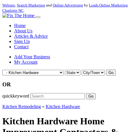
Website
,
Search Marketing
and
Online Advertising
by
Leads Online Marketing
Charlotte NC
.
Home
About Us
Articles & Advice
Sign Up
Contact
Add Your Business
My Account
Go
OR
quickkeyword
Go
Kitchen Remodeling
»
Kitchen Hardware
Kitchen Hardware Home
Improvement Contractors &