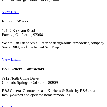
View Listing
Remodel Works
12147 Kirkham Road
Poway , California , 92064
We are San DiegoÂ’s full service design-build remodeling company.
Since 1984, weÂ’ve helped San Dieg......
View Listing
B&J General Contractors
?912 North Circle Drive
Colorado Springs , Colorado , 80909
B&J General Contractors and Kitchens & Baths by B&J are a
family-owned and operated home remodeling......