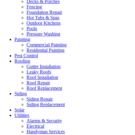
Decks & Porches
Fencing
Foundation Repair
Hot Tubs & Spas
Outdoor Kitchens
Pools
Pressure Washing
Painting
Commercial Painting
Residential Painting
Pest Control
Roofing
Gutter Installation
Leaky Roofs
Roof Installation
Roof Repair
Roof Replacement
Siding
Siding Repair
Siding Replacement
Solar
Utilities
Alarms & Security
Electrical
Handyman Services