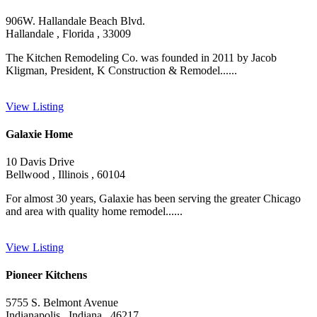
906W. Hallandale Beach Blvd.
Hallandale , Florida , 33009
The Kitchen Remodeling Co. was founded in 2011 by Jacob
Kligman, President, K Construction & Remodel......
View Listing
Galaxie Home
10 Davis Drive
Bellwood , Illinois , 60104
For almost 30 years, Galaxie has been serving the greater Chicago
and area with quality home remodel......
View Listing
Pioneer Kitchens
5755 S. Belmont Avenue
Indianapolis , Indiana , 46217