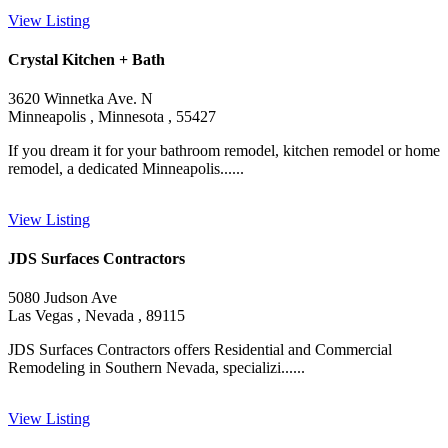
View Listing
Crystal Kitchen + Bath
3620 Winnetka Ave. N
Minneapolis , Minnesota , 55427
If you dream it for your bathroom remodel, kitchen remodel or home
remodel, a dedicated Minneapolis......
View Listing
JDS Surfaces Contractors
5080 Judson Ave
Las Vegas , Nevada , 89115
JDS Surfaces Contractors offers Residential and Commercial
Remodeling in Southern Nevada, specializi......
View Listing