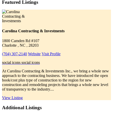
Featured Listings
Carolina Contracting & Investments
1800 Camden Rd #107
Charlotte , NC , 28203
(704) 307-2140
Website
Visit Profile
social icons
social icons
At Carolina Contracting & Investments Inc., we bring a whole new
approach to the contracting business. We have introduced the open
book/cost plus type of construction to the region for new
construction and remodeling projects that brings a whole new level
of transparency to the industry....
View Listing
Additional Listings