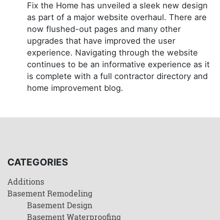
Fix the Home has unveiled a sleek new design
as part of a major website overhaul. There are
now flushed-out pages and many other
upgrades that have improved the user
experience. Navigating through the website
continues to be an informative experience as it
is complete with a full contractor directory and
home improvement blog.
CATEGORIES
Additions
Basement Remodeling
Basement Design
Basement Waterproofing