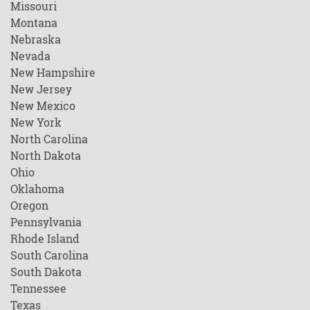
Missouri
Montana
Nebraska
Nevada
New Hampshire
New Jersey
New Mexico
New York
North Carolina
North Dakota
Ohio
Oklahoma
Oregon
Pennsylvania
Rhode Island
South Carolina
South Dakota
Tennessee
Texas