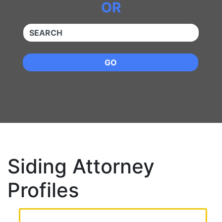
OR
QUICKKEYWORD
GO
Siding Attorney
Profiles