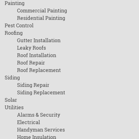
Painting
Commercial Painting
Residential Painting
Pest Control
Roofing
Gutter Installation
Leaky Roofs
Roof Installation
Roof Repair
Roof Replacement
Siding
Siding Repair
Siding Replacement
Solar
Utilities
Alarms & Security
Electrical
Handyman Services
Home Insulation