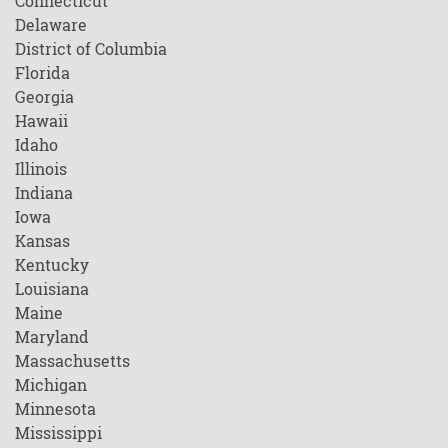
Connecticut
Delaware
District of Columbia
Florida
Georgia
Hawaii
Idaho
Illinois
Indiana
Iowa
Kansas
Kentucky
Louisiana
Maine
Maryland
Massachusetts
Michigan
Minnesota
Mississippi