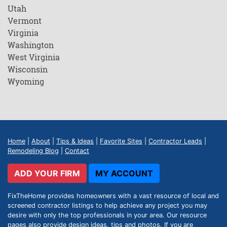
Utah
Vermont
Virginia
Washington
West Virginia
Wisconsin
Wyoming
Home
|
About
|
Tips & Ideas
|
Favorite Sites
|
Contractor Leads
|
Remodeling Blog
|
Contact
ADD YOUR FIRM
MY ACCOUNT
FixTheHome provides homeowners with a vast resource of local and
screened contractor listings to help achieve any project you may
desire with only the top professionals in your area. Our resource
pages also provide design ideas, tips and photos. If you are