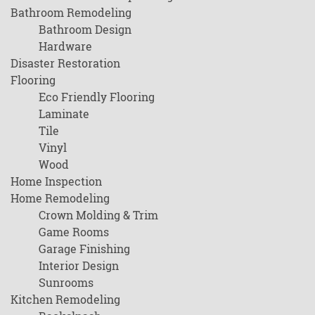
Bathroom Remodeling
Bathroom Design
Hardware
Disaster Restoration
Flooring
Eco Friendly Flooring
Laminate
Tile
Vinyl
Wood
Home Inspection
Home Remodeling
Crown Molding & Trim
Game Rooms
Garage Finishing
Interior Design
Sunrooms
Kitchen Remodeling