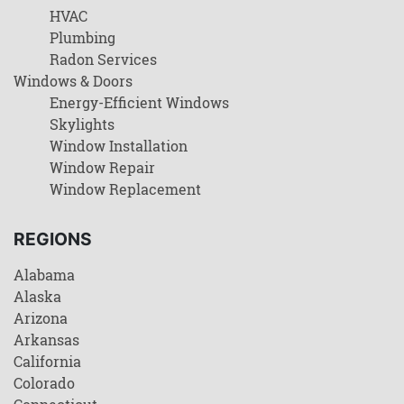
HVAC
Plumbing
Radon Services
Windows & Doors
Energy-Efficient Windows
Skylights
Window Installation
Window Repair
Window Replacement
REGIONS
Alabama
Alaska
Arizona
Arkansas
California
Colorado