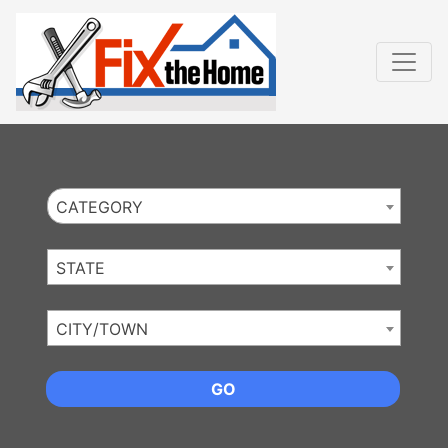
Website
,
Search Marketing
and
Online Advertising
by
Leads Online Market
CATEGORY
STATE
CITY/TOWN
GO