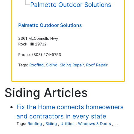
Palmetto Outdoor Solutions
2361 McConnells Hwy
Rock Hill 29732
Phone: (803) 274-5753
Tags:
Roofing
,
Siding
,
Siding Repair
,
Roof Repair
Siding Articles
Fix the Home connects homeowners
and contractors in every state
Tags:
Roofing
,
Siding
,
Utilities
,
Windows & Doors
,
Landscapi