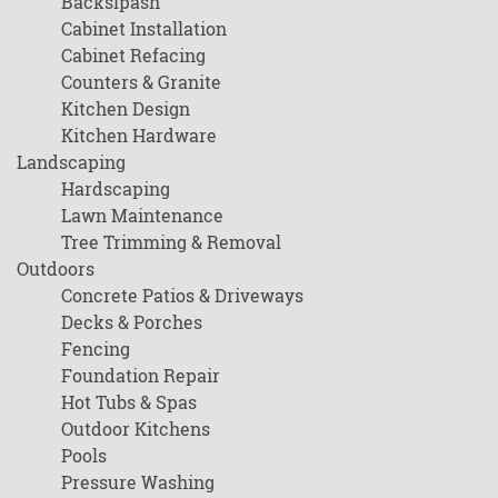
Backslpash
Cabinet Installation
Cabinet Refacing
Counters & Granite
Kitchen Design
Kitchen Hardware
Landscaping
Hardscaping
Lawn Maintenance
Tree Trimming & Removal
Outdoors
Concrete Patios & Driveways
Decks & Porches
Fencing
Foundation Repair
Hot Tubs & Spas
Outdoor Kitchens
Pools
Pressure Washing