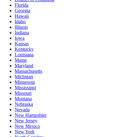
Florida
Georgia
Hawaii
Idaho
Illinois
Indiana
Iowa
Kansas
Kentucky
Louisiana
Maine
Maryland
Massachusetts
Michigan
Minnesota
Mississippi
Missouri
Montana
Nebraska
Nevada
New Hampshire
New Jersey
New Mexico
New York