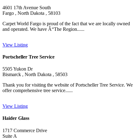
4601 17th Avenue South
Fargo , North Dakota , 58103
Carpet World Fargo is proud of the fact that we are locally owned
and operated. We have Â“The Region......
View Listing
Portscheller Tree Service
5505 Yukon Dr
Bismarck , North Dakota , 58503
Thank you for visiting the website of Portscheller Tree Service. We
offer comprehensive tree service......
View Listing
Haider Glass
1717 Commerce Drive
Suite A