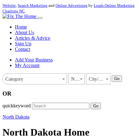
Website
,
Search Marketing
and
Online Advertising
by
Leads Online Marketing
Charlotte NC
.
Home
About Us
Articles & Advice
Sign Up
Contact
Add Your Business
My Account
Go
Category
North Dakota
City/Town
OR
quickkeyword
Go
North Dakota
North Dakota Home