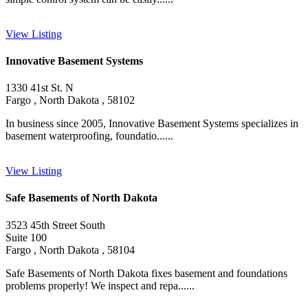
View Listing
Innovative Basement Systems
1330 41st St. N
Fargo , North Dakota , 58102
In business since 2005, Innovative Basement Systems specializes in
basement waterproofing, foundatio......
View Listing
Safe Basements of North Dakota
3523 45th Street South
Suite 100
Fargo , North Dakota , 58104
Safe Basements of North Dakota fixes basement and foundations
problems properly! We inspect and repa......