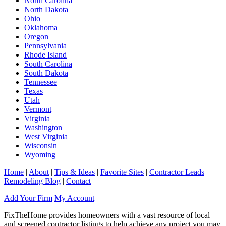
North Carolina
North Dakota
Ohio
Oklahoma
Oregon
Pennsylvania
Rhode Island
South Carolina
South Dakota
Tennessee
Texas
Utah
Vermont
Virginia
Washington
West Virginia
Wisconsin
Wyoming
Home
|
About
|
Tips & Ideas
|
Favorite Sites
|
Contractor Leads
|
Remodeling Blog
|
Contact
Add Your Firm
My Account
FixTheHome provides homeowners with a vast resource of local
and screened contractor listings to help achieve any project you may