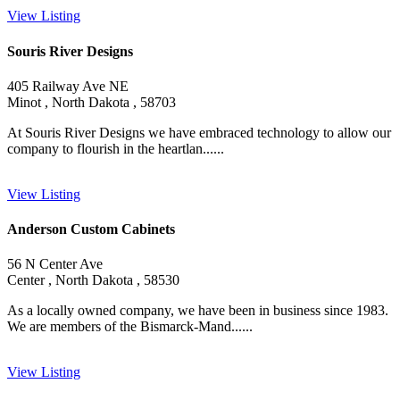
View Listing
Souris River Designs
405 Railway Ave NE
Minot , North Dakota , 58703
At Souris River Designs we have embraced technology to allow our
company to flourish in the heartlan......
View Listing
Anderson Custom Cabinets
56 N Center Ave
Center , North Dakota , 58530
As a locally owned company, we have been in business since 1983.
We are members of the Bismarck-Mand......
View Listing