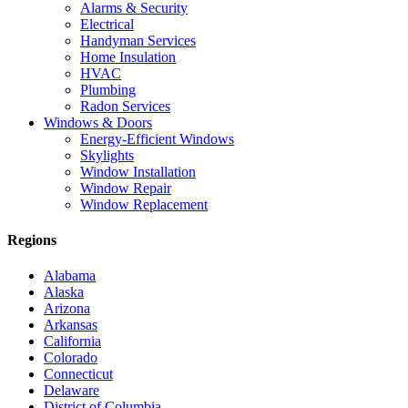
Alarms & Security
Electrical
Handyman Services
Home Insulation
HVAC
Plumbing
Radon Services
Windows & Doors
Energy-Efficient Windows
Skylights
Window Installation
Window Repair
Window Replacement
Regions
Alabama
Alaska
Arizona
Arkansas
California
Colorado
Connecticut
Delaware
District of Columbia