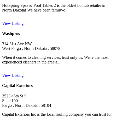
HotSpring Spas & Pool Tables 2 is the oldest hot tub retailer in
North Dakota! We have been family-o......
View Listing
Washpros
314 31st Ave NW
West Fargo , North Dakota , 58078
When it comes to cleaning services, trust only us. We're the most
experienced cleaners in the area a......
View Listing
Capital Exteriors
3523 45th St S
Suite 100
Fargo , North Dakota , 58104
Capital Exteriors Inc is the local roofing company you can trust for