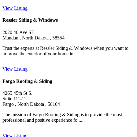
View Listing
Ressler Siding & Windows
2020 46 Ave SE
Mandan , North Dakota , 58554
Trust the experts at Ressler Siding & Windows when you want to
improve the exterior of your home in......
View Listing
Fargo Roofing & Siding
4265 45th St S.
Suite 111-12
Fargo , North Dakota , 58104
The mission of Fargo Roofing & Siding is to provide the most
professional and positive experience fo......
View Listing