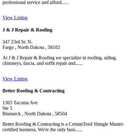
professional service and afford......
View Listing
J & J Repair & Roofing
347 23rd St. N.
Fargo , North Dakota , 58102
At J & J Repair & Roofing we specialize in roofing, siding,
chimneys, fascia, and soffit repair and......
View Listing
Better Roofing & Contracting
1365 Tacoma Ave
Ste 5
Bismarck , North Dakota , 58504
Better Roofing & Contracting is a CertainTeed Shingle Master-
certified business. We're the only busi......