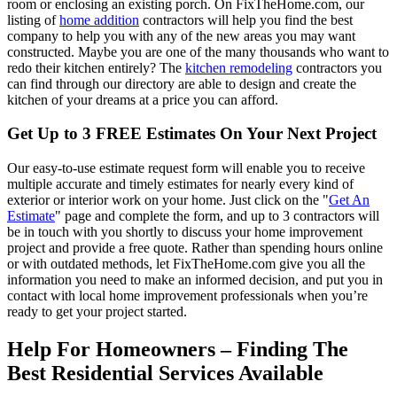
room or enclosing an existing porch. On FixTheHome.com, our
listing of
home addition
contractors will help you find the best
company to help you with any of the new areas you may want
constructed. Maybe you are one of the many thousands who want to
redo their kitchen entirely? The
kitchen remodeling
contractors you
can find through our directory are able to design and create the
kitchen of your dreams at a price you can afford.
Get Up to 3 FREE Estimates On Your Next Project
Our easy-to-use estimate request form will enable you to receive
multiple accurate and timely estimates for nearly every kind of
exterior or interior work on your home. Just click on the "
Get An
Estimate
" page and complete the form, and up to 3 contractors will
be in touch with you shortly to discuss your home improvement
project and provide a free quote. Rather than spending hours online
or with outdated methods, let FixTheHome.com give you all the
information you need to make an informed decision, and put you in
contact with local home improvement professionals when you’re
ready to get your project started.
Help For Homeowners – Finding The
Best Residential Services Available