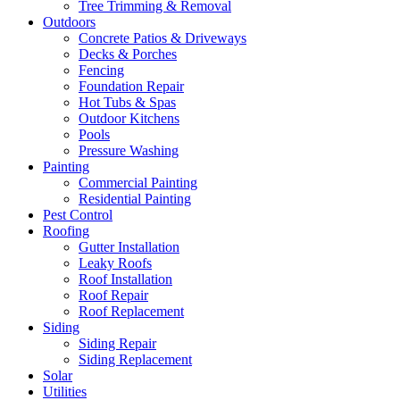
Tree Trimming & Removal
Outdoors
Concrete Patios & Driveways
Decks & Porches
Fencing
Foundation Repair
Hot Tubs & Spas
Outdoor Kitchens
Pools
Pressure Washing
Painting
Commercial Painting
Residential Painting
Pest Control
Roofing
Gutter Installation
Leaky Roofs
Roof Installation
Roof Repair
Roof Replacement
Siding
Siding Repair
Siding Replacement
Solar
Utilities