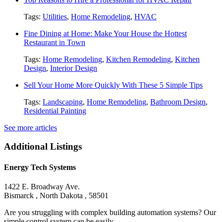
Tags:
Utilities
,
Home Remodeling
,
HVAC
Fine Dining at Home: Make Your House the Hottest
Restaurant in Town
Tags:
Home Remodeling
,
Kitchen Remodeling
,
Kitchen
Design
,
Interior Design
Sell Your Home More Quickly With These 5 Simple Tips
Tags:
Landscaping
,
Home Remodeling
,
Bathroom Design
,
Residential Painting
See more articles
Additional Listings
Energy Tech Systems
1422 E. Broadway Ave.
Bismarck , North Dakota , 58501
Are you struggling with complex building automation systems? Our
simple control system can be easily......