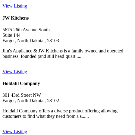
View Listing
JW Kitchens
5675 26th Avenue South
Suite 144
Fargo , North Dakota , 58103
Jim's Appliance & JW Kitchens is a family owned and operated
business, founded (and still head-quart......
View Listing
Holdahl Company
301 43rd Street NW
Fargo , North Dakota , 58102
Holdahl Company offers a diverse product offering allowing
customers to find what they need from a s......
View Listing