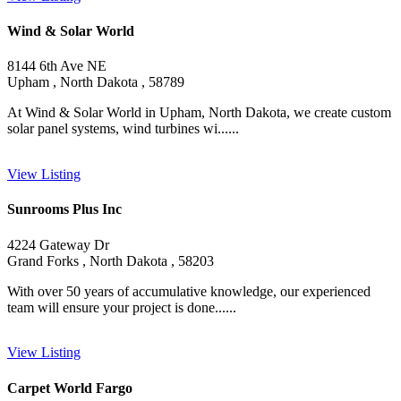
Wind & Solar World
8144 6th Ave NE
Upham , North Dakota , 58789
At Wind & Solar World in Upham, North Dakota, we create custom
solar panel systems, wind turbines wi......
View Listing
Sunrooms Plus Inc
4224 Gateway Dr
Grand Forks , North Dakota , 58203
With over 50 years of accumulative knowledge, our experienced
team will ensure your project is done......
View Listing
Carpet World Fargo