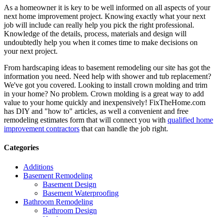
As a homeowner it is key to be well informed on all aspects of your
next home improvement project. Knowing exactly what your next
job will include can really help you pick the right professional.
Knowledge of the details, process, materials and design will
undoubtedly help you when it comes time to make decisions on
your next project.
From hardscaping ideas to basement remodeling our site has got the
information you need. Need help with shower and tub replacement?
We've got you covered. Looking to install crown molding and trim
in your home? No problem. Crown molding is a great way to add
value to your home quickly and inexpensively! FixTheHome.com
has DIY and "how to" articles, as well a convenient and free
remodeling estimates form that will connect you with
qualified home
improvement contractors
that can handle the job right.
Categories
Additions
Basement Remodeling
Basement Design
Basement Waterproofing
Bathroom Remodeling
Bathroom Design