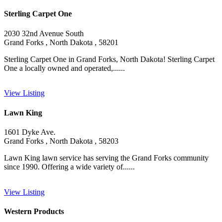
Sterling Carpet One
2030 32nd Avenue South
Grand Forks , North Dakota , 58201
Sterling Carpet One in Grand Forks, North Dakota! Sterling Carpet
One a locally owned and operated,......
View Listing
Lawn King
1601 Dyke Ave.
Grand Forks , North Dakota , 58203
Lawn King lawn service has serving the Grand Forks community
since 1990. Offering a wide variety of......
View Listing
Western Products