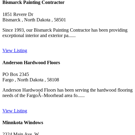
Bismarck Painting Contractor
1851 Revere Dr
Bismarck , North Dakota , 58501
Since 1993, our Bismarck Painting Contractor has been providing
exceptional interior and exterior pa......
View Listing
Anderson Hardwood Floors
PO Box 2345
Fargo , North Dakota , 58108
Anderson Hardwood Floors has been serving the hardwood flooring
needs of the FargoÂ–Moorhead area fo......
View Listing
Minnkota Windows
2324 Main Ave. W.