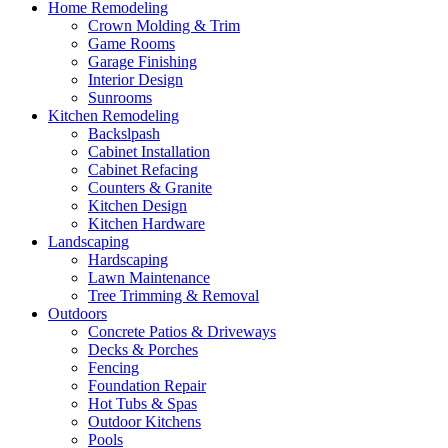
Home Remodeling
Crown Molding & Trim
Game Rooms
Garage Finishing
Interior Design
Sunrooms
Kitchen Remodeling
Backslpash
Cabinet Installation
Cabinet Refacing
Counters & Granite
Kitchen Design
Kitchen Hardware
Landscaping
Hardscaping
Lawn Maintenance
Tree Trimming & Removal
Outdoors
Concrete Patios & Driveways
Decks & Porches
Fencing
Foundation Repair
Hot Tubs & Spas
Outdoor Kitchens
Pools