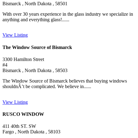
Bismarck , North Dakota , 58501
With over 30 years experience in the glass industry we specialize in
anything and everything glass!......
View Listing
The Window Source of Bismarck
3300 Hamilton Street
#4
Bismarck , North Dakota , 58503
The Window Source of Bismarck believes that buying windows
shouldnÂ’t be complicated. We believe in......
View Listing
RUSCO WINDOW
411 40th ST. SW
Fargo , North Dakota , 58103