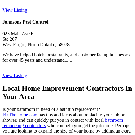
View Listing
Johnsons Pest Control
623 Main Ave E
Ste 207
West Fargo , North Dakota , 58078
We have helped hotels, restaurants, and customer facing businesses
for over 45 years and understand......
View Listing
Local Home Improvement Contractors In
Your Area
Is your bathroom in need of a bathtub replacement?
FixTheHome.com
has tips and ideas about replacing your tub or
shower, and can quickly put you in contact with local
bathroom
remodeling contractors
who can help you get the job done. Perhaps
you are looking to expand the size of your home by adding an extra