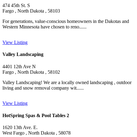
474 45th St. S
Fargo , North Dakota , 58103
For generations, value-conscious homeowners in the Dakotas and
Western Minnesota have chosen to reno......
View Listing
Valley Landscaping
4401 12th Ave N
Fargo , North Dakota , 58102
Valley Landscaping! We are a locally owned landscaping , outdoor
living and snow removal company wit......
View Listing
HotSpring Spas & Pool Tables 2
1620 13th Ave. E.
West Fargo , North Dakota , 58078