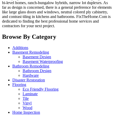
bi-level homes, ranch-bungalow hybrids, narrow lot duplexes. As
far as design is concerned, there is a general preference for elements
like large glass doors and windows, neutral colored ply cabinetry,
and contrast tiling in kitchens and bathrooms. FixTheHome.Com is
dedicated to finding the best professional home services and
contractors for your next project.
Browse By Category
Additions
Basement Remodeling
Basement Design
Basement Waterproofing
Bathroom Remodeling
Bathroom Design
Hardware
Disaster Restoration
Flooring
Eco Friendly Flooring
Laminate
Tile
Vinyl
Wood
Home Inspection