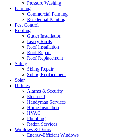
Pressure Washing
Painting
Commercial Painting
Residential Painting
Pest Control
Roofing
Gutter Installation
Leaky Roofs
Roof Installation
Roof Repair
Roof Replacement
Siding
Siding Repair
Siding Replacement
Solar
Utilities
Alarms & Security
Electrical
Handyman Services
Home Insulation
HVAC
Plumbing
Radon Services
Windows & Doors
Energy-Efficient Windows