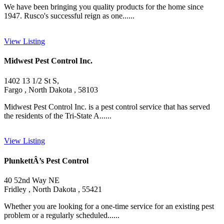
We have been bringing you quality products for the home since
1947. Rusco's successful reign as one......
View Listing
Midwest Pest Control Inc.
1402 13 1/2 St S,
Fargo , North Dakota , 58103
Midwest Pest Control Inc. is a pest control service that has served
the residents of the Tri-State A......
View Listing
PlunkettÂ’s Pest Control
40 52nd Way NE
Fridley , North Dakota , 55421
Whether you are looking for a one-time service for an existing pest
problem or a regularly scheduled......