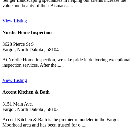
Senger Landscaping specializes in helping our clients increase the
value and beauty of their Bismarc......
View Listing
Nordic Home Inspection
3628 Pierce St S
Fargo , North Dakota , 58104
At Nordic Home Inspection, we take pride in delivering exceptional
inspection services. After the......
View Listing
Accent Kitchen & Bath
3151 Main Ave.
Fargo , North Dakota , 58103
Accent Kitchen & Bath is the premier remodeler in the Fargo-
Moorhead area and has been trusted for o......