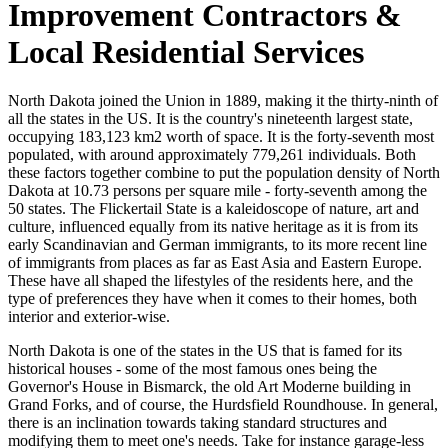
Improvement Contractors &
Local Residential Services
North Dakota joined the Union in 1889, making it the thirty-ninth of
all the states in the US. It is the country's nineteenth largest state,
occupying 183,123 km2 worth of space. It is the forty-seventh most
populated, with around approximately 779,261 individuals. Both
these factors together combine to put the population density of North
Dakota at 10.73 persons per square mile - forty-seventh among the
50 states. The Flickertail State is a kaleidoscope of nature, art and
culture, influenced equally from its native heritage as it is from its
early Scandinavian and German immigrants, to its more recent line
of immigrants from places as far as East Asia and Eastern Europe.
These have all shaped the lifestyles of the residents here, and the
type of preferences they have when it comes to their homes, both
interior and exterior-wise.
North Dakota is one of the states in the US that is famed for its
historical houses - some of the most famous ones being the
Governor's House in Bismarck, the old Art Moderne building in
Grand Forks, and of course, the Hurdsfield Roundhouse. In general,
there is an inclination towards taking standard structures and
modifying them to meet one's needs. Take for instance garage-less