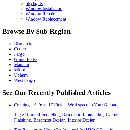
Skylights
Window Installation
Window Repair
Window Replacement
Browse By Sub-Region
Bismarck
Center
Fargo
Grand Forks
Mandan
Minot
Upham
West Fargo
See Our Recently Published Articles
Creating a Safe and Efficient Workspace in Your Garage
Tags:
Home Remodeling
,
Basement Remodeling
,
Garage
Finishing
,
Basement Design
,
Interior Design
Top Reasons to Hire a Professional for HVAC Repair