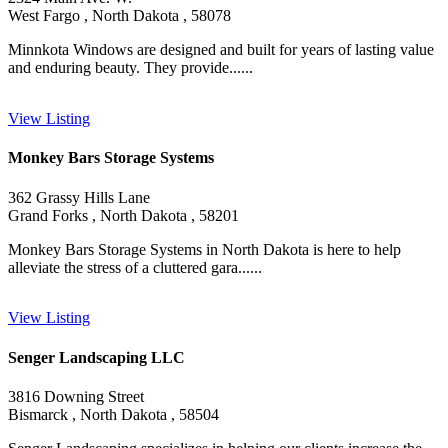
West Fargo , North Dakota , 58078
Minnkota Windows are designed and built for years of lasting value
and enduring beauty. They provide......
View Listing
Monkey Bars Storage Systems
362 Grassy Hills Lane
Grand Forks , North Dakota , 58201
Monkey Bars Storage Systems in North Dakota is here to help
alleviate the stress of a cluttered gara......
View Listing
Senger Landscaping LLC
3816 Downing Street
Bismarck , North Dakota , 58504