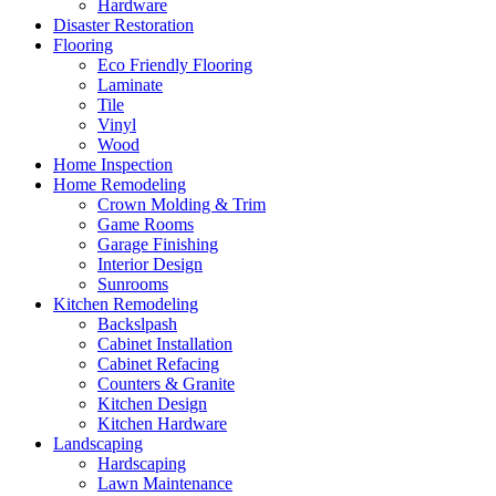
Hardware
Disaster Restoration
Flooring
Eco Friendly Flooring
Laminate
Tile
Vinyl
Wood
Home Inspection
Home Remodeling
Crown Molding & Trim
Game Rooms
Garage Finishing
Interior Design
Sunrooms
Kitchen Remodeling
Backslpash
Cabinet Installation
Cabinet Refacing
Counters & Granite
Kitchen Design
Kitchen Hardware
Landscaping
Hardscaping
Lawn Maintenance