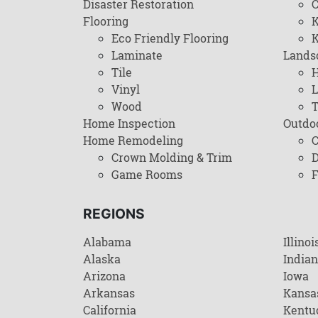
Disaster Restoration
C
Flooring
K
Eco Friendly Flooring
K
Laminate
Lands
Tile
H
Vinyl
L
Wood
T
Home Inspection
Outdo
Home Remodeling
C
Crown Molding & Trim
D
Game Rooms
F
REGIONS
Alabama
Illinoi
Alaska
India
Arizona
Iowa
Arkansas
Kansa
California
Kentu