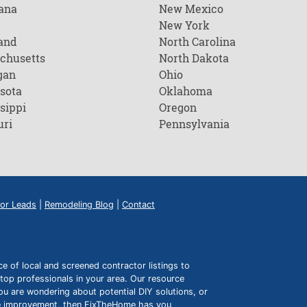
ana
New Mexico
New York
and
North Carolina
chusetts
North Dakota
gan
Ohio
sota
Oklahoma
sippi
Oregon
uri
Pennsylvania
or Leads
|
Remodeling Blog
|
Contact
of local and screened contractor listings to
top professionals in your area. Our resource
ou are wondering about potential DIY solutions, or
ome improvement, then FixTheHome has you