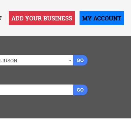
ADD YOUR BUSINESS
MY ACCOUNT
T
GO
HUDSON
GO