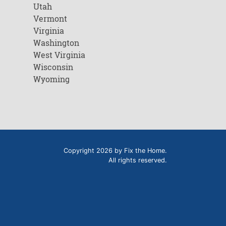
Utah
Vermont
Virginia
Washington
West Virginia
Wisconsin
Wyoming
Copyright 2026 by Fix the Home.
All rights reserved.