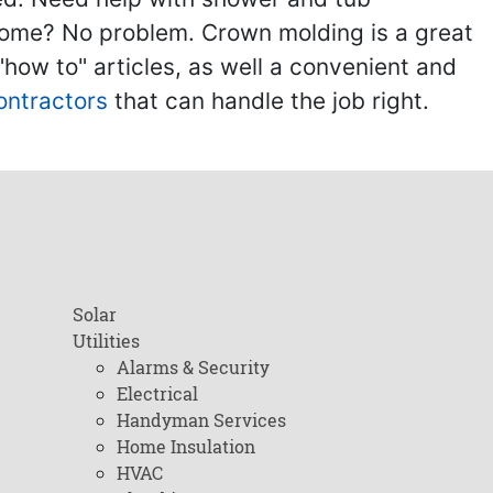
home? No problem. Crown molding is a great
ow to" articles, as well a convenient and
ontractors
that can handle the job right.
Solar
Utilities
Alarms & Security
Electrical
Handyman Services
Home Insulation
HVAC