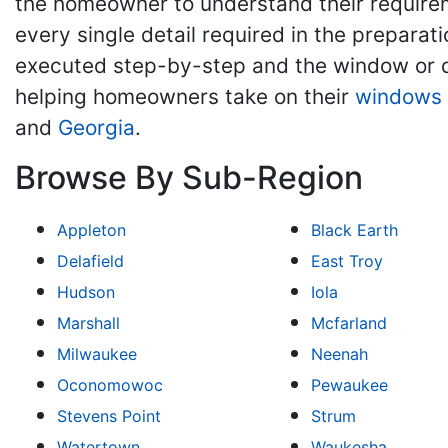
the homeowner to understand their require
every single detail required in the preparat
executed step-by-step and the window or d
helping homeowners take on their
windows 
and
Georgia
.
Browse By Sub-Region
Appleton
Black Earth
Delafield
East Troy
Hudson
Iola
Marshall
Mcfarland
Milwaukee
Neenah
Oconomowoc
Pewaukee
Stevens Point
Strum
Watertown
Waukesha