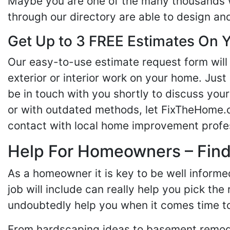
Maybe you are one of the many thousands w
through our directory are able to design an
Get Up to 3 FREE Estimates On Y
Our easy-to-use estimate request form will 
exterior or interior work on your home. Just 
be in touch with you shortly to discuss yo
or with outdated methods, let FixTheHome.c
contact with local home improvement profes
Help For Homeowners – Findi
As a homeowner it is key to be well inform
job will include can really help you pick the
undoubtedly help you when it comes time to
From hardscaping ideas to basement remode