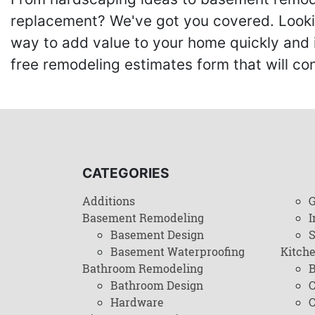
replacement? We've got you covered. Lookin
way to add value to your home quickly and 
free remodeling estimates form that will c
CATEGORIES
Additions
G
Basement Remodeling
I
Basement Design
Basement Waterproofing
Kitch
Bathroom Remodeling
B
Bathroom Design
C
Hardware
C