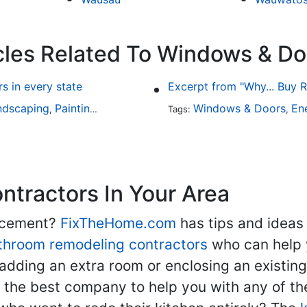
cles Related To Windows & Do
 in every state
Excerpt from "Why... Buy
ndscaping
Painting
Home Remodeling
Windows & Doors
Basement Remodeli
En
,
,
Tags:
,
,
tractors In Your Area
lacement?
FixTheHome.com
has tips and ideas
throom remodeling contractors
who can help 
adding an extra room or enclosing an existin
nd the best company to help you with any of 