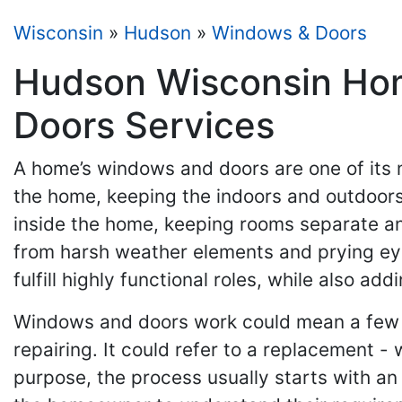
Wisconsin
»
Hudson
»
Windows & Doors
Hudson Wisconsin Hom
Doors Services
A home’s windows and doors are one of its 
the home, keeping the indoors and outdoors 
inside the home, keeping rooms separate an
from harsh weather elements and prying ey
fulfill highly functional roles, while also a
Windows and doors work could mean a few 
repairing. It could refer to a replacement 
purpose, the process usually starts with an