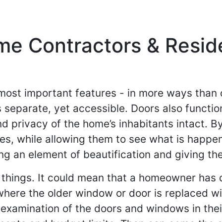
e Contractors & Resid
most important features - in more ways than o
separate, yet accessible. Doors also function
d privacy of the home’s inhabitants intact.
es, while allowing them to see what is happ
dding an element of beautification and giving 
things. It could mean that a homeowner has
- where the older window or door is replaced 
 examination of the doors and windows in their