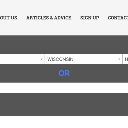
ing Charlotte NC
.
OUT US
ARTICLES & ADVICE
SIGN UP
CONTAC
WISCONSIN
OR