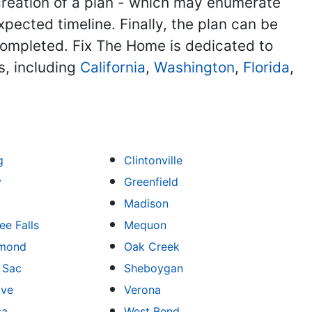
reation of a plan - which may enumerate
xpected timeline. Finally, the plan can be
ompleted. Fix The Home is dedicated to
s, including
California
,
Washington
,
Florida
,
g
Clintonville
y
Greenfield
Madison
e Falls
Mequon
mond
Oak Creek
u Sac
Sheboygan
ove
Verona
sa
West Bend