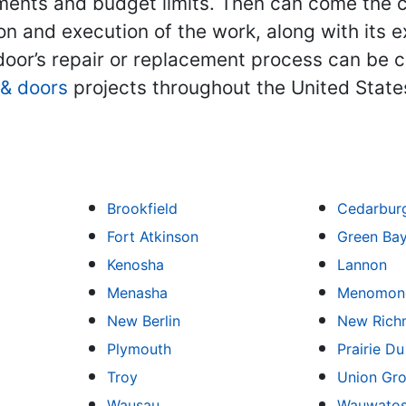
ments and budget limits. Then can come the c
ion and execution of the work, along with its e
oor’s repair or replacement process can be c
& doors
projects throughout the United State
Brookfield
Cedarbur
Fort Atkinson
Green Ba
Kenosha
Lannon
Menasha
Menomone
New Berlin
New Rich
Plymouth
Prairie D
Troy
Union Gr
Wausau
Wauwato