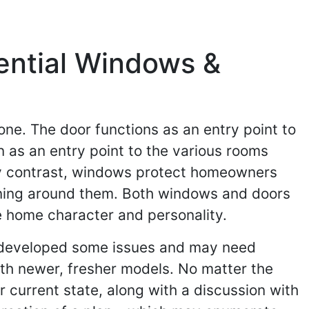
ential Windows &
ne. The door functions as an entry point to
 as an entry point to the various rooms
 By contrast, windows protect homeowners
ening around them. Both windows and doors
the home character and personality.
 developed some issues and may need
with newer, fresher models. No matter the
 current state, along with a discussion with