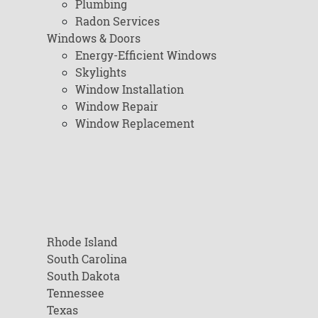
Plumbing
Radon Services
Windows & Doors
Energy-Efficient Windows
Skylights
Window Installation
Window Repair
Window Replacement
Rhode Island
South Carolina
South Dakota
Tennessee
Texas