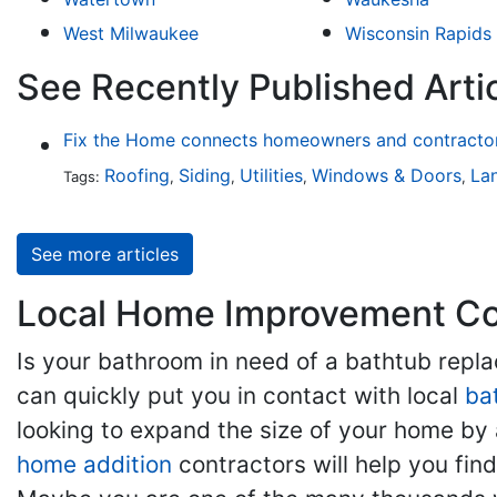
West Milwaukee
Wisconsin Rapids
See Recently Published Arti
Fix the Home connects homeowners and contractors
Roofing
Siding
Utilities
Windows & Doors
La
Tags:
,
,
,
,
See more articles
Local Home Improvement Con
Is your bathroom in need of a bathtub rep
can quickly put you in contact with local
ba
looking to expand the size of your home by 
home addition
contractors will help you fi