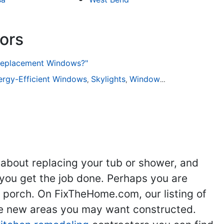
ors
 Replacement Windows?"
ng
ergy-Efficient Windows
Kitchen Remodeling
Skylights
Bathroom Remodeling
Window Installation
Flooring
Win
Ad
,
,
,
,
,
,
,
 about replacing your tub or shower, and
you get the job done. Perhaps you are
g porch. On FixTheHome.com, our listing of
the new areas you may want constructed.