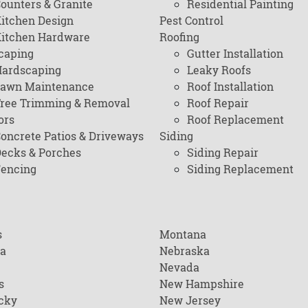
ounters & Granite
Residential Painting
itchen Design
Pest Control
itchen Hardware
Roofing
caping
Gutter Installation
ardscaping
Leaky Roofs
awn Maintenance
Roof Installation
ree Trimming & Removal
Roof Repair
ors
Roof Replacement
oncrete Patios & Driveways
Siding
ecks & Porches
Siding Repair
encing
Siding Replacement
s
Montana
na
Nebraska
Nevada
s
New Hampshire
cky
New Jersey