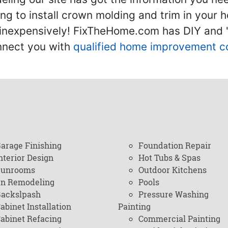
g to install crown molding and trim in your 
inexpensively! FixTheHome.com has DIY and "h
onnect you with
qualified home improvement c
arage Finishing
Foundation Repair
nterior Design
Hot Tubs & Spas
Sunrooms
Outdoor Kitchens
en Remodeling
Pools
ackslpash
Pressure Washing
abinet Installation
Painting
abinet Refacing
Commercial Painting