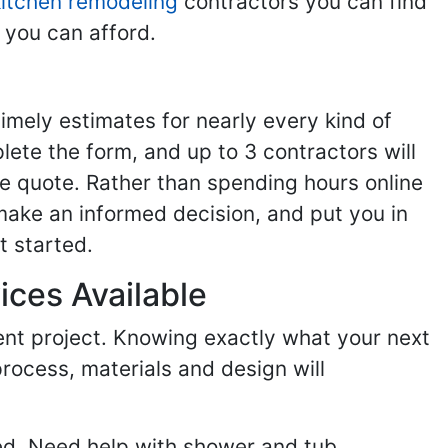
kitchen remodeling
contractors you can find
 you can afford.
imely estimates for nearly every kind of
ete the form, and up to 3 contractors will
e quote. Rather than spending hours online
make an informed decision, and put you in
t started.
ices Available
ent project. Knowing exactly what your next
process, materials and design will
ed. Need help with shower and tub