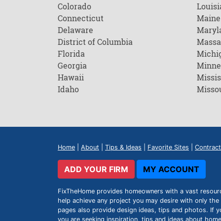
Colorado
Louisi
Connecticut
Maine
Delaware
Maryl
District of Columbia
Massa
Florida
Michi
Georgia
Minne
Hawaii
Missis
Idaho
Misso
Home
|
About
|
Tips & Ideas
|
Favorite Sites
|
Contract
ADD YOUR FIRM
MY ACCOUNT
FixTheHome provides homeowners with a vast resource 
help achieve any project you may desire with only the 
pages also provide design ideas, tips and photos. If y
you are seeking inspiration, tips and ideas about h