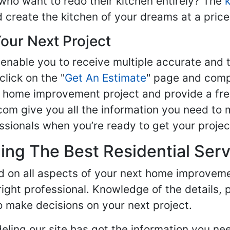
ho want to redo their kitchen entirely? The
d create the kitchen of your dreams at a price
our Next Project
enable you to receive multiple accurate and t
click on the "
Get An Estimate
" page and compl
ur home improvement project and provide a fre
om give you all the information you need to 
sionals when you’re ready to get your projec
ng The Best Residential Serv
ed on all aspects of your next home improvem
 right professional. Knowledge of the details, 
 make decisions on your next project.
ling our site has got the information you ne