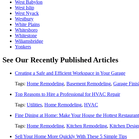
West Babylon
West Islip
West Nyack
Westbury
White Plains
Whitesboro
Whitestone
Wiliamsbridge
Yonkers
See Our Recently Published Articles
Creating a Safe and Efficient Workspace in Your Garage
Tags:
Home Remodeling
,
Basement Remodeling
,
Garage Finis
Top Reasons to Hire a Professional for HVAC Repair
Tags:
Utilities
,
Home Remodeling
,
HVAC
Fine Dining at Home: Make Your House the Hottest Restauran
Tags:
Home Remodeling
,
Kitchen Remodeling
,
Kitchen Desig
Sell Your Home More Quickly With These 5 Simple Tips