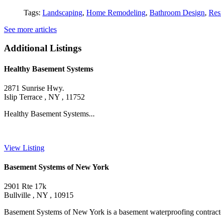
Tags:
Landscaping
,
Home Remodeling
,
Bathroom Design
,
Res
See more articles
Additional Listings
Healthy Basement Systems
2871 Sunrise Hwy.
Islip Terrace , NY , 11752
Healthy Basement Systems...
View Listing
Basement Systems of New York
2901 Rte 17k
Bullville , NY , 10915
Basement Systems of New York is a basement waterproofing contractor he