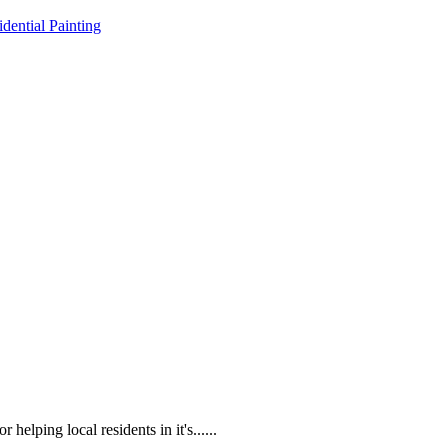
idential Painting
lping local residents in it's......