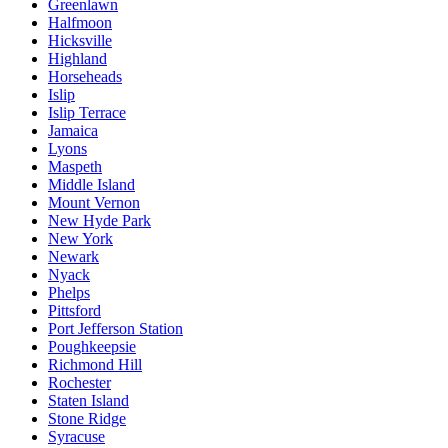
Greenlawn
Halfmoon
Hicksville
Highland
Horseheads
Islip
Islip Terrace
Jamaica
Lyons
Maspeth
Middle Island
Mount Vernon
New Hyde Park
New York
Newark
Nyack
Phelps
Pittsford
Port Jefferson Station
Poughkeepsie
Richmond Hill
Rochester
Staten Island
Stone Ridge
Syracuse