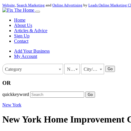
Website
,
Search Marketing
and
Online Advertising
by
Leads Online Marketing C
Home
About Us
Articles & Advice
Sign Up
Contact
Add Your Business
My Account
Go
Category
New York
City/Town
OR
quickkeyword
Go
New York
New York Home Improvement Con