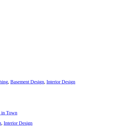
hing
,
Basement Design
,
Interior Design
t in Town
n
,
Interior Design