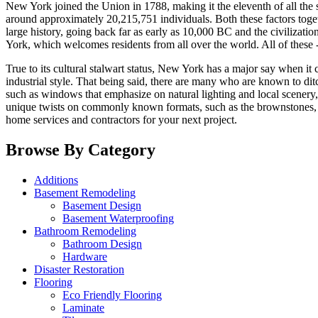
New York joined the Union in 1788, making it the eleventh of all the s
around approximately 20,215,751 individuals. Both these factors toge
large history, going back far as early as 10,000 BC and the civilizati
York, which welcomes residents from all over the world. All of these 
True to its cultural stalwart status, New York has a major say when it
industrial style. That being said, there are many who are known to d
such as windows that emphasize on natural lighting and local scenery
unique twists on commonly known formats, such as the brownstones,
home services and contractors for your next project.
Browse By Category
Additions
Basement Remodeling
Basement Design
Basement Waterproofing
Bathroom Remodeling
Bathroom Design
Hardware
Disaster Restoration
Flooring
Eco Friendly Flooring
Laminate