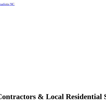
harlotte NC
.
tractors & Local Residential S