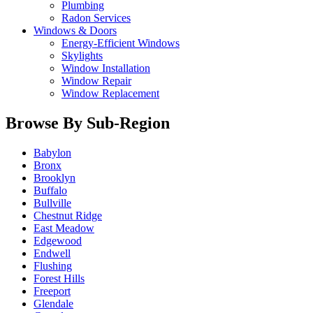
Plumbing
Radon Services
Windows & Doors
Energy-Efficient Windows
Skylights
Window Installation
Window Repair
Window Replacement
Browse By Sub-Region
Babylon
Bronx
Brooklyn
Buffalo
Bullville
Chestnut Ridge
East Meadow
Edgewood
Endwell
Flushing
Forest Hills
Freeport
Glendale