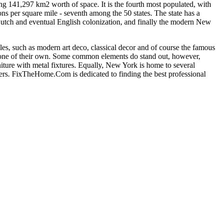
ying 141,297 km2 worth of space. It is the fourth most populated, with
s per square mile - seventh among the 50 states. The state has a
he Dutch and eventual English colonization, and finally the modern New
yles, such as modern art deco, classical decor and of course the famous
te one of their own. Some common elements do stand out, however,
ture with metal fixtures. Equally, New York is home to several
s. FixTheHome.Com is dedicated to finding the best professional