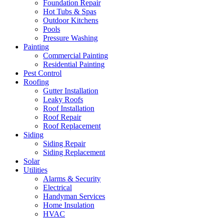
Foundation Repair
Hot Tubs & Spas
Outdoor Kitchens
Pools
Pressure Washing
Painting
Commercial Painting
Residential Painting
Pest Control
Roofing
Gutter Installation
Leaky Roofs
Roof Installation
Roof Repair
Roof Replacement
Siding
Siding Repair
Siding Replacement
Solar
Utilities
Alarms & Security
Electrical
Handyman Services
Home Insulation
HVAC