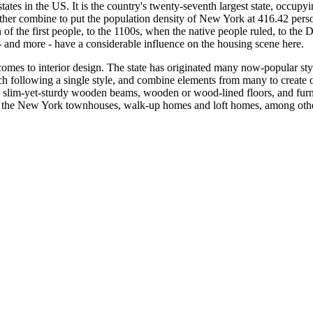
tates in the US. It is the country's twenty-seventh largest state, occup
ther combine to put the population density of New York at 416.42 person
on of the first people, to the 1100s, when the native people ruled, to t
- and more - have a considerable influence on the housing scene here.
 comes to interior design. The state has originated many now-popular st
itch following a single style, and combine elements from many to crea
, slim-yet-sturdy wooden beams, wooden or wood-lined floors, and furni
 the New York townhouses, walk-up homes and loft homes, among other