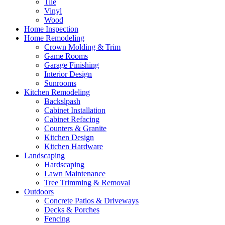
Tile
Vinyl
Wood
Home Inspection
Home Remodeling
Crown Molding & Trim
Game Rooms
Garage Finishing
Interior Design
Sunrooms
Kitchen Remodeling
Backslpash
Cabinet Installation
Cabinet Refacing
Counters & Granite
Kitchen Design
Kitchen Hardware
Landscaping
Hardscaping
Lawn Maintenance
Tree Trimming & Removal
Outdoors
Concrete Patios & Driveways
Decks & Porches
Fencing