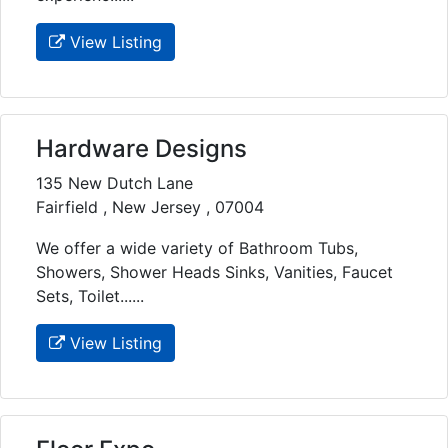
View Listing
Hardware Designs
135 New Dutch Lane
Fairfield , New Jersey , 07004
We offer a wide variety of Bathroom Tubs,
Showers, Shower Heads Sinks, Vanities, Faucet
Sets, Toilet......
View Listing