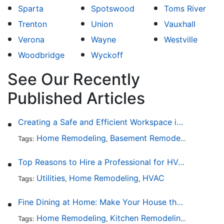
Sparta
Spotswood
Toms River
Trenton
Union
Vauxhall
Verona
Wayne
Westville
Woodbridge
Wyckoff
See Our Recently
Published Articles
Creating a Safe and Efficient Workspace in Your Garage
Home Remodeling
Basement Remodeling
Garage
Tags:
,
,
Top Reasons to Hire a Professional for HVAC Repair
Utilities
Home Remodeling
HVAC
Tags:
,
,
Fine Dining at Home: Make Your House the Hottest Restaurant in Town
Home Remodeling
Kitchen Remodeling
Kitchen 
Tags:
,
,