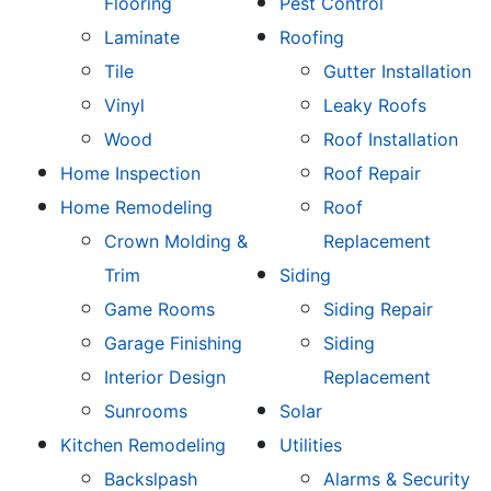
Flooring
Pest Control
Laminate
Roofing
Tile
Gutter Installation
Vinyl
Leaky Roofs
Wood
Roof Installation
Home Inspection
Roof Repair
Home Remodeling
Roof
Crown Molding &
Replacement
Trim
Siding
Game Rooms
Siding Repair
Garage Finishing
Siding
Interior Design
Replacement
Sunrooms
Solar
Kitchen Remodeling
Utilities
Backslpash
Alarms & Security