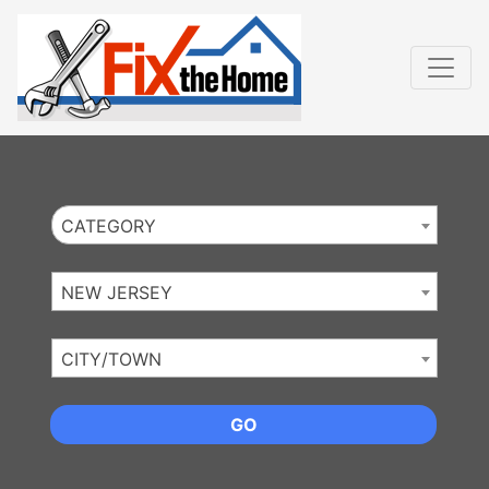
Website
,
Search Marketing
and
Online Advertising
by
Leads Online Market
CATEGORY
NEW JERSEY
CITY/TOWN
GO