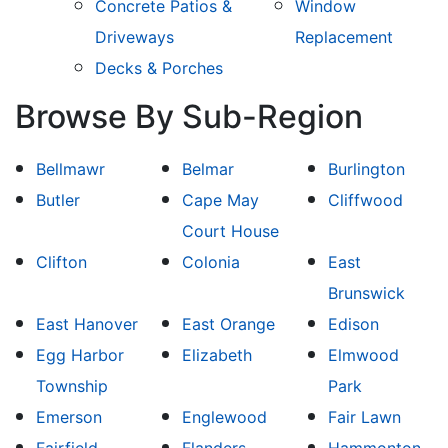
Concrete Patios &
Window
Driveways
Replacement
Decks & Porches
Browse By Sub-Region
Bellmawr
Belmar
Burlington
Butler
Cape May
Cliffwood
Court House
Clifton
Colonia
East
Brunswick
East Hanover
East Orange
Edison
Egg Harbor
Elizabeth
Elmwood
Township
Park
Emerson
Englewood
Fair Lawn