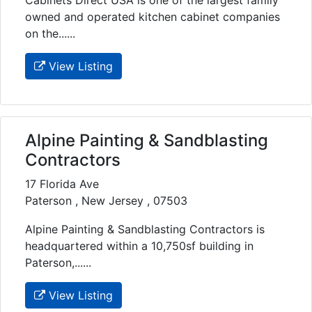
owned and operated kitchen cabinet companies
on the......
View Listing
Alpine Painting & Sandblasting
Contractors
17 Florida Ave
Paterson , New Jersey , 07503
Alpine Painting & Sandblasting Contractors is
headquartered within a 10,750sf building in
Paterson,......
View Listing