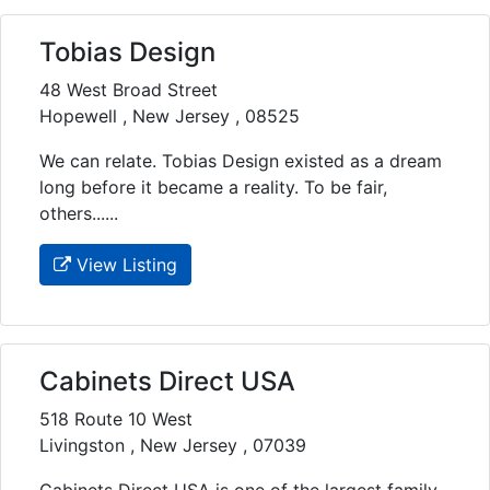
Tobias Design
48 West Broad Street
Hopewell , New Jersey , 08525
We can relate. Tobias Design existed as a dream
long before it became a reality. To be fair,
others......
View Listing
Cabinets Direct USA
518 Route 10 West
Livingston , New Jersey , 07039
Cabinets Direct USA is one of the largest family