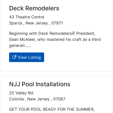
Deck Remodelers
43 Theatre Centre
Sparta , New Jersey , 07871
Beginning with Deck RemodelersÂ’ President,
Sean McAleer, who mastered his craft as a third
generati......
View Listing
NJJ Pool Installations
25 Valley Rd.
Colonia , New Jersey , 07067
GET YOUR POOL READY FOR THE SUMMER,