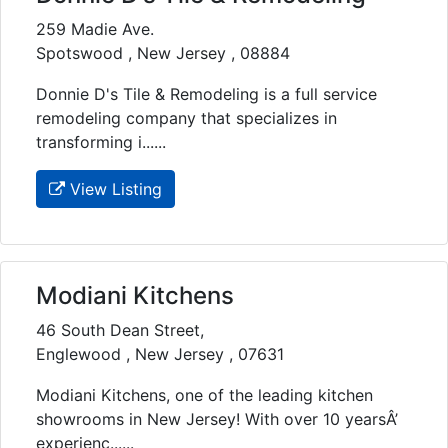
259 Madie Ave.
Spotswood , New Jersey , 08884
Donnie D's Tile & Remodeling is a full service
remodeling company that specializes in
transforming i......
View Listing
Modiani Kitchens
46 South Dean Street,
Englewood , New Jersey , 07631
Modiani Kitchens, one of the leading kitchen
showrooms in New Jersey! With over 10 yearsÂ’
experienc......