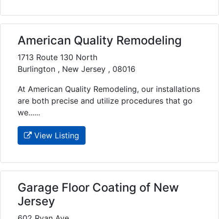
American Quality Remodeling
1713 Route 130 North
Burlington , New Jersey , 08016
At American Quality Remodeling, our installations
are both precise and utilize procedures that go
we......
View Listing
Garage Floor Coating of New
Jersey
602 Ryan Ave