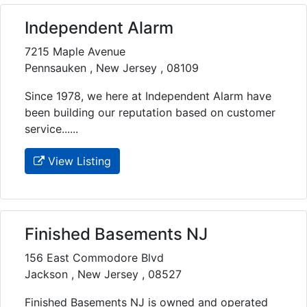
Independent Alarm
7215 Maple Avenue
Pennsauken , New Jersey , 08109
Since 1978, we here at Independent Alarm have
been building our reputation based on customer
service......
View Listing
Finished Basements NJ
156 East Commodore Blvd
Jackson , New Jersey , 08527
Finished Basements NJ is owned and operated