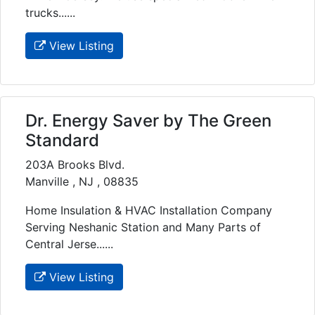
trucks......
View Listing
Dr. Energy Saver by The Green
Standard
203A Brooks Blvd.
Manville , NJ , 08835
Home Insulation & HVAC Installation Company
Serving Neshanic Station and Many Parts of
Central Jerse......
View Listing