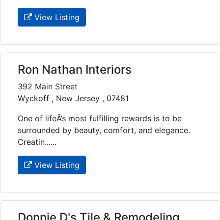
View Listing
Ron Nathan Interiors
392 Main Street
Wyckoff , New Jersey , 07481
One of lifeÂ’s most fulfilling rewards is to be
surrounded by beauty, comfort, and elegance.
Creatin......
View Listing
Donnie D's Tile & Remodeling