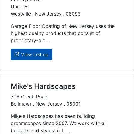
Unit T5
Westville , New Jersey , 08093
Garage Floor Coating of New Jersey uses the
highest quality products that consist of
proprietary-ble......
View Listing
Mike's Hardscapes
708 Creek Road
Bellmawr , New Jersey , 08031
Mike's Hardscapes has been building
dreamscapes since 2007. We work with all
budgets and styles of l......