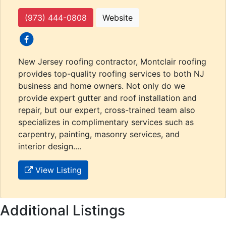
(973) 444-0808
Website
social icons
New Jersey roofing contractor, Montclair roofing
provides top-quality roofing services to both NJ
business and home owners. Not only do we
provide expert gutter and roof installation and
repair, but our expert, cross-trained team also
specializes in complimentary services such as
carpentry, painting, masonry services, and
interior design....
View Listing
Additional Listings