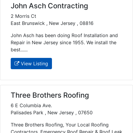
John Asch Contracting
2 Morris Ct
East Brunswick , New Jersey , 08816
John Asch has been doing Roof Installation and
Repair in New Jersey since 1955. We install the
best......
View Listing
Three Brothers Roofing
6 E Columbia Ave.
Palisades Park , New Jersey , 07650
Three Brothers Roofing, Your Local Roofing
Contractors, Emergency Roof Repair & Roof Leak