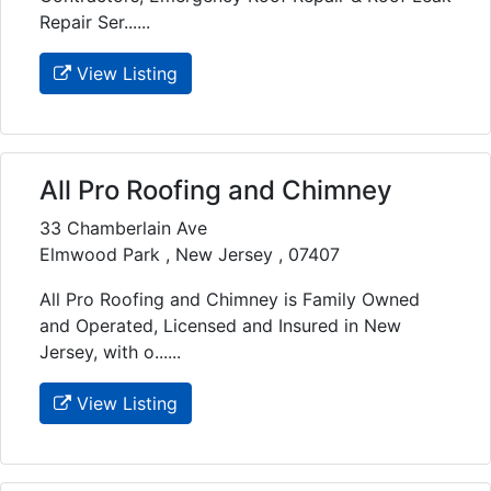
Repair Ser......
View Listing
All Pro Roofing and Chimney
33 Chamberlain Ave
Elmwood Park , New Jersey , 07407
All Pro Roofing and Chimney is Family Owned
and Operated, Licensed and Insured in New
Jersey, with o......
View Listing