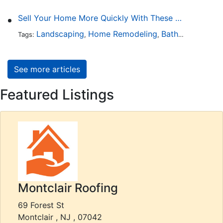
Sell Your Home More Quickly With These 5 Simple Tips
Landscaping
Home Remodeling
Bathroom Design
Tags:
,
,
See more articles
Featured Listings
Montclair Roofing
69 Forest St
Montclair , NJ , 07042