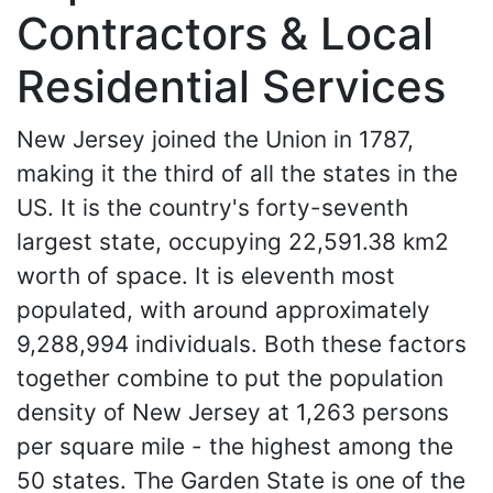
Contractors & Local
Residential Services
New Jersey joined the Union in 1787,
making it the third of all the states in the
US. It is the country's forty-seventh
largest state, occupying 22,591.38 km2
worth of space. It is eleventh most
populated, with around approximately
9,288,994 individuals. Both these factors
together combine to put the population
density of New Jersey at 1,263 persons
per square mile - the highest among the
50 states. The Garden State is one of the