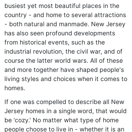
busiest yet most beautiful places in the
country - and home to several attractions
- both natural and manmade. New Jersey
has also seen profound developments
from historical events, such as the
industrial revolution, the civil war, and of
course the latter world wars. All of these
and more together have shaped people's
living styles and choices when it comes to
homes.
If one was compelled to describe all New
Jersey homes in a single word, that would
be ‘cozy.' No matter what type of home
people choose to live in - whether it is an