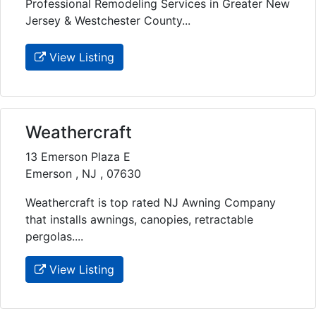
Professional Remodeling Services in Greater New
Jersey & Westchester County...
View Listing
Weathercraft
13 Emerson Plaza E
Emerson , NJ , 07630
Weathercraft is top rated NJ Awning Company
that installs awnings, canopies, retractable
pergolas....
View Listing