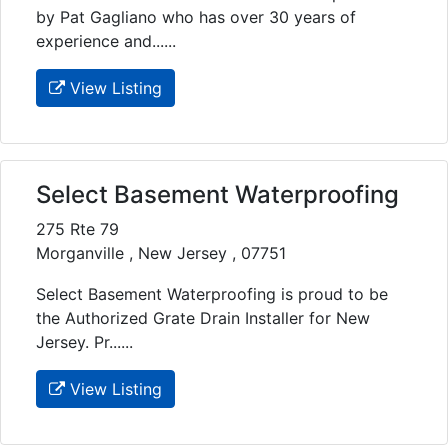
by Pat Gagliano who has over 30 years of
experience and......
View Listing
Select Basement Waterproofing
275 Rte 79
Morganville , New Jersey , 07751
Select Basement Waterproofing is proud to be
the Authorized Grate Drain Installer for New
Jersey. Pr......
View Listing