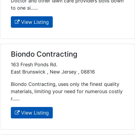
Doctor and other lawn care providers boils down
to one si......
View Listing
Biondo Contracting
163 Fresh Ponds Rd.
East Brunswick , New Jersey , 08816
Biondo Contracting, uses only the finest quality
materials, limiting your need for numerous costly
r......
View Listing