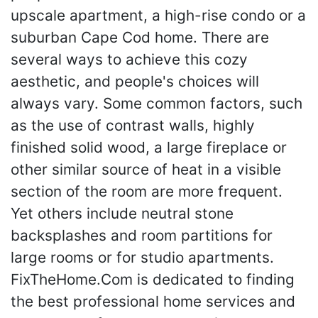
upscale apartment, a high-rise condo or a
suburban Cape Cod home. There are
several ways to achieve this cozy
aesthetic, and people's choices will
always vary. Some common factors, such
as the use of contrast walls, highly
finished solid wood, a large fireplace or
other similar source of heat in a visible
section of the room are more frequent.
Yet others include neutral stone
backsplashes and room partitions for
large rooms or for studio apartments.
FixTheHome.Com is dedicated to finding
the best professional home services and