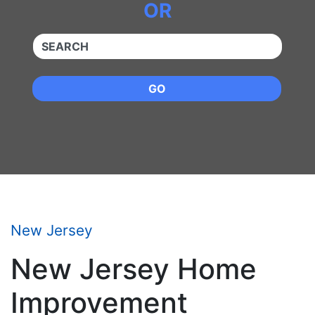
OR
QUICKKEYWORD
GO
New Jersey
New Jersey Home
Improvement