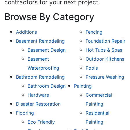
contractors for your next project.
Browse By Category
Additions
Fencing
Basement Remodeling
Foundation Repair
Basement Design
Hot Tubs & Spas
Basement
Outdoor Kitchens
Waterproofing
Pools
Bathroom Remodeling
Pressure Washing
Bathroom Design
Painting
Hardware
Commercial
Disaster Restoration
Painting
Flooring
Residential
Eco Friendly
Painting