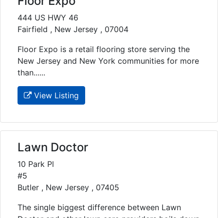
Floor Expo
444 US HWY 46
Fairfield , New Jersey , 07004
Floor Expo is a retail flooring store serving the
New Jersey and New York communities for more
than......
View Listing
Lawn Doctor
10 Park Pl
#5
Butler , New Jersey , 07405
The single biggest difference between Lawn