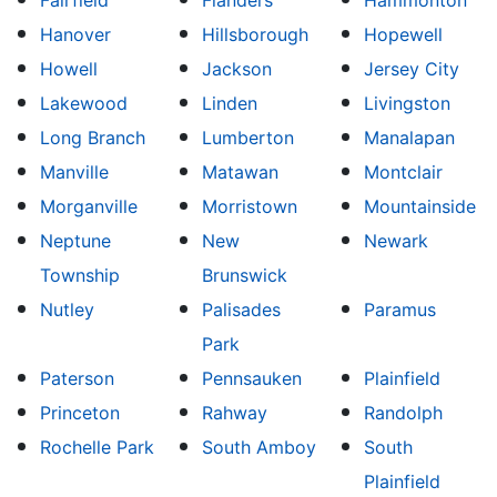
Fairfield
Flanders
Hammonton
Hanover
Hillsborough
Hopewell
Howell
Jackson
Jersey City
Lakewood
Linden
Livingston
Long Branch
Lumberton
Manalapan
Manville
Matawan
Montclair
Morganville
Morristown
Mountainside
Neptune
New
Newark
Township
Brunswick
Nutley
Palisades
Paramus
Park
Paterson
Pennsauken
Plainfield
Princeton
Rahway
Randolph
Rochelle Park
South Amboy
South
Plainfield