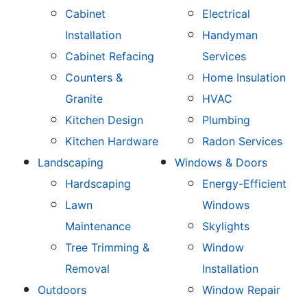
Cabinet
Electrical
Installation
Handyman
Cabinet Refacing
Services
Counters &
Home Insulation
Granite
HVAC
Kitchen Design
Plumbing
Kitchen Hardware
Radon Services
Landscaping
Windows & Doors
Hardscaping
Energy-Efficient
Lawn
Windows
Maintenance
Skylights
Tree Trimming &
Window
Removal
Installation
Outdoors
Window Repair