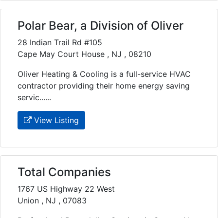
Polar Bear, a Division of Oliver
28 Indian Trail Rd #105
Cape May Court House , NJ , 08210
Oliver Heating & Cooling is a full-service HVAC
contractor providing their home energy saving
servic......
View Listing
Total Companies
1767 US Highway 22 West
Union , NJ , 07083