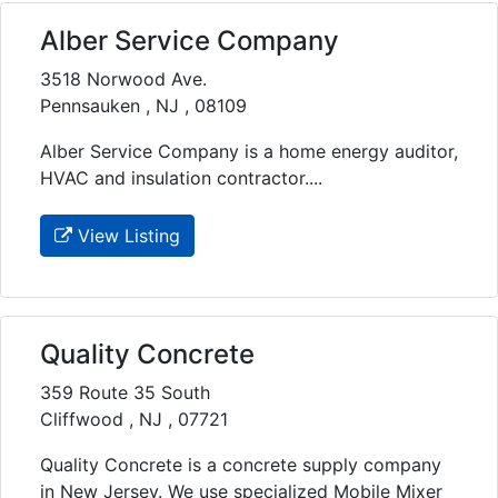
Alber Service Company
3518 Norwood Ave.
Pennsauken , NJ , 08109
Alber Service Company is a home energy auditor,
HVAC and insulation contractor....
View Listing
Quality Concrete
359 Route 35 South
Cliffwood , NJ , 07721
Quality Concrete is a concrete supply company
in New Jersey. We use specialized Mobile Mixer