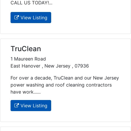
CALL US TODAY!...
View Listing
TruClean
1 Maureen Road
East Hanover , New Jersey , 07936
For over a decade, TruClean and our New Jersey
power washing and roof cleaning contractors
have work......
View Listing