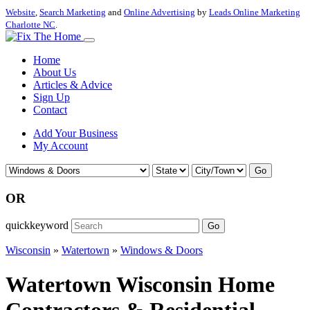
Website
,
Search Marketing
and
Online Advertising
by
Leads Online Marketing
Charlotte NC
.
Home
About Us
Articles & Advice
Sign Up
Contact
Add Your Business
My Account
Go
OR
quickkeyword
Go
Wisconsin
»
Watertown
»
Windows & Doors
Watertown Wisconsin Home
Contractors & Residential