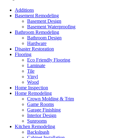
Additions
Basement Remodeling
Basement Design
Basement Waterproofing
Bathroom Remodeling
Bathroom Design
Hardware
Disaster Restoration
Flooring
Eco Friendly Flooring
Laminate
Tile
Vinyl
Wood
Home Inspection
Home Remodeling
Crown Molding & Trim
Game Rooms
Garage Finishing
Interior Design
Sunrooms
Kitchen Remodeling
Backslpash
Cabinet Installation