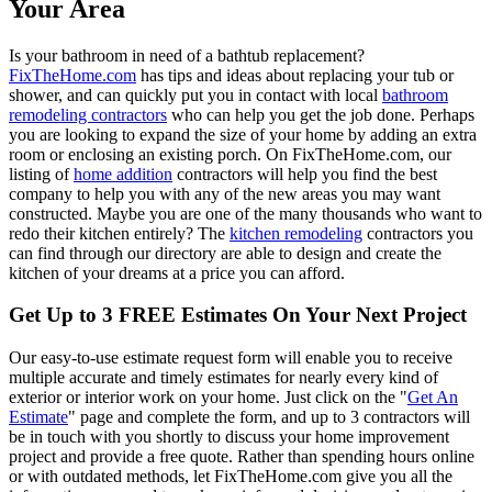
Your Area
Is your bathroom in need of a bathtub replacement?
FixTheHome.com
has tips and ideas about replacing your tub or
shower, and can quickly put you in contact with local
bathroom
remodeling contractors
who can help you get the job done. Perhaps
you are looking to expand the size of your home by adding an extra
room or enclosing an existing porch. On FixTheHome.com, our
listing of
home addition
contractors will help you find the best
company to help you with any of the new areas you may want
constructed. Maybe you are one of the many thousands who want to
redo their kitchen entirely? The
kitchen remodeling
contractors you
can find through our directory are able to design and create the
kitchen of your dreams at a price you can afford.
Get Up to 3 FREE Estimates On Your Next Project
Our easy-to-use estimate request form will enable you to receive
multiple accurate and timely estimates for nearly every kind of
exterior or interior work on your home. Just click on the "
Get An
Estimate
" page and complete the form, and up to 3 contractors will
be in touch with you shortly to discuss your home improvement
project and provide a free quote. Rather than spending hours online
or with outdated methods, let FixTheHome.com give you all the