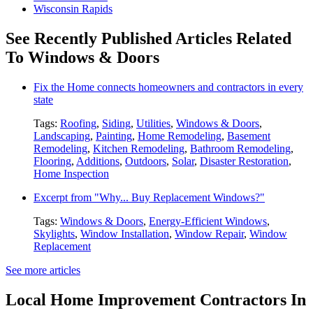
Wisconsin Rapids
See Recently Published Articles Related
To Windows & Doors
Fix the Home connects homeowners and contractors in every
state
Tags:
Roofing
,
Siding
,
Utilities
,
Windows & Doors
,
Landscaping
,
Painting
,
Home Remodeling
,
Basement
Remodeling
,
Kitchen Remodeling
,
Bathroom Remodeling
,
Flooring
,
Additions
,
Outdoors
,
Solar
,
Disaster Restoration
,
Home Inspection
Excerpt from "Why... Buy Replacement Windows?"
Tags:
Windows & Doors
,
Energy-Efficient Windows
,
Skylights
,
Window Installation
,
Window Repair
,
Window
Replacement
See more articles
Local Home Improvement Contractors In