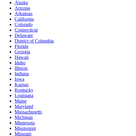
Alaska
Arizona
Arkansas
California
Colorado
Connecticut
Delaware
District of Columbia
Florida
Georgia
Hawaii
Idaho
Illinois
Indiana
Iowa
Kansas
Kentucky
Louisiana
Maine
Maryland
Massachusetts
Michigan
Minnesota
Mississippi
Missouri