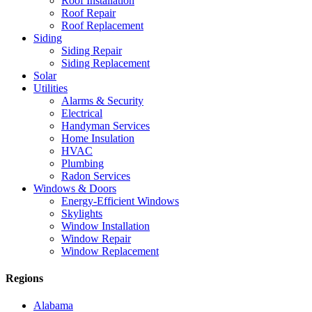
Roof Installation
Roof Repair
Roof Replacement
Siding
Siding Repair
Siding Replacement
Solar
Utilities
Alarms & Security
Electrical
Handyman Services
Home Insulation
HVAC
Plumbing
Radon Services
Windows & Doors
Energy-Efficient Windows
Skylights
Window Installation
Window Repair
Window Replacement
Regions
Alabama