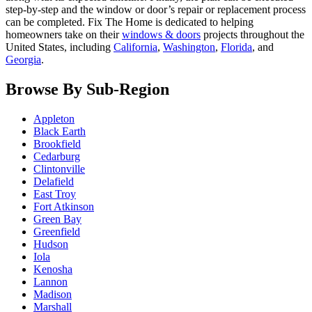
step-by-step and the window or door’s repair or replacement process
can be completed. Fix The Home is dedicated to helping
homeowners take on their
windows & doors
projects throughout the
United States, including
California
,
Washington
,
Florida
, and
Georgia
.
Browse By Sub-Region
Appleton
Black Earth
Brookfield
Cedarburg
Clintonville
Delafield
East Troy
Fort Atkinson
Green Bay
Greenfield
Hudson
Iola
Kenosha
Lannon
Madison
Marshall