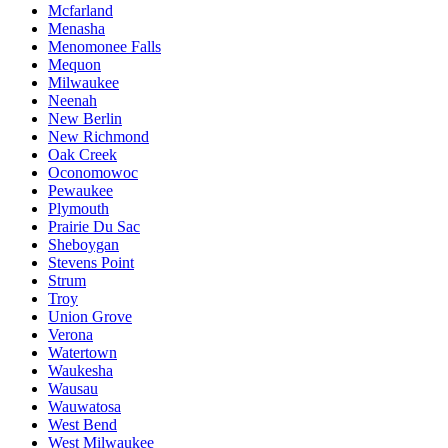
Mcfarland
Menasha
Menomonee Falls
Mequon
Milwaukee
Neenah
New Berlin
New Richmond
Oak Creek
Oconomowoc
Pewaukee
Plymouth
Prairie Du Sac
Sheboygan
Stevens Point
Strum
Troy
Union Grove
Verona
Watertown
Waukesha
Wausau
Wauwatosa
West Bend
West Milwaukee