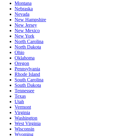
Montana
Nebraska
Nevada
New Hampshire
New Jersey
New Mexico
New York
North Carolina
North Dakota
Ohio
Oklahoma
Oregon
Pennsylvania
Rhode Island
South Carolina
South Dakota
Tennessee
Texas
Utah
Vermont
Virginia
Washington
West Virginia
Wisconsin
Wyoming