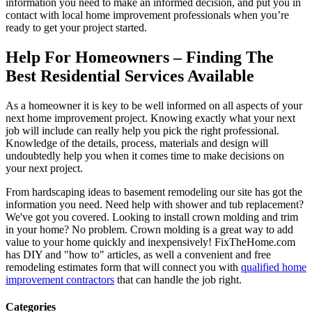
information you need to make an informed decision, and put you in
contact with local home improvement professionals when you’re
ready to get your project started.
Help For Homeowners – Finding The
Best Residential Services Available
As a homeowner it is key to be well informed on all aspects of your
next home improvement project. Knowing exactly what your next
job will include can really help you pick the right professional.
Knowledge of the details, process, materials and design will
undoubtedly help you when it comes time to make decisions on
your next project.
From hardscaping ideas to basement remodeling our site has got the
information you need. Need help with shower and tub replacement?
We've got you covered. Looking to install crown molding and trim
in your home? No problem. Crown molding is a great way to add
value to your home quickly and inexpensively! FixTheHome.com
has DIY and "how to" articles, as well a convenient and free
remodeling estimates form that will connect you with
qualified home
improvement contractors
that can handle the job right.
Categories