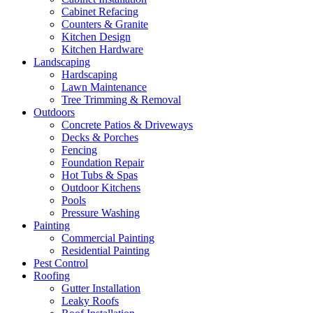
Cabinet Refacing
Counters & Granite
Kitchen Design
Kitchen Hardware
Landscaping
Hardscaping
Lawn Maintenance
Tree Trimming & Removal
Outdoors
Concrete Patios & Driveways
Decks & Porches
Fencing
Foundation Repair
Hot Tubs & Spas
Outdoor Kitchens
Pools
Pressure Washing
Painting
Commercial Painting
Residential Painting
Pest Control
Roofing
Gutter Installation
Leaky Roofs