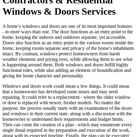
Windows & Doors Services
A home’s windows and doors are one of its most important features
- in more ways than one. The door functions as an entry point to the
home, keeping the indoors and outdoors separate, yet accessible.
Doors also function as an entry point to the various rooms inside the
home, keeping rooms separate and privacy of the home’s inhabitants
intact. By contrast, windows protect homeowners from harsh
weather elements and prying eyes, while allowing them to see what
is happening around them. Both windows and doors fulfill highly
functional roles, while also adding an element of beautification and
giving the home character and personality.
Windows and doors work could mean a few things. It could mean
that a homeowner has developed some issues and may need
repairing. It could refer to a replacement - where the older window
or door is replaced with newer, fresher models. No matter the
purpose, the process usually starts with an examination of the doors
and windows in their current state, along with a discussion with the
homeowner to understand their requirements and budget limits.
Then can come the creation of a plan - which may enumerate every
single detail required in the preparation and execution of the work,
along with its expected timeline. Finally, the plan can be executed