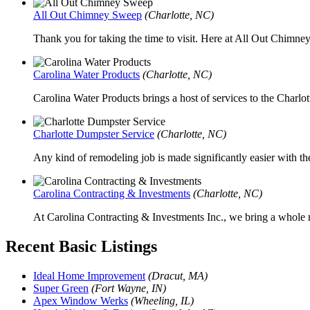
All Out Chimney Sweep
(Charlotte, NC)
Thank you for taking the time to visit. Here at All Out Chimne
Carolina Water Products
(Charlotte, NC)
Carolina Water Products brings a host of services to the Charlotte
Charlotte Dumpster Service
(Charlotte, NC)
Any kind of remodeling job is made significantly easier with the
Carolina Contracting & Investments
(Charlotte, NC)
At Carolina Contracting & Investments Inc., we bring a whole n
Recent Basic Listings
Ideal Home Improvement
(Dracut, MA)
Super Green
(Fort Wayne, IN)
Apex Window Werks
(Wheeling, IL)