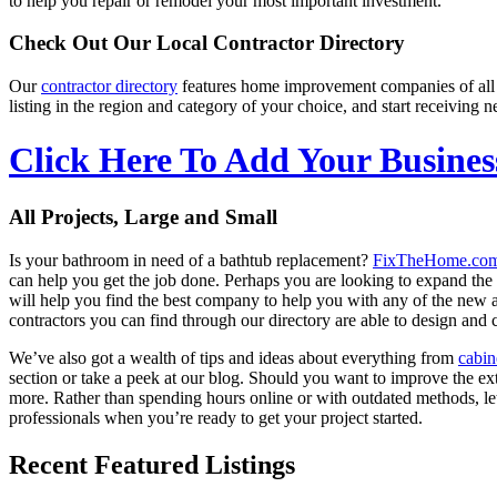
to help you repair or remodel your most important investment.
Check Out Our Local Contractor Directory
Our
contractor directory
features home improvement companies of all
listing in the region and category of your choice, and start receivin
Click Here To Add Your Busines
All Projects, Large and Small
Is your bathroom in need of a bathtub replacement?
FixTheHome.co
can help you get the job done. Perhaps you are looking to expand th
will help you find the best company to help you with any of the new
contractors you can find through our directory are able to design and c
We’ve also got a wealth of tips and ideas about everything from
cabin
section or take a peek at our blog. Should you want to improve the ex
more. Rather than spending hours online or with outdated methods, l
professionals when you’re ready to get your project started.
Recent Featured Listings