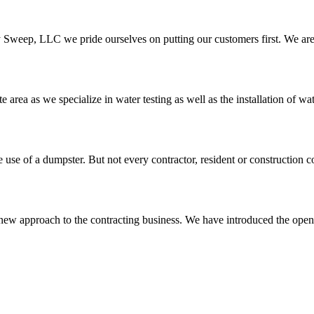
y Sweep, LLC we pride ourselves on putting our customers first. We are
 area as we specialize in water testing as well as the installation of wate
 use of a dumpster. But not every contractor, resident or construction 
ew approach to the contracting business. We have introduced the open 