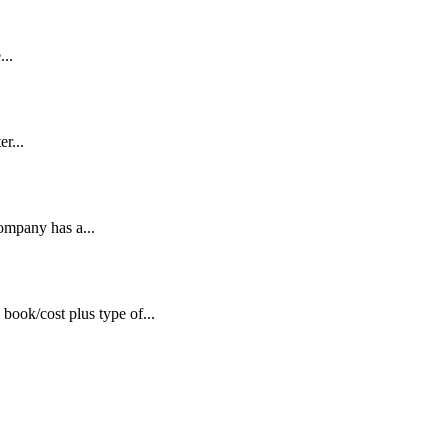
...
r...
company has a...
book/cost plus type of...