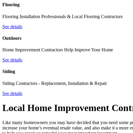
Flooring
Flooring Installation Professionals & Local Flooring Contractors
See details
Outdoors
Home Improvement Contractors Help Improve Your Home
See details
Siding
Siding Contractors - Replacement, Installation & Repair
See details
Local Home Improvement Contr
Like many homeowners you may have decided that you need some pro
increase your home’s eventual resale value, and also make it a more e