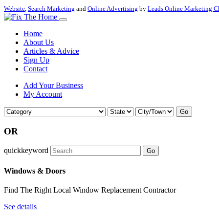
Website
,
Search Marketing
and
Online Advertising
by
Leads Online Marketing C
Home
About Us
Articles & Advice
Sign Up
Contact
Add Your Business
My Account
Go
OR
quickkeyword
Go
Windows & Doors
Find The Right Local Window Replacement Contractor
See details