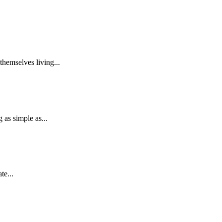
themselves living...
as simple as...
te...