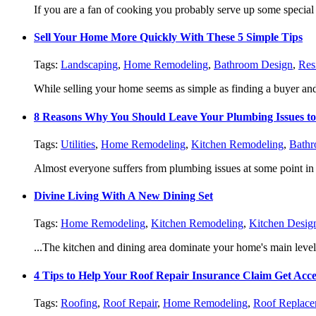
If you are a fan of cooking you probably serve up some special 
Sell Your Home More Quickly With These 5 Simple Tips
Tags:
Landscaping
,
Home Remodeling
,
Bathroom Design
,
Res
While selling your home seems as simple as finding a buyer and 
8 Reasons Why You Should Leave Your Plumbing Issues to
Tags:
Utilities
,
Home Remodeling
,
Kitchen Remodeling
,
Bathr
Almost everyone suffers from plumbing issues at some point in 
Divine Living With A New Dining Set
Tags:
Home Remodeling
,
Kitchen Remodeling
,
Kitchen Desig
...The kitchen and dining area dominate your home's main level. I
4 Tips to Help Your Roof Repair Insurance Claim Get Acce
Tags:
Roofing
,
Roof Repair
,
Home Remodeling
,
Roof Replace