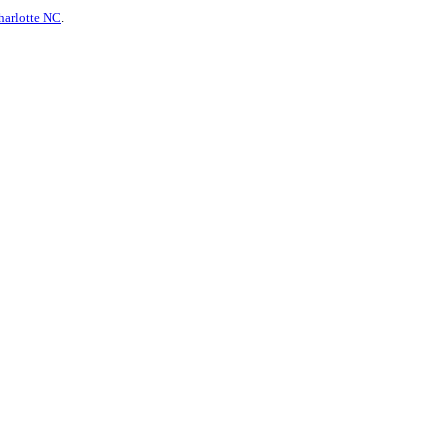
harlotte NC
.