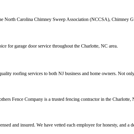
the North Carolina Chimney Sweep Association (NCCSA), Chimney Guys 
ce for garage door service throughout the Charlotte, NC area.
quality roofing services to both NJ business and home owners. Not only
others Fence Company is a trusted fencing contractor in the Charlotte, N
icensed and insured. We have vetted each employee for honesty, and a ded