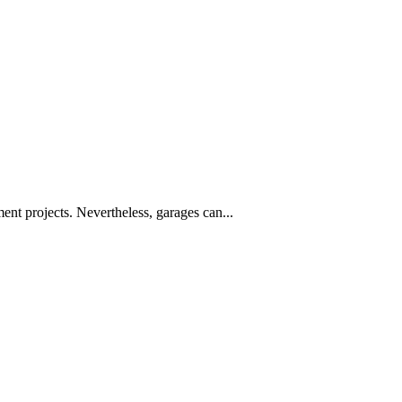
nt projects. Nevertheless, garages can...