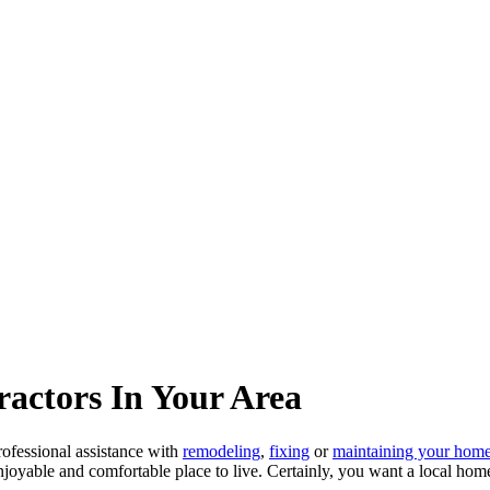
actors In Your Area
fessional assistance with
remodeling
,
fixing
or
maintaining your hom
njoyable and comfortable place to live. Certainly, you want a local hom