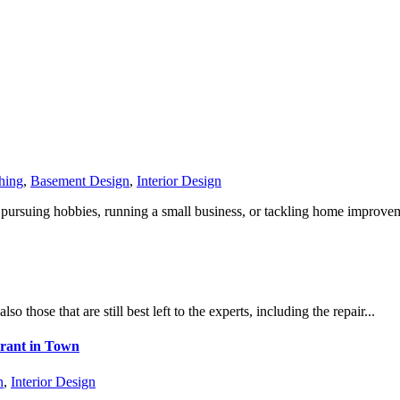
hing
,
Basement Design
,
Interior Design
ursuing hobbies, running a small business, or tackling home improveme
o those that are still best left to the experts, including the repair...
urant in Town
n
,
Interior Design