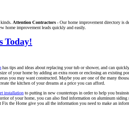
 kinds.
Attention Contractors
- Our home improvement directory is de
g new home improvement leads quickly and easily.
s Today!
m
has tips and ideas about replacing your tub or shower, and can quickly
e size of your home by adding an extra room or enclosing an existing 
 areas you may want constructed. Maybe you are one of the many thousa
reate the kitchen of your dreams at a price you can afford.
et installation
to putting in new countertops in order to help you brains
terior of your home, you can also find information on aluminum siding r
et Fix the Home give you all the information you need to make an info