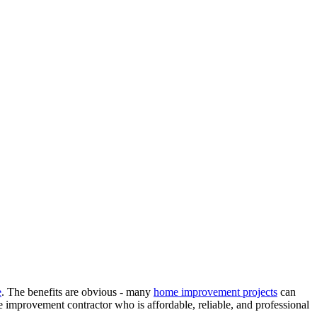
e
. The benefits are obvious - many
home improvement projects
can
e improvement contractor who is affordable, reliable, and professional