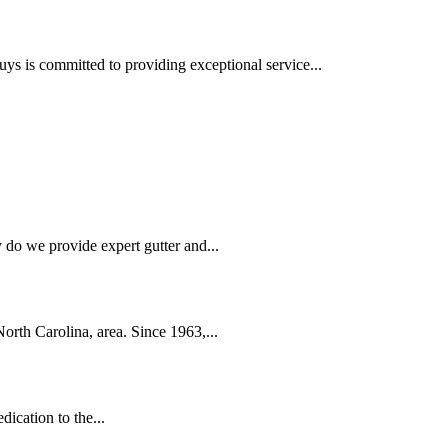
is committed to providing exceptional service...
 do we provide expert gutter and...
orth Carolina, area. Since 1963,...
ication to the...