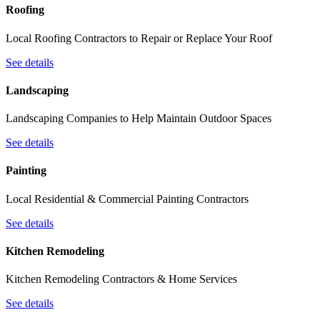
Roofing
Local Roofing Contractors to Repair or Replace Your Roof
See details
Landscaping
Landscaping Companies to Help Maintain Outdoor Spaces
See details
Painting
Local Residential & Commercial Painting Contractors
See details
Kitchen Remodeling
Kitchen Remodeling Contractors & Home Services
See details