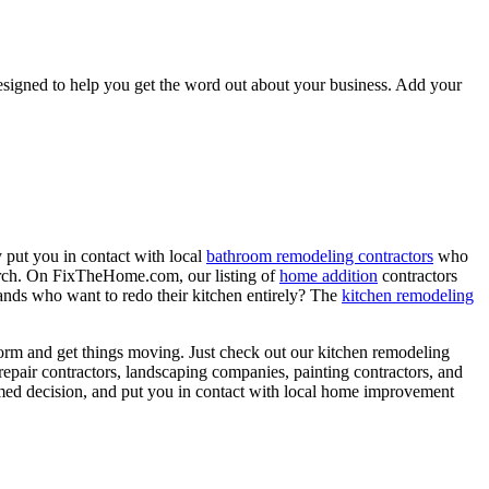
signed to help you get the word out about your business. Add your
 put you in contact with local
bathroom remodeling contractors
who
porch. On FixTheHome.com, our listing of
home addition
contractors
nds who want to redo their kitchen entirely? The
kitchen remodeling
torm and get things moving. Just check out our kitchen remodeling
epair contractors, landscaping companies, painting contractors, and
rmed decision, and put you in contact with local home improvement