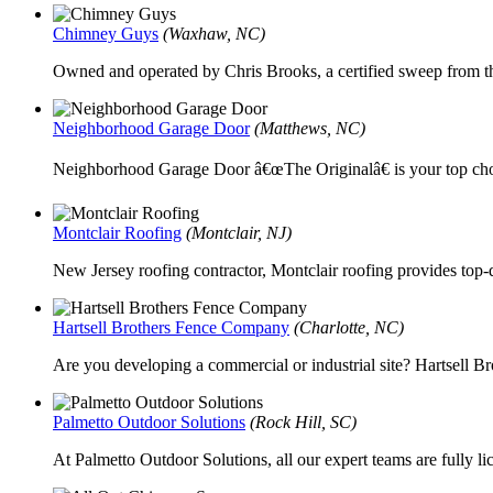
Chimney Guys
(Waxhaw, NC)
Owned and operated by Chris Brooks, a certified sweep from 
Neighborhood Garage Door
(Matthews, NC)
Neighborhood Garage Door â€œThe Originalâ€ is your top choi
Montclair Roofing
(Montclair, NJ)
New Jersey roofing contractor, Montclair roofing provides top-
Hartsell Brothers Fence Company
(Charlotte, NC)
Are you developing a commercial or industrial site? Hartsell Br
Palmetto Outdoor Solutions
(Rock Hill, SC)
At Palmetto Outdoor Solutions, all our expert teams are fully l