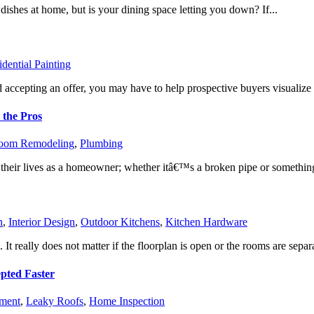
dishes at home, but is your dining space letting you down? If...
idential Painting
accepting an offer, you may have to help prospective buyers visualize 
 the Pros
oom Remodeling
,
Plumbing
their lives as a homeowner; whether itâ€™s a broken pipe or something 
n
,
Interior Design
,
Outdoor Kitchens
,
Kitchen Hardware
t really does not matter if the floorplan is open or the rooms are separa
pted Faster
ment
,
Leaky Roofs
,
Home Inspection