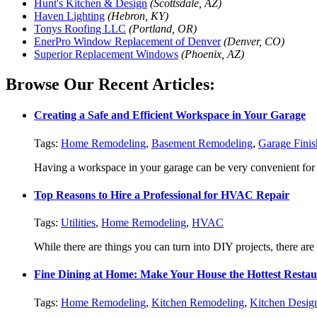
Hunt's Kitchen & Design
(Scottsdale, AZ)
Haven Lighting
(Hebron, KY)
Tonys Roofing LLC
(Portland, OR)
EnerPro Window Replacement of Denver
(Denver, CO)
Superior Replacement Windows
(Phoenix, AZ)
Browse Our Recent Articles:
Creating a Safe and Efficient Workspace in Your Garage
Tags:
Home Remodeling
,
Basement Remodeling
,
Garage Finis
Having a workspace in your garage can be very convenient for p
Top Reasons to Hire a Professional for HVAC Repair
Tags:
Utilities
,
Home Remodeling
,
HVAC
While there are things you can turn into DIY projects, there are als
Fine Dining at Home: Make Your House the Hottest Resta
Tags:
Home Remodeling
,
Kitchen Remodeling
,
Kitchen Desig