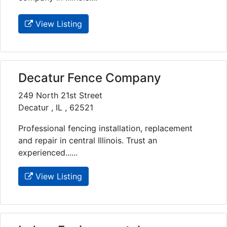
View Listing
Decatur Fence Company
249 North 21st Street
Decatur , IL , 62521
Professional fencing installation, replacement
and repair in central Illinois. Trust an
experienced......
View Listing