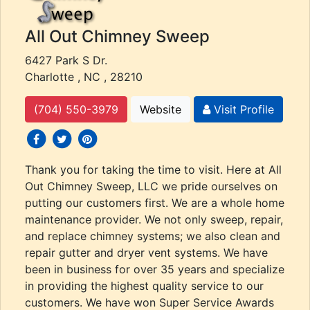
All Out Chimney Sweep
6427 Park S Dr.
Charlotte , NC , 28210
(704) 550-3979
Website
Visit Profile
social icons
social icons
social icons
Thank you for taking the time to visit. Here at All
Out Chimney Sweep, LLC we pride ourselves on
putting our customers first. We are a whole home
maintenance provider. We not only sweep, repair,
and replace chimney systems; we also clean and
repair gutter and dryer vent systems. We have
been in business for over 35 years and specialize
in providing the highest quality service to our
customers. We have won Super Service Awards