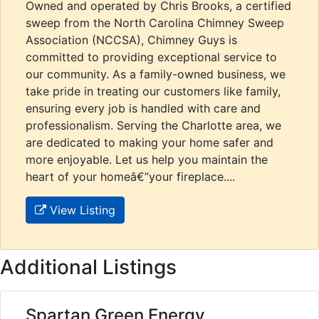
Owned and operated by Chris Brooks, a certified
sweep from the North Carolina Chimney Sweep
Association (NCCSA), Chimney Guys is
committed to providing exceptional service to
our community. As a family-owned business, we
take pride in treating our customers like family,
ensuring every job is handled with care and
professionalism. Serving the Charlotte area, we
are dedicated to making your home safer and
more enjoyable. Let us help you maintain the
heart of your homeâ€”your fireplace....
View Listing
Additional Listings
Spartan Green Energy