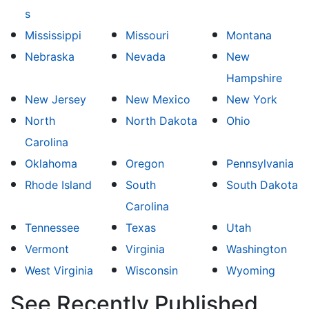
s
Mississippi
Missouri
Montana
Nebraska
Nevada
New
Hampshire
New Jersey
New Mexico
New York
North
North Dakota
Ohio
Carolina
Oklahoma
Oregon
Pennsylvania
Rhode Island
South
South Dakota
Carolina
Tennessee
Texas
Utah
Vermont
Virginia
Washington
West Virginia
Wisconsin
Wyoming
See Recently Published