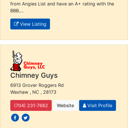
from Angies List and have an A+ rating with the
BBB....
View Listing
Chimney Guys
6913 Grover Roggers Rd
Waxhaw , NC , 28173
(704) 231-7682
Website
Visit Profile
social icons
social icons