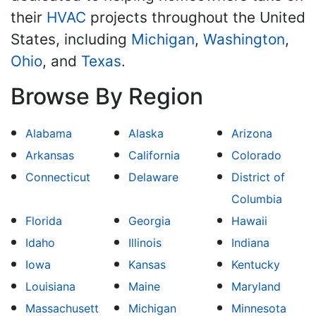
their
HVAC
projects throughout the United
States, including
Michigan
,
Washington
,
Ohio
, and
Texas
.
Browse By Region
Alabama
Alaska
Arizona
Arkansas
California
Colorado
Connecticut
Delaware
District of
Columbia
Florida
Georgia
Hawaii
Idaho
Illinois
Indiana
Iowa
Kansas
Kentucky
Louisiana
Maine
Maryland
Massachusett
Michigan
Minnesota