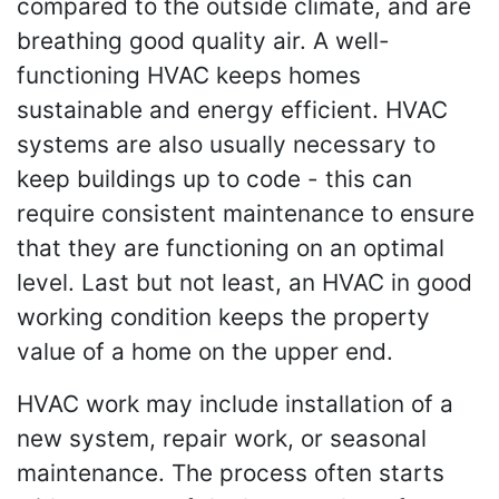
compared to the outside climate, and are
breathing good quality air. A well-
functioning HVAC keeps homes
sustainable and energy efficient. HVAC
systems are also usually necessary to
keep buildings up to code - this can
require consistent maintenance to ensure
that they are functioning on an optimal
level. Last but not least, an HVAC in good
working condition keeps the property
value of a home on the upper end.
HVAC work may include installation of a
new system, repair work, or seasonal
maintenance. The process often starts