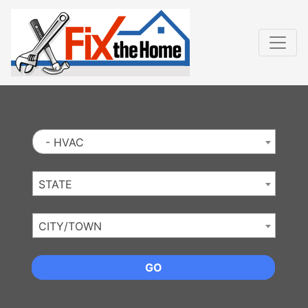
Website
,
Search Marketing
and
Online Advertising
by
Leads Online Market
- HVAC
STATE
CITY/TOWN
GO