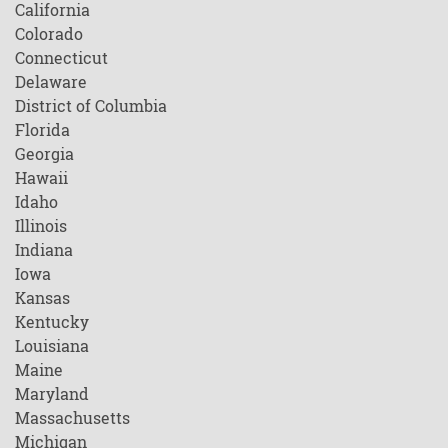
California
Colorado
Connecticut
Delaware
District of Columbia
Florida
Georgia
Hawaii
Idaho
Illinois
Indiana
Iowa
Kansas
Kentucky
Louisiana
Maine
Maryland
Massachusetts
Michigan