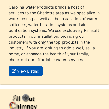
Carolina Water Products brings a host of
services to the Charlotte area as we specialize in
water testing as well as the installation of water
softeners, water filtration systems and air
purification systems. We use exclusively Rainsoft
products in our installation, providing our
customers with only the top products in the
industry. If you are looking to add a well, sell a
home, or enhance the health of your family,
check out our affordable water services....
View Listing