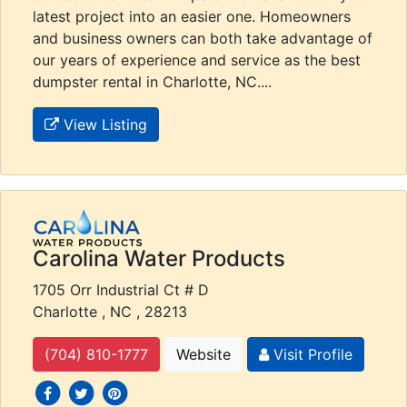
latest project into an easier one. Homeowners
and business owners can both take advantage of
our years of experience and service as the best
dumpster rental in Charlotte, NC....
View Listing
Carolina Water Products
1705 Orr Industrial Ct # D
Charlotte , NC , 28213
(704) 810-1777
Website
Visit Profile
social icons
social icons
social icons