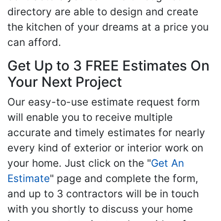
directory are able to design and create
the kitchen of your dreams at a price you
can afford.
Get Up to 3 FREE Estimates On
Your Next Project
Our easy-to-use estimate request form
will enable you to receive multiple
accurate and timely estimates for nearly
every kind of exterior or interior work on
your home. Just click on the "
Get An
Estimate
" page and complete the form,
and up to 3 contractors will be in touch
with you shortly to discuss your home