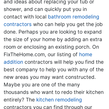
and ideas about replacing your tub or
shower, and can quickly put you in
contact with local
bathroom remodeling
contractors
who can help you get the job
done. Perhaps you are looking to expand
the size of your home by adding an extra
room or enclosing an existing porch. On
FixTheHome.com, our listing of
home
addition
contractors will help you find the
best company to help you with any of the
new areas you may want constructed.
Maybe you are one of the many
thousands who want to redo their kitchen
entirely? The
kitchen remodeling
contractors you can find through our