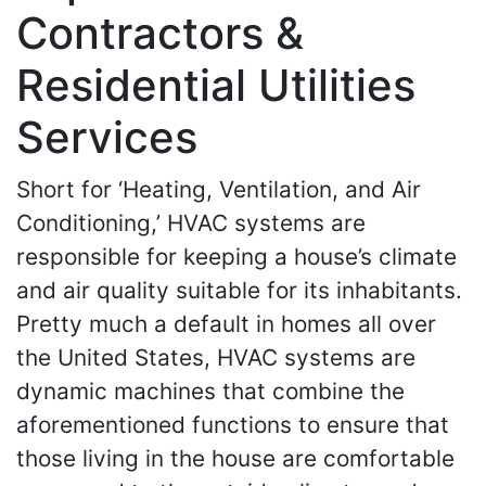
Contractors &
Residential Utilities
Services
Short for ‘Heating, Ventilation, and Air
Conditioning,’ HVAC systems are
responsible for keeping a house’s climate
and air quality suitable for its inhabitants.
Pretty much a default in homes all over
the United States, HVAC systems are
dynamic machines that combine the
aforementioned functions to ensure that
those living in the house are comfortable