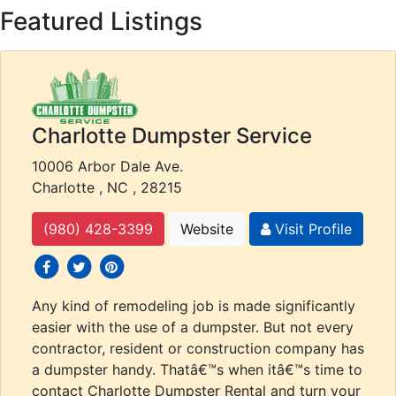
Featured Listings
Charlotte Dumpster Service
10006 Arbor Dale Ave.
Charlotte , NC , 28215
(980) 428-3399
Website
Visit Profile
social icons
social icons
social icons
Any kind of remodeling job is made significantly
easier with the use of a dumpster. But not every
contractor, resident or construction company has
a dumpster handy. Thatâ€™s when itâ€™s time to
contact Charlotte Dumpster Rental and turn your