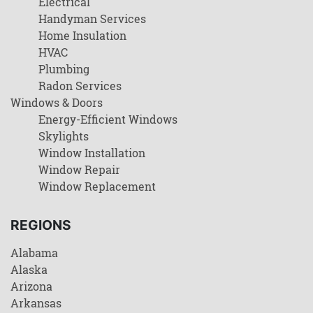
Electrical
Handyman Services
Home Insulation
HVAC
Plumbing
Radon Services
Windows & Doors
Energy-Efficient Windows
Skylights
Window Installation
Window Repair
Window Replacement
REGIONS
Alabama
Alaska
Arizona
Arkansas