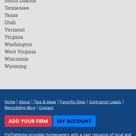
South Dakota
Tennessee
Texas
Utah
Vermont
Virginia
Washington
West Virginia
Wisconsin
Wyoming
Home
|
About
|
Tips & Ideas
|
Favorite Sites
|
Contractor Leads
|
Remodeling Blog
|
Contact
ADD YOUR FIRM
MY ACCOUNT
FixTheHome provides homeowners with a vast resource of local and