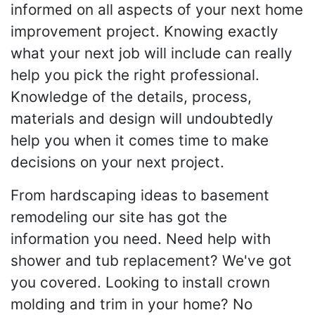
informed on all aspects of your next home
improvement project. Knowing exactly
what your next job will include can really
help you pick the right professional.
Knowledge of the details, process,
materials and design will undoubtedly
help you when it comes time to make
decisions on your next project.
From hardscaping ideas to basement
remodeling our site has got the
information you need. Need help with
shower and tub replacement? We've got
you covered. Looking to install crown
molding and trim in your home? No