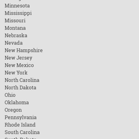
Minnesota
Mississippi
Missouri
Montana
Nebraska
Nevada
New Hampshire
New Jersey
New Mexico
New York
North Carolina
North Dakota
Ohio
Oklahoma
Oregon
Pennsylvania
Rhode Island
South Carolina