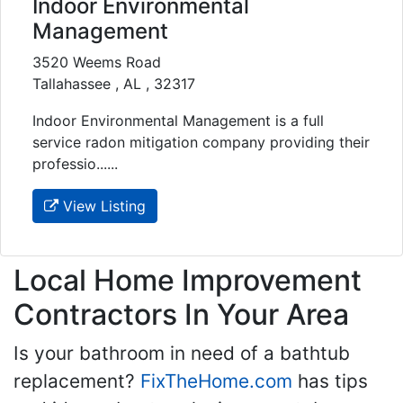
Indoor Environmental
Management
3520 Weems Road
Tallahassee , AL , 32317
Indoor Environmental Management is a full
service radon mitigation company providing their
professio......
View Listing
Local Home Improvement
Contractors In Your Area
Is your bathroom in need of a bathtub
replacement?
FixTheHome.com
has tips