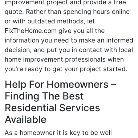
improvement project and provide a free
quote. Rather than spending hours online
or with outdated methods, let
FixTheHome.com give you all the
information you need to make an informed
decision, and put you in contact with local
home improvement professionals when
you’re ready to get your project started.
Help For Homeowners –
Finding The Best
Residential Services
Available
As a homeowner it is key to be well