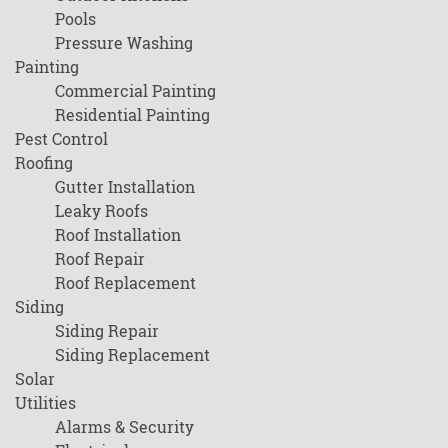
Pools
Pressure Washing
Painting
Commercial Painting
Residential Painting
Pest Control
Roofing
Gutter Installation
Leaky Roofs
Roof Installation
Roof Repair
Roof Replacement
Siding
Siding Repair
Siding Replacement
Solar
Utilities
Alarms & Security