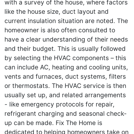
with a survey of the house, where factors
like the house size, duct layout and
current insulation situation are noted. The
homeowner is also often consulted to
have a clear understanding of their needs
and their budget. This is usually followed
by selecting the HVAC components – this
can include AC, heating and cooling units,
vents and furnaces, duct systems, filters
or thermostats. The HVAC service is then
usually set up, and related arrangements
- like emergency protocols for repair,
refrigerant charging and seasonal check-
up can be made. Fix The Home is
dedicated to helping homeowners take on