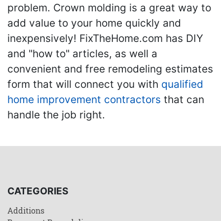
problem. Crown molding is a great way to
add value to your home quickly and
inexpensively! FixTheHome.com has DIY
and "how to" articles, as well a
convenient and free remodeling estimates
form that will connect you with
qualified
home improvement contractors
that can
handle the job right.
CATEGORIES
Additions