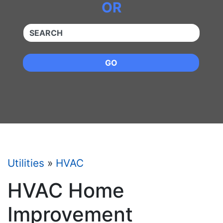
OR
QUICKKEYWORD
GO
Utilities
»
HVAC
HVAC Home
Improvement