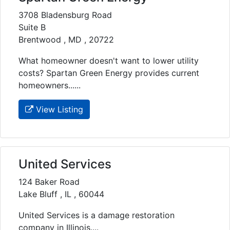
3708 Bladensburg Road
Suite B
Brentwood , MD , 20722
What homeowner doesn't want to lower utility
costs? Spartan Green Energy provides current
homeowners......
View Listing
United Services
124 Baker Road
Lake Bluff , IL , 60044
United Services is a damage restoration
company in Illinois....