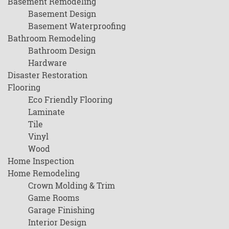
Basement Remodeling
Basement Design
Basement Waterproofing
Bathroom Remodeling
Bathroom Design
Hardware
Disaster Restoration
Flooring
Eco Friendly Flooring
Laminate
Tile
Vinyl
Wood
Home Inspection
Home Remodeling
Crown Molding & Trim
Game Rooms
Garage Finishing
Interior Design