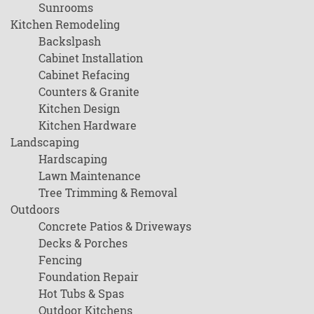
Sunrooms
Kitchen Remodeling
Backslpash
Cabinet Installation
Cabinet Refacing
Counters & Granite
Kitchen Design
Kitchen Hardware
Landscaping
Hardscaping
Lawn Maintenance
Tree Trimming & Removal
Outdoors
Concrete Patios & Driveways
Decks & Porches
Fencing
Foundation Repair
Hot Tubs & Spas
Outdoor Kitchens