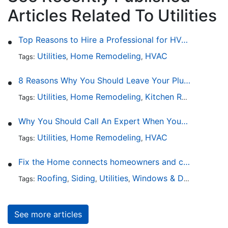
Articles Related To Utilities
Top Reasons to Hire a Professional for HVAC Repair
Utilities
Home Remodeling
HVAC
Tags:
,
,
8 Reasons Why You Should Leave Your Plumbing Issues to the Pros
Utilities
Home Remodeling
Kitchen Remodeling
Tags:
,
,
,
Why You Should Call An Expert When Your AC Is Broken
Utilities
Home Remodeling
HVAC
Tags:
,
,
Fix the Home connects homeowners and contractors in every state
Roofing
Siding
Utilities
Windows & Doors
Lands
Tags:
,
,
,
,
See more articles