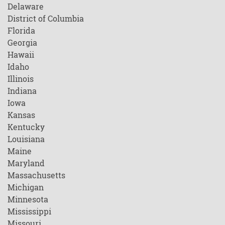
Delaware
District of Columbia
Florida
Georgia
Hawaii
Idaho
Illinois
Indiana
Iowa
Kansas
Kentucky
Louisiana
Maine
Maryland
Massachusetts
Michigan
Minnesota
Mississippi
Missouri