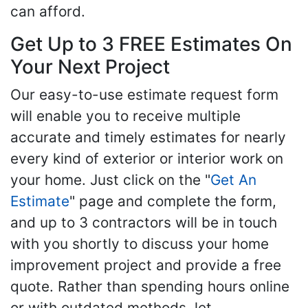
can afford.
Get Up to 3 FREE Estimates On
Your Next Project
Our easy-to-use estimate request form
will enable you to receive multiple
accurate and timely estimates for nearly
every kind of exterior or interior work on
your home. Just click on the "
Get An
Estimate
" page and complete the form,
and up to 3 contractors will be in touch
with you shortly to discuss your home
improvement project and provide a free
quote. Rather than spending hours online
or with outdated methods, let