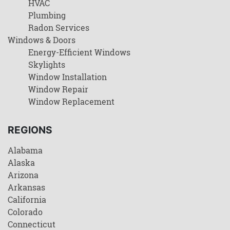
HVAC
Plumbing
Radon Services
Windows & Doors
Energy-Efficient Windows
Skylights
Window Installation
Window Repair
Window Replacement
REGIONS
Alabama
Alaska
Arizona
Arkansas
California
Colorado
Connecticut