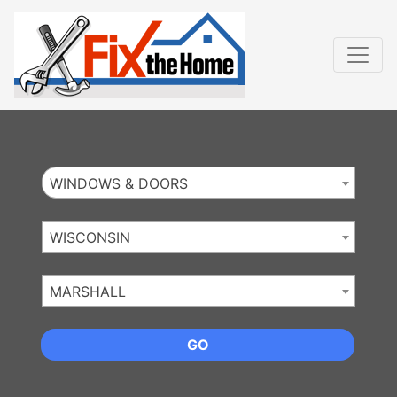
Website
,
Search Marketing
and
Online Advertising
by
Leads Online Market
WINDOWS & DOORS
WISCONSIN
MARSHALL
GO