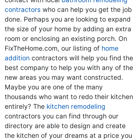
contractors
who can help you get the job
done. Perhaps you are looking to expand
the size of your home by adding an extra
room or enclosing an existing porch. On
FixTheHome.com, our listing of
home
addition
contractors will help you find the
best company to help you with any of the
new areas you may want constructed.
Maybe you are one of the many
thousands who want to redo their kitchen
entirely? The
kitchen remodeling
contractors you can find through our
directory are able to design and create
the kitchen of your dreams at a price you