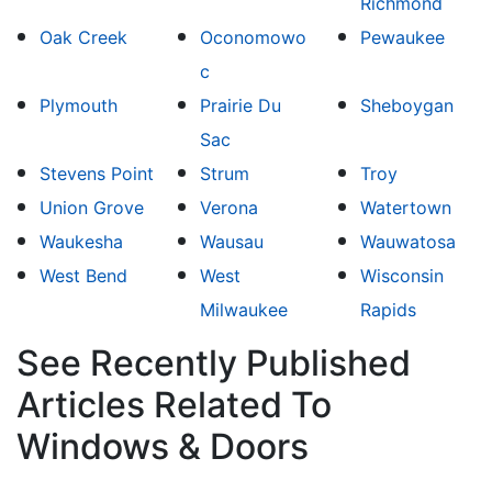
Richmond
Oak Creek
Oconomowo
Pewaukee
c
Plymouth
Prairie Du
Sheboygan
Sac
Stevens Point
Strum
Troy
Union Grove
Verona
Watertown
Waukesha
Wausau
Wauwatosa
West Bend
West
Wisconsin
Milwaukee
Rapids
See Recently Published
Articles Related To
Windows & Doors