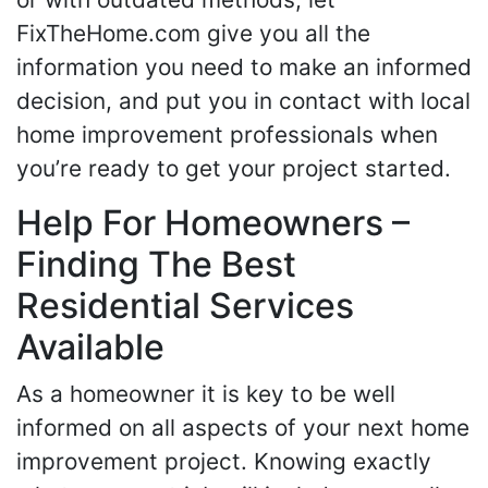
FixTheHome.com give you all the
information you need to make an informed
decision, and put you in contact with local
home improvement professionals when
you’re ready to get your project started.
Help For Homeowners –
Finding The Best
Residential Services
Available
As a homeowner it is key to be well
informed on all aspects of your next home
improvement project. Knowing exactly