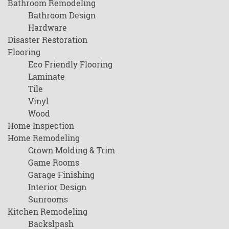
Bathroom Remodeling
Bathroom Design
Hardware
Disaster Restoration
Flooring
Eco Friendly Flooring
Laminate
Tile
Vinyl
Wood
Home Inspection
Home Remodeling
Crown Molding & Trim
Game Rooms
Garage Finishing
Interior Design
Sunrooms
Kitchen Remodeling
Backslpash