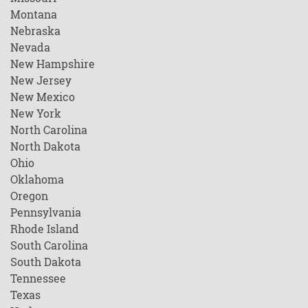
Montana
Nebraska
Nevada
New Hampshire
New Jersey
New Mexico
New York
North Carolina
North Dakota
Ohio
Oklahoma
Oregon
Pennsylvania
Rhode Island
South Carolina
South Dakota
Tennessee
Texas