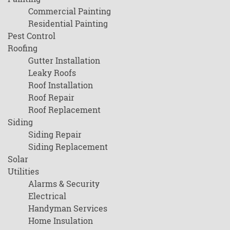
Commercial Painting
Residential Painting
Pest Control
Roofing
Gutter Installation
Leaky Roofs
Roof Installation
Roof Repair
Roof Replacement
Siding
Siding Repair
Siding Replacement
Solar
Utilities
Alarms & Security
Electrical
Handyman Services
Home Insulation