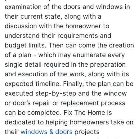
examination of the doors and windows in
their current state, along with a
discussion with the homeowner to
understand their requirements and
budget limits. Then can come the creation
of a plan - which may enumerate every
single detail required in the preparation
and execution of the work, along with its
expected timeline. Finally, the plan can be
executed step-by-step and the window
or door’s repair or replacement process
can be completed. Fix The Home is
dedicated to helping homeowners take on
their
windows & doors
projects