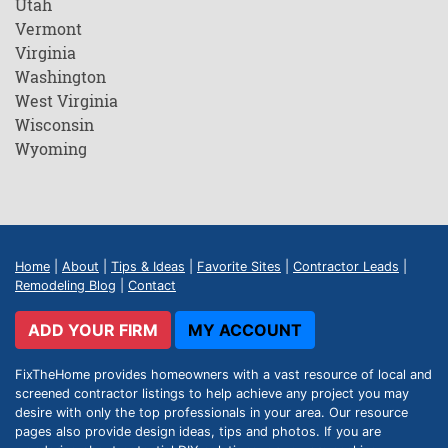
Utah
Vermont
Virginia
Washington
West Virginia
Wisconsin
Wyoming
Home
|
About
|
Tips & Ideas
|
Favorite Sites
|
Contractor Leads
|
Remodeling Blog
|
Contact
ADD YOUR FIRM
MY ACCOUNT
FixTheHome provides homeowners with a vast resource of local and
screened contractor listings to help achieve any project you may
desire with only the top professionals in your area. Our resource
pages also provide design ideas, tips and photos. If you are