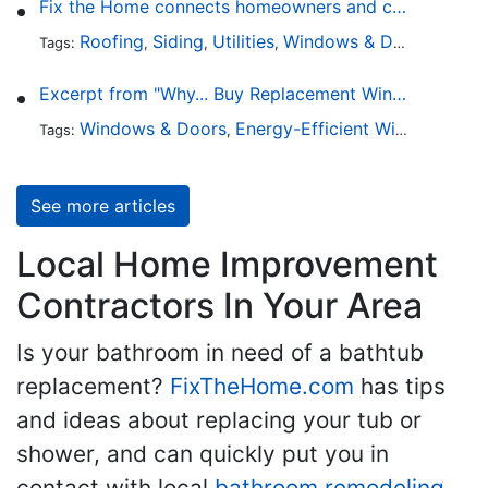
Fix the Home connects homeowners and contractors in every state
Roofing
Siding
Utilities
Windows & Doors
Lands
Tags:
,
,
,
,
Excerpt from "Why... Buy Replacement Windows?"
Windows & Doors
Energy-Efficient Windows
Sky
Tags:
,
,
See more articles
Local Home Improvement
Contractors In Your Area
Is your bathroom in need of a bathtub
replacement?
FixTheHome.com
has tips
and ideas about replacing your tub or
shower, and can quickly put you in
contact with local
bathroom remodeling