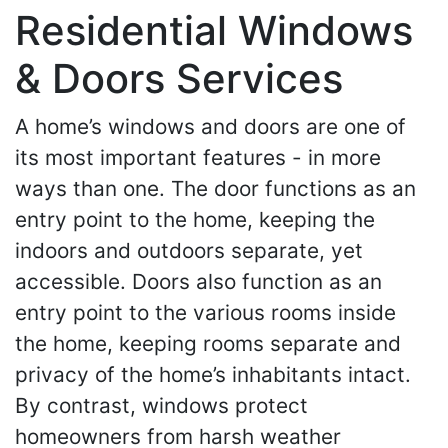
Residential Windows
& Doors Services
A home’s windows and doors are one of
its most important features - in more
ways than one. The door functions as an
entry point to the home, keeping the
indoors and outdoors separate, yet
accessible. Doors also function as an
entry point to the various rooms inside
the home, keeping rooms separate and
privacy of the home’s inhabitants intact.
By contrast, windows protect
homeowners from harsh weather