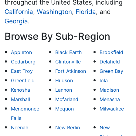
throughout the United States, including
California
,
Washington
,
Florida
, and
Georgia
.
Browse By Sub-Region
Appleton
Black Earth
Brookfield
Cedarburg
Clintonville
Delafield
East Troy
Fort Atkinson
Green Bay
Greenfield
Hudson
Iola
Kenosha
Lannon
Madison
Marshall
Mcfarland
Menasha
Menomonee
Mequon
Milwaukee
Falls
Neenah
New Berlin
New