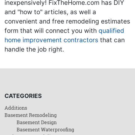
inexpensively! FixTheHome.com has DIY
and "how to" articles, as well a
convenient and free remodeling estimates
form that will connect you with
qualified
home improvement contractors
that can
handle the job right.
CATEGORIES
Additions
Basement Remodeling
Basement Design
Basement Waterproofing