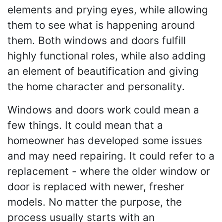
elements and prying eyes, while allowing
them to see what is happening around
them. Both windows and doors fulfill
highly functional roles, while also adding
an element of beautification and giving
the home character and personality.
Windows and doors work could mean a
few things. It could mean that a
homeowner has developed some issues
and may need repairing. It could refer to a
replacement - where the older window or
door is replaced with newer, fresher
models. No matter the purpose, the
process usually starts with an