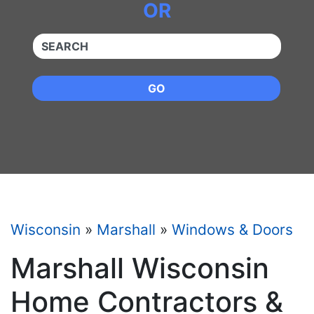
OR
QUICKKEYWORD
GO
Wisconsin
»
Marshall
»
Windows & Doors
Marshall Wisconsin
Home Contractors &