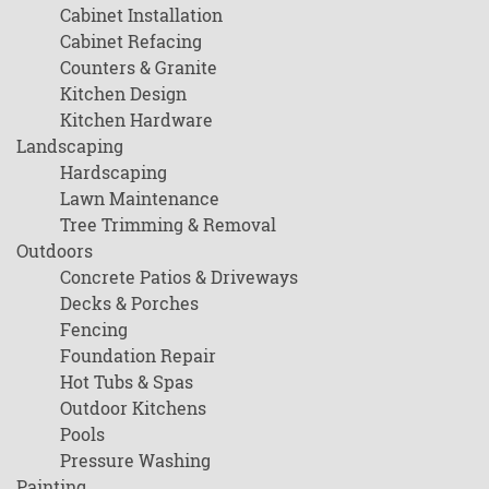
Cabinet Installation
Cabinet Refacing
Counters & Granite
Kitchen Design
Kitchen Hardware
Landscaping
Hardscaping
Lawn Maintenance
Tree Trimming & Removal
Outdoors
Concrete Patios & Driveways
Decks & Porches
Fencing
Foundation Repair
Hot Tubs & Spas
Outdoor Kitchens
Pools
Pressure Washing
Painting