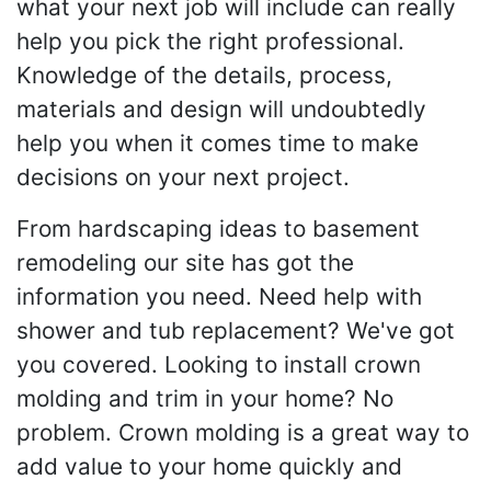
what your next job will include can really
help you pick the right professional.
Knowledge of the details, process,
materials and design will undoubtedly
help you when it comes time to make
decisions on your next project.
From hardscaping ideas to basement
remodeling our site has got the
information you need. Need help with
shower and tub replacement? We've got
you covered. Looking to install crown
molding and trim in your home? No
problem. Crown molding is a great way to
add value to your home quickly and