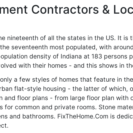
ent Contractors & Loca
e nineteenth of all the states in the US. It is 
 the seventeenth most populated, with around
opulation density of Indiana at 183 persons 
olved with their homes - and this shows in the
 only a few styles of homes that feature in the
an flat-style housing - the latter of which, o
ign and floor plans - from large floor plan wi
ors for common and private rooms. Stone materi
chens and bathrooms. FixTheHome.Com is dedic
ct.