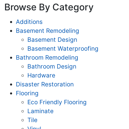
Browse By Category
Additions
Basement Remodeling
Basement Design
Basement Waterproofing
Bathroom Remodeling
Bathroom Design
Hardware
Disaster Restoration
Flooring
Eco Friendly Flooring
Laminate
Tile
Vinyl