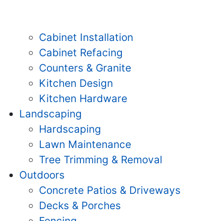
Cabinet Installation
Cabinet Refacing
Counters & Granite
Kitchen Design
Kitchen Hardware
Landscaping
Hardscaping
Lawn Maintenance
Tree Trimming & Removal
Outdoors
Concrete Patios & Driveways
Decks & Porches
Fencing