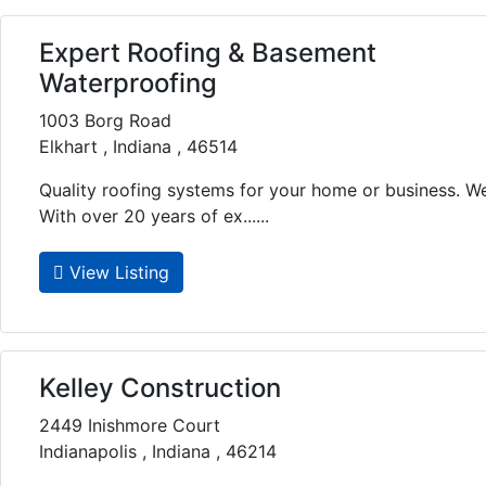
Expert Roofing & Basement
Waterproofing
1003 Borg Road
Elkhart , Indiana , 46514
Quality roofing systems for your home or business. W
With over 20 years of ex......
View Listing
Kelley Construction
2449 Inishmore Court
Indianapolis , Indiana , 46214