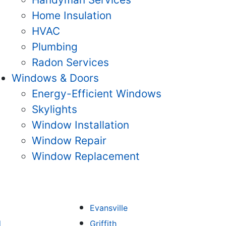
Home Insulation
HVAC
Plumbing
Radon Services
Windows & Doors
Energy-Efficient Windows
Skylights
Window Installation
Window Repair
Window Replacement
Evansville
d
Griffith