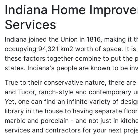
Indiana Home Improvem
Services
Indiana joined the Union in 1816, making it th
occupying 94,321 km2 worth of space. It is
these factors together combine to put the p
states. Indiana's people are known to be inv
True to their conservative nature, there are
and Tudor, ranch-style and contemporary urb
Yet, one can find an infinite variety of des
library in the house to having separate flo
marble and porcelain - and not just in kit
services and contractors for your next proje