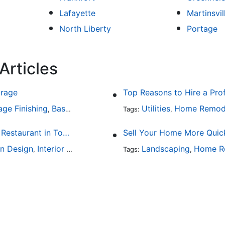
Lafayette
Martinsvil
North Liberty
Portage
Articles
arage
Top Reasons to Hire a Pro
age Finishing
Basement Design
Interior Design
Utilities
Home Remod
,
,
Tags:
,
Fine Dining at Home: Make Your House the Hottest Restaurant in Town
Sell Your Home More Quick
en Design
Interior Design
Landscaping
Home R
,
Tags:
,