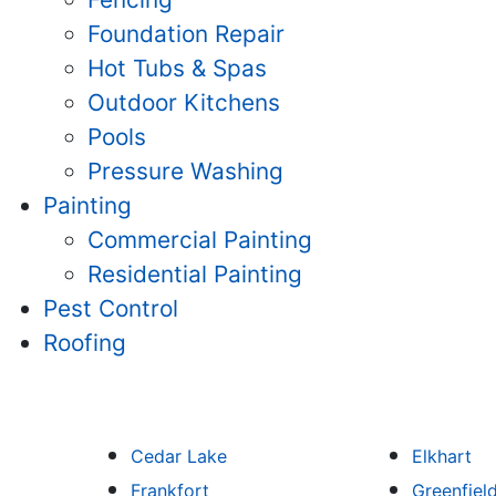
Foundation Repair
Hot Tubs & Spas
Outdoor Kitchens
Pools
Pressure Washing
Painting
Commercial Painting
Residential Painting
Pest Control
Roofing
Cedar Lake
Elkhart
Frankfort
Greenfiel