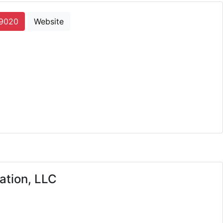
-9020
Website
cons
ation, LLC