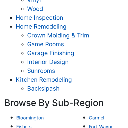
Wood
Home Inspection
Home Remodeling
Crown Molding & Trim
Game Rooms
Garage Finishing
Interior Design
Sunrooms
Kitchen Remodeling
Backslpash
Browse By Sub-Region
Bloomington
Carmel
Fishers
Fort Wayne