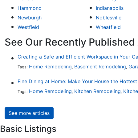
Hammond
Indianapolis
Newburgh
Noblesville
Westfield
Wheatfield
See Our Recently Published 
Creating a Safe and Efficient Workspace in Your G
Home Remodeling
Basement Remodeling
Gar
Tags:
,
,
Home Remodeling
Kitchen Remodeling
Kitch
Tags:
,
,
See more articles
Basic Listings