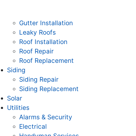
Gutter Installation
Leaky Roofs
Roof Installation
Roof Repair
Roof Replacement
Siding
Siding Repair
Siding Replacement
Solar
Utilities
Alarms & Security
Electrical
Handyman Services