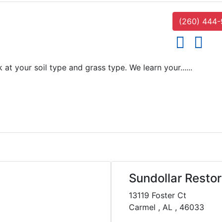
(260) 444
social icons
social i
 your soil type and grass type. We learn your......
Sundollar Restor
13119 Foster Ct
Carmel , AL , 46033