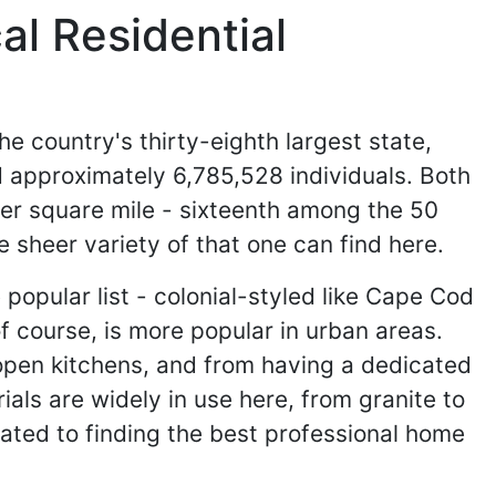
l Residential
the country's thirty-eighth largest state,
 approximately 6,785,528 individuals. Both
per square mile - sixteenth among the 50
 sheer variety of that one can find here.
 popular list - colonial-styled like Cape Cod
f course, is more popular in urban areas.
th open kitchens, and from having a dedicated
als are widely in use here, from granite to
ated to finding the best professional home