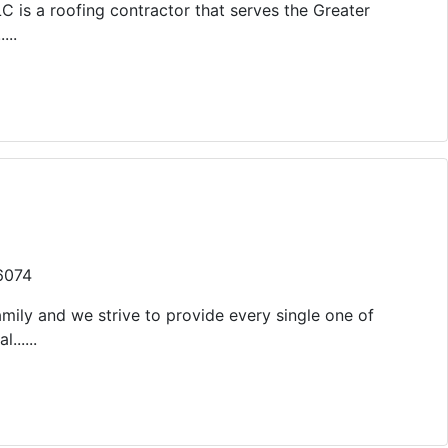
LC is a roofing contractor that serves the Greater
...
46074
mily and we strive to provide every single one of
......