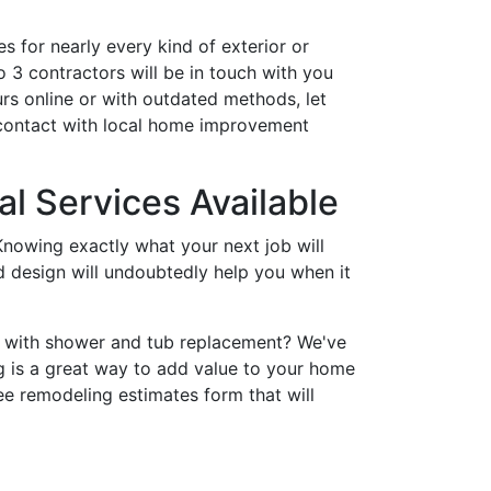
s for nearly every kind of exterior or
 3 contractors will be in touch with you
rs online or with outdated methods, let
 contact with local home improvement
l Services Available
nowing exactly what your next job will
nd design will undoubtedly help you when it
p with shower and tub replacement? We've
 is a great way to add value to your home
ee remodeling estimates form that will