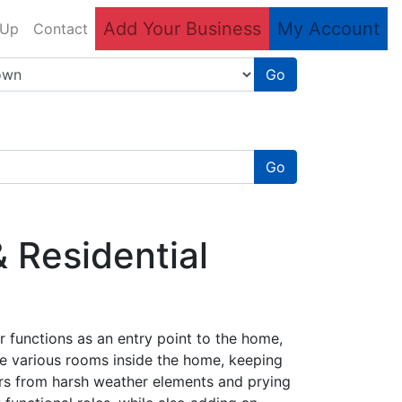
Add Your Business
My Account
 Up
Contact
Go
Go
 Residential
 functions as an entry point to the home,
he various rooms inside the home, keeping
rs from harsh weather elements and prying