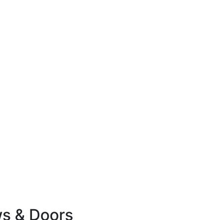
ws & Doors