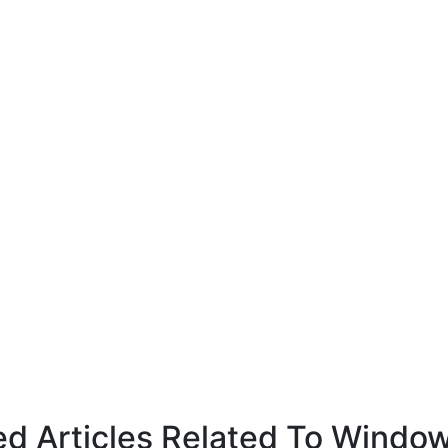
ed Articles Related To Windo