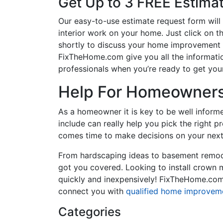
Get Up to 3 FREE Estima
Our easy-to-use estimate request form will 
interior work on your home. Just click on th
shortly to discuss your home improvement p
FixTheHome.com give you all the informati
professionals when you’re ready to get your
Help For Homeowners 
As a homeowner it is key to be well inform
include can really help you pick the right 
comes time to make decisions on your next
From hardscaping ideas to basement remode
got you covered. Looking to install crown
quickly and inexpensively! FixTheHome.com 
connect you with
qualified home improvem
Categories