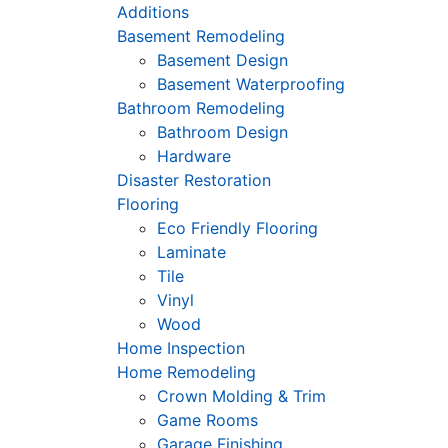
Additions
Basement Remodeling
Basement Design
Basement Waterproofing
Bathroom Remodeling
Bathroom Design
Hardware
Disaster Restoration
Flooring
Eco Friendly Flooring
Laminate
Tile
Vinyl
Wood
Home Inspection
Home Remodeling
Crown Molding & Trim
Game Rooms
Garage Finishing