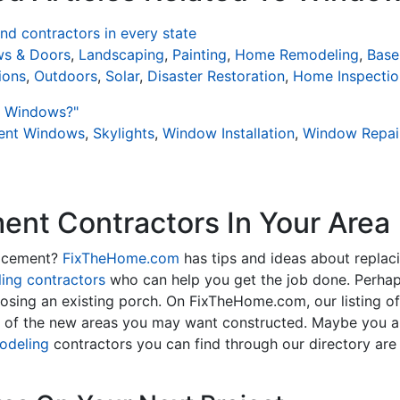
d contractors in every state
s & Doors
,
Landscaping
,
Painting
,
Home Remodeling
,
Base
ions
,
Outdoors
,
Solar
,
Disaster Restoration
,
Home Inspectio
t Windows?"
ient Windows
,
Skylights
,
Window Installation
,
Window Repai
nt Contractors In Your Area
lacement?
FixTheHome.com
has tips and ideas about replac
ing contractors
who can help you get the job done. Perhap
osing an existing porch. On FixTheHome.com, our listing o
y of the new areas you may want constructed. Maybe you 
odeling
contractors you can find through our directory are 