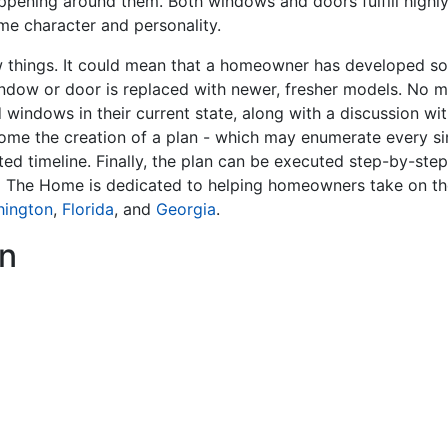
ppening around them. Both windows and doors fulfill highly 
me character and personality.
hings. It could mean that a homeowner has developed som
indow or door is replaced with newer, fresher models. No m
 windows in their current state, along with a discussion w
ome the creation of a plan - which may enumerate every sin
ted timeline. Finally, the plan can be executed step-by-ste
x The Home is dedicated to helping homeowners take on th
hington
,
Florida
, and
Georgia
.
n