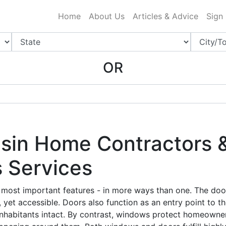
ing Charlotte NC
.
Home
About Us
Articles & Advice
Sign
OR
in Home Contractors &
 Services
most important features - in more ways than one. The door
 yet accessible. Doors also function as an entry point to t
inhabitants intact. By contrast, windows protect homeowne