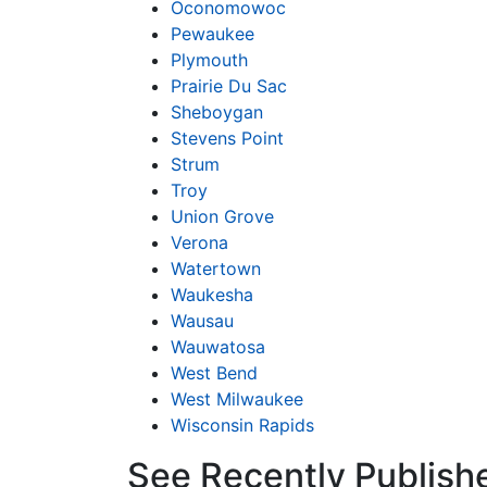
Oconomowoc
Pewaukee
Plymouth
Prairie Du Sac
Sheboygan
Stevens Point
Strum
Troy
Union Grove
Verona
Watertown
Waukesha
Wausau
Wauwatosa
West Bend
West Milwaukee
Wisconsin Rapids
See Recently Publish