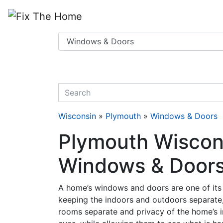
Website
,
Search Marketing
and
Online Advertising
by
Leads Online Market
quickkeyword
Wisconsin
»
Plymouth
»
Windows & Doors
Plymouth Wiscons
Windows & Doors
A home’s windows and doors are one of its 
keeping the indoors and outdoors separate,
rooms separate and privacy of the home’s 