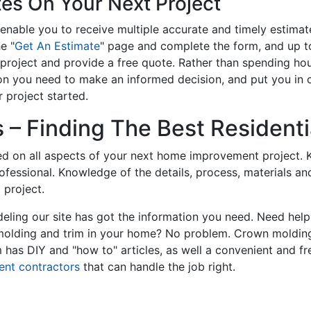
tes On Your Next Project
enable you to receive multiple accurate and timely estimate
e "
Get An Estimate
" page and complete the form, and up to
roject and provide a free quote. Rather than spending hou
on you need to make an informed decision, and put you in
 project started.
– Finding The Best Residentia
ed on all aspects of your next home improvement project. K
professional. Knowledge of the details, process, materials a
 project.
ling our site has got the information you need. Need hel
 molding and trim in your home? No problem. Crown molding
has DIY and "how to" articles, as well a convenient and fr
ent contractors
that can handle the job right.