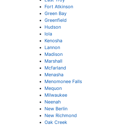
Fort Atkinson
Green Bay
Greenfield
Hudson
Iola
Kenosha
Lannon
Madison
Marshall
Mcfarland
Menasha
Menomonee Falls
Mequon
Milwaukee
Neenah
New Berlin
New Richmond
Oak Creek