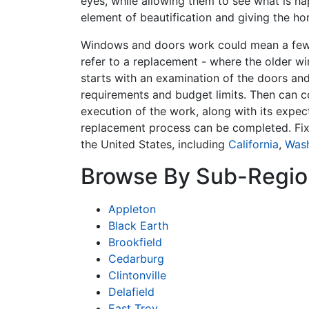
eyes, while allowing them to see what is ha
element of beautification and giving the ho
Windows and doors work could mean a few t
refer to a replacement - where the older w
starts with an examination of the doors and
requirements and budget limits. Then can c
execution of the work, along with its expec
replacement process can be completed. Fi
the United States, including
California
,
Was
Browse By Sub-Regio
Appleton
Black Earth
Brookfield
Cedarburg
Clintonville
Delafield
East Troy