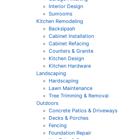
Interior Design
Sunrooms
Kitchen Remodeling
Backslpash
Cabinet Installation
Cabinet Refacing
Counters & Granite
Kitchen Design
Kitchen Hardware
Landscaping
Hardscaping
Lawn Maintenance
Tree Trimming & Removal
Outdoors
Concrete Patios & Driveways
Decks & Porches
Fencing
Foundation Repair