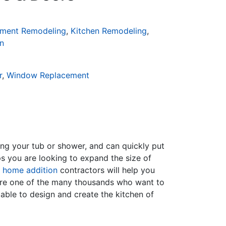
ment Remodeling
,
Kitchen Remodeling
,
n
r
,
Window Replacement
ing your tub or shower, and can quickly put
s you are looking to expand the size of
f
home addition
contractors will help you
are one of the many thousands who want to
able to design and create the kitchen of