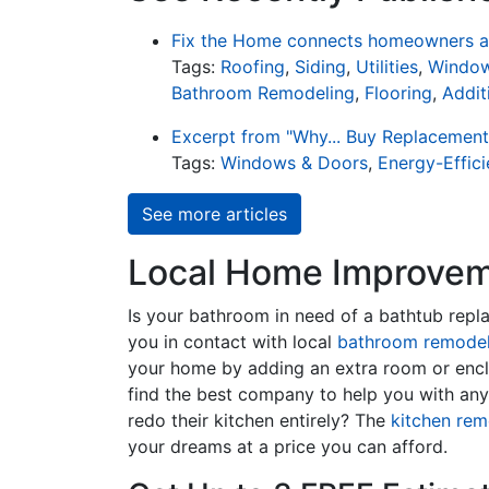
Fix the Home connects homeowners an
Tags:
Roofing
,
Siding
,
Utilities
,
Window
Bathroom Remodeling
,
Flooring
,
Addit
Excerpt from "Why... Buy Replacemen
Tags:
Windows & Doors
,
Energy-Effic
See more articles
Local Home Improveme
Is your bathroom in need of a bathtub rep
you in contact with local
bathroom remodel
your home by adding an extra room or encl
find the best company to help you with an
redo their kitchen entirely? The
kitchen rem
your dreams at a price you can afford.