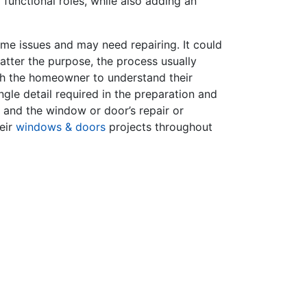
functional roles, while also adding an
e issues and may need repairing. It could
atter the purpose, the process usually
ith the homeowner to understand their
gle detail required in the preparation and
p and the window or door’s repair or
eir
windows & doors
projects throughout