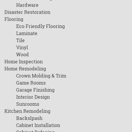
Hardware
Disaster Restoration
Flooring
Eco Friendly Flooring
Laminate
Tile
Vinyl
Wood
Home Inspection
Home Remodeling
Crown Molding & Trim
Game Rooms
Garage Finishing
Interior Design
Sunrooms
Kitchen Remodeling
Backslpash
Cabinet Installation