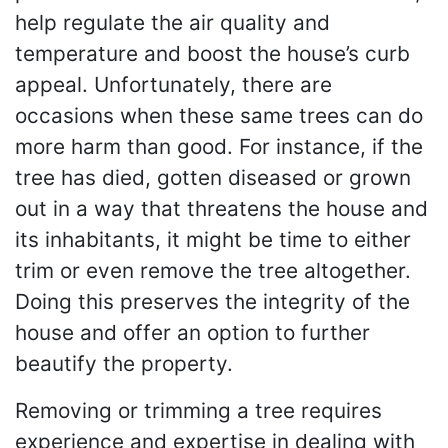
help regulate the air quality and
temperature and boost the house’s curb
appeal. Unfortunately, there are
occasions when these same trees can do
more harm than good. For instance, if the
tree has died, gotten diseased or grown
out in a way that threatens the house and
its inhabitants, it might be time to either
trim or even remove the tree altogether.
Doing this preserves the integrity of the
house and offer an option to further
beautify the property.
Removing or trimming a tree requires
experience and expertise in dealing with