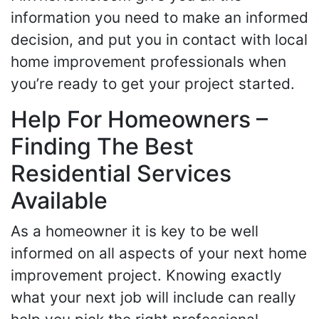
information you need to make an informed
decision, and put you in contact with local
home improvement professionals when
you’re ready to get your project started.
Help For Homeowners –
Finding The Best
Residential Services
Available
As a homeowner it is key to be well
informed on all aspects of your next home
improvement project. Knowing exactly
what your next job will include can really