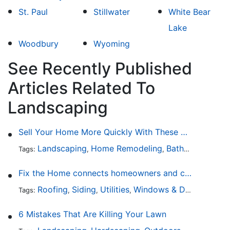
St. Paul
Stillwater
White Bear
Lake
Woodbury
Wyoming
See Recently Published
Articles Related To
Landscaping
Sell Your Home More Quickly With These 5 Simple Tips
Landscaping
Home Remodeling
Bathroom Design
Tags:
,
,
Fix the Home connects homeowners and contractors in every state
Roofing
Siding
Utilities
Windows & Doors
Lands
Tags:
,
,
,
,
6 Mistakes That Are Killing Your Lawn