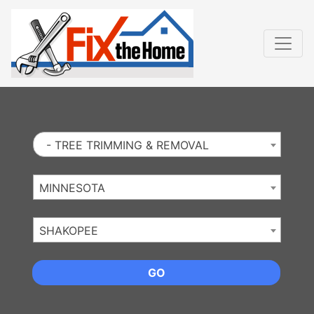
Website
,
Search Marketing
and
Online Advertising
by
Leads Online Market
- TREE TRIMMING & REMOVAL
MINNESOTA
SHAKOPEE
GO