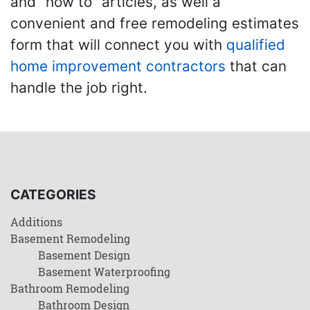
and "how to" articles, as well a
convenient and free remodeling estimates
form that will connect you with
qualified
home improvement contractors
that can
handle the job right.
CATEGORIES
Additions
Basement Remodeling
Basement Design
Basement Waterproofing
Bathroom Remodeling
Bathroom Design