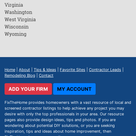
Virginia
Washington
West Virginia
Wisconsin
Wyoming
Home
|
About
|
Tips & Ideas
|
Favorite Sites
|
Contractor Leads
|
Remodeling Blog
|
Contact
ADD YOUR FIRM
MY ACCOUNT
FixTheHome provides homeowners with a vast resource of local and
screened contractor listings to help achieve any project you may
desire with only the top professionals in your area. Our resource
pages also provide design ideas, tips and photos. If you are
wondering about potential DIY solutions, or you are seeking
inspiration, tips and ideas about home improvement, then