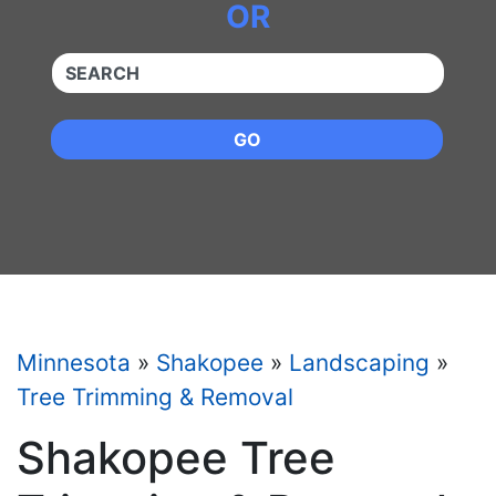
OR
QUICKKEYWORD
GO
Minnesota
»
Shakopee
»
Landscaping
»
Tree Trimming & Removal
Shakopee Tree