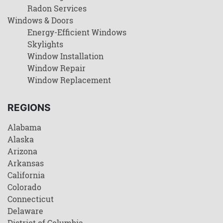
Radon Services
Windows & Doors
Energy-Efficient Windows
Skylights
Window Installation
Window Repair
Window Replacement
REGIONS
Alabama
Alaska
Arizona
Arkansas
California
Colorado
Connecticut
Delaware
District of Columbia