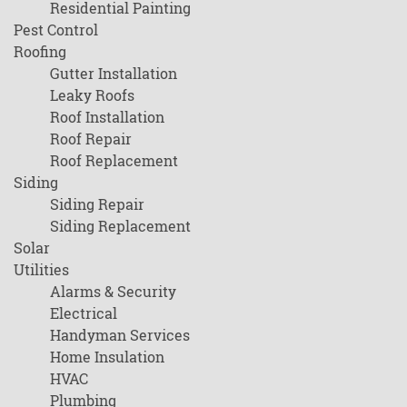
Residential Painting
Pest Control
Roofing
Gutter Installation
Leaky Roofs
Roof Installation
Roof Repair
Roof Replacement
Siding
Siding Repair
Siding Replacement
Solar
Utilities
Alarms & Security
Electrical
Handyman Services
Home Insulation
HVAC
Plumbing