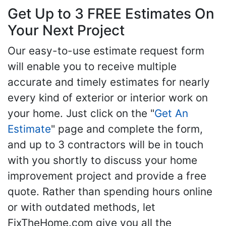
Get Up to 3 FREE Estimates On
Your Next Project
Our easy-to-use estimate request form
will enable you to receive multiple
accurate and timely estimates for nearly
every kind of exterior or interior work on
your home. Just click on the "
Get An
Estimate
" page and complete the form,
and up to 3 contractors will be in touch
with you shortly to discuss your home
improvement project and provide a free
quote. Rather than spending hours online
or with outdated methods, let
FixTheHome.com give you all the