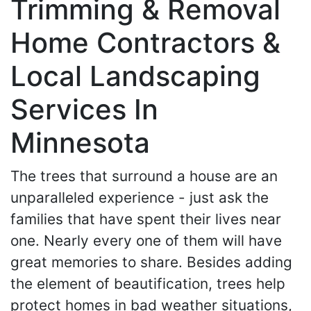
Trimming & Removal
Home Contractors &
Local Landscaping
Services In
Minnesota
The trees that surround a house are an
unparalleled experience - just ask the
families that have spent their lives near
one. Nearly every one of them will have
great memories to share. Besides adding
the element of beautification, trees help
protect homes in bad weather situations,