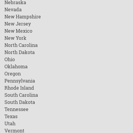
Nebraska
Nevada
New Hampshire
New Jersey
New Mexico
New York
North Carolina
North Dakota
Ohio
Oklahoma
Oregon
Pennsylvania
Rhode Island
South Carolina
South Dakota
Tennessee
Texas
Utah
Vermont