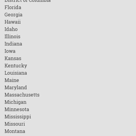
Florida
Georgia
Hawaii
Idaho
Illinois
Indiana
Iowa
Kansas
Kentucky
Louisiana
Maine
Maryland
Massachusetts
Michigan
Minnesota
Mississippi
Missouri
Montana