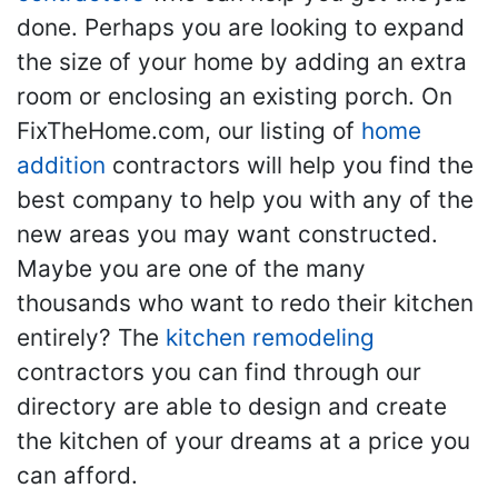
done. Perhaps you are looking to expand
the size of your home by adding an extra
room or enclosing an existing porch. On
FixTheHome.com, our listing of
home
addition
contractors will help you find the
best company to help you with any of the
new areas you may want constructed.
Maybe you are one of the many
thousands who want to redo their kitchen
entirely? The
kitchen remodeling
contractors you can find through our
directory are able to design and create
the kitchen of your dreams at a price you
can afford.