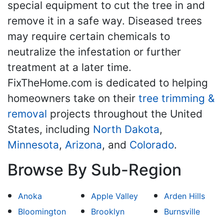
special equipment to cut the tree in and
remove it in a safe way. Diseased trees
may require certain chemicals to
neutralize the infestation or further
treatment at a later time.
FixTheHome.com is dedicated to helping
homeowners take on their
tree trimming &
removal
projects throughout the United
States, including
North Dakota
,
Minnesota
,
Arizona
, and
Colorado
.
Browse By Sub-Region
Anoka
Apple Valley
Arden Hills
Bloomington
Brooklyn
Burnsville