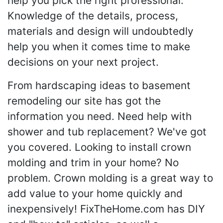
help you pick the right professional.
Knowledge of the details, process,
materials and design will undoubtedly
help you when it comes time to make
decisions on your next project.
From hardscaping ideas to basement
remodeling our site has got the
information you need. Need help with
shower and tub replacement? We've got
you covered. Looking to install crown
molding and trim in your home? No
problem. Crown molding is a great way to
add value to your home quickly and
inexpensively! FixTheHome.com has DIY