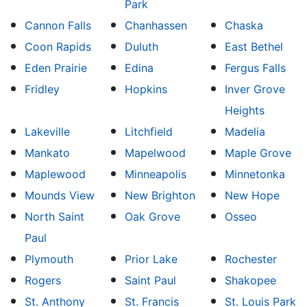
Park
Cannon Falls
Chanhassen
Chaska
Coon Rapids
Duluth
East Bethel
Eden Prairie
Edina
Fergus Falls
Fridley
Hopkins
Inver Grove
Heights
Lakeville
Litchfield
Madelia
Mankato
Mapelwood
Maple Grove
Maplewood
Minneapolis
Minnetonka
Mounds View
New Brighton
New Hope
North Saint
Oak Grove
Osseo
Paul
Plymouth
Prior Lake
Rochester
Rogers
Saint Paul
Shakopee
St. Anthony
St. Francis
St. Louis Park