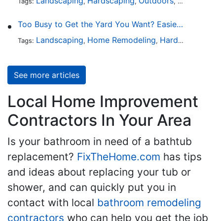
Landscaping
Hardscaping
Outdoors
Lawn Maint
Tags:
,
,
,
Too Busy to Get the Yard You Want? Easier Ways to Maintain Outdoor Areas
Landscaping
Home Remodeling
Hardscaping
Ou
Tags:
,
,
,
See more articles
Local Home Improvement
Contractors In Your Area
Is your bathroom in need of a bathtub
replacement?
FixTheHome.com
has tips
and ideas about replacing your tub or
shower, and can quickly put you in
contact with local
bathroom remodeling
contractors
who can help you get the job