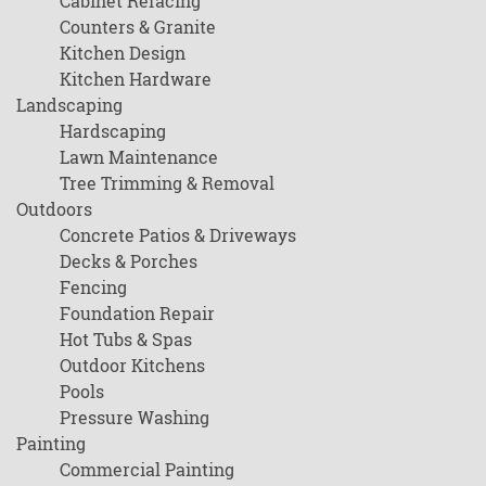
Cabinet Refacing
Counters & Granite
Kitchen Design
Kitchen Hardware
Landscaping
Hardscaping
Lawn Maintenance
Tree Trimming & Removal
Outdoors
Concrete Patios & Driveways
Decks & Porches
Fencing
Foundation Repair
Hot Tubs & Spas
Outdoor Kitchens
Pools
Pressure Washing
Painting
Commercial Painting