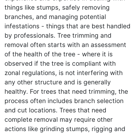
things like stumps, safely removing
branches, and managing potential
infestations - things that are best handled
by professionals. Tree trimming and
removal often starts with an assessment
of the health of the tree - where it is
observed if the tree is compliant with
zonal regulations, is not interfering with
any other structure and is generally
healthy. For trees that need trimming, the
process often includes branch selection
and cut locations. Trees that need
complete removal may require other
actions like grinding stumps, rigging and