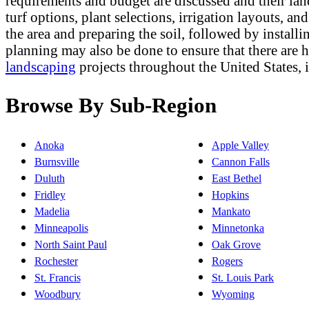
requirements and budget are discussed and their lan
turf options, plant selections, irrigation layouts, a
the area and preparing the soil, followed by installi
planning may also be done to ensure that there are
landscaping
projects throughout the United States,
Browse By Sub-Region
Anoka
Apple Valley
Burnsville
Cannon Falls
Duluth
East Bethel
Fridley
Hopkins
Madelia
Mankato
Minneapolis
Minnetonka
North Saint Paul
Oak Grove
Rochester
Rogers
St. Francis
St. Louis Park
Woodbury
Wyoming