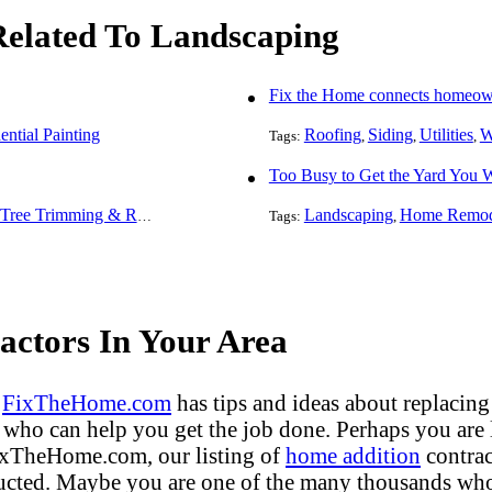
 Related To Landscaping
Fix the Home connects homeowne
ential Painting
Roofing
Siding
Utilities
W
Tags:
,
,
,
Too Busy to Get the Yard You 
Tree Trimming & Removal
Landscaping
Home Remod
Tags:
,
ctors In Your Area
?
FixTheHome.com
has tips and ideas about replacing
who can help you get the job done. Perhaps you are
FixTheHome.com, our listing of
home addition
contrac
ucted. Maybe you are one of the many thousands who 