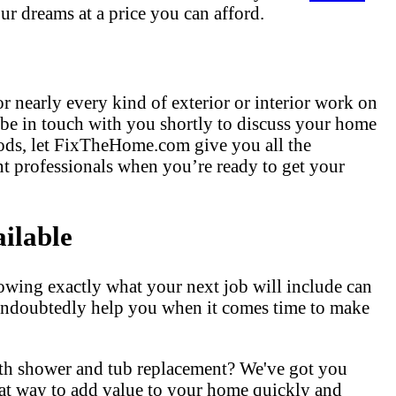
ur dreams at a price you can afford.
r nearly every kind of exterior or interior work on
 be in touch with you shortly to discuss your home
hods, let FixTheHome.com give you all the
t professionals when you’re ready to get your
ilable
owing exactly what your next job will include can
l undoubtedly help you when it comes time to make
ith shower and tub replacement? We've got you
at way to add value to your home quickly and