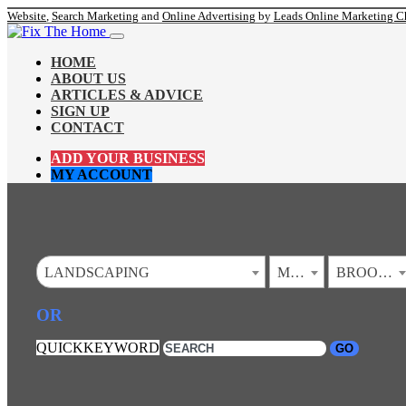
Website
,
Search Marketing
and
Online Advertising
by
Leads Online Marketing C
HOME
ABOUT US
ARTICLES & ADVICE
SIGN UP
CONTACT
ADD YOUR BUSINESS
MY ACCOUNT
LANDSCAPING
MINNESOTA
BROOKLYN PARK
OR
QUICKKEYWORD
GO