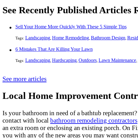
See Recently Published Articles
Sell Your Home More Quickly With These 5 Simple Tips
Landscaping
Home Remodeling
Bathroom Design
Resid
Tags:
,
,
,
6 Mistakes That Are Killing Your Lawn
Landscaping
Hardscaping
Outdoors
Lawn Maintenance
Tags:
,
,
,
,
See more articles
Local Home Improvement Contra
Is your bathroom in need of a bathtub replacement
contact with local
bathroom remodeling contractors
an extra room or enclosing an existing porch. On 
you with any of the new areas you may want constr