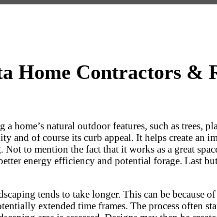
a Home Contractors & R
ng a home’s natural outdoor features, such as trees, 
y and of course its curb appeal. It helps create an im
g. Not to mention the fact that it works as a great sp
ter energy efficiency and potential forage. Last but n
aping tends to take longer. This can be because of t
 potentially extended time frames. The process often s