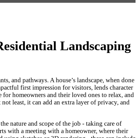
esidential Landscaping
plants, and pathways. A house’s landscape, when done
pactful first impression for visitors, lends character
ace for homeowners and their loved ones to relax, and
ot least, it can add an extra layer of privacy, and
he nature and scope of the job - taking care of
tarts with a meeting with a homeowner, where their