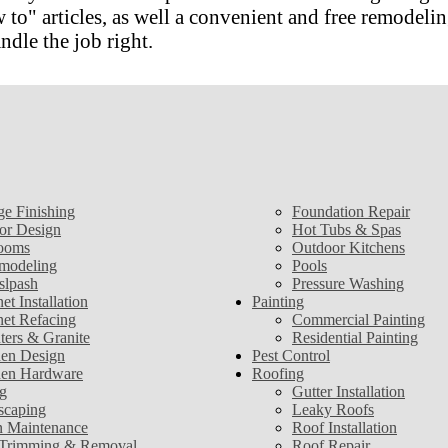
 articles, as well a convenient and free remodeling
ndle the job right.
ge Finishing
Foundation Repair
ior Design
Hot Tubs & Spas
ooms
Outdoor Kitchens
modeling
Pools
slpash
Pressure Washing
et Installation
Painting
net Refacing
Commercial Painting
ters & Granite
Residential Painting
hen Design
Pest Control
hen Hardware
Roofing
g
Gutter Installation
scaping
Leaky Roofs
 Maintenance
Roof Installation
 Trimming & Removal
Roof Repair