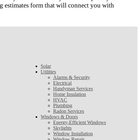
 estimates form that will connect you with
Solar
Utilities
Alarms & Security
Electrical
Handyman Services
Home Insulation
HVAC
Plumbing
Radon Services
Windows & Doors
Energy-Efficient Windows
Skylights
Window Installation
Window Repair