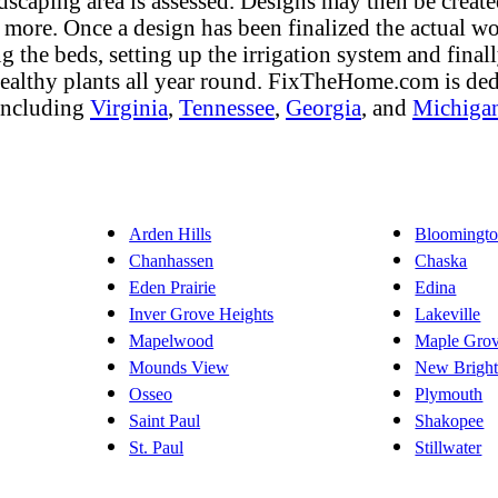
dscaping area is assessed. Designs may then be create
nd more. Once a design has been finalized the actual wo
ng the beds, setting up the irrigation system and fina
 healthy plants all year round. FixTheHome.com is de
 including
Virginia
,
Tennessee
,
Georgia
, and
Michiga
Arden Hills
Bloomingt
Chanhassen
Chaska
Eden Prairie
Edina
Inver Grove Heights
Lakeville
Mapelwood
Maple Gro
Mounds View
New Brigh
Osseo
Plymouth
Saint Paul
Shakopee
St. Paul
Stillwater