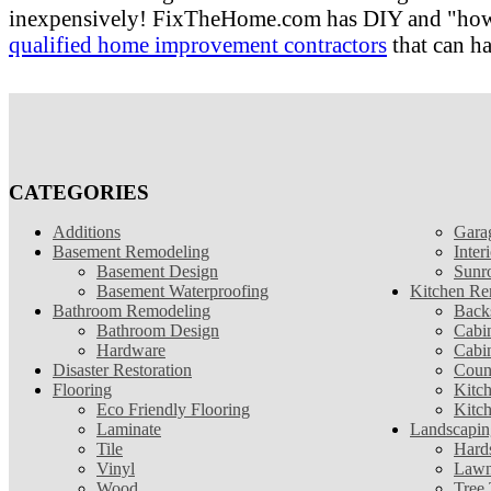
inexpensively! FixTheHome.com has DIY and "how to"
qualified home improvement contractors
that can ha
CATEGORIES
Additions
Gara
Basement Remodeling
Inter
Basement Design
Sunr
Basement Waterproofing
Kitchen Re
Bathroom Remodeling
Back
Bathroom Design
Cabin
Hardware
Cabi
Disaster Restoration
Coun
Flooring
Kitc
Eco Friendly Flooring
Kitc
Laminate
Landscapin
Tile
Hard
Vinyl
Lawn
Wood
Tree