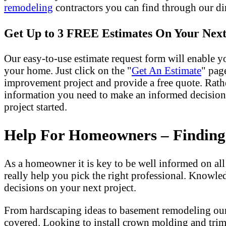
remodeling
contractors you can find through our dir
Get Up to 3 FREE Estimates On Your Next
Our easy-to-use estimate request form will enable yo
your home. Just click on the "
Get An Estimate
" pag
improvement project and provide a free quote. Rath
information you need to make an informed decision
project started.
Help For Homeowners – Finding T
As a homeowner it is key to be well informed on al
really help you pick the right professional. Knowle
decisions on your next project.
From hardscaping ideas to basement remodeling our
covered. Looking to install crown molding and tri