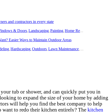
rs and contractors in every state
indows & Doors
Landscaping
Painting
Home Remodeling
Basement
,
,
,
,
Want? Easier Ways to Maintain Outdoor Areas
eling
Hardscaping
Outdoors
Lawn Maintenance
Tree Trimming & R
,
,
,
,
 your tub or shower, and can quickly put you in
 looking to expand the size of your home by adding
tors will help you find the best company to help
want to redo their kitchen entirely? The
kitchen