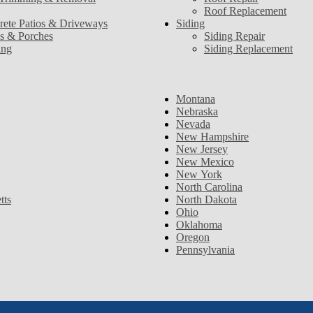
Roof Replacement
rete Patios & Driveways
Siding
s & Porches
Siding Repair
ing
Siding Replacement
Montana
Nebraska
Nevada
New Hampshire
New Jersey
New Mexico
New York
North Carolina
tts
North Dakota
Ohio
Oklahoma
Oregon
Pennsylvania