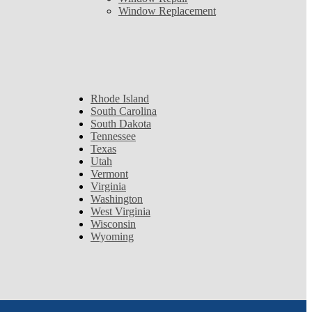
Window Replacement
Rhode Island
South Carolina
South Dakota
Tennessee
Texas
Utah
Vermont
Virginia
Washington
West Virginia
Wisconsin
Wyoming