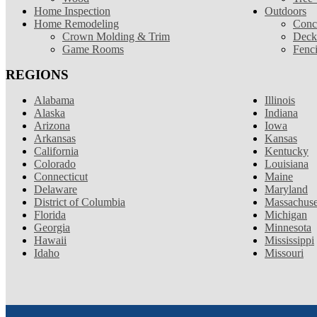
Home Inspection
Outdoors
Home Remodeling
Conc
Crown Molding & Trim
Deck
Game Rooms
Fenc
REGIONS
Alabama
Illinois
Alaska
Indiana
Arizona
Iowa
Arkansas
Kansas
California
Kentucky
Colorado
Louisiana
Connecticut
Maine
Delaware
Maryland
District of Columbia
Massachuse
Florida
Michigan
Georgia
Minnesota
Hawaii
Mississippi
Idaho
Missouri