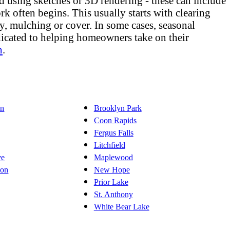
d using sketches or 3D rendering - these can include
rk often begins. This usually starts with clearing
lly, mulching or cover. In some cases, seasonal
dicated to helping homeowners take on their
n
.
on
Brooklyn Park
Coon Rapids
Fergus Falls
Litchfield
ve
Maplewood
ton
New Hope
Prior Lake
St. Anthony
White Bear Lake