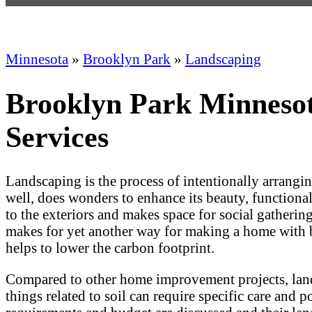
Minnesota
»
Brooklyn Park
»
Landscaping
Brooklyn Park Minnesot
Services
Landscaping is the process of intentionally arrangi
well, does wonders to enhance its beauty, functionalit
to the exteriors and makes space for social gatherin
makes for yet another way for making a home with bet
helps to lower the carbon footprint.
Compared to other home improvement projects, landsc
things related to soil can require specific care and