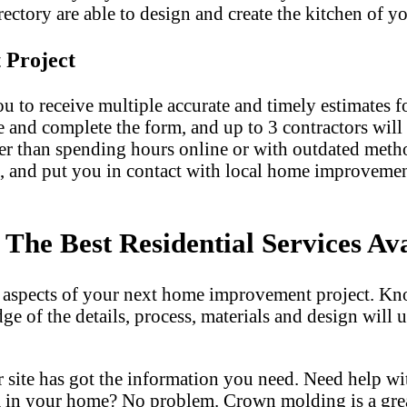
ectory are able to design and create the kitchen of yo
 Project
u to receive multiple accurate and timely estimates fo
e and complete the form, and up to 3 contractors will
er than spending hours online or with outdated met
, and put you in contact with local home improvemen
he Best Residential Services Ava
l aspects of your next home improvement project. Kn
dge of the details, process, materials and design wil
 site has got the information you need. Need help w
m in your home? No problem. Crown molding is a gre