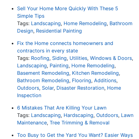
Sell Your Home More Quickly With These 5
Simple Tips
Tags:
Landscaping
,
Home Remodeling
,
Bathroom
Design
,
Residential Painting
Fix the Home connects homeowners and
contractors in every state
Tags:
Roofing
,
Siding
,
Utilities
,
Windows & Doors
,
Landscaping
,
Painting
,
Home Remodeling
,
Basement Remodeling
,
Kitchen Remodeling
,
Bathroom Remodeling
,
Flooring
,
Additions
,
Outdoors
,
Solar
,
Disaster Restoration
,
Home
Inspection
6 Mistakes That Are Killing Your Lawn
Tags:
Landscaping
,
Hardscaping
,
Outdoors
,
Lawn
Maintenance
,
Tree Trimming & Removal
Too Busy to Get the Yard You Want? Easier Ways