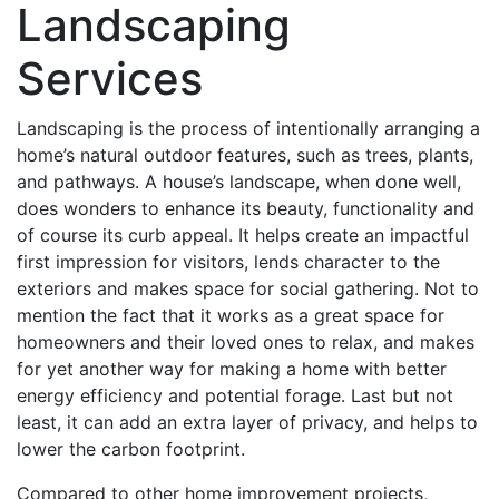
Landscaping
Services
Landscaping is the process of intentionally arranging a
home’s natural outdoor features, such as trees, plants,
and pathways. A house’s landscape, when done well,
does wonders to enhance its beauty, functionality and
of course its curb appeal. It helps create an impactful
first impression for visitors, lends character to the
exteriors and makes space for social gathering. Not to
mention the fact that it works as a great space for
homeowners and their loved ones to relax, and makes
for yet another way for making a home with better
energy efficiency and potential forage. Last but not
least, it can add an extra layer of privacy, and helps to
lower the carbon footprint.
Compared to other home improvement projects,