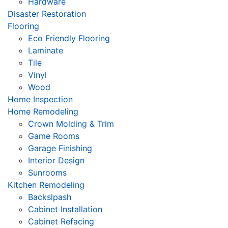
Hardware
Disaster Restoration
Flooring
Eco Friendly Flooring
Laminate
Tile
Vinyl
Wood
Home Inspection
Home Remodeling
Crown Molding & Trim
Game Rooms
Garage Finishing
Interior Design
Sunrooms
Kitchen Remodeling
Backslpash
Cabinet Installation
Cabinet Refacing