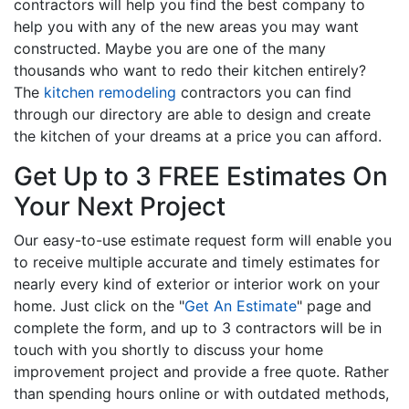
contractors will help you find the best company to
help you with any of the new areas you may want
constructed. Maybe you are one of the many
thousands who want to redo their kitchen entirely?
The
kitchen remodeling
contractors you can find
through our directory are able to design and create
the kitchen of your dreams at a price you can afford.
Get Up to 3 FREE Estimates On
Your Next Project
Our easy-to-use estimate request form will enable you
to receive multiple accurate and timely estimates for
nearly every kind of exterior or interior work on your
home. Just click on the "
Get An Estimate
" page and
complete the form, and up to 3 contractors will be in
touch with you shortly to discuss your home
improvement project and provide a free quote. Rather
than spending hours online or with outdated methods,