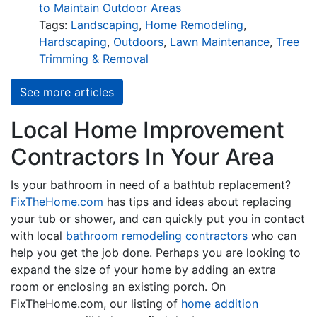
to Maintain Outdoor Areas
Tags:
Landscaping
,
Home Remodeling
,
Hardscaping
,
Outdoors
,
Lawn Maintenance
,
Tree
Trimming & Removal
See more articles
Local Home Improvement
Contractors In Your Area
Is your bathroom in need of a bathtub replacement?
FixTheHome.com
has tips and ideas about replacing
your tub or shower, and can quickly put you in contact
with local
bathroom remodeling contractors
who can
help you get the job done. Perhaps you are looking to
expand the size of your home by adding an extra
room or enclosing an existing porch. On
FixTheHome.com, our listing of
home addition