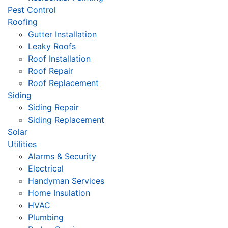
Pest Control
Roofing
Gutter Installation
Leaky Roofs
Roof Installation
Roof Repair
Roof Replacement
Siding
Siding Repair
Siding Replacement
Solar
Utilities
Alarms & Security
Electrical
Handyman Services
Home Insulation
HVAC
Plumbing