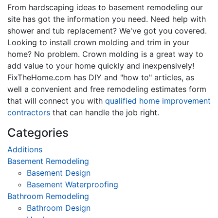
From hardscaping ideas to basement remodeling our
site has got the information you need. Need help with
shower and tub replacement? We've got you covered.
Looking to install crown molding and trim in your
home? No problem. Crown molding is a great way to
add value to your home quickly and inexpensively!
FixTheHome.com has DIY and "how to" articles, as
well a convenient and free remodeling estimates form
that will connect you with
qualified home improvement
contractors
that can handle the job right.
Categories
Additions
Basement Remodeling
Basement Design
Basement Waterproofing
Bathroom Remodeling
Bathroom Design