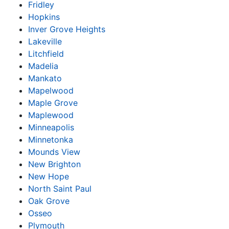
Fridley
Hopkins
Inver Grove Heights
Lakeville
Litchfield
Madelia
Mankato
Mapelwood
Maple Grove
Maplewood
Minneapolis
Minnetonka
Mounds View
New Brighton
New Hope
North Saint Paul
Oak Grove
Osseo
Plymouth