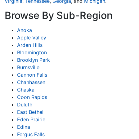
Virginia
,
Tennessee
,
Georgia
, and
Michigan
.
Browse By Sub-Region
Anoka
Apple Valley
Arden Hills
Bloomington
Brooklyn Park
Burnsville
Cannon Falls
Chanhassen
Chaska
Coon Rapids
Duluth
East Bethel
Eden Prairie
Edina
Fergus Falls