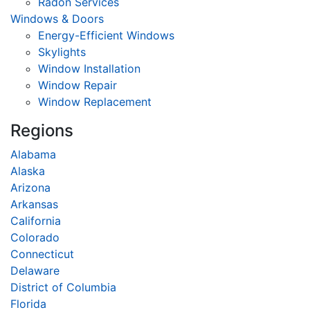
Radon Services
Windows & Doors
Energy-Efficient Windows
Skylights
Window Installation
Window Repair
Window Replacement
Regions
Alabama
Alaska
Arizona
Arkansas
California
Colorado
Connecticut
Delaware
District of Columbia
Florida