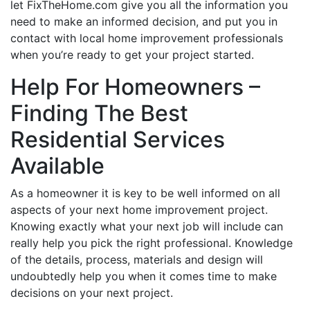
let FixTheHome.com give you all the information you
need to make an informed decision, and put you in
contact with local home improvement professionals
when you’re ready to get your project started.
Help For Homeowners –
Finding The Best
Residential Services
Available
As a homeowner it is key to be well informed on all
aspects of your next home improvement project.
Knowing exactly what your next job will include can
really help you pick the right professional. Knowledge
of the details, process, materials and design will
undoubtedly help you when it comes time to make
decisions on your next project.