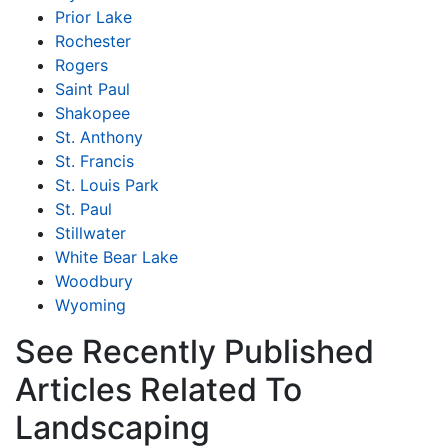
Prior Lake
Rochester
Rogers
Saint Paul
Shakopee
St. Anthony
St. Francis
St. Louis Park
St. Paul
Stillwater
White Bear Lake
Woodbury
Wyoming
See Recently Published
Articles Related To
Landscaping