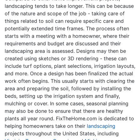
landscaping tends to take longer. This can be because
of the nature and scope of the job - taking care of
things related to soil can require specific care and
potentially extended time frames. The process often
starts with a meeting with a homeowner, where their
requirements and budget are discussed and their
landscaping area is assessed. Designs may then be
created using sketches or 3D rendering - these can
include turf options, plant selections, irrigation layouts,
and more. Once a design has been finalized the actual
work often begins. This usually starts with clearing the
area and preparing the soil, followed by installing the
beds, setting up the irrigation system and finally,
mulching or cover. In some cases, seasonal planning
may also be done to ensure that there are healthy
plants all year round. FixTheHome.com is dedicated to
helping homeowners take on their
landscaping
projects throughout the United States, including