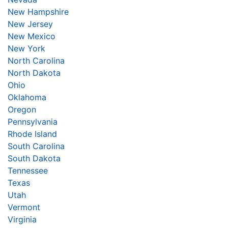
New Hampshire
New Jersey
New Mexico
New York
North Carolina
North Dakota
Ohio
Oklahoma
Oregon
Pennsylvania
Rhode Island
South Carolina
South Dakota
Tennessee
Texas
Utah
Vermont
Virginia