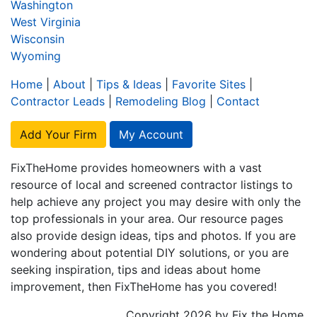
Washington
West Virginia
Wisconsin
Wyoming
Home
|
About
|
Tips & Ideas
|
Favorite Sites
|
Contractor Leads
|
Remodeling Blog
|
Contact
Add Your Firm
My Account
FixTheHome provides homeowners with a vast
resource of local and screened contractor listings to
help achieve any project you may desire with only the
top professionals in your area. Our resource pages
also provide design ideas, tips and photos. If you are
wondering about potential DIY solutions, or you are
seeking inspiration, tips and ideas about home
improvement, then FixTheHome has you covered!
Copyright 2026 by Fix the Home.