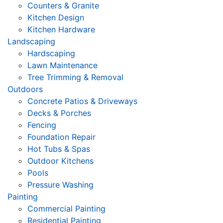
Counters & Granite
Kitchen Design
Kitchen Hardware
Landscaping
Hardscaping
Lawn Maintenance
Tree Trimming & Removal
Outdoors
Concrete Patios & Driveways
Decks & Porches
Fencing
Foundation Repair
Hot Tubs & Spas
Outdoor Kitchens
Pools
Pressure Washing
Painting
Commercial Painting
Residential Painting