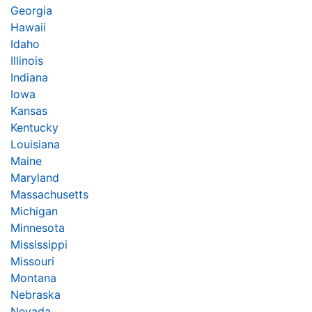
Georgia
Hawaii
Idaho
Illinois
Indiana
Iowa
Kansas
Kentucky
Louisiana
Maine
Maryland
Massachusetts
Michigan
Minnesota
Mississippi
Missouri
Montana
Nebraska
Nevada