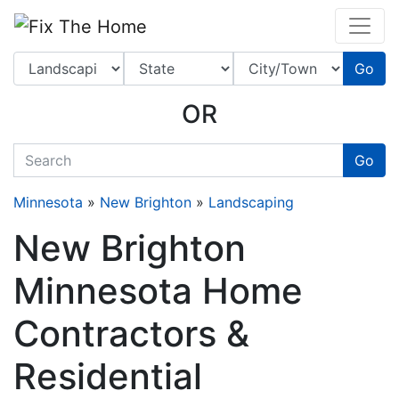
Website
,
Search Marketing
and
Online Advertising
by
Leads Online Market
Go
OR
quickkeyword
Go
Minnesota
»
New Brighton
»
Landscaping
New Brighton
Minnesota Home
Contractors &
Residential