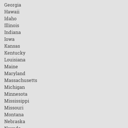
Georgia
Hawaii
Idaho
Illinois
Indiana
Iowa
Kansas
Kentucky
Louisiana
Maine
Maryland
Massachusetts
Michigan
Minnesota
Mississippi
Missouri
Montana
Nebraska