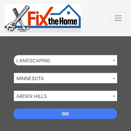
Website
,
Search Marketing
and
Online Advertising
by
Leads Online Market
LANDSCAPING
MINNESOTA
ARDEN HILLS
GO