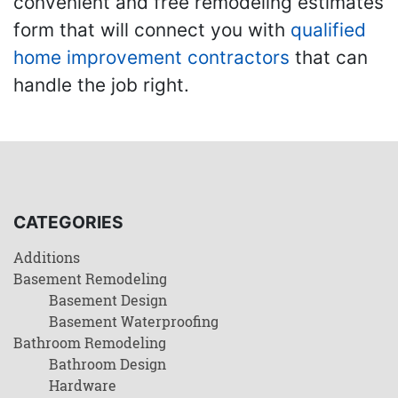
convenient and free remodeling estimates
form that will connect you with
qualified
home improvement contractors
that can
handle the job right.
CATEGORIES
Additions
Basement Remodeling
Basement Design
Basement Waterproofing
Bathroom Remodeling
Bathroom Design
Hardware