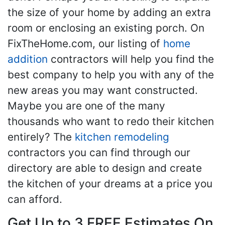
the size of your home by adding an extra
room or enclosing an existing porch. On
FixTheHome.com, our listing of
home
addition
contractors will help you find the
best company to help you with any of the
new areas you may want constructed.
Maybe you are one of the many
thousands who want to redo their kitchen
entirely? The
kitchen remodeling
contractors you can find through our
directory are able to design and create
the kitchen of your dreams at a price you
can afford.
Get Up to 3 FREE Estimates On