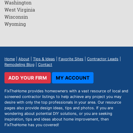
Washington
West Virginia
Wisconsin
Wyoming
Home
|
About
|
Tips & Ideas
|
Favorite Sites
|
Contractor Leads
|
Remodeling Blog
|
Contact
ADD YOUR FIRM
MY ACCOUNT
FixTheHome provides homeowners with a vast resource of local and
screened contractor listings to help achieve any project you may
desire with only the top professionals in your area. Our resource
pages also provide design ideas, tips and photos. If you are
wondering about potential DIY solutions, or you are seeking
inspiration, tips and ideas about home improvement, then
FixTheHome has you covered!