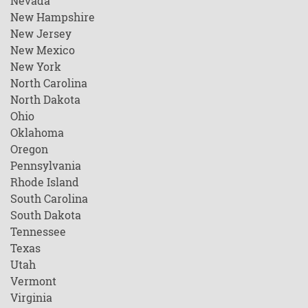
Nevada
New Hampshire
New Jersey
New Mexico
New York
North Carolina
North Dakota
Ohio
Oklahoma
Oregon
Pennsylvania
Rhode Island
South Carolina
South Dakota
Tennessee
Texas
Utah
Vermont
Virginia