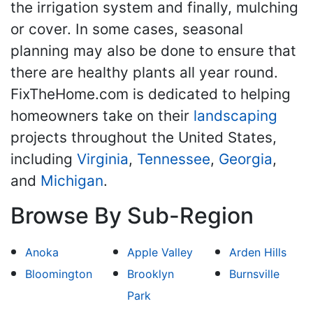
the irrigation system and finally, mulching
or cover. In some cases, seasonal
planning may also be done to ensure that
there are healthy plants all year round.
FixTheHome.com is dedicated to helping
homeowners take on their
landscaping
projects throughout the United States,
including
Virginia
,
Tennessee
,
Georgia
,
and
Michigan
.
Browse By Sub-Region
Anoka
Apple Valley
Arden Hills
Bloomington
Brooklyn
Burnsville
Park