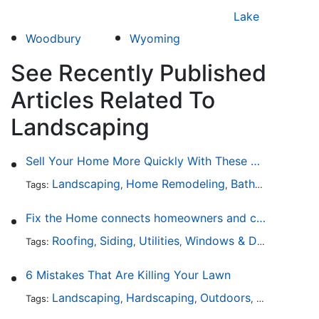
Lake
Woodbury
Wyoming
See Recently Published
Articles Related To
Landscaping
Sell Your Home More Quickly With These 5 Simple Tips
Landscaping
Home Remodeling
Bathroom Design
Tags:
,
,
Fix the Home connects homeowners and contractors in every state
Roofing
Siding
Utilities
Windows & Doors
Lands
Tags:
,
,
,
,
6 Mistakes That Are Killing Your Lawn
Landscaping
Hardscaping
Outdoors
Lawn Maint
Tags:
,
,
,