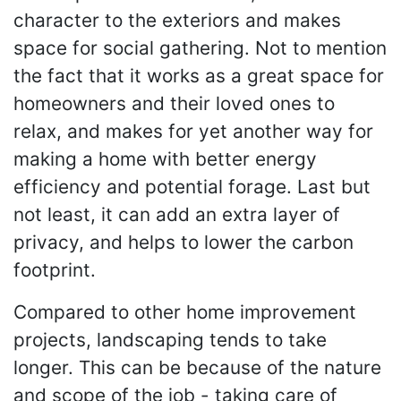
character to the exteriors and makes
space for social gathering. Not to mention
the fact that it works as a great space for
homeowners and their loved ones to
relax, and makes for yet another way for
making a home with better energy
efficiency and potential forage. Last but
not least, it can add an extra layer of
privacy, and helps to lower the carbon
footprint.
Compared to other home improvement
projects, landscaping tends to take
longer. This can be because of the nature
and scope of the job - taking care of