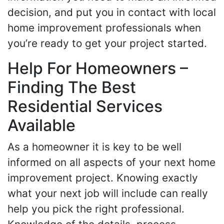
decision, and put you in contact with local
home improvement professionals when
you’re ready to get your project started.
Help For Homeowners –
Finding The Best
Residential Services
Available
As a homeowner it is key to be well
informed on all aspects of your next home
improvement project. Knowing exactly
what your next job will include can really
help you pick the right professional.