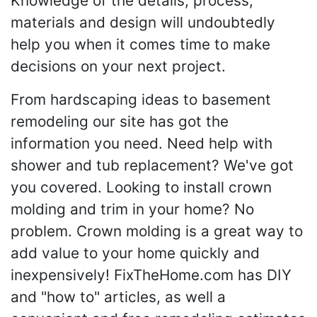
Knowledge of the details, process,
materials and design will undoubtedly
help you when it comes time to make
decisions on your next project.
From hardscaping ideas to basement
remodeling our site has got the
information you need. Need help with
shower and tub replacement? We've got
you covered. Looking to install crown
molding and trim in your home? No
problem. Crown molding is a great way to
add value to your home quickly and
inexpensively! FixTheHome.com has DIY
and "how to" articles, as well a