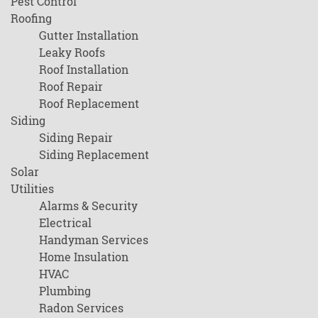
Pest Control
Roofing
Gutter Installation
Leaky Roofs
Roof Installation
Roof Repair
Roof Replacement
Siding
Siding Repair
Siding Replacement
Solar
Utilities
Alarms & Security
Electrical
Handyman Services
Home Insulation
HVAC
Plumbing
Radon Services