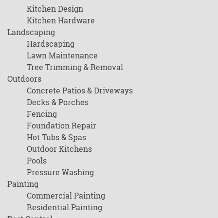
Kitchen Design
Kitchen Hardware
Landscaping
Hardscaping
Lawn Maintenance
Tree Trimming & Removal
Outdoors
Concrete Patios & Driveways
Decks & Porches
Fencing
Foundation Repair
Hot Tubs & Spas
Outdoor Kitchens
Pools
Pressure Washing
Painting
Commercial Painting
Residential Painting