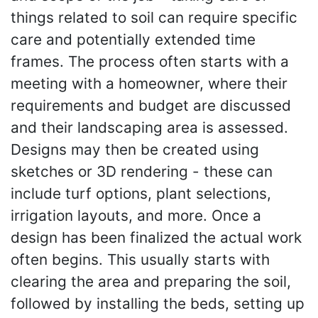
things related to soil can require specific
care and potentially extended time
frames. The process often starts with a
meeting with a homeowner, where their
requirements and budget are discussed
and their landscaping area is assessed.
Designs may then be created using
sketches or 3D rendering - these can
include turf options, plant selections,
irrigation layouts, and more. Once a
design has been finalized the actual work
often begins. This usually starts with
clearing the area and preparing the soil,
followed by installing the beds, setting up