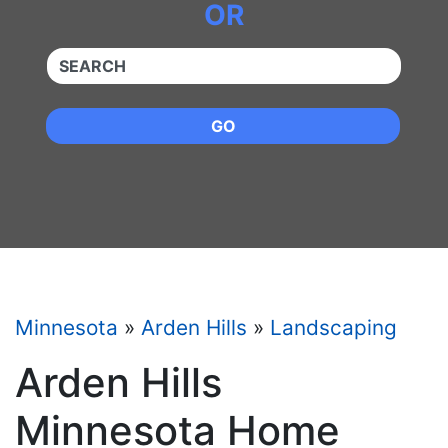
OR
QUICKKEYWORD
GO
Minnesota
»
Arden Hills
»
Landscaping
Arden Hills
Minnesota Home