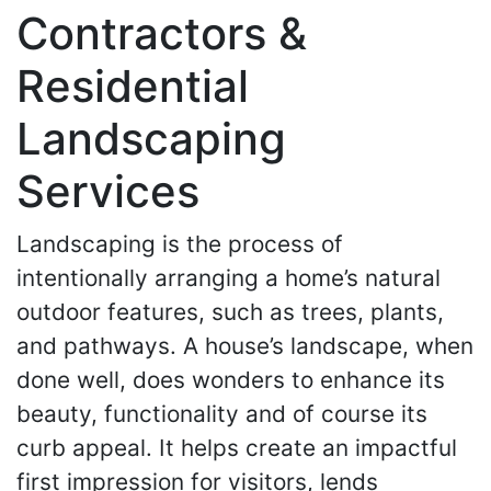
Contractors &
Residential
Landscaping
Services
Landscaping is the process of
intentionally arranging a home’s natural
outdoor features, such as trees, plants,
and pathways. A house’s landscape, when
done well, does wonders to enhance its
beauty, functionality and of course its
curb appeal. It helps create an impactful
first impression for visitors, lends