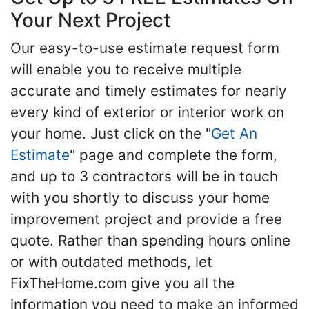
Your Next Project
Our easy-to-use estimate request form
will enable you to receive multiple
accurate and timely estimates for nearly
every kind of exterior or interior work on
your home. Just click on the "
Get An
Estimate
" page and complete the form,
and up to 3 contractors will be in touch
with you shortly to discuss your home
improvement project and provide a free
quote. Rather than spending hours online
or with outdated methods, let
FixTheHome.com give you all the
information you need to make an informed