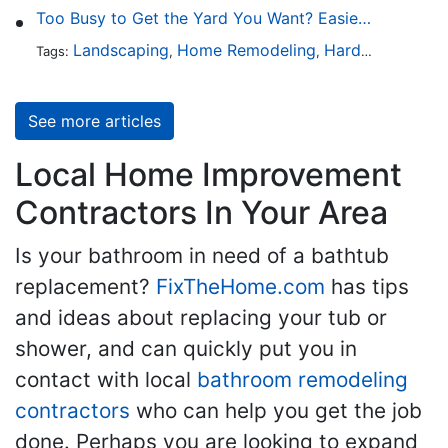
Too Busy to Get the Yard You Want? Easier Ways to Maintain Outdoor Areas
Landscaping
Home Remodeling
Hardscaping
Ou
Tags:
,
,
,
See more articles
Local Home Improvement
Contractors In Your Area
Is your bathroom in need of a bathtub
replacement?
FixTheHome.com
has tips
and ideas about replacing your tub or
shower, and can quickly put you in
contact with local
bathroom remodeling
contractors
who can help you get the job
done. Perhaps you are looking to expand