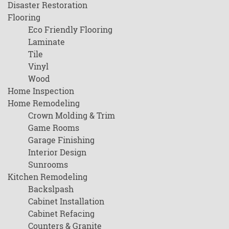
Disaster Restoration
Flooring
Eco Friendly Flooring
Laminate
Tile
Vinyl
Wood
Home Inspection
Home Remodeling
Crown Molding & Trim
Game Rooms
Garage Finishing
Interior Design
Sunrooms
Kitchen Remodeling
Backslpash
Cabinet Installation
Cabinet Refacing
Counters & Granite