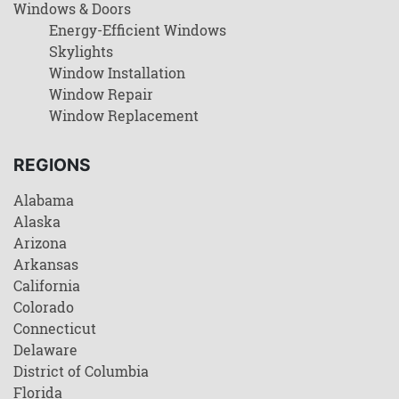
Windows & Doors
Energy-Efficient Windows
Skylights
Window Installation
Window Repair
Window Replacement
REGIONS
Alabama
Alaska
Arizona
Arkansas
California
Colorado
Connecticut
Delaware
District of Columbia
Florida