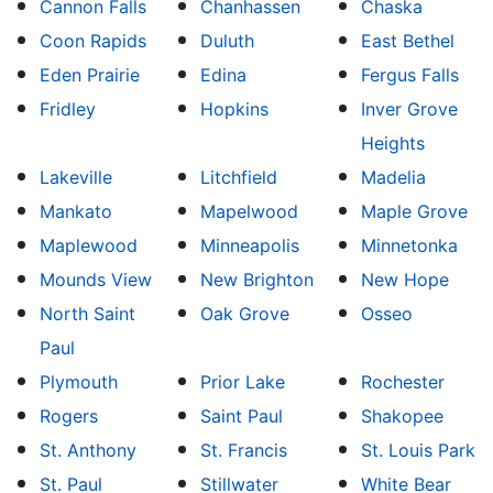
Cannon Falls
Chanhassen
Chaska
Coon Rapids
Duluth
East Bethel
Eden Prairie
Edina
Fergus Falls
Fridley
Hopkins
Inver Grove
Heights
Lakeville
Litchfield
Madelia
Mankato
Mapelwood
Maple Grove
Maplewood
Minneapolis
Minnetonka
Mounds View
New Brighton
New Hope
North Saint
Oak Grove
Osseo
Paul
Plymouth
Prior Lake
Rochester
Rogers
Saint Paul
Shakopee
St. Anthony
St. Francis
St. Louis Park
St. Paul
Stillwater
White Bear