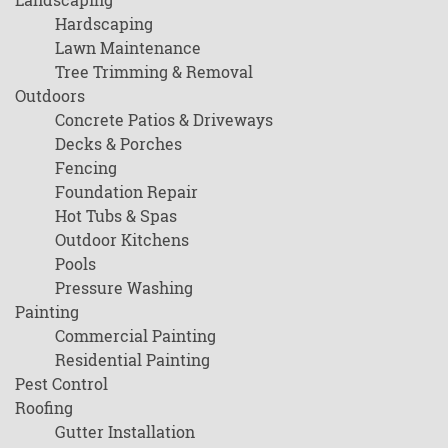
Hardscaping
Lawn Maintenance
Tree Trimming & Removal
Outdoors
Concrete Patios & Driveways
Decks & Porches
Fencing
Foundation Repair
Hot Tubs & Spas
Outdoor Kitchens
Pools
Pressure Washing
Painting
Commercial Painting
Residential Painting
Pest Control
Roofing
Gutter Installation