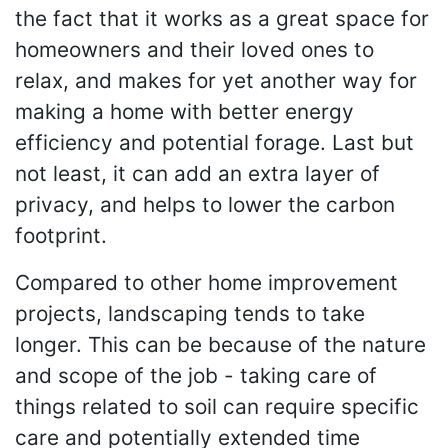
the fact that it works as a great space for
homeowners and their loved ones to
relax, and makes for yet another way for
making a home with better energy
efficiency and potential forage. Last but
not least, it can add an extra layer of
privacy, and helps to lower the carbon
footprint.
Compared to other home improvement
projects, landscaping tends to take
longer. This can be because of the nature
and scope of the job - taking care of
things related to soil can require specific
care and potentially extended time