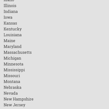
Illinois
Indiana
Iowa
Kansas
Kentucky
Louisiana
Maine
Maryland
Massachusetts
Michigan
Minnesota
Mississippi
Missouri
Montana
Nebraska
Nevada
New Hampshire
New Jersey