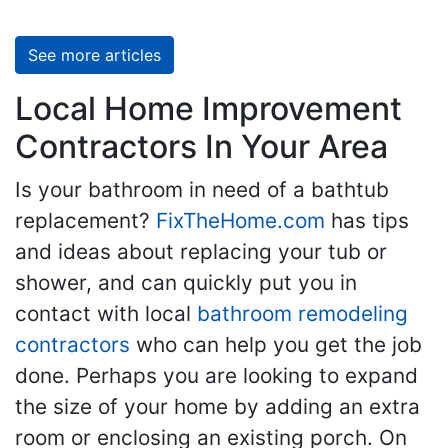
See more articles
Local Home Improvement
Contractors In Your Area
Is your bathroom in need of a bathtub
replacement?
FixTheHome.com
has tips
and ideas about replacing your tub or
shower, and can quickly put you in
contact with local
bathroom remodeling
contractors
who can help you get the job
done. Perhaps you are looking to expand
the size of your home by adding an extra
room or enclosing an existing porch. On