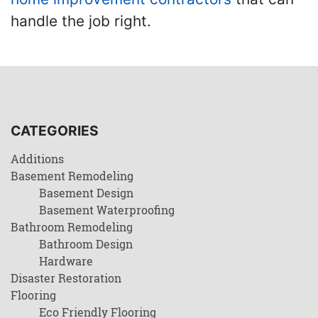
handle the job right.
CATEGORIES
Additions
Basement Remodeling
Basement Design
Basement Waterproofing
Bathroom Remodeling
Bathroom Design
Hardware
Disaster Restoration
Flooring
Eco Friendly Flooring