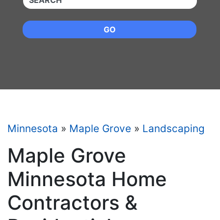
GO
Minnesota
»
Maple Grove
»
Landscaping
Maple Grove
Minnesota Home
Contractors &