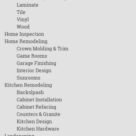
Laminate
Tile
Vinyl
Wood
Home Inspection
Home Remodeling
Crown Molding & Trim
Game Rooms
Garage Finishing
Interior Design
Sunrooms
Kitchen Remodeling
Backslpash
Cabinet Installation
Cabinet Refacing
Counters & Granite
Kitchen Design
Kitchen Hardware
Landscaping