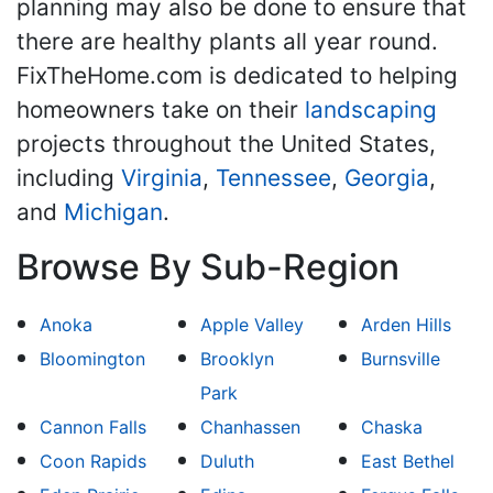
planning may also be done to ensure that
there are healthy plants all year round.
FixTheHome.com is dedicated to helping
homeowners take on their
landscaping
projects throughout the United States,
including
Virginia
,
Tennessee
,
Georgia
,
and
Michigan
.
Browse By Sub-Region
Anoka
Apple Valley
Arden Hills
Bloomington
Brooklyn
Burnsville
Park
Cannon Falls
Chanhassen
Chaska
Coon Rapids
Duluth
East Bethel