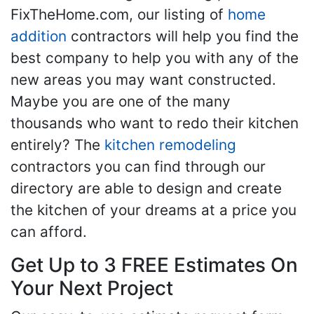
FixTheHome.com, our listing of
home
addition
contractors will help you find the
best company to help you with any of the
new areas you may want constructed.
Maybe you are one of the many
thousands who want to redo their kitchen
entirely? The
kitchen remodeling
contractors you can find through our
directory are able to design and create
the kitchen of your dreams at a price you
can afford.
Get Up to 3 FREE Estimates On
Your Next Project