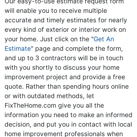
Our easy-to-use estimate request form
will enable you to receive multiple
accurate and timely estimates for nearly
every kind of exterior or interior work on
your home. Just click on the "
Get An
Estimate
" page and complete the form,
and up to 3 contractors will be in touch
with you shortly to discuss your home
improvement project and provide a free
quote. Rather than spending hours online
or with outdated methods, let
FixTheHome.com give you all the
information you need to make an informed
decision, and put you in contact with local
home improvement professionals when