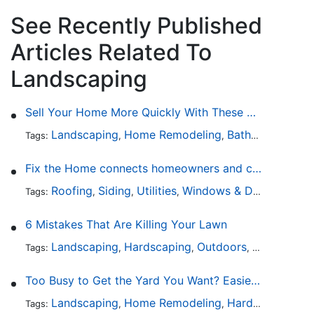
See Recently Published
Articles Related To
Landscaping
Sell Your Home More Quickly With These 5 Simple Tips
Landscaping
Home Remodeling
Bathroom Design
Tags:
,
,
Fix the Home connects homeowners and contractors in every state
Roofing
Siding
Utilities
Windows & Doors
Lands
Tags:
,
,
,
,
6 Mistakes That Are Killing Your Lawn
Landscaping
Hardscaping
Outdoors
Lawn Maint
Tags:
,
,
,
Too Busy to Get the Yard You Want? Easier Ways to Maintain Outdoor Areas
Landscaping
Home Remodeling
Hardscaping
Ou
Tags:
,
,
,