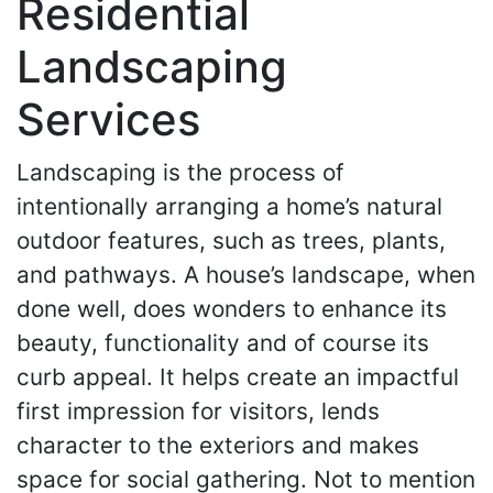
Residential
Landscaping
Services
Landscaping is the process of
intentionally arranging a home’s natural
outdoor features, such as trees, plants,
and pathways. A house’s landscape, when
done well, does wonders to enhance its
beauty, functionality and of course its
curb appeal. It helps create an impactful
first impression for visitors, lends
character to the exteriors and makes
space for social gathering. Not to mention