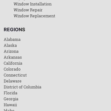
Window Installation
Window Repair
Window Replacement
REGIONS
Alabama
Alaska
Arizona
Arkansas
California
Colorado
Connecticut
Delaware
District of Columbia
Florida
Georgia
Hawaii
Idaho