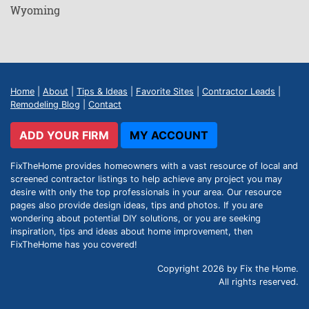
Wyoming
Home
|
About
|
Tips & Ideas
|
Favorite Sites
|
Contractor Leads
|
Remodeling Blog
|
Contact
ADD YOUR FIRM
MY ACCOUNT
FixTheHome provides homeowners with a vast resource of local and
screened contractor listings to help achieve any project you may
desire with only the top professionals in your area. Our resource
pages also provide design ideas, tips and photos. If you are
wondering about potential DIY solutions, or you are seeking
inspiration, tips and ideas about home improvement, then
FixTheHome has you covered!
Copyright 2026 by Fix the Home.
All rights reserved.