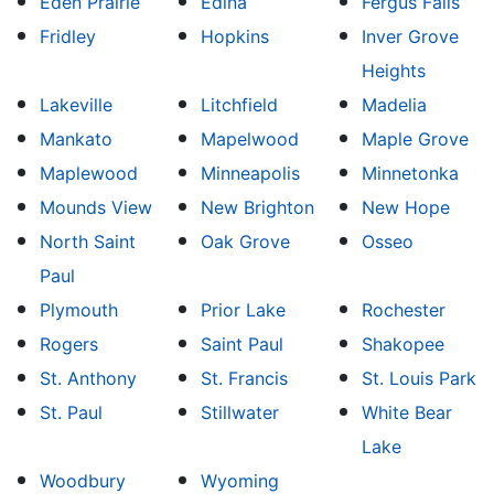
Eden Prairie
Edina
Fergus Falls
Fridley
Hopkins
Inver Grove
Heights
Lakeville
Litchfield
Madelia
Mankato
Mapelwood
Maple Grove
Maplewood
Minneapolis
Minnetonka
Mounds View
New Brighton
New Hope
North Saint
Oak Grove
Osseo
Paul
Plymouth
Prior Lake
Rochester
Rogers
Saint Paul
Shakopee
St. Anthony
St. Francis
St. Louis Park
St. Paul
Stillwater
White Bear
Lake
Woodbury
Wyoming