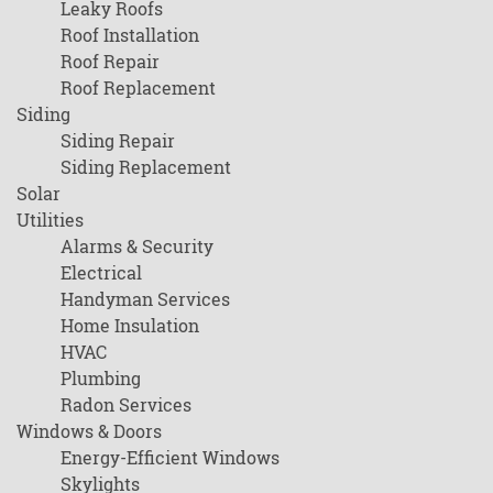
Leaky Roofs
Roof Installation
Roof Repair
Roof Replacement
Siding
Siding Repair
Siding Replacement
Solar
Utilities
Alarms & Security
Electrical
Handyman Services
Home Insulation
HVAC
Plumbing
Radon Services
Windows & Doors
Energy-Efficient Windows
Skylights