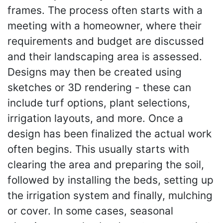
frames. The process often starts with a
meeting with a homeowner, where their
requirements and budget are discussed
and their landscaping area is assessed.
Designs may then be created using
sketches or 3D rendering - these can
include turf options, plant selections,
irrigation layouts, and more. Once a
design has been finalized the actual work
often begins. This usually starts with
clearing the area and preparing the soil,
followed by installing the beds, setting up
the irrigation system and finally, mulching
or cover. In some cases, seasonal