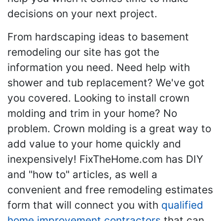
decisions on your next project.
From hardscaping ideas to basement
remodeling our site has got the
information you need. Need help with
shower and tub replacement? We've got
you covered. Looking to install crown
molding and trim in your home? No
problem. Crown molding is a great way to
add value to your home quickly and
inexpensively! FixTheHome.com has DIY
and "how to" articles, as well a
convenient and free remodeling estimates
form that will connect you with
qualified
home improvement contractors
that can