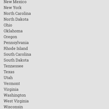
New Mexico
New York
North Carolina
North Dakota
Ohio
Oklahoma
Oregon
Pennsylvania
Rhode Island
South Carolina
South Dakota
Tennessee
Texas
Utah
Vermont
Virginia
Washington
West Virginia
Wisconsin