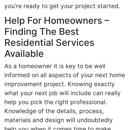
you’re ready to get your project started.
Help For Homeowners –
Finding The Best
Residential Services
Available
As a homeowner it is key to be well
informed on all aspects of your next home
improvement project. Knowing exactly
what your next job will include can really
help you pick the right professional.
Knowledge of the details, process,
materials and design will undoubtedly
help you when it comes time to make