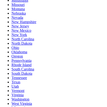
Mississippi
Missouri
Montana
Nebraska
Nevada
New Hampshire
New Jersey
New Mexico
New York
North Carolina
North Dakota
Ohio
Oklahoma
Oregon
Pennsylvania
Rhode Island
South Carolina
South Dakota
Tennessee
Texas
Utah
Vermont
Virginia
Washington
West Virginia