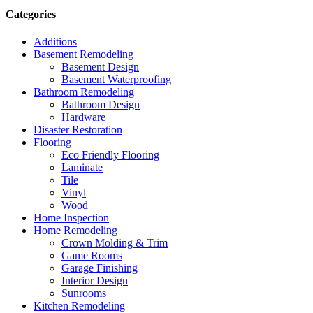
Categories
Additions
Basement Remodeling
Basement Design
Basement Waterproofing
Bathroom Remodeling
Bathroom Design
Hardware
Disaster Restoration
Flooring
Eco Friendly Flooring
Laminate
Tile
Vinyl
Wood
Home Inspection
Home Remodeling
Crown Molding & Trim
Game Rooms
Garage Finishing
Interior Design
Sunrooms
Kitchen Remodeling