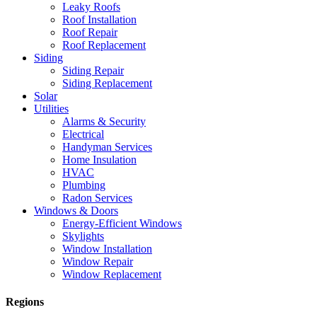
Leaky Roofs
Roof Installation
Roof Repair
Roof Replacement
Siding
Siding Repair
Siding Replacement
Solar
Utilities
Alarms & Security
Electrical
Handyman Services
Home Insulation
HVAC
Plumbing
Radon Services
Windows & Doors
Energy-Efficient Windows
Skylights
Window Installation
Window Repair
Window Replacement
Regions