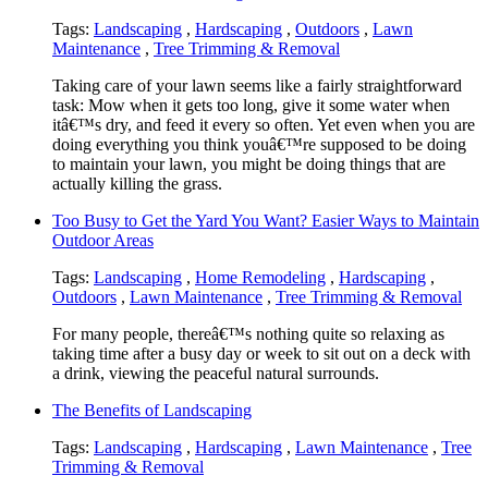
Tags:
Landscaping
,
Hardscaping
,
Outdoors
,
Lawn
Maintenance
,
Tree Trimming & Removal
Taking care of your lawn seems like a fairly straightforward
task: Mow when it gets too long, give it some water when
itâ€™s dry, and feed it every so often. Yet even when you are
doing everything you think youâ€™re supposed to be doing
to maintain your lawn, you might be doing things that are
actually killing the grass.
Too Busy to Get the Yard You Want? Easier Ways to Maintain
Outdoor Areas
Tags:
Landscaping
,
Home Remodeling
,
Hardscaping
,
Outdoors
,
Lawn Maintenance
,
Tree Trimming & Removal
For many people, thereâ€™s nothing quite so relaxing as
taking time after a busy day or week to sit out on a deck with
a drink, viewing the peaceful natural surrounds.
The Benefits of Landscaping
Tags:
Landscaping
,
Hardscaping
,
Lawn Maintenance
,
Tree
Trimming & Removal