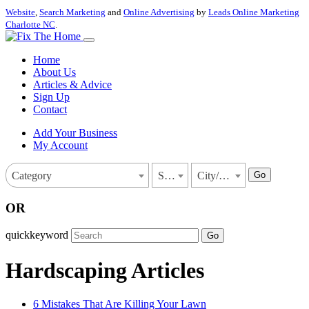
Website
,
Search Marketing
and
Online Advertising
by
Leads Online Marketing
Charlotte NC
.
Home
About Us
Articles & Advice
Sign Up
Contact
Add Your Business
My Account
Go
Category
State
City/Town
OR
quickkeyword
Go
Hardscaping Articles
6 Mistakes That Are Killing Your Lawn