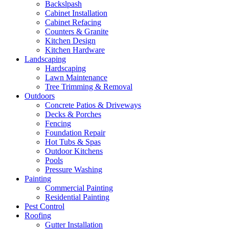
Backslpash
Cabinet Installation
Cabinet Refacing
Counters & Granite
Kitchen Design
Kitchen Hardware
Landscaping
Hardscaping
Lawn Maintenance
Tree Trimming & Removal
Outdoors
Concrete Patios & Driveways
Decks & Porches
Fencing
Foundation Repair
Hot Tubs & Spas
Outdoor Kitchens
Pools
Pressure Washing
Painting
Commercial Painting
Residential Painting
Pest Control
Roofing
Gutter Installation