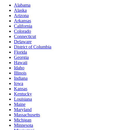
Alabama
Alaska
Arizona
Arkansas
California
Colorado
Connecticut
Delaware
District of Columbia
Florida
Georgia
Hawaii
Idaho
Illinois
Indiana
Iowa
Kansas
Kentucky
Louisiana
Maine
Maryland
Massachusetts
Michigan
Minnesota