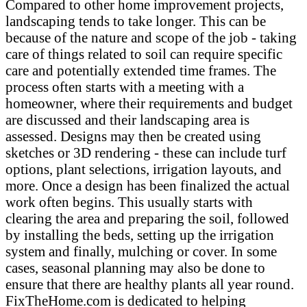
Compared to other home improvement projects,
landscaping tends to take longer. This can be
because of the nature and scope of the job - taking
care of things related to soil can require specific
care and potentially extended time frames. The
process often starts with a meeting with a
homeowner, where their requirements and budget
are discussed and their landscaping area is
assessed. Designs may then be created using
sketches or 3D rendering - these can include turf
options, plant selections, irrigation layouts, and
more. Once a design has been finalized the actual
work often begins. This usually starts with
clearing the area and preparing the soil, followed
by installing the beds, setting up the irrigation
system and finally, mulching or cover. In some
cases, seasonal planning may also be done to
ensure that there are healthy plants all year round.
FixTheHome.com is dedicated to helping