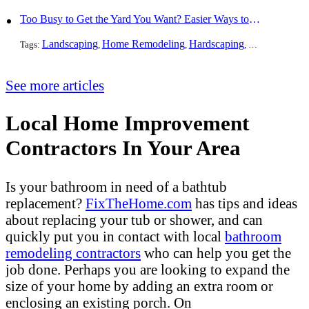
Too Busy to Get the Yard You Want? Easier Ways to Maintain Outdoor Areas
Landscaping
Home Remodeling
Hardscaping
Outdoors
Law
Tags:
,
,
,
,
See more articles
Local Home Improvement
Contractors In Your Area
Is your bathroom in need of a bathtub
replacement?
FixTheHome.com
has tips and ideas
about replacing your tub or shower, and can
quickly put you in contact with local
bathroom
remodeling contractors
who can help you get the
job done. Perhaps you are looking to expand the
size of your home by adding an extra room or
enclosing an existing porch. On