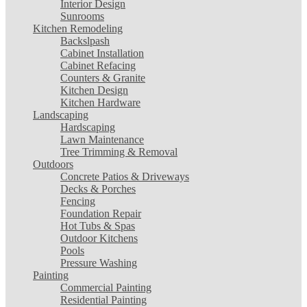
Interior Design
Sunrooms
Kitchen Remodeling
Backslpash
Cabinet Installation
Cabinet Refacing
Counters & Granite
Kitchen Design
Kitchen Hardware
Landscaping
Hardscaping
Lawn Maintenance
Tree Trimming & Removal
Outdoors
Concrete Patios & Driveways
Decks & Porches
Fencing
Foundation Repair
Hot Tubs & Spas
Outdoor Kitchens
Pools
Pressure Washing
Painting
Commercial Painting
Residential Painting