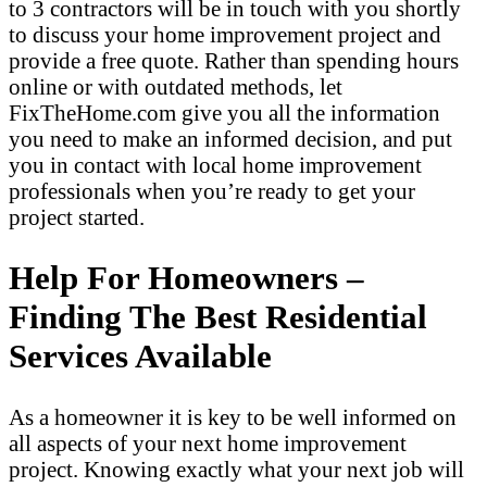
to 3 contractors will be in touch with you shortly
to discuss your home improvement project and
provide a free quote. Rather than spending hours
online or with outdated methods, let
FixTheHome.com give you all the information
you need to make an informed decision, and put
you in contact with local home improvement
professionals when you’re ready to get your
project started.
Help For Homeowners –
Finding The Best Residential
Services Available
As a homeowner it is key to be well informed on
all aspects of your next home improvement
project. Knowing exactly what your next job will