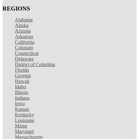
REGIONS
Alabama
Alaska
Arizona
Arkansas
California
Colorado
Connecticut
Delaware
District of Columbia
Florida
Georgia
Hawaii
Idaho
Illinois
Indiana
Iowa
Kansas
Kentucky
Louisiana
Maine
Maryland
Massachusetts