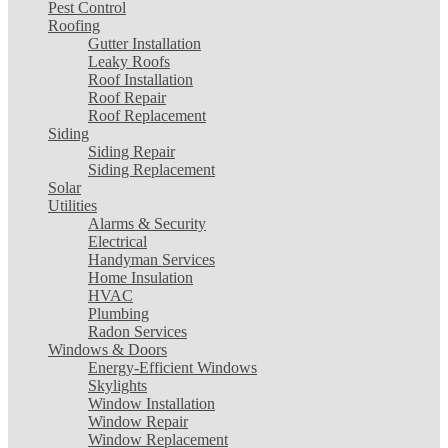
Pest Control
Roofing
Gutter Installation
Leaky Roofs
Roof Installation
Roof Repair
Roof Replacement
Siding
Siding Repair
Siding Replacement
Solar
Utilities
Alarms & Security
Electrical
Handyman Services
Home Insulation
HVAC
Plumbing
Radon Services
Windows & Doors
Energy-Efficient Windows
Skylights
Window Installation
Window Repair
Window Replacement