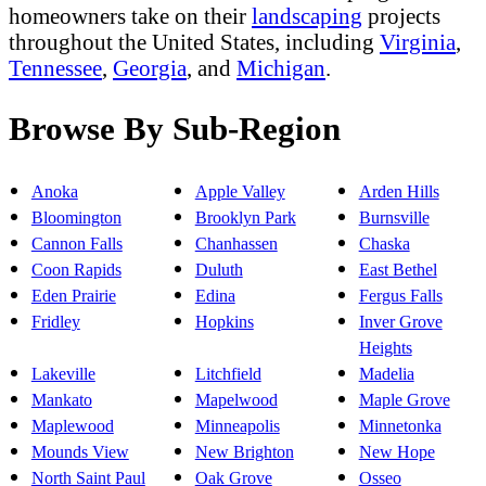
homeowners take on their
landscaping
projects
throughout the United States, including
Virginia
,
Tennessee
,
Georgia
, and
Michigan
.
Browse By Sub-Region
Anoka
Apple Valley
Arden Hills
Bloomington
Brooklyn Park
Burnsville
Cannon Falls
Chanhassen
Chaska
Coon Rapids
Duluth
East Bethel
Eden Prairie
Edina
Fergus Falls
Fridley
Hopkins
Inver Grove
Heights
Lakeville
Litchfield
Madelia
Mankato
Mapelwood
Maple Grove
Maplewood
Minneapolis
Minnetonka
Mounds View
New Brighton
New Hope
North Saint Paul
Oak Grove
Osseo