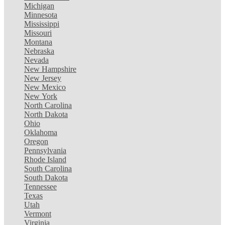
Michigan
Minnesota
Mississippi
Missouri
Montana
Nebraska
Nevada
New Hampshire
New Jersey
New Mexico
New York
North Carolina
North Dakota
Ohio
Oklahoma
Oregon
Pennsylvania
Rhode Island
South Carolina
South Dakota
Tennessee
Texas
Utah
Vermont
Virginia