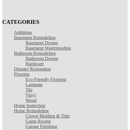
CATEGORIES
Additions
Basement Remodeling
Basement Design
Basement Waterproofing
Bathroom Remodeling
Bathroom Design
Hardware
Disaster Restoration
Flooring
Eco Friendly Flooring
Laminate
Tile
Vinyl
Wood
Home Inspection
Home Remodeling
Crown Molding & Trim
Game Rooms
Garage Finishing