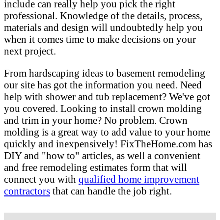
include can really help you pick the right
professional. Knowledge of the details, process,
materials and design will undoubtedly help you
when it comes time to make decisions on your
next project.
From hardscaping ideas to basement remodeling
our site has got the information you need. Need
help with shower and tub replacement? We've got
you covered. Looking to install crown molding
and trim in your home? No problem. Crown
molding is a great way to add value to your home
quickly and inexpensively! FixTheHome.com has
DIY and "how to" articles, as well a convenient
and free remodeling estimates form that will
connect you with
qualified home improvement
contractors
that can handle the job right.