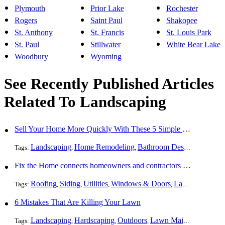
Plymouth
Prior Lake
Rochester
Rogers
Saint Paul
Shakopee
St. Anthony
St. Francis
St. Louis Park
St. Paul
Stillwater
White Bear Lake
Woodbury
Wyoming
See Recently Published Articles
Related To Landscaping
Sell Your Home More Quickly With These 5 Simple Tips
Landscaping
Home Remodeling
Bathroom Design
Resident
Tags:
,
,
,
Fix the Home connects homeowners and contractors in every state
Roofing
Siding
Utilities
Windows & Doors
Landscaping
Pa
Tags:
,
,
,
,
,
6 Mistakes That Are Killing Your Lawn
Landscaping
Hardscaping
Outdoors
Lawn Maintenance
Tr
Tags:
,
,
,
,