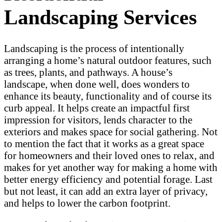
Landscaping Services
Landscaping is the process of intentionally
arranging a home’s natural outdoor features, such
as trees, plants, and pathways. A house’s
landscape, when done well, does wonders to
enhance its beauty, functionality and of course its
curb appeal. It helps create an impactful first
impression for visitors, lends character to the
exteriors and makes space for social gathering. Not
to mention the fact that it works as a great space
for homeowners and their loved ones to relax, and
makes for yet another way for making a home with
better energy efficiency and potential forage. Last
but not least, it can add an extra layer of privacy,
and helps to lower the carbon footprint.