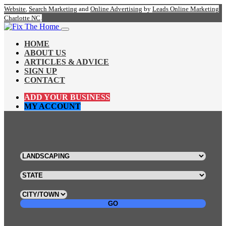
Website
,
Search Marketing
and
Online Advertising
by
Leads Online Marketing
Charlotte NC
.
HOME
ABOUT US
ARTICLES & ADVICE
SIGN UP
CONTACT
ADD YOUR BUSINESS
MY ACCOUNT
GO