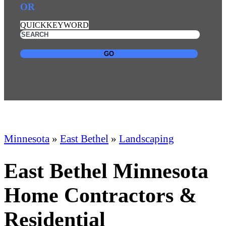
OR
QUICKKEYWORD
GO
Minnesota
»
East Bethel
»
Landscaping
East Bethel Minnesota
Home Contractors &
Residential