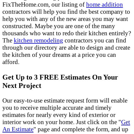
FixTheHome.com, our listing of
home addition
contractors will help you find the best company to
help you with any of the new areas you may want
constructed. Maybe you are one of the many
thousands who want to redo their kitchen entirely?
The
kitchen remodeling
contractors you can find
through our directory are able to design and create
the kitchen of your dreams at a price you can
afford.
Get Up to 3 FREE Estimates On Your
Next Project
Our easy-to-use estimate request form will enable
you to receive multiple accurate and timely
estimates for nearly every kind of exterior or
interior work on your home. Just click on the "
Get
An Estimate
" page and complete the form, and up