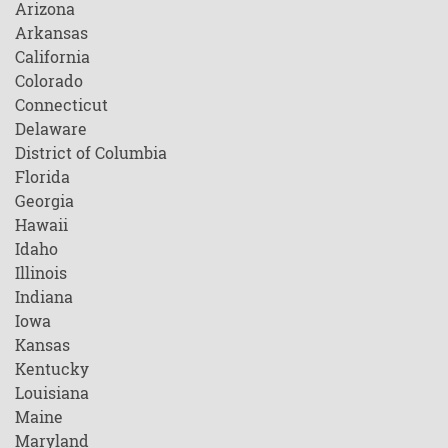
Arizona
Arkansas
California
Colorado
Connecticut
Delaware
District of Columbia
Florida
Georgia
Hawaii
Idaho
Illinois
Indiana
Iowa
Kansas
Kentucky
Louisiana
Maine
Maryland