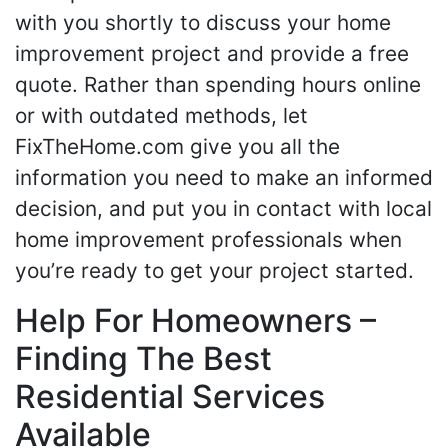
with you shortly to discuss your home
improvement project and provide a free
quote. Rather than spending hours online
or with outdated methods, let
FixTheHome.com give you all the
information you need to make an informed
decision, and put you in contact with local
home improvement professionals when
you’re ready to get your project started.
Help For Homeowners –
Finding The Best
Residential Services
Available