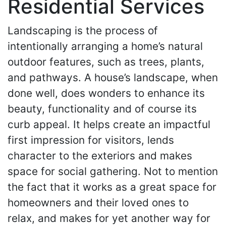
Residential Services
Landscaping is the process of
intentionally arranging a home’s natural
outdoor features, such as trees, plants,
and pathways. A house’s landscape, when
done well, does wonders to enhance its
beauty, functionality and of course its
curb appeal. It helps create an impactful
first impression for visitors, lends
character to the exteriors and makes
space for social gathering. Not to mention
the fact that it works as a great space for
homeowners and their loved ones to
relax, and makes for yet another way for