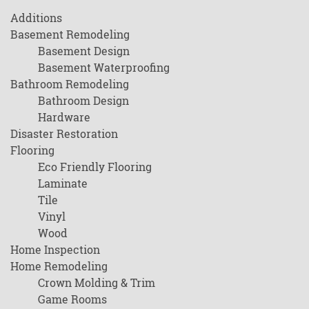
Additions
Basement Remodeling
Basement Design
Basement Waterproofing
Bathroom Remodeling
Bathroom Design
Hardware
Disaster Restoration
Flooring
Eco Friendly Flooring
Laminate
Tile
Vinyl
Wood
Home Inspection
Home Remodeling
Crown Molding & Trim
Game Rooms