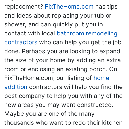
replacement?
FixTheHome.com
has tips
and ideas about replacing your tub or
shower, and can quickly put you in
contact with local
bathroom remodeling
contractors
who can help you get the job
done. Perhaps you are looking to expand
the size of your home by adding an extra
room or enclosing an existing porch. On
FixTheHome.com, our listing of
home
addition
contractors will help you find the
best company to help you with any of the
new areas you may want constructed.
Maybe you are one of the many
thousands who want to redo their kitchen