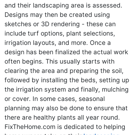
and their landscaping area is assessed.
Designs may then be created using
sketches or 3D rendering - these can
include turf options, plant selections,
irrigation layouts, and more. Once a
design has been finalized the actual work
often begins. This usually starts with
clearing the area and preparing the soil,
followed by installing the beds, setting up
the irrigation system and finally, mulching
or cover. In some cases, seasonal
planning may also be done to ensure that
there are healthy plants all year round.
FixTheHome.com is dedicated to helping