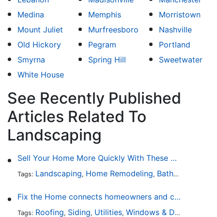
Medina
Memphis
Morristown
Mount Juliet
Murfreesboro
Nashville
Old Hickory
Pegram
Portland
Smyrna
Spring Hill
Sweetwater
White House
See Recently Published
Articles Related To
Landscaping
Sell Your Home More Quickly With These 5 Simple Tips
Landscaping
Home Remodeling
Bathroom Design
Tags:
,
,
Fix the Home connects homeowners and contractors in every state
Roofing
Siding
Utilities
Windows & Doors
Lands
Tags:
,
,
,
,