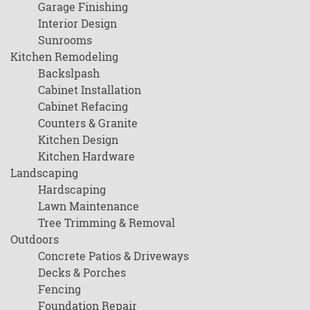
Garage Finishing
Interior Design
Sunrooms
Kitchen Remodeling
Backslpash
Cabinet Installation
Cabinet Refacing
Counters & Granite
Kitchen Design
Kitchen Hardware
Landscaping
Hardscaping
Lawn Maintenance
Tree Trimming & Removal
Outdoors
Concrete Patios & Driveways
Decks & Porches
Fencing
Foundation Repair