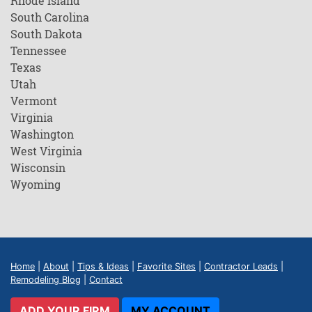
Rhode Island
South Carolina
South Dakota
Tennessee
Texas
Utah
Vermont
Virginia
Washington
West Virginia
Wisconsin
Wyoming
Home
|
About
|
Tips & Ideas
|
Favorite Sites
|
Contractor Leads
|
Remodeling Blog
|
Contact
ADD YOUR FIRM
MY ACCOUNT