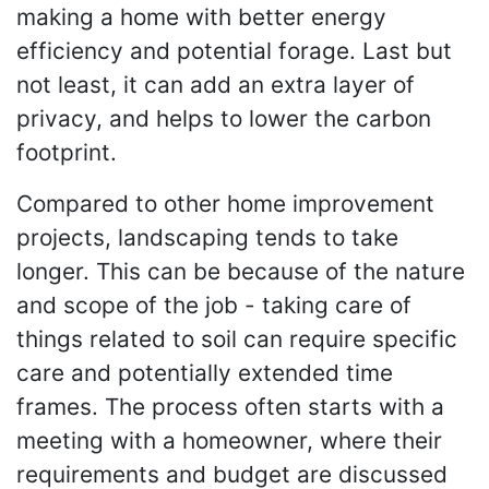
making a home with better energy
efficiency and potential forage. Last but
not least, it can add an extra layer of
privacy, and helps to lower the carbon
footprint.
Compared to other home improvement
projects, landscaping tends to take
longer. This can be because of the nature
and scope of the job - taking care of
things related to soil can require specific
care and potentially extended time
frames. The process often starts with a
meeting with a homeowner, where their
requirements and budget are discussed