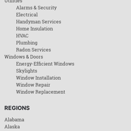
Utilities
Alarms & Security
Electrical
Handyman Services
Home Insulation
HVAC
Plumbing
Radon Services
Windows & Doors
Energy-Efficient Windows
Skylights
Window Installation
Window Repair
Window Replacement
REGIONS
Alabama
Alaska