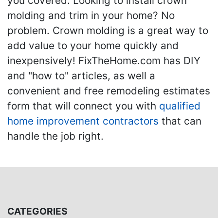
you covered. Looking to install crown
molding and trim in your home? No
problem. Crown molding is a great way to
add value to your home quickly and
inexpensively! FixTheHome.com has DIY
and "how to" articles, as well a
convenient and free remodeling estimates
form that will connect you with
qualified
home improvement contractors
that can
handle the job right.
CATEGORIES