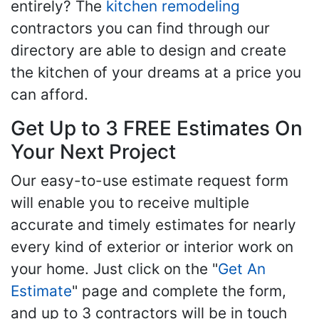
entirely? The
kitchen remodeling
contractors you can find through our
directory are able to design and create
the kitchen of your dreams at a price you
can afford.
Get Up to 3 FREE Estimates On
Your Next Project
Our easy-to-use estimate request form
will enable you to receive multiple
accurate and timely estimates for nearly
every kind of exterior or interior work on
your home. Just click on the "
Get An
Estimate
" page and complete the form,
and up to 3 contractors will be in touch