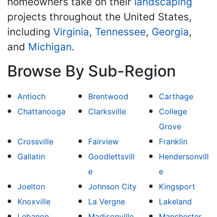
homeowners take on their
landscaping
projects throughout the United States,
including
Virginia
,
Tennessee
,
Georgia
,
and
Michigan
.
Browse By Sub-Region
Antioch
Brentwood
Carthage
Chattanooga
Clarksville
College
Grove
Crossville
Fairview
Franklin
Gallatin
Goodlettsvill
Hendersonvill
e
e
Joelton
Johnson City
Kingsport
Knoxville
La Vergne
Lakeland
Lebanon
Madisonville
Manchester