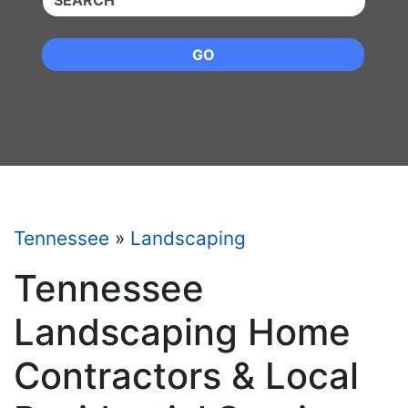
GO
Tennessee
»
Landscaping
Tennessee
Landscaping Home
Contractors & Local