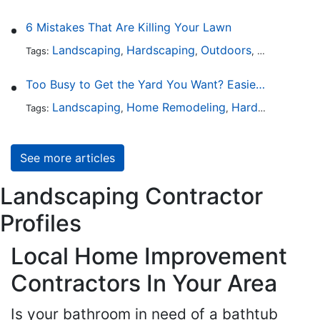
6 Mistakes That Are Killing Your Lawn
Landscaping
Hardscaping
Outdoors
Lawn Maint
Tags:
,
,
,
Too Busy to Get the Yard You Want? Easier Ways to Maintain Outdoor Areas
Landscaping
Home Remodeling
Hardscaping
Ou
Tags:
,
,
,
See more articles
Landscaping Contractor
Profiles
Local Home Improvement
Contractors In Your Area
Is your bathroom in need of a bathtub