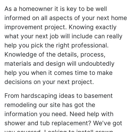
As a homeowner it is key to be well
informed on all aspects of your next home
improvement project. Knowing exactly
what your next job will include can really
help you pick the right professional.
Knowledge of the details, process,
materials and design will undoubtedly
help you when it comes time to make
decisions on your next project.
From hardscaping ideas to basement
remodeling our site has got the
information you need. Need help with
shower and tub replacement? We've got