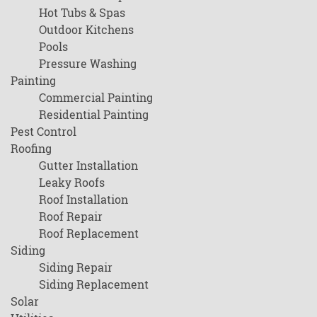
Hot Tubs & Spas
Outdoor Kitchens
Pools
Pressure Washing
Painting
Commercial Painting
Residential Painting
Pest Control
Roofing
Gutter Installation
Leaky Roofs
Roof Installation
Roof Repair
Roof Replacement
Siding
Siding Repair
Siding Replacement
Solar