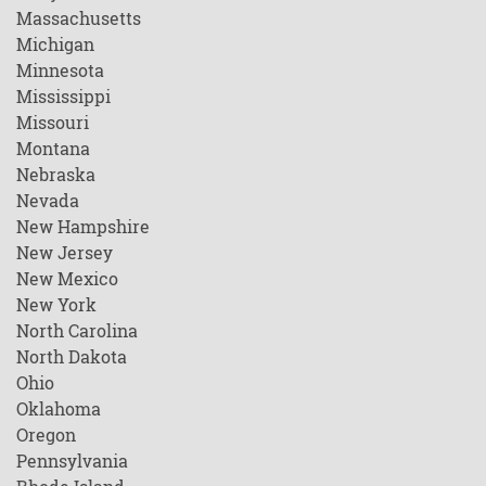
Massachusetts
Michigan
Minnesota
Mississippi
Missouri
Montana
Nebraska
Nevada
New Hampshire
New Jersey
New Mexico
New York
North Carolina
North Dakota
Ohio
Oklahoma
Oregon
Pennsylvania