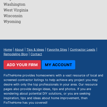
Washington
West Virginia
Wisconsin
Wyoming
Home
|
About
|
Tips & Ideas
|
Favorite Sites
|
Contractor Leads
|
Remodeling Blog
|
Contact
ADD YOUR FIRM
MY ACCOUNT
FixTheHome provides homeowners with a vast resource of local and
screened contractor listings to help achieve any project you may
desire with only the top professionals in your area. Our resource
pages also provide design ideas, tips and photos. If you are
wondering about potential DIY solutions, or you are seeking
inspiration, tips and ideas about home improvement, then
FixTheHome has you covered!