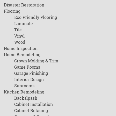
Disaster Restoration
Flooring
Eco Friendly Flooring
Laminate
Tile
Vinyl
Wood
Home Inspection
Home Remodeling
Crown Molding & Trim
Game Rooms
Garage Finishing
Interior Design
Sunrooms
Kitchen Remodeling
Backslpash
Cabinet Installation
Cabinet Refacing