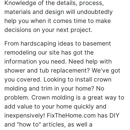
Knowledge of the details, process,
materials and design will undoubtedly
help you when it comes time to make
decisions on your next project.
From hardscaping ideas to basement
remodeling our site has got the
information you need. Need help with
shower and tub replacement? We've got
you covered. Looking to install crown
molding and trim in your home? No
problem. Crown molding is a great way to
add value to your home quickly and
inexpensively! FixTheHome.com has DIY
and "how to" articles, as well a