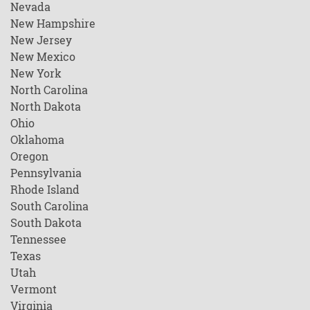
Nevada
New Hampshire
New Jersey
New Mexico
New York
North Carolina
North Dakota
Ohio
Oklahoma
Oregon
Pennsylvania
Rhode Island
South Carolina
South Dakota
Tennessee
Texas
Utah
Vermont
Virginia