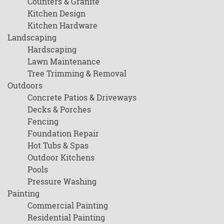
Counters & Granite
Kitchen Design
Kitchen Hardware
Landscaping
Hardscaping
Lawn Maintenance
Tree Trimming & Removal
Outdoors
Concrete Patios & Driveways
Decks & Porches
Fencing
Foundation Repair
Hot Tubs & Spas
Outdoor Kitchens
Pools
Pressure Washing
Painting
Commercial Painting
Residential Painting