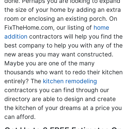
done. Perhaps you are looking to expand
the size of your home by adding an extra
room or enclosing an existing porch. On
FixTheHome.com, our listing of
home
addition
contractors will help you find the
best company to help you with any of the
new areas you may want constructed.
Maybe you are one of the many
thousands who want to redo their kitchen
entirely? The
kitchen remodeling
contractors you can find through our
directory are able to design and create
the kitchen of your dreams at a price you
can afford.