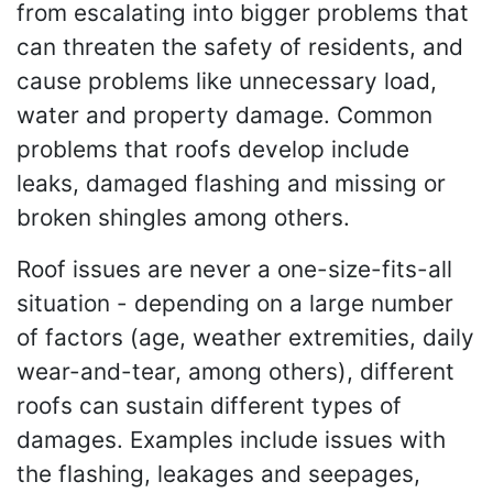
from escalating into bigger problems that
can threaten the safety of residents, and
cause problems like unnecessary load,
water and property damage. Common
problems that roofs develop include
leaks, damaged flashing and missing or
broken shingles among others.
Roof issues are never a one-size-fits-all
situation - depending on a large number
of factors (age, weather extremities, daily
wear-and-tear, among others), different
roofs can sustain different types of
damages. Examples include issues with
the flashing, leakages and seepages,