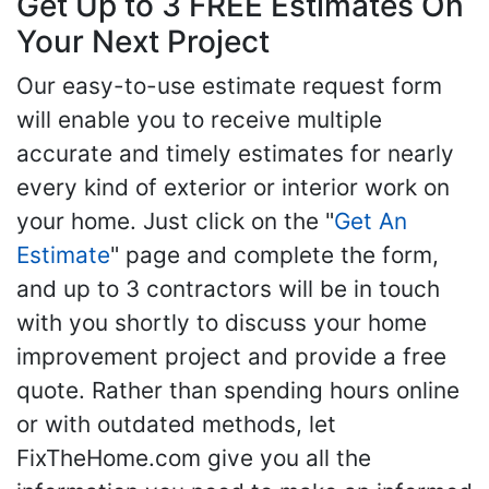
Get Up to 3 FREE Estimates On
Your Next Project
Our easy-to-use estimate request form
will enable you to receive multiple
accurate and timely estimates for nearly
every kind of exterior or interior work on
your home. Just click on the "
Get An
Estimate
" page and complete the form,
and up to 3 contractors will be in touch
with you shortly to discuss your home
improvement project and provide a free
quote. Rather than spending hours online
or with outdated methods, let
FixTheHome.com give you all the