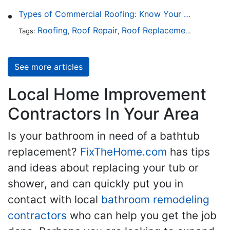
Types of Commercial Roofing: Know Your Options
Roofing
Roof Repair
Roof Replacement
Roof Ins
Tags:
,
,
,
See more articles
Local Home Improvement
Contractors In Your Area
Is your bathroom in need of a bathtub
replacement?
FixTheHome.com
has tips
and ideas about replacing your tub or
shower, and can quickly put you in
contact with local
bathroom remodeling
contractors
who can help you get the job