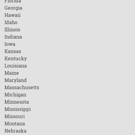
Florida
Georgia
Hawaii
Idaho
Illinois
Indiana
Iowa
Kansas
Kentucky
Louisiana
Maine
Maryland
Massachusetts
Michigan
Minnesota
Mississippi
Missouri
Montana
Nebraska