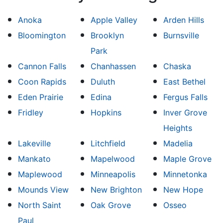
Anoka
Apple Valley
Arden Hills
Bloomington
Brooklyn
Burnsville
Park
Cannon Falls
Chanhassen
Chaska
Coon Rapids
Duluth
East Bethel
Eden Prairie
Edina
Fergus Falls
Fridley
Hopkins
Inver Grove
Heights
Lakeville
Litchfield
Madelia
Mankato
Mapelwood
Maple Grove
Maplewood
Minneapolis
Minnetonka
Mounds View
New Brighton
New Hope
North Saint
Oak Grove
Osseo
Paul