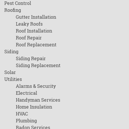
Pest Control
Roofing
Gutter Installation
Leaky Roofs
Roof Installation
Roof Repair
Roof Replacement
Siding
Siding Repair
Siding Replacement
Solar
Utilities
Alarms & Security
Electrical
Handyman Services
Home Insulation
HVAC
Plumbing
Radon Services