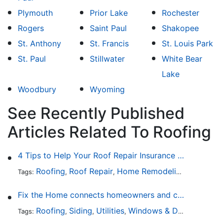
Plymouth
Prior Lake
Rochester
Rogers
Saint Paul
Shakopee
St. Anthony
St. Francis
St. Louis Park
St. Paul
Stillwater
White Bear
Lake
Woodbury
Wyoming
See Recently Published
Articles Related To Roofing
4 Tips to Help Your Roof Repair Insurance Claim Get Accepted Faster
Roofing
Roof Repair
Home Remodeling
Roof Re
Tags:
,
,
,
Fix the Home connects homeowners and contractors in every state
Roofing
Siding
Utilities
Windows & Doors
Lands
Tags:
,
,
,
,