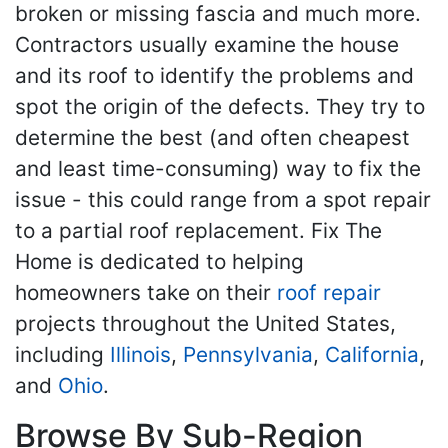
broken or missing fascia and much more.
Contractors usually examine the house
and its roof to identify the problems and
spot the origin of the defects. They try to
determine the best (and often cheapest
and least time-consuming) way to fix the
issue - this could range from a spot repair
to a partial roof replacement. Fix The
Home is dedicated to helping
homeowners take on their
roof repair
projects throughout the United States,
including
Illinois
,
Pennsylvania
,
California
,
and
Ohio
.
Browse By Sub-Region