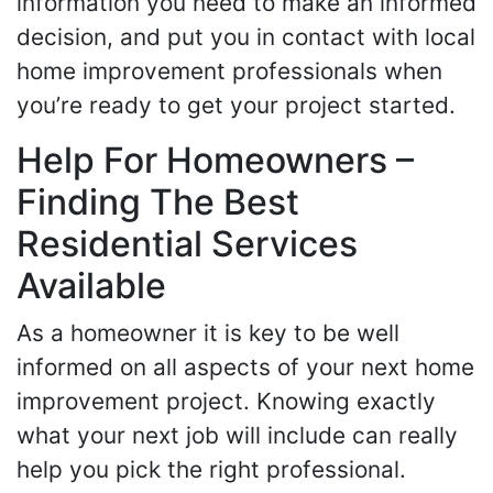
information you need to make an informed
decision, and put you in contact with local
home improvement professionals when
you’re ready to get your project started.
Help For Homeowners –
Finding The Best
Residential Services
Available
As a homeowner it is key to be well
informed on all aspects of your next home
improvement project. Knowing exactly
what your next job will include can really
help you pick the right professional.