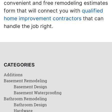
convenient and free remodeling estimates
form that will connect you with
qualified
home improvement contractors
that can
handle the job right.
CATEGORIES
Additions
Basement Remodeling
Basement Design
Basement Waterproofing
Bathroom Remodeling
Bathroom Design
Hardware