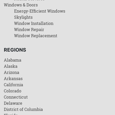
Windows & Doors
Energy-Efficient Windows
Skylights
Window Installation
Window Repair
Window Replacement
REGIONS
Alabama
Alaska
Arizona
Arkansas
California
Colorado
Connecticut
Delaware
District of Columbia