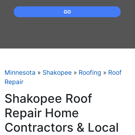
GO
Minnesota
»
Shakopee
»
Roofing
»
Roof
Repair
Shakopee Roof
Repair Home
Contractors & Local