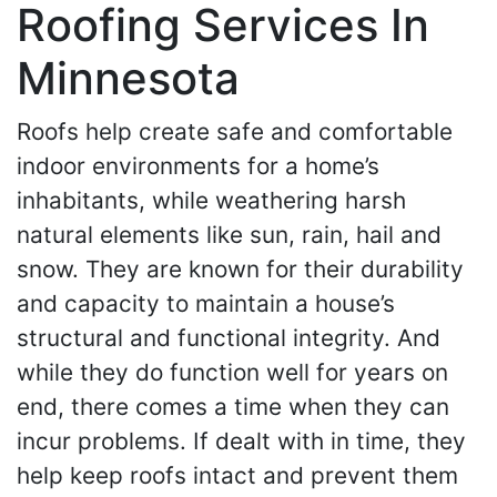
Roofing Services In
Minnesota
Roofs help create safe and comfortable
indoor environments for a home’s
inhabitants, while weathering harsh
natural elements like sun, rain, hail and
snow. They are known for their durability
and capacity to maintain a house’s
structural and functional integrity. And
while they do function well for years on
end, there comes a time when they can
incur problems. If dealt with in time, they
help keep roofs intact and prevent them