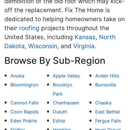
demolition of the old roof which may kick-
off the replacement. Fix The Home is
dedicated to helping homeowners take on
their
roofing
projects throughout the
United States, including
Kansas
,
North
Dakota
,
Wisconsin
, and
Virginia
.
Browse By Sub-Region
Anoka
Apple Valley
Arden Hills
Bloomington
Brooklyn
Burnsville
Park
Cannon Falls
Chanhassen
Chaska
Coon Rapids
Duluth
East Bethel
Eden Prairie
Edina
Fergus Falls
Fridley
Hopkins
Inver Grove