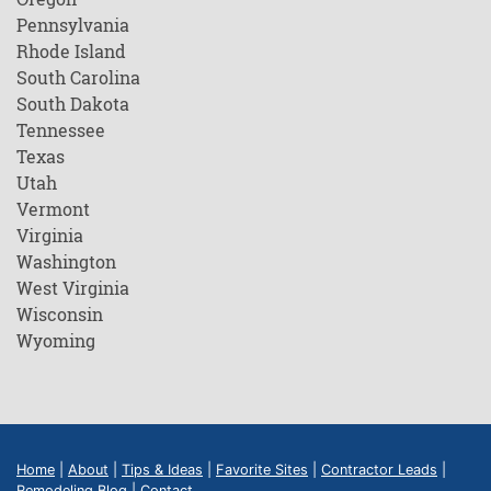
Pennsylvania
Rhode Island
South Carolina
South Dakota
Tennessee
Texas
Utah
Vermont
Virginia
Washington
West Virginia
Wisconsin
Wyoming
Home
|
About
|
Tips & Ideas
|
Favorite Sites
|
Contractor Leads
|
Remodeling Blog
|
Contact