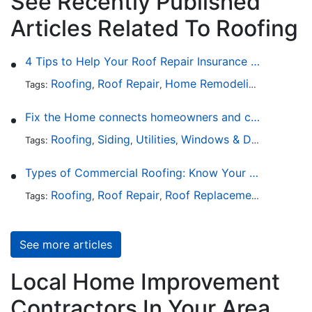
See Recently Published
Articles Related To Roofing
4 Tips to Help Your Roof Repair Insurance Claim Get Accepted Faster
Roofing
Roof Repair
Home Remodeling
Roof Re
Tags:
,
,
,
Fix the Home connects homeowners and contractors in every state
Roofing
Siding
Utilities
Windows & Doors
Lands
Tags:
,
,
,
,
Types of Commercial Roofing: Know Your Options
Roofing
Roof Repair
Roof Replacement
Roof Ins
Tags:
,
,
,
See more articles
Local Home Improvement
Contractors In Your Area