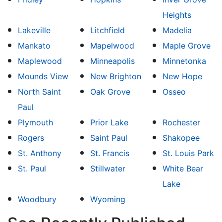
Heights
Lakeville
Litchfield
Madelia
Mankato
Mapelwood
Maple Grove
Maplewood
Minneapolis
Minnetonka
Mounds View
New Brighton
New Hope
North Saint
Oak Grove
Osseo
Paul
Plymouth
Prior Lake
Rochester
Rogers
Saint Paul
Shakopee
St. Anthony
St. Francis
St. Louis Park
St. Paul
Stillwater
White Bear
Lake
Woodbury
Wyoming