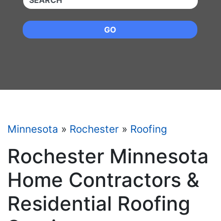
GO
Minnesota
»
Rochester
»
Roofing
Rochester Minnesota
Home Contractors &
Residential Roofing