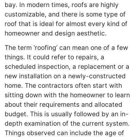
bay. In modern times, roofs are highly
customizable, and there is some type of
roof that is ideal for almost every kind of
homeowner and design aesthetic.
The term ‘roofing’ can mean one of a few
things. It could refer to repairs, a
scheduled inspection, a replacement or a
new installation on a newly-constructed
home. The contractors often start with
sitting down with the homeowner to learn
about their requirements and allocated
budget. This is usually followed by an in-
depth examination of the current system.
Things observed can include the age of