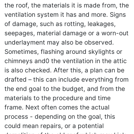
the roof, the materials it is made from, the
ventilation system it has and more. Signs
of damage, such as rotting, leakages,
seepages, material damage or a worn-out
underlayment may also be observed.
Sometimes, flashing around skylights or
chimneys and0 the ventilation in the attic
is also checked. After this, a plan can be
drafted – this can include everything from
the end goal to the budget, and from the
materials to the procedure and time
frame. Next often comes the actual
process - depending on the goal, this
could mean repairs, or a potential