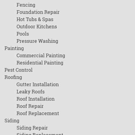
Fencing
Foundation Repair
Hot Tubs & Spas
Outdoor Kitchens
Pools
Pressure Washing
Painting
Commercial Painting
Residential Painting
Pest Control
Roofing
Gutter Installation
Leaky Roofs
Roof Installation
Roof Repair
Roof Replacement
Siding
Siding Repair
Siding Replacement