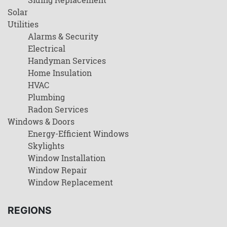
Solar
Utilities
Alarms & Security
Electrical
Handyman Services
Home Insulation
HVAC
Plumbing
Radon Services
Windows & Doors
Energy-Efficient Windows
Skylights
Window Installation
Window Repair
Window Replacement
REGIONS