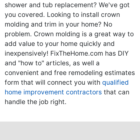
shower and tub replacement? We've got
you covered. Looking to install crown
molding and trim in your home? No
problem. Crown molding is a great way to
add value to your home quickly and
inexpensively! FixTheHome.com has DIY
and "how to" articles, as well a
convenient and free remodeling estimates
form that will connect you with
qualified
home improvement contractors
that can
handle the job right.