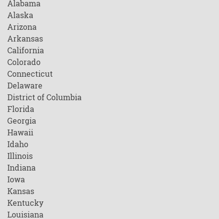
Alabama
Alaska
Arizona
Arkansas
California
Colorado
Connecticut
Delaware
District of Columbia
Florida
Georgia
Hawaii
Idaho
Illinois
Indiana
Iowa
Kansas
Kentucky
Louisiana