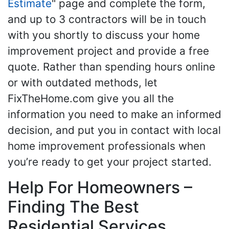
Estimate
" page and complete the form,
and up to 3 contractors will be in touch
with you shortly to discuss your home
improvement project and provide a free
quote. Rather than spending hours online
or with outdated methods, let
FixTheHome.com give you all the
information you need to make an informed
decision, and put you in contact with local
home improvement professionals when
you’re ready to get your project started.
Help For Homeowners –
Finding The Best
Residential Services