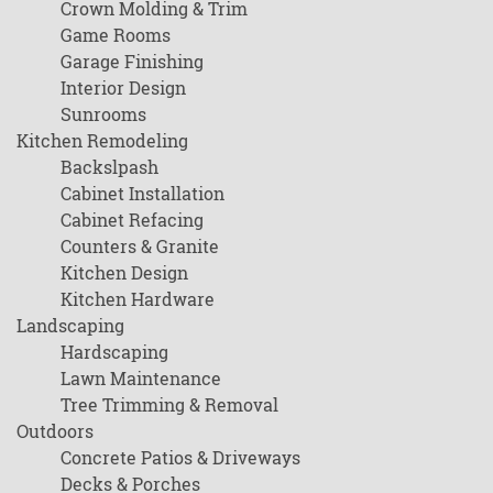
Crown Molding & Trim
Game Rooms
Garage Finishing
Interior Design
Sunrooms
Kitchen Remodeling
Backslpash
Cabinet Installation
Cabinet Refacing
Counters & Granite
Kitchen Design
Kitchen Hardware
Landscaping
Hardscaping
Lawn Maintenance
Tree Trimming & Removal
Outdoors
Concrete Patios & Driveways
Decks & Porches