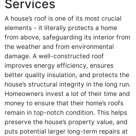
Services
A house’s roof is one of its most crucial
elements - it literally protects a home
from above, safeguarding its interior from
the weather and from environmental
damage. A well-constructed roof
improves energy efficiency, ensures
better quality insulation, and protects the
house’s structural integrity in the long run.
Homeowners invest a lot of their time and
money to ensure that their home’s roofs
remain in top-notch condition. This helps
preserve the house’s property value, and
puts potential larger long-term repairs at