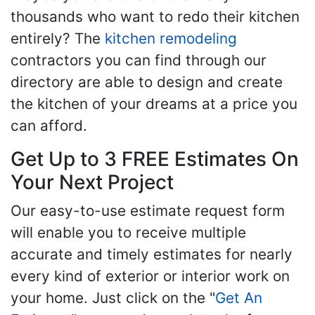
thousands who want to redo their kitchen
entirely? The
kitchen remodeling
contractors you can find through our
directory are able to design and create
the kitchen of your dreams at a price you
can afford.
Get Up to 3 FREE Estimates On
Your Next Project
Our easy-to-use estimate request form
will enable you to receive multiple
accurate and timely estimates for nearly
every kind of exterior or interior work on
your home. Just click on the "
Get An