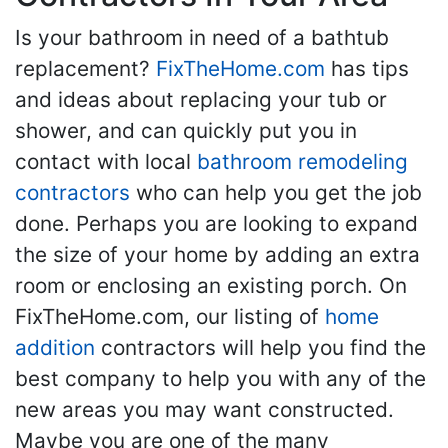
Is your bathroom in need of a bathtub
replacement?
FixTheHome.com
has tips
and ideas about replacing your tub or
shower, and can quickly put you in
contact with local
bathroom remodeling
contractors
who can help you get the job
done. Perhaps you are looking to expand
the size of your home by adding an extra
room or enclosing an existing porch. On
FixTheHome.com, our listing of
home
addition
contractors will help you find the
best company to help you with any of the
new areas you may want constructed.
Maybe you are one of the many