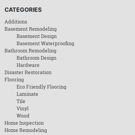
CATEGORIES
Additions
Basement Remodeling
Basement Design
Basement Waterproofing
Bathroom Remodeling
Bathroom Design
Hardware
Disaster Restoration
Flooring
Eco Friendly Flooring
Laminate
Tile
Vinyl
Wood
Home Inspection
Home Remodeling