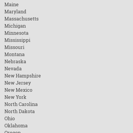
Maine
Maryland
Massachusetts
Michigan
Minnesota
Mississippi
Missouri
Montana
Nebraska
Nevada
New Hampshire
New Jersey
New Mexico
New York
North Carolina
North Dakota
Ohio
Oklahoma
Oregon