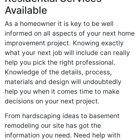
Available
As a homeowner it is key to be well
informed on all aspects of your next home
improvement project. Knowing exactly
what your next job will include can really
help you pick the right professional.
Knowledge of the details, process,
materials and design will undoubtedly
help you when it comes time to make
decisions on your next project.
From hardscaping ideas to basement
remodeling our site has got the
information you need. Need help with