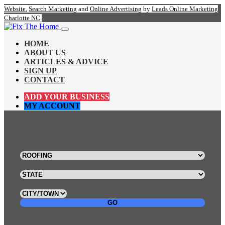
Website
,
Search Marketing
and
Online Advertising
by
Leads Online Marketing
Charlotte NC
.
HOME
ABOUT US
ARTICLES & ADVICE
SIGN UP
CONTACT
ADD YOUR BUSINESS
MY ACCOUNT
GO