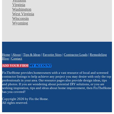
Vermont
Virginia
Washington
West Virginia
Wisconsin
Wyoming
Home
|
About
|
Tips & Ideas
|
Favorite Sites
|
Contractor Leads
|
Remodeling
Blog
|
Contact
ADD YOUR FIRM
MY ACCOUNT
FixTheHome provides homeowners with a vast resource of local and screened
contractor listings to help achieve any project you may desire with only the top
professionals in your area. Our resource pages also provide design ideas, tips
and photos. If you are wondering about potential DIY solutions, or you are
seeking inspiration, tips and ideas about home improvement, then FixTheHome
has you covered!
Copyright 2026 by Fix the Home.
All rights reserved.