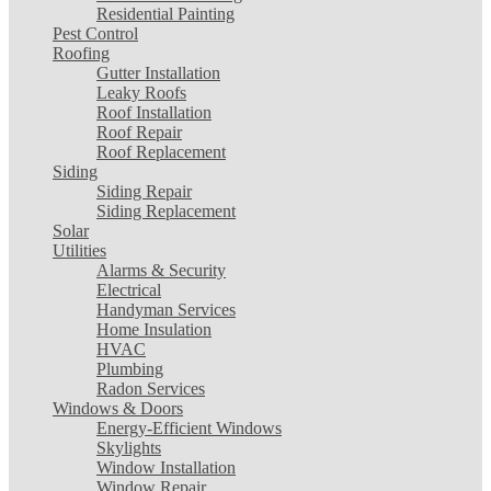
Residential Painting
Pest Control
Roofing
Gutter Installation
Leaky Roofs
Roof Installation
Roof Repair
Roof Replacement
Siding
Siding Repair
Siding Replacement
Solar
Utilities
Alarms & Security
Electrical
Handyman Services
Home Insulation
HVAC
Plumbing
Radon Services
Windows & Doors
Energy-Efficient Windows
Skylights
Window Installation
Window Repair