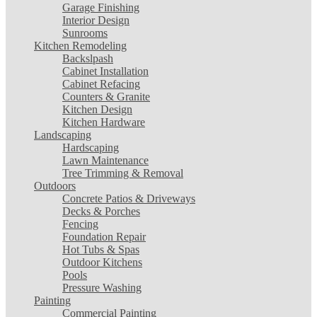
Garage Finishing
Interior Design
Sunrooms
Kitchen Remodeling
Backslpash
Cabinet Installation
Cabinet Refacing
Counters & Granite
Kitchen Design
Kitchen Hardware
Landscaping
Hardscaping
Lawn Maintenance
Tree Trimming & Removal
Outdoors
Concrete Patios & Driveways
Decks & Porches
Fencing
Foundation Repair
Hot Tubs & Spas
Outdoor Kitchens
Pools
Pressure Washing
Painting
Commercial Painting