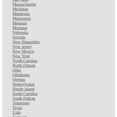
Massachusetts
Michigan
Minnesota
Mississippi
Missouri
Montana
Nebraska
Nevada
New Hampshire
New Jersey
New Mexico
New York
North Carolina
North Dakota
Ohio
Oklahoma
Oregon
Pennsylvania
Rhode Island
South Carolina
South Dakota
Tennessee
Texas
Utah