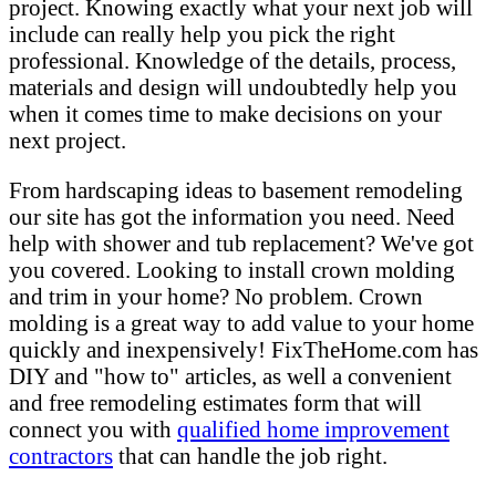
project. Knowing exactly what your next job will
include can really help you pick the right
professional. Knowledge of the details, process,
materials and design will undoubtedly help you
when it comes time to make decisions on your
next project.
From hardscaping ideas to basement remodeling
our site has got the information you need. Need
help with shower and tub replacement? We've got
you covered. Looking to install crown molding
and trim in your home? No problem. Crown
molding is a great way to add value to your home
quickly and inexpensively! FixTheHome.com has
DIY and "how to" articles, as well a convenient
and free remodeling estimates form that will
connect you with
qualified home improvement
contractors
that can handle the job right.