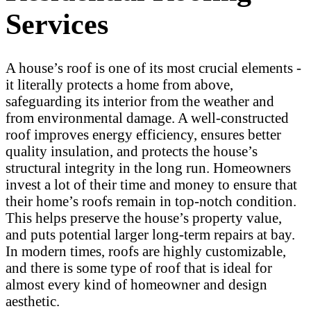
Services
A house’s roof is one of its most crucial elements -
it literally protects a home from above,
safeguarding its interior from the weather and
from environmental damage. A well-constructed
roof improves energy efficiency, ensures better
quality insulation, and protects the house’s
structural integrity in the long run. Homeowners
invest a lot of their time and money to ensure that
their home’s roofs remain in top-notch condition.
This helps preserve the house’s property value,
and puts potential larger long-term repairs at bay.
In modern times, roofs are highly customizable,
and there is some type of roof that is ideal for
almost every kind of homeowner and design
aesthetic.