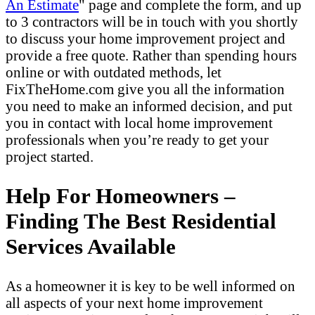
An Estimate
" page and complete the form, and up
to 3 contractors will be in touch with you shortly
to discuss your home improvement project and
provide a free quote. Rather than spending hours
online or with outdated methods, let
FixTheHome.com give you all the information
you need to make an informed decision, and put
you in contact with local home improvement
professionals when you’re ready to get your
project started.
Help For Homeowners –
Finding The Best Residential
Services Available
As a homeowner it is key to be well informed on
all aspects of your next home improvement