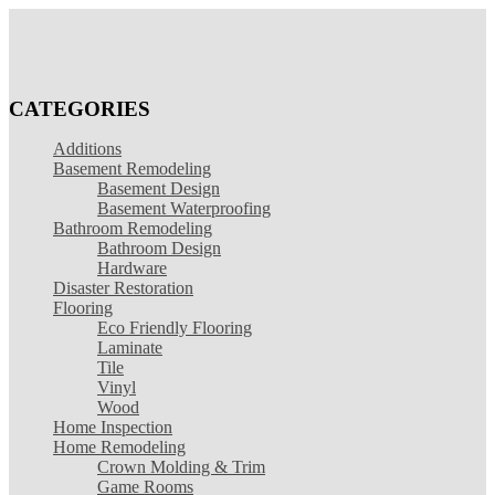
CATEGORIES
Additions
Basement Remodeling
Basement Design
Basement Waterproofing
Bathroom Remodeling
Bathroom Design
Hardware
Disaster Restoration
Flooring
Eco Friendly Flooring
Laminate
Tile
Vinyl
Wood
Home Inspection
Home Remodeling
Crown Molding & Trim
Game Rooms