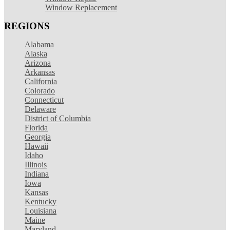
Window Replacement
REGIONS
Alabama
Alaska
Arizona
Arkansas
California
Colorado
Connecticut
Delaware
District of Columbia
Florida
Georgia
Hawaii
Idaho
Illinois
Indiana
Iowa
Kansas
Kentucky
Louisiana
Maine
Maryland