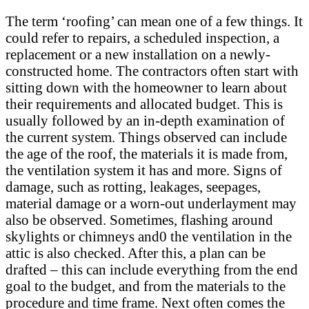
The term ‘roofing’ can mean one of a few things. It
could refer to repairs, a scheduled inspection, a
replacement or a new installation on a newly-
constructed home. The contractors often start with
sitting down with the homeowner to learn about
their requirements and allocated budget. This is
usually followed by an in-depth examination of
the current system. Things observed can include
the age of the roof, the materials it is made from,
the ventilation system it has and more. Signs of
damage, such as rotting, leakages, seepages,
material damage or a worn-out underlayment may
also be observed. Sometimes, flashing around
skylights or chimneys and0 the ventilation in the
attic is also checked. After this, a plan can be
drafted – this can include everything from the end
goal to the budget, and from the materials to the
procedure and time frame. Next often comes the