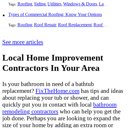
Roofing
Siding
Utilities
Windows & Doors
Landscaping
Pa
Tags:
,
,
,
,
,
Types of Commercial Roofing: Know Your Options
Roofing
Roof Repair
Roof Replacement
Roof Installation
G
Tags:
,
,
,
,
See more articles
Local Home Improvement
Contractors In Your Area
Is your bathroom in need of a bathtub
replacement?
FixTheHome.com
has tips and ideas
about replacing your tub or shower, and can
quickly put you in contact with local
bathroom
remodeling contractors
who can help you get the
job done. Perhaps you are looking to expand the
size of your home by adding an extra room or