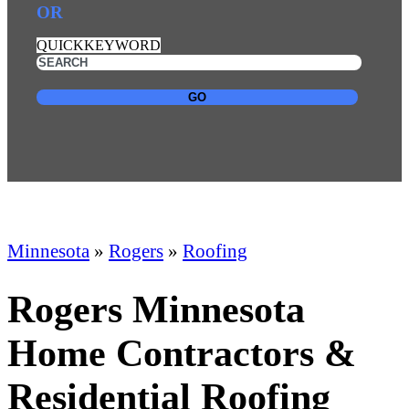
OR
QUICKKEYWORD
GO
Minnesota
»
Rogers
»
Roofing
Rogers Minnesota
Home Contractors &
Residential Roofing