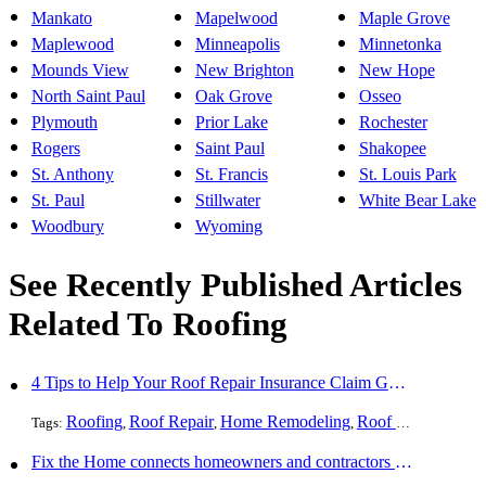
Mankato
Mapelwood
Maple Grove
Maplewood
Minneapolis
Minnetonka
Mounds View
New Brighton
New Hope
North Saint Paul
Oak Grove
Osseo
Plymouth
Prior Lake
Rochester
Rogers
Saint Paul
Shakopee
St. Anthony
St. Francis
St. Louis Park
St. Paul
Stillwater
White Bear Lake
Woodbury
Wyoming
See Recently Published Articles
Related To Roofing
4 Tips to Help Your Roof Repair Insurance Claim Get Accepted Faster
Roofing
Roof Repair
Home Remodeling
Roof Replacement
Tags:
,
,
,
Fix the Home connects homeowners and contractors in every state