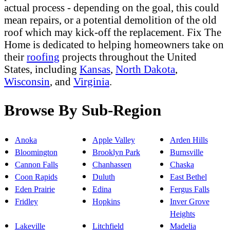
actual process - depending on the goal, this could
mean repairs, or a potential demolition of the old
roof which may kick-off the replacement. Fix The
Home is dedicated to helping homeowners take on
their
roofing
projects throughout the United
States, including
Kansas
,
North Dakota
,
Wisconsin
, and
Virginia
.
Browse By Sub-Region
Anoka
Apple Valley
Arden Hills
Bloomington
Brooklyn Park
Burnsville
Cannon Falls
Chanhassen
Chaska
Coon Rapids
Duluth
East Bethel
Eden Prairie
Edina
Fergus Falls
Fridley
Hopkins
Inver Grove
Heights
Lakeville
Litchfield
Madelia