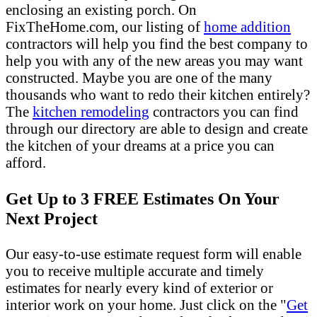
enclosing an existing porch. On
FixTheHome.com, our listing of
home addition
contractors will help you find the best company to
help you with any of the new areas you may want
constructed. Maybe you are one of the many
thousands who want to redo their kitchen entirely?
The
kitchen remodeling
contractors you can find
through our directory are able to design and create
the kitchen of your dreams at a price you can
afford.
Get Up to 3 FREE Estimates On Your
Next Project
Our easy-to-use estimate request form will enable
you to receive multiple accurate and timely
estimates for nearly every kind of exterior or
interior work on your home. Just click on the "
Get