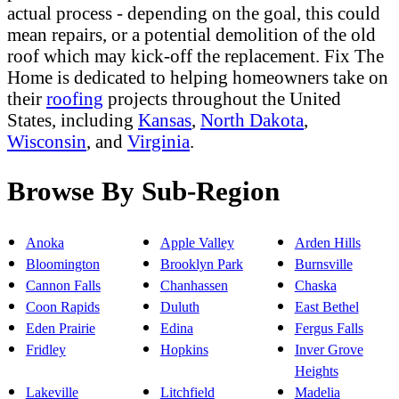
actual process - depending on the goal, this could
mean repairs, or a potential demolition of the old
roof which may kick-off the replacement. Fix The
Home is dedicated to helping homeowners take on
their
roofing
projects throughout the United
States, including
Kansas
,
North Dakota
,
Wisconsin
, and
Virginia
.
Browse By Sub-Region
Anoka
Apple Valley
Arden Hills
Bloomington
Brooklyn Park
Burnsville
Cannon Falls
Chanhassen
Chaska
Coon Rapids
Duluth
East Bethel
Eden Prairie
Edina
Fergus Falls
Fridley
Hopkins
Inver Grove
Heights
Lakeville
Litchfield
Madelia