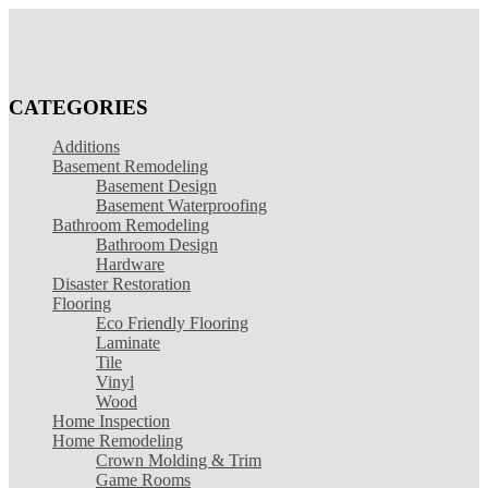
CATEGORIES
Additions
Basement Remodeling
Basement Design
Basement Waterproofing
Bathroom Remodeling
Bathroom Design
Hardware
Disaster Restoration
Flooring
Eco Friendly Flooring
Laminate
Tile
Vinyl
Wood
Home Inspection
Home Remodeling
Crown Molding & Trim
Game Rooms