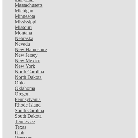
Massachusetts
Michigan
Minnesota
Mississippi
Missouri
Montana
Nebraska
Nevada
New Hampshire
New Jersey
New Mexico
New York
North Carolina
North Dakota
Ohio
Oklahoma
Oregon
Pennsylvania
Rhode Island
South Carolina
South Dakota
Tennessee
Texas
Utah