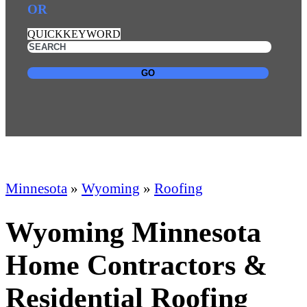
OR
QUICKKEYWORD
GO
Minnesota
»
Wyoming
»
Roofing
Wyoming Minnesota
Home Contractors &
Residential Roofing