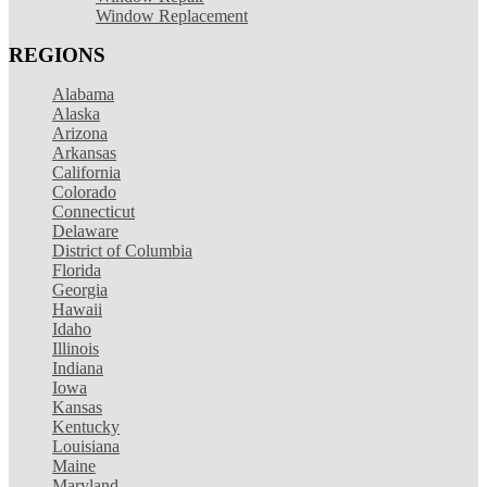
Window Replacement
REGIONS
Alabama
Alaska
Arizona
Arkansas
California
Colorado
Connecticut
Delaware
District of Columbia
Florida
Georgia
Hawaii
Idaho
Illinois
Indiana
Iowa
Kansas
Kentucky
Louisiana
Maine
Maryland