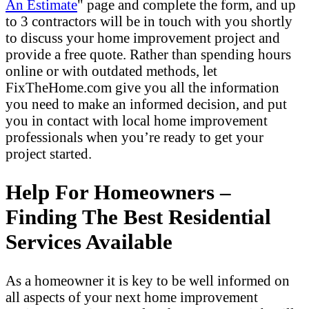
An Estimate
" page and complete the form, and up
to 3 contractors will be in touch with you shortly
to discuss your home improvement project and
provide a free quote. Rather than spending hours
online or with outdated methods, let
FixTheHome.com give you all the information
you need to make an informed decision, and put
you in contact with local home improvement
professionals when you’re ready to get your
project started.
Help For Homeowners –
Finding The Best Residential
Services Available
As a homeowner it is key to be well informed on
all aspects of your next home improvement