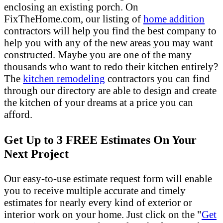
enclosing an existing porch. On
FixTheHome.com, our listing of
home addition
contractors will help you find the best company to
help you with any of the new areas you may want
constructed. Maybe you are one of the many
thousands who want to redo their kitchen entirely?
The
kitchen remodeling
contractors you can find
through our directory are able to design and create
the kitchen of your dreams at a price you can
afford.
Get Up to 3 FREE Estimates On Your
Next Project
Our easy-to-use estimate request form will enable
you to receive multiple accurate and timely
estimates for nearly every kind of exterior or
interior work on your home. Just click on the "
Get