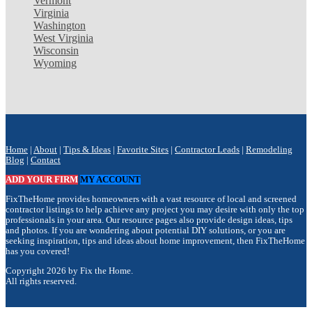
Vermont
Virginia
Washington
West Virginia
Wisconsin
Wyoming
Home
|
About
|
Tips & Ideas
|
Favorite Sites
|
Contractor Leads
|
Remodeling
Blog
|
Contact
ADD YOUR FIRM
MY ACCOUNT
FixTheHome provides homeowners with a vast resource of local and screened
contractor listings to help achieve any project you may desire with only the top
professionals in your area. Our resource pages also provide design ideas, tips
and photos. If you are wondering about potential DIY solutions, or you are
seeking inspiration, tips and ideas about home improvement, then FixTheHome
has you covered!
Copyright 2026 by Fix the Home.
All rights reserved.