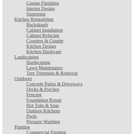
Garage Finishing
Interior Design
Sunrooms
Kitchen Remodeling
Backslpash
Cabinet Installation
Cabinet Refacing
Counters & Granite
Kitchen Design
Kitchen Hardware
Landscaping
Hardscaping
Lawn Maintenance
Tree Trimming & Removal
Outdoors
Concrete Patios & Driveways
Decks & Porches
Fencing
Foundation Repair
Hot Tubs & Spas
Outdoor Kitchens
Pools
Pressure Washing
Painting
Commercial Painting