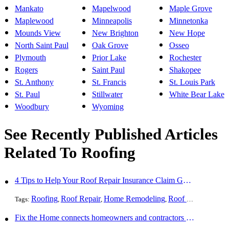
Mankato
Mapelwood
Maple Grove
Maplewood
Minneapolis
Minnetonka
Mounds View
New Brighton
New Hope
North Saint Paul
Oak Grove
Osseo
Plymouth
Prior Lake
Rochester
Rogers
Saint Paul
Shakopee
St. Anthony
St. Francis
St. Louis Park
St. Paul
Stillwater
White Bear Lake
Woodbury
Wyoming
See Recently Published Articles
Related To Roofing
4 Tips to Help Your Roof Repair Insurance Claim Get Accepted Faster
Roofing
Roof Repair
Home Remodeling
Roof Replacement
Tags:
,
,
,
Fix the Home connects homeowners and contractors in every state