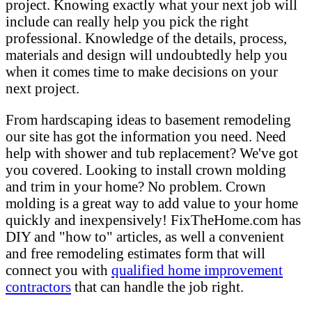
project. Knowing exactly what your next job will
include can really help you pick the right
professional. Knowledge of the details, process,
materials and design will undoubtedly help you
when it comes time to make decisions on your
next project.
From hardscaping ideas to basement remodeling
our site has got the information you need. Need
help with shower and tub replacement? We've got
you covered. Looking to install crown molding
and trim in your home? No problem. Crown
molding is a great way to add value to your home
quickly and inexpensively! FixTheHome.com has
DIY and "how to" articles, as well a convenient
and free remodeling estimates form that will
connect you with
qualified home improvement
contractors
that can handle the job right.