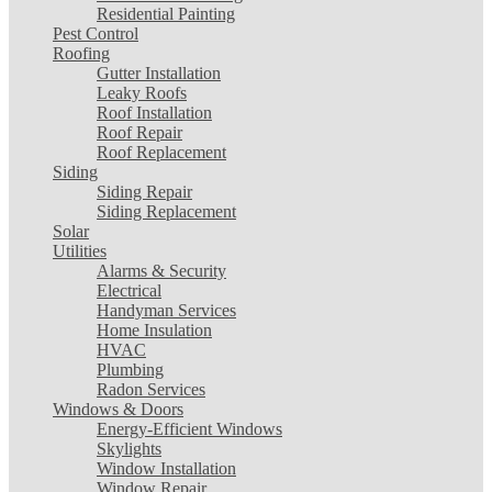
Residential Painting
Pest Control
Roofing
Gutter Installation
Leaky Roofs
Roof Installation
Roof Repair
Roof Replacement
Siding
Siding Repair
Siding Replacement
Solar
Utilities
Alarms & Security
Electrical
Handyman Services
Home Insulation
HVAC
Plumbing
Radon Services
Windows & Doors
Energy-Efficient Windows
Skylights
Window Installation
Window Repair