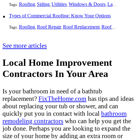
Roofing
Siding
Utilities
Windows & Doors
Landscaping
Pa
Tags:
,
,
,
,
,
Types of Commercial Roofing: Know Your Options
Roofing
Roof Repair
Roof Replacement
Roof Installation
G
Tags:
,
,
,
,
See more articles
Local Home Improvement
Contractors In Your Area
Is your bathroom in need of a bathtub
replacement?
FixTheHome.com
has tips and ideas
about replacing your tub or shower, and can
quickly put you in contact with local
bathroom
remodeling contractors
who can help you get the
job done. Perhaps you are looking to expand the
size of your home by adding an extra room or