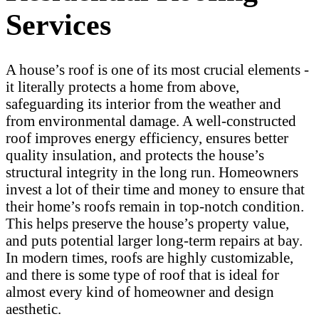
Services
A house’s roof is one of its most crucial elements -
it literally protects a home from above,
safeguarding its interior from the weather and
from environmental damage. A well-constructed
roof improves energy efficiency, ensures better
quality insulation, and protects the house’s
structural integrity in the long run. Homeowners
invest a lot of their time and money to ensure that
their home’s roofs remain in top-notch condition.
This helps preserve the house’s property value,
and puts potential larger long-term repairs at bay.
In modern times, roofs are highly customizable,
and there is some type of roof that is ideal for
almost every kind of homeowner and design
aesthetic.