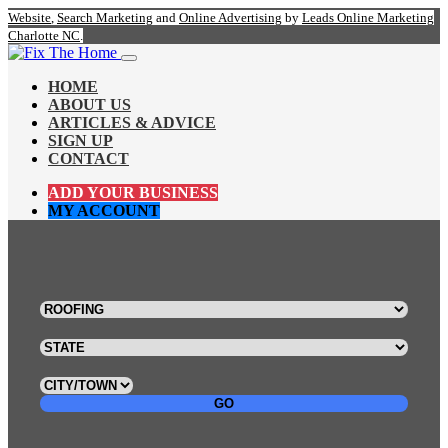
Website
,
Search Marketing
and
Online Advertising
by
Leads Online Marketing
Charlotte NC
.
HOME
ABOUT US
ARTICLES & ADVICE
SIGN UP
CONTACT
ADD YOUR BUSINESS
MY ACCOUNT
GO