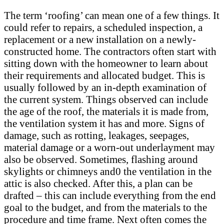
The term ‘roofing’ can mean one of a few things. It
could refer to repairs, a scheduled inspection, a
replacement or a new installation on a newly-
constructed home. The contractors often start with
sitting down with the homeowner to learn about
their requirements and allocated budget. This is
usually followed by an in-depth examination of
the current system. Things observed can include
the age of the roof, the materials it is made from,
the ventilation system it has and more. Signs of
damage, such as rotting, leakages, seepages,
material damage or a worn-out underlayment may
also be observed. Sometimes, flashing around
skylights or chimneys and0 the ventilation in the
attic is also checked. After this, a plan can be
drafted – this can include everything from the end
goal to the budget, and from the materials to the
procedure and time frame. Next often comes the