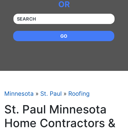
OR
QUICKKEYWORD
GO
Minnesota
»
St. Paul
»
Roofing
St. Paul Minnesota
Home Contractors &