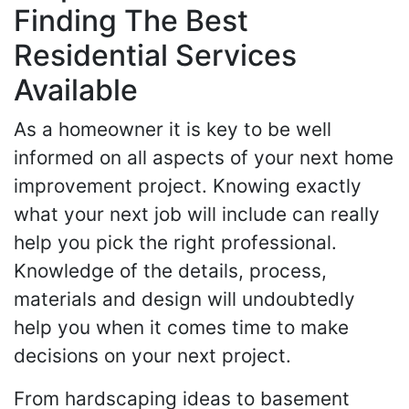
Finding The Best
Residential Services
Available
As a homeowner it is key to be well
informed on all aspects of your next home
improvement project. Knowing exactly
what your next job will include can really
help you pick the right professional.
Knowledge of the details, process,
materials and design will undoubtedly
help you when it comes time to make
decisions on your next project.
From hardscaping ideas to basement