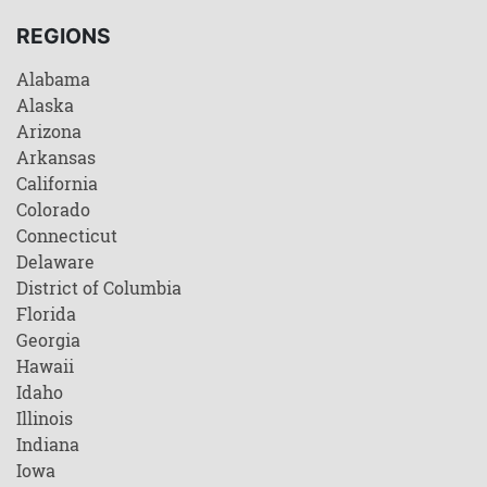
REGIONS
Alabama
Alaska
Arizona
Arkansas
California
Colorado
Connecticut
Delaware
District of Columbia
Florida
Georgia
Hawaii
Idaho
Illinois
Indiana
Iowa