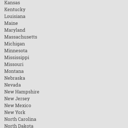
Kansas
Kentucky
Louisiana
Maine
Maryland
Massachusetts
Michigan
Minnesota
Mississippi
Missouri
Montana
Nebraska
Nevada
New Hampshire
New Jersey
New Mexico
New York
North Carolina
North Dakota