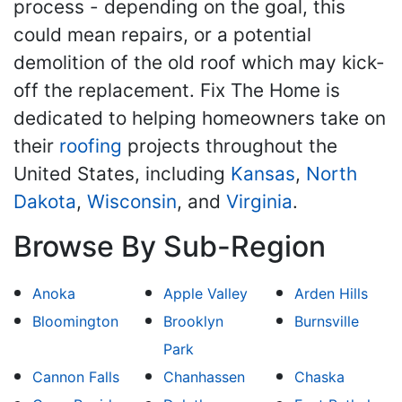
process - depending on the goal, this
could mean repairs, or a potential
demolition of the old roof which may kick-
off the replacement. Fix The Home is
dedicated to helping homeowners take on
their
roofing
projects throughout the
United States, including
Kansas
,
North
Dakota
,
Wisconsin
, and
Virginia
.
Browse By Sub-Region
Anoka
Apple Valley
Arden Hills
Bloomington
Brooklyn
Burnsville
Park
Cannon Falls
Chanhassen
Chaska