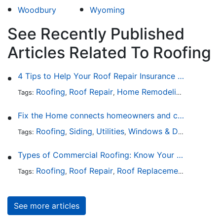
Woodbury
Wyoming
See Recently Published
Articles Related To Roofing
4 Tips to Help Your Roof Repair Insurance Claim Get Accepted Faster
Roofing
Roof Repair
Home Remodeling
Roof Re
Tags:
,
,
,
Fix the Home connects homeowners and contractors in every state
Roofing
Siding
Utilities
Windows & Doors
Lands
Tags:
,
,
,
,
Types of Commercial Roofing: Know Your Options
Roofing
Roof Repair
Roof Replacement
Roof Ins
Tags:
,
,
,
See more articles