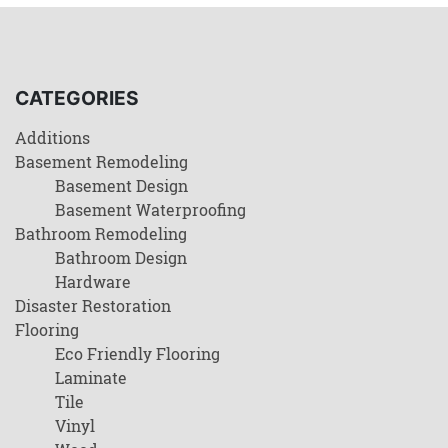
CATEGORIES
Additions
Basement Remodeling
Basement Design
Basement Waterproofing
Bathroom Remodeling
Bathroom Design
Hardware
Disaster Restoration
Flooring
Eco Friendly Flooring
Laminate
Tile
Vinyl