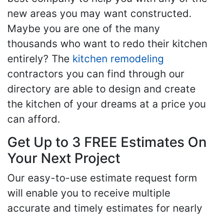
new areas you may want constructed.
Maybe you are one of the many
thousands who want to redo their kitchen
entirely? The
kitchen remodeling
contractors you can find through our
directory are able to design and create
the kitchen of your dreams at a price you
can afford.
Get Up to 3 FREE Estimates On
Your Next Project
Our easy-to-use estimate request form
will enable you to receive multiple
accurate and timely estimates for nearly