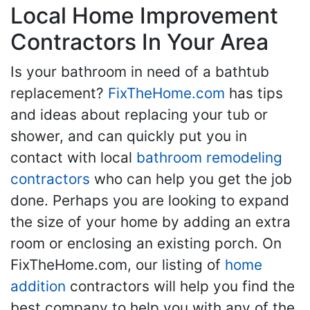
Local Home Improvement
Contractors In Your Area
Is your bathroom in need of a bathtub
replacement?
FixTheHome.com
has tips
and ideas about replacing your tub or
shower, and can quickly put you in
contact with local
bathroom remodeling
contractors
who can help you get the job
done. Perhaps you are looking to expand
the size of your home by adding an extra
room or enclosing an existing porch. On
FixTheHome.com, our listing of
home
addition
contractors will help you find the
best company to help you with any of the