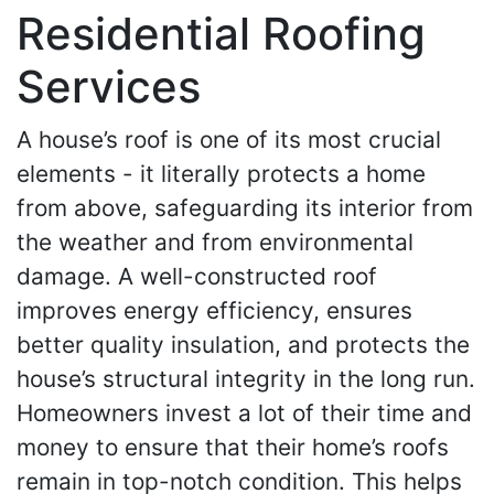
Residential Roofing
Services
A house’s roof is one of its most crucial
elements - it literally protects a home
from above, safeguarding its interior from
the weather and from environmental
damage. A well-constructed roof
improves energy efficiency, ensures
better quality insulation, and protects the
house’s structural integrity in the long run.
Homeowners invest a lot of their time and
money to ensure that their home’s roofs
remain in top-notch condition. This helps