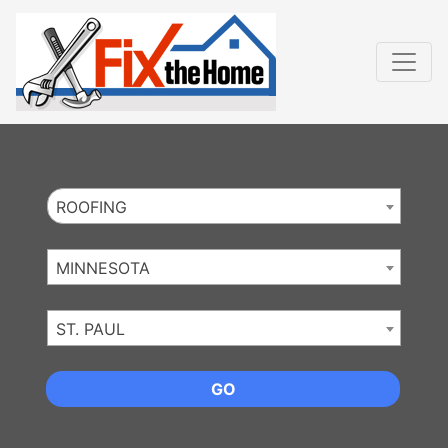
Website
,
Search Marketing
and
Online Advertising
by
Leads Online Market
ROOFING
MINNESOTA
ST. PAUL
GO