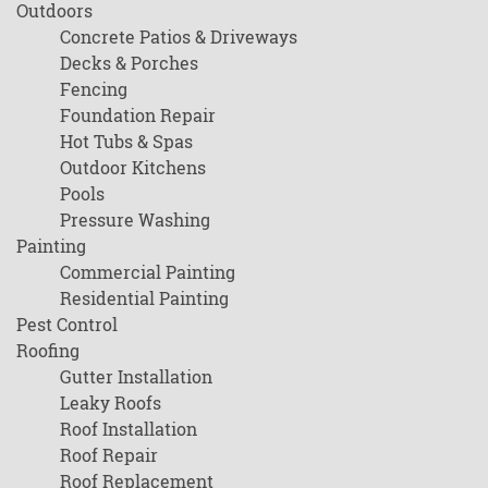
Outdoors
Concrete Patios & Driveways
Decks & Porches
Fencing
Foundation Repair
Hot Tubs & Spas
Outdoor Kitchens
Pools
Pressure Washing
Painting
Commercial Painting
Residential Painting
Pest Control
Roofing
Gutter Installation
Leaky Roofs
Roof Installation
Roof Repair
Roof Replacement