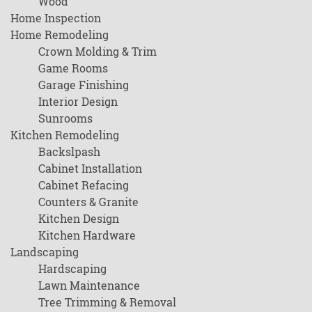
Wood
Home Inspection
Home Remodeling
Crown Molding & Trim
Game Rooms
Garage Finishing
Interior Design
Sunrooms
Kitchen Remodeling
Backslpash
Cabinet Installation
Cabinet Refacing
Counters & Granite
Kitchen Design
Kitchen Hardware
Landscaping
Hardscaping
Lawn Maintenance
Tree Trimming & Removal