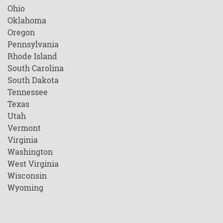
Ohio
Oklahoma
Oregon
Pennsylvania
Rhode Island
South Carolina
South Dakota
Tennessee
Texas
Utah
Vermont
Virginia
Washington
West Virginia
Wisconsin
Wyoming