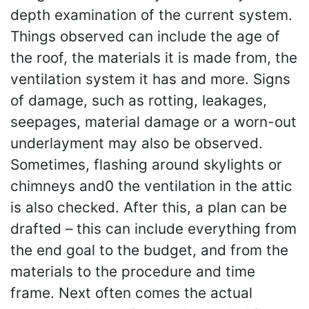
depth examination of the current system.
Things observed can include the age of
the roof, the materials it is made from, the
ventilation system it has and more. Signs
of damage, such as rotting, leakages,
seepages, material damage or a worn-out
underlayment may also be observed.
Sometimes, flashing around skylights or
chimneys and0 the ventilation in the attic
is also checked. After this, a plan can be
drafted – this can include everything from
the end goal to the budget, and from the
materials to the procedure and time
frame. Next often comes the actual