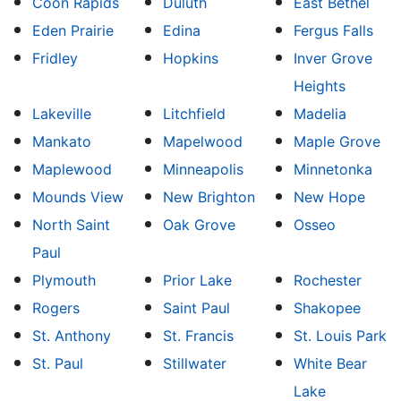
Coon Rapids
Duluth
East Bethel
Eden Prairie
Edina
Fergus Falls
Fridley
Hopkins
Inver Grove
Heights
Lakeville
Litchfield
Madelia
Mankato
Mapelwood
Maple Grove
Maplewood
Minneapolis
Minnetonka
Mounds View
New Brighton
New Hope
North Saint
Oak Grove
Osseo
Paul
Plymouth
Prior Lake
Rochester
Rogers
Saint Paul
Shakopee
St. Anthony
St. Francis
St. Louis Park
St. Paul
Stillwater
White Bear
Lake