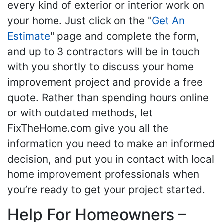
every kind of exterior or interior work on
your home. Just click on the "
Get An
Estimate
" page and complete the form,
and up to 3 contractors will be in touch
with you shortly to discuss your home
improvement project and provide a free
quote. Rather than spending hours online
or with outdated methods, let
FixTheHome.com give you all the
information you need to make an informed
decision, and put you in contact with local
home improvement professionals when
you’re ready to get your project started.
Help For Homeowners –