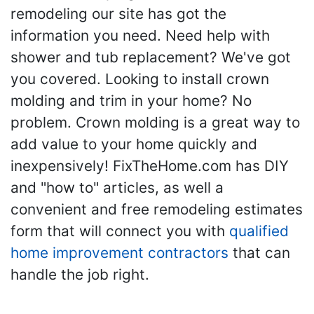
remodeling our site has got the
information you need. Need help with
shower and tub replacement? We've got
you covered. Looking to install crown
molding and trim in your home? No
problem. Crown molding is a great way to
add value to your home quickly and
inexpensively! FixTheHome.com has DIY
and "how to" articles, as well a
convenient and free remodeling estimates
form that will connect you with
qualified
home improvement contractors
that can
handle the job right.