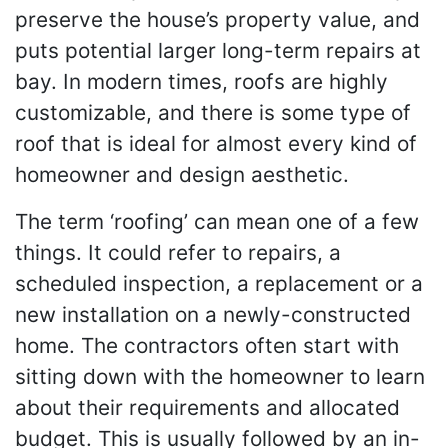
preserve the house’s property value, and
puts potential larger long-term repairs at
bay. In modern times, roofs are highly
customizable, and there is some type of
roof that is ideal for almost every kind of
homeowner and design aesthetic.
The term ‘roofing’ can mean one of a few
things. It could refer to repairs, a
scheduled inspection, a replacement or a
new installation on a newly-constructed
home. The contractors often start with
sitting down with the homeowner to learn
about their requirements and allocated
budget. This is usually followed by an in-