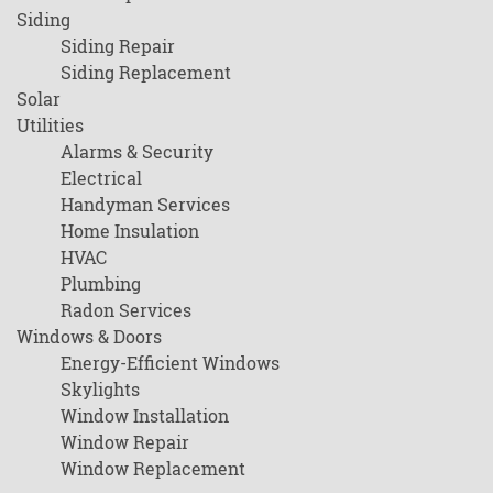
Siding
Siding Repair
Siding Replacement
Solar
Utilities
Alarms & Security
Electrical
Handyman Services
Home Insulation
HVAC
Plumbing
Radon Services
Windows & Doors
Energy-Efficient Windows
Skylights
Window Installation
Window Repair
Window Replacement