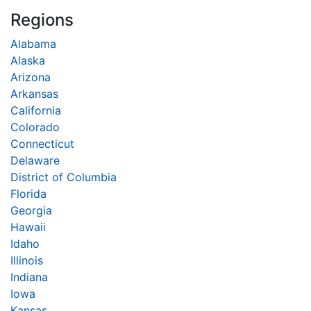
Regions
Alabama
Alaska
Arizona
Arkansas
California
Colorado
Connecticut
Delaware
District of Columbia
Florida
Georgia
Hawaii
Idaho
Illinois
Indiana
Iowa
Kansas