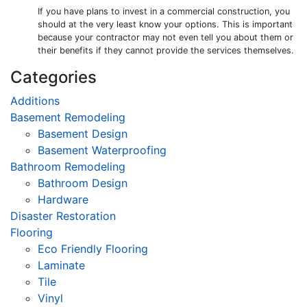
If you have plans to invest in a commercial construction, you
should at the very least know your options. This is important
because your contractor may not even tell you about them or
their benefits if they cannot provide the services themselves.
Categories
Additions
Basement Remodeling
Basement Design
Basement Waterproofing
Bathroom Remodeling
Bathroom Design
Hardware
Disaster Restoration
Flooring
Eco Friendly Flooring
Laminate
Tile
Vinyl