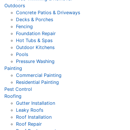
Outdoors
Concrete Patios & Driveways
Decks & Porches
Fencing
Foundation Repair
Hot Tubs & Spas
Outdoor Kitchens
Pools
Pressure Washing
Painting
Commercial Painting
Residential Painting
Pest Control
Roofing
Gutter Installation
Leaky Roofs
Roof Installation
Roof Repair