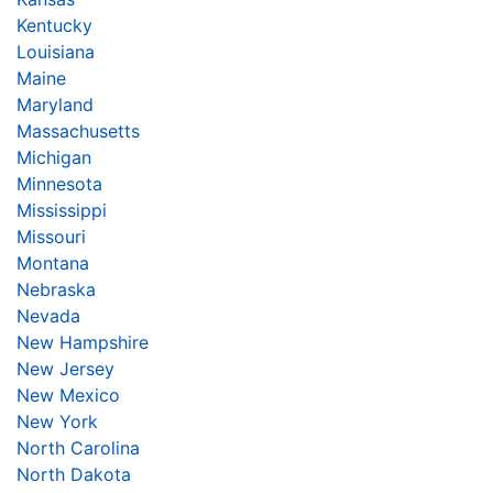
Kentucky
Louisiana
Maine
Maryland
Massachusetts
Michigan
Minnesota
Mississippi
Missouri
Montana
Nebraska
Nevada
New Hampshire
New Jersey
New Mexico
New York
North Carolina
North Dakota