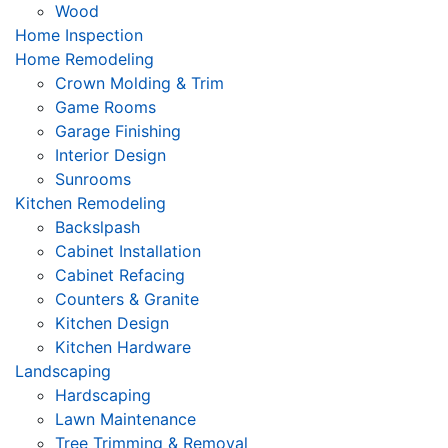
Wood
Home Inspection
Home Remodeling
Crown Molding & Trim
Game Rooms
Garage Finishing
Interior Design
Sunrooms
Kitchen Remodeling
Backslpash
Cabinet Installation
Cabinet Refacing
Counters & Granite
Kitchen Design
Kitchen Hardware
Landscaping
Hardscaping
Lawn Maintenance
Tree Trimming & Removal