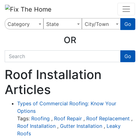
Website
,
Search Marketing
and
Online Advertising
by
Leads Online Market
Category
State
City/Town
Go
OR
quickkeyword
Go
Roof Installation
Articles
Types of Commercial Roofing: Know Your
Options
Tags:
Roofing
,
Roof Repair
,
Roof Replacement
,
Roof Installation
,
Gutter Installation
,
Leaky
Roofs