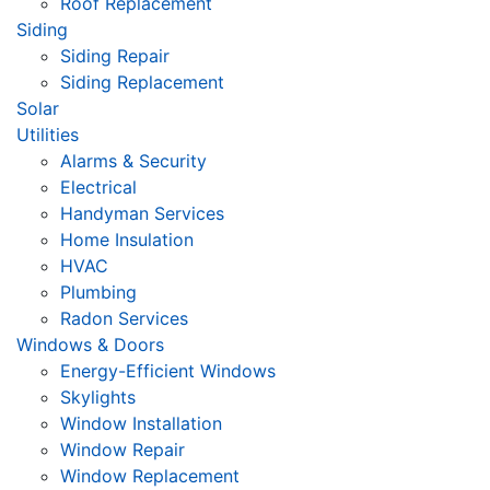
Roof Replacement
Siding
Siding Repair
Siding Replacement
Solar
Utilities
Alarms & Security
Electrical
Handyman Services
Home Insulation
HVAC
Plumbing
Radon Services
Windows & Doors
Energy-Efficient Windows
Skylights
Window Installation
Window Repair
Window Replacement