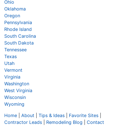
Ohio
Oklahoma
Oregon
Pennsylvania
Rhode Island
South Carolina
South Dakota
Tennessee
Texas
Utah
Vermont
Virginia
Washington
West Virginia
Wisconsin
Wyoming
Home
|
About
|
Tips & Ideas
|
Favorite Sites
|
Contractor Leads
|
Remodeling Blog
|
Contact