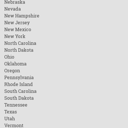
Nebraska
Nevada
New Hampshire
New Jersey
New Mexico
New York
North Carolina
North Dakota
Ohio
Oklahoma
Oregon
Pennsylvania
Rhode Island
South Carolina
South Dakota
Tennessee
Texas
Utah
Vermont