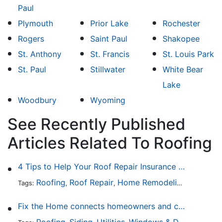
Paul
Plymouth
Prior Lake
Rochester
Rogers
Saint Paul
Shakopee
St. Anthony
St. Francis
St. Louis Park
St. Paul
Stillwater
White Bear
Lake
Woodbury
Wyoming
See Recently Published
Articles Related To Roofing
4 Tips to Help Your Roof Repair Insurance Claim Get Accepted Faster
Roofing
Roof Repair
Home Remodeling
Roof Re
Tags:
,
,
,
Fix the Home connects homeowners and contractors in every state
Roofing
Siding
Utilities
Windows & Doors
Lands