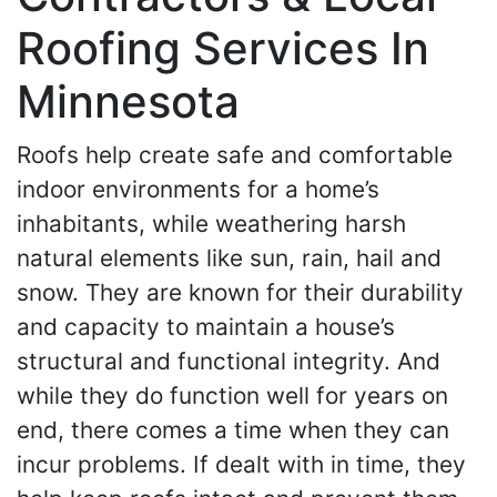
Roofing Services In
Minnesota
Roofs help create safe and comfortable
indoor environments for a home’s
inhabitants, while weathering harsh
natural elements like sun, rain, hail and
snow. They are known for their durability
and capacity to maintain a house’s
structural and functional integrity. And
while they do function well for years on
end, there comes a time when they can
incur problems. If dealt with in time, they