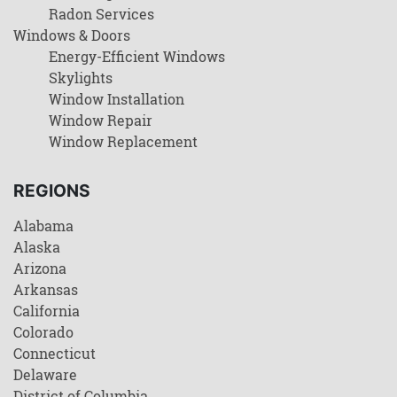
Radon Services
Windows & Doors
Energy-Efficient Windows
Skylights
Window Installation
Window Repair
Window Replacement
REGIONS
Alabama
Alaska
Arizona
Arkansas
California
Colorado
Connecticut
Delaware
District of Columbia