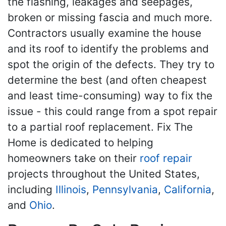
the flashing, leakages and seepages,
broken or missing fascia and much more.
Contractors usually examine the house
and its roof to identify the problems and
spot the origin of the defects. They try to
determine the best (and often cheapest
and least time-consuming) way to fix the
issue - this could range from a spot repair
to a partial roof replacement. Fix The
Home is dedicated to helping
homeowners take on their
roof repair
projects throughout the United States,
including
Illinois
,
Pennsylvania
,
California
,
and
Ohio
.