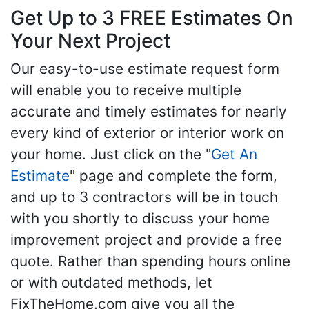
Get Up to 3 FREE Estimates On
Your Next Project
Our easy-to-use estimate request form
will enable you to receive multiple
accurate and timely estimates for nearly
every kind of exterior or interior work on
your home. Just click on the "
Get An
Estimate
" page and complete the form,
and up to 3 contractors will be in touch
with you shortly to discuss your home
improvement project and provide a free
quote. Rather than spending hours online
or with outdated methods, let
FixTheHome.com give you all the