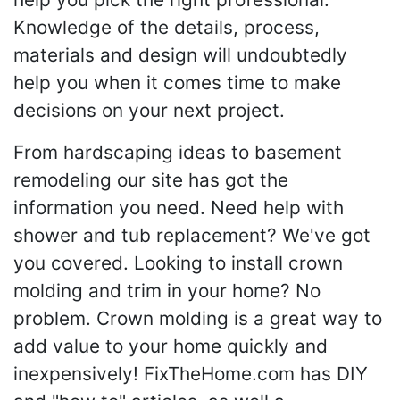
Knowledge of the details, process,
materials and design will undoubtedly
help you when it comes time to make
decisions on your next project.
From hardscaping ideas to basement
remodeling our site has got the
information you need. Need help with
shower and tub replacement? We've got
you covered. Looking to install crown
molding and trim in your home? No
problem. Crown molding is a great way to
add value to your home quickly and
inexpensively! FixTheHome.com has DIY