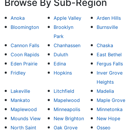
Browse By Sub-Region
Anoka
Apple Valley
Arden Hills
Bloomington
Brooklyn
Burnsville
Park
Cannon Falls
Chanhassen
Chaska
Coon Rapids
Duluth
East Bethel
Eden Prairie
Edina
Fergus Falls
Fridley
Hopkins
Inver Grove
Heights
Lakeville
Litchfield
Madelia
Mankato
Mapelwood
Maple Grove
Maplewood
Minneapolis
Minnetonka
Mounds View
New Brighton
New Hope
North Saint
Oak Grove
Osseo