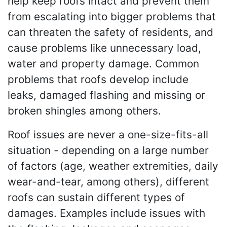
help keep roofs intact and prevent them
from escalating into bigger problems that
can threaten the safety of residents, and
cause problems like unnecessary load,
water and property damage. Common
problems that roofs develop include
leaks, damaged flashing and missing or
broken shingles among others.
Roof issues are never a one-size-fits-all
situation - depending on a large number
of factors (age, weather extremities, daily
wear-and-tear, among others), different
roofs can sustain different types of
damages. Examples include issues with