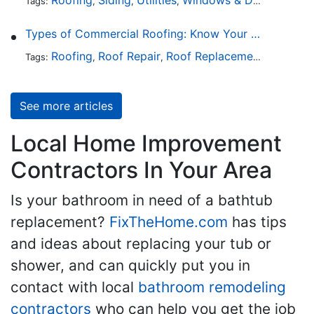
Tags:
,
,
,
,
Types of Commercial Roofing: Know Your Options
Roofing
Roof Repair
Roof Replacement
Roof Ins
Tags:
,
,
,
See more articles
Local Home Improvement
Contractors In Your Area
Is your bathroom in need of a bathtub
replacement?
FixTheHome.com
has tips
and ideas about replacing your tub or
shower, and can quickly put you in
contact with local
bathroom remodeling
contractors
who can help you get the job