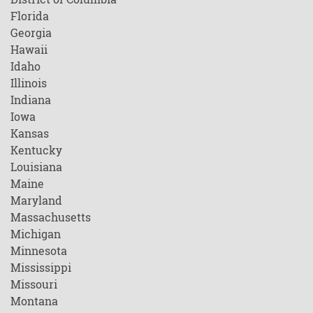
Florida
Georgia
Hawaii
Idaho
Illinois
Indiana
Iowa
Kansas
Kentucky
Louisiana
Maine
Maryland
Massachusetts
Michigan
Minnesota
Mississippi
Missouri
Montana