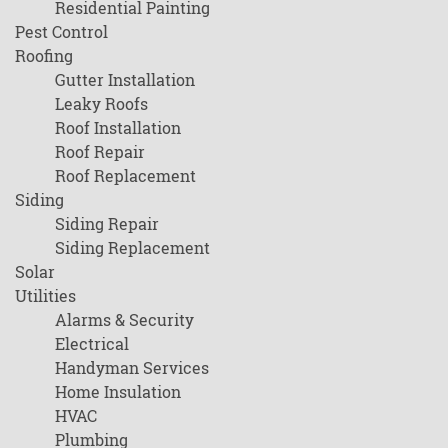
Residential Painting
Pest Control
Roofing
Gutter Installation
Leaky Roofs
Roof Installation
Roof Repair
Roof Replacement
Siding
Siding Repair
Siding Replacement
Solar
Utilities
Alarms & Security
Electrical
Handyman Services
Home Insulation
HVAC
Plumbing