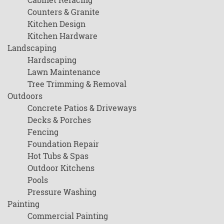
Counters & Granite
Kitchen Design
Kitchen Hardware
Landscaping
Hardscaping
Lawn Maintenance
Tree Trimming & Removal
Outdoors
Concrete Patios & Driveways
Decks & Porches
Fencing
Foundation Repair
Hot Tubs & Spas
Outdoor Kitchens
Pools
Pressure Washing
Painting
Commercial Painting