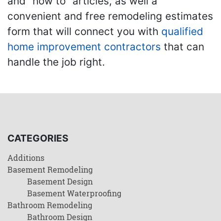
and "how to" articles, as well a
convenient and free remodeling estimates
form that will connect you with
qualified
home improvement contractors
that can
handle the job right.
CATEGORIES
Additions
Basement Remodeling
Basement Design
Basement Waterproofing
Bathroom Remodeling
Bathroom Design