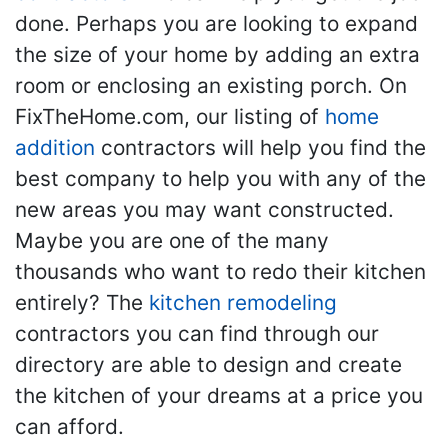
done. Perhaps you are looking to expand
the size of your home by adding an extra
room or enclosing an existing porch. On
FixTheHome.com, our listing of
home
addition
contractors will help you find the
best company to help you with any of the
new areas you may want constructed.
Maybe you are one of the many
thousands who want to redo their kitchen
entirely? The
kitchen remodeling
contractors you can find through our
directory are able to design and create
the kitchen of your dreams at a price you
can afford.