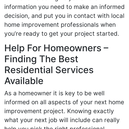
information you need to make an informed
decision, and put you in contact with local
home improvement professionals when
you’re ready to get your project started.
Help For Homeowners –
Finding The Best
Residential Services
Available
As a homeowner it is key to be well
informed on all aspects of your next home
improvement project. Knowing exactly
what your next job will include can really
help you pick the right professional.