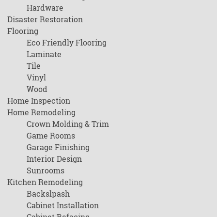
Hardware
Disaster Restoration
Flooring
Eco Friendly Flooring
Laminate
Tile
Vinyl
Wood
Home Inspection
Home Remodeling
Crown Molding & Trim
Game Rooms
Garage Finishing
Interior Design
Sunrooms
Kitchen Remodeling
Backslpash
Cabinet Installation
Cabinet Refacing