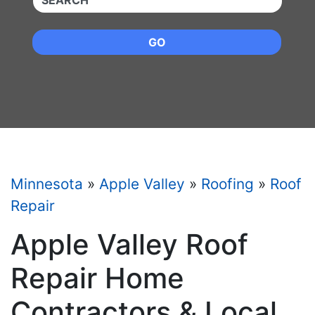
GO
Minnesota
»
Apple Valley
»
Roofing
»
Roof
Repair
Apple Valley Roof
Repair Home
Contractors & Local