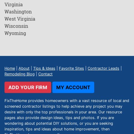
Virginia
Washington
West Virginia
Wisconsin
Wyoming
Home
|
About
|
Tips & Ideas
|
Favorite Sites
|
Contractor Leads
|
Remodeling Blog
|
Contact
ADD YOUR FIRM
MY ACCOUNT
FixTheHome provides homeowners with a vast resource of local and
screened contractor listings to help achieve any project you may
desire with only the top professionals in your area. Our resource
pages also provide design ideas, tips and photos. If you are
wondering about potential DIY solutions, or you are seeking
inspiration, tips and ideas about home improvement, then