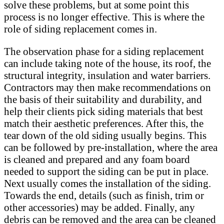
solve these problems, but at some point this
process is no longer effective. This is where the
role of siding replacement comes in.
The observation phase for a siding replacement
can include taking note of the house, its roof, the
structural integrity, insulation and water barriers.
Contractors may then make recommendations on
the basis of their suitability and durability, and
help their clients pick siding materials that best
match their aesthetic preferences. After this, the
tear down of the old siding usually begins. This
can be followed by pre-installation, where the area
is cleaned and prepared and any foam board
needed to support the siding can be put in place.
Next usually comes the installation of the siding.
Towards the end, details (such as finish, trim or
other accessories) may be added. Finally, any
debris can be removed and the area can be cleaned