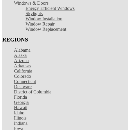
Windows & Doors
Energy-Efficient Windows
Skylights
Window Installation
Window Repair
Window Replacement
REGIONS
Alabama
Alaska
Arizona
Arkansas
California
Colorado
Connecticut
Delaware
District of Columbia
Florida
Georgia
Hawaii
Idaho
Illinois
Indiana
Iowa