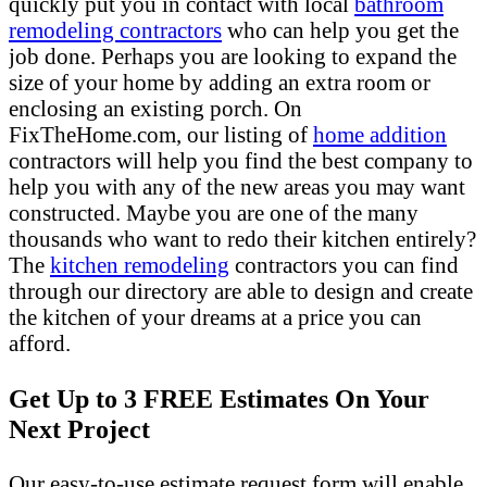
quickly put you in contact with local
bathroom
remodeling contractors
who can help you get the
job done. Perhaps you are looking to expand the
size of your home by adding an extra room or
enclosing an existing porch. On
FixTheHome.com, our listing of
home addition
contractors will help you find the best company to
help you with any of the new areas you may want
constructed. Maybe you are one of the many
thousands who want to redo their kitchen entirely?
The
kitchen remodeling
contractors you can find
through our directory are able to design and create
the kitchen of your dreams at a price you can
afford.
Get Up to 3 FREE Estimates On Your
Next Project
Our easy-to-use estimate request form will enable