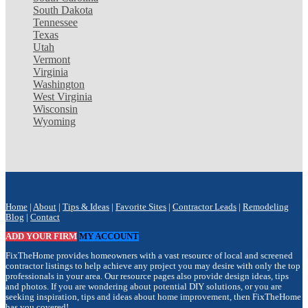
South Dakota
Tennessee
Texas
Utah
Vermont
Virginia
Washington
West Virginia
Wisconsin
Wyoming
Home
|
About
|
Tips & Ideas
|
Favorite Sites
|
Contractor Leads
|
Remodeling
Blog
|
Contact
ADD YOUR FIRM
MY ACCOUNT
FixTheHome provides homeowners with a vast resource of local and screened
contractor listings to help achieve any project you may desire with only the top
professionals in your area. Our resource pages also provide design ideas, tips
and photos. If you are wondering about potential DIY solutions, or you are
seeking inspiration, tips and ideas about home improvement, then FixTheHome
has you covered!