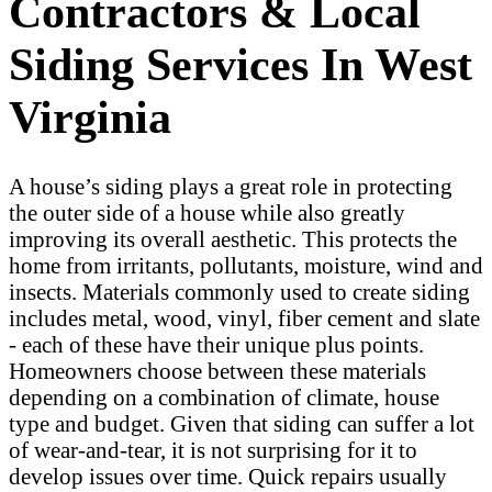
Contractors & Local
Siding Services In West
Virginia
A house’s siding plays a great role in protecting
the outer side of a house while also greatly
improving its overall aesthetic. This protects the
home from irritants, pollutants, moisture, wind and
insects. Materials commonly used to create siding
includes metal, wood, vinyl, fiber cement and slate
- each of these have their unique plus points.
Homeowners choose between these materials
depending on a combination of climate, house
type and budget. Given that siding can suffer a lot
of wear-and-tear, it is not surprising for it to
develop issues over time. Quick repairs usually