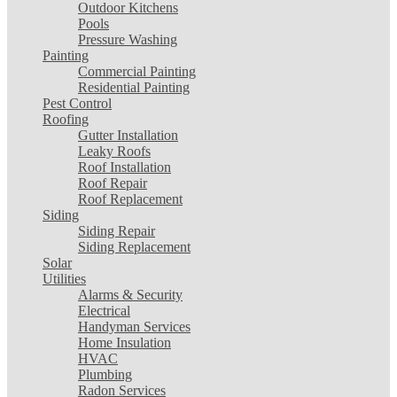
Outdoor Kitchens
Pools
Pressure Washing
Painting
Commercial Painting
Residential Painting
Pest Control
Roofing
Gutter Installation
Leaky Roofs
Roof Installation
Roof Repair
Roof Replacement
Siding
Siding Repair
Siding Replacement
Solar
Utilities
Alarms & Security
Electrical
Handyman Services
Home Insulation
HVAC
Plumbing
Radon Services