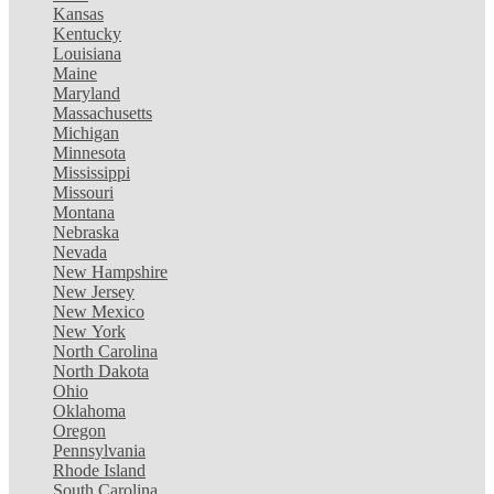
Kansas
Kentucky
Louisiana
Maine
Maryland
Massachusetts
Michigan
Minnesota
Mississippi
Missouri
Montana
Nebraska
Nevada
New Hampshire
New Jersey
New Mexico
New York
North Carolina
North Dakota
Ohio
Oklahoma
Oregon
Pennsylvania
Rhode Island
South Carolina