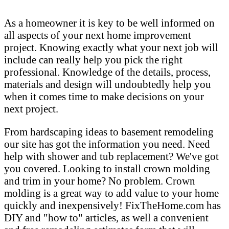
As a homeowner it is key to be well informed on
all aspects of your next home improvement
project. Knowing exactly what your next job will
include can really help you pick the right
professional. Knowledge of the details, process,
materials and design will undoubtedly help you
when it comes time to make decisions on your
next project.
From hardscaping ideas to basement remodeling
our site has got the information you need. Need
help with shower and tub replacement? We've got
you covered. Looking to install crown molding
and trim in your home? No problem. Crown
molding is a great way to add value to your home
quickly and inexpensively! FixTheHome.com has
DIY and "how to" articles, as well a convenient