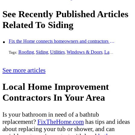
See Recently Published Articles
Related To Siding
Fix the Home connects homeowners and contractors in every state
Roofing
Siding
Utilities
Windows & Doors
Landscaping
Pa
Tags:
,
,
,
,
,
See more articles
Local Home Improvement
Contractors In Your Area
Is your bathroom in need of a bathtub
replacement?
FixTheHome.com
has tips and ideas
about replacing your tub or shower, and can