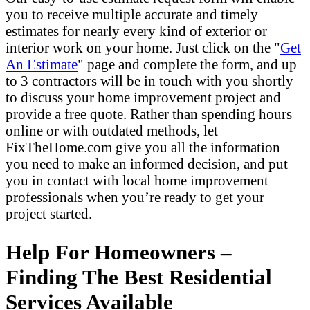
you to receive multiple accurate and timely
estimates for nearly every kind of exterior or
interior work on your home. Just click on the "
Get
An Estimate
" page and complete the form, and up
to 3 contractors will be in touch with you shortly
to discuss your home improvement project and
provide a free quote. Rather than spending hours
online or with outdated methods, let
FixTheHome.com give you all the information
you need to make an informed decision, and put
you in contact with local home improvement
professionals when you’re ready to get your
project started.
Help For Homeowners –
Finding The Best Residential
Services Available