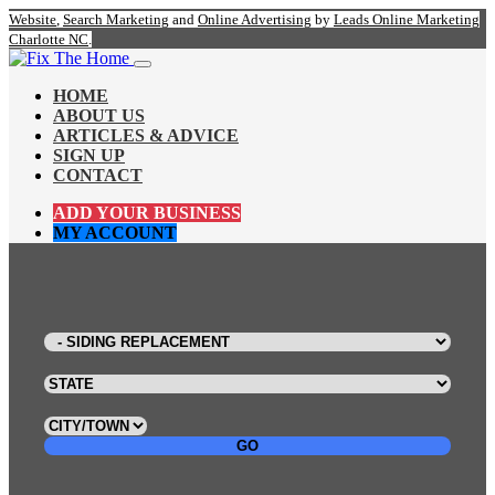
Website
,
Search Marketing
and
Online Advertising
by
Leads Online Marketing
Charlotte NC
.
HOME
ABOUT US
ARTICLES & ADVICE
SIGN UP
CONTACT
ADD YOUR BUSINESS
MY ACCOUNT
GO