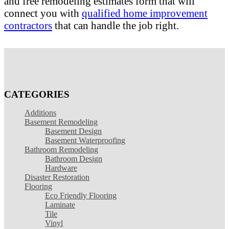
and free remodeling estimates form that will
connect you with
qualified home improvement
contractors
that can handle the job right.
CATEGORIES
Additions
Basement Remodeling
Basement Design
Basement Waterproofing
Bathroom Remodeling
Bathroom Design
Hardware
Disaster Restoration
Flooring
Eco Friendly Flooring
Laminate
Tile
Vinyl