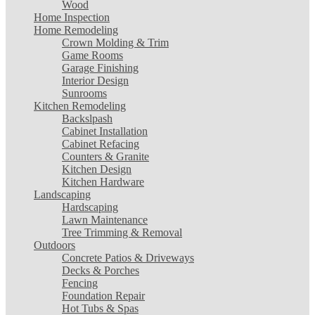
Wood
Home Inspection
Home Remodeling
Crown Molding & Trim
Game Rooms
Garage Finishing
Interior Design
Sunrooms
Kitchen Remodeling
Backslpash
Cabinet Installation
Cabinet Refacing
Counters & Granite
Kitchen Design
Kitchen Hardware
Landscaping
Hardscaping
Lawn Maintenance
Tree Trimming & Removal
Outdoors
Concrete Patios & Driveways
Decks & Porches
Fencing
Foundation Repair
Hot Tubs & Spas