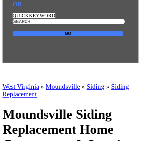
OR
QUICKKEYWORD
GO
West Virginia
»
Moundsville
»
Siding
»
Siding
Replacement
Moundsville Siding
Replacement Home