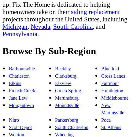
up. Fix The Home is dedicated to helping
homeowners take on their
siding replacement
projects throughout the United States, including
Michigan
,
Nevada
,
South Carolina
, and
Pennsylvania
.
Browse By Sub-Region
Barboursville
Beckley
Bluefield
Charleston
Clarksburg
Cross Lanes
Elkins
Elkview
Fairmont
French Creek
Green Spring
Huntington
Jane Lew
Martinsburg
Middlebourne
Morgantown
Moundsville
New
Martinsville
Nitro
Parkersburg
Poca
Scott Depot
South Charleston
St. Albans
Weirton
Wheeling