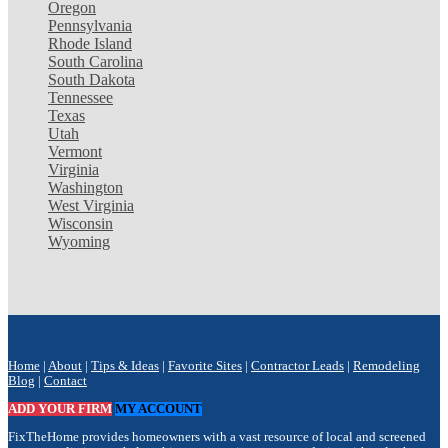
Oregon
Pennsylvania
Rhode Island
South Carolina
South Dakota
Tennessee
Texas
Utah
Vermont
Virginia
Washington
West Virginia
Wisconsin
Wyoming
Home
|
About
|
Tips & Ideas
|
Favorite Sites
|
Contractor Leads
|
Remodeling
Blog
|
Contact
ADD YOUR FIRM
MY ACCOUNT
FixTheHome provides homeowners with a vast resource of local and screened