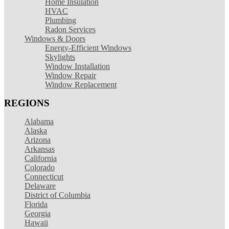
Home Insulation
HVAC
Plumbing
Radon Services
Windows & Doors
Energy-Efficient Windows
Skylights
Window Installation
Window Repair
Window Replacement
REGIONS
Alabama
Alaska
Arizona
Arkansas
California
Colorado
Connecticut
Delaware
District of Columbia
Florida
Georgia
Hawaii