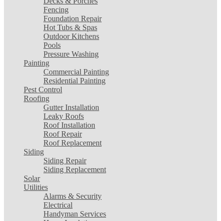
Decks & Porches
Fencing
Foundation Repair
Hot Tubs & Spas
Outdoor Kitchens
Pools
Pressure Washing
Painting
Commercial Painting
Residential Painting
Pest Control
Roofing
Gutter Installation
Leaky Roofs
Roof Installation
Roof Repair
Roof Replacement
Siding
Siding Repair
Siding Replacement
Solar
Utilities
Alarms & Security
Electrical
Handyman Services