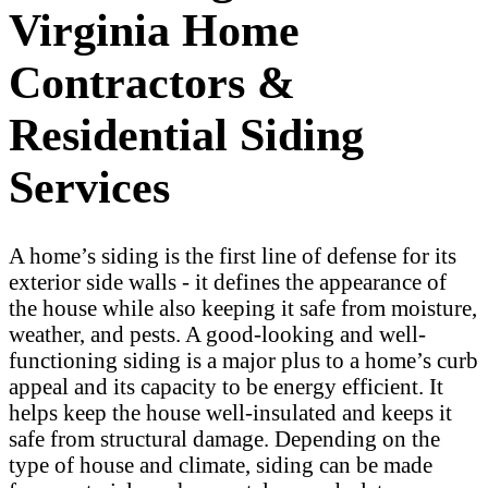
Virginia Home
Contractors &
Residential Siding
Services
A home’s siding is the first line of defense for its
exterior side walls - it defines the appearance of
the house while also keeping it safe from moisture,
weather, and pests. A good-looking and well-
functioning siding is a major plus to a home’s curb
appeal and its capacity to be energy efficient. It
helps keep the house well-insulated and keeps it
safe from structural damage. Depending on the
type of house and climate, siding can be made