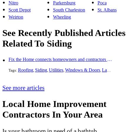
Nitro
Parkersburg
Poca
Scott Depot
South Charleston
St. Albans
Weirton
Wheeling
See Recently Published Articles
Related To Siding
Fix the Home connects homeowners and contractors in every state
Roofing
Siding
Utilities
Windows & Doors
Landscaping
Pa
Tags:
,
,
,
,
,
See more articles
Local Home Improvement
Contractors In Your Area
Is your bathroom in need of a bathtub