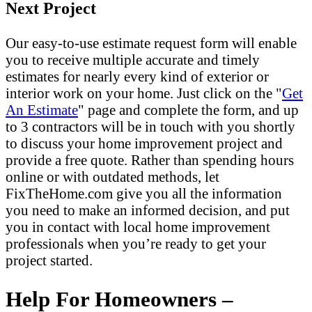
Next Project
Our easy-to-use estimate request form will enable
you to receive multiple accurate and timely
estimates for nearly every kind of exterior or
interior work on your home. Just click on the "
Get
An Estimate
" page and complete the form, and up
to 3 contractors will be in touch with you shortly
to discuss your home improvement project and
provide a free quote. Rather than spending hours
online or with outdated methods, let
FixTheHome.com give you all the information
you need to make an informed decision, and put
you in contact with local home improvement
professionals when you’re ready to get your
project started.
Help For Homeowners –