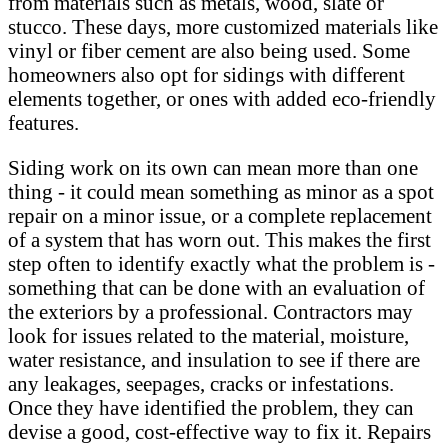
from materials such as metals, wood, slate or
stucco. These days, more customized materials like
vinyl or fiber cement are also being used. Some
homeowners also opt for sidings with different
elements together, or ones with added eco-friendly
features.
Siding work on its own can mean more than one
thing - it could mean something as minor as a spot
repair on a minor issue, or a complete replacement
of a system that has worn out. This makes the first
step often to identify exactly what the problem is -
something that can be done with an evaluation of
the exteriors by a professional. Contractors may
look for issues related to the material, moisture,
water resistance, and insulation to see if there are
any leakages, seepages, cracks or infestations.
Once they have identified the problem, they can
devise a good, cost-effective way to fix it. Repairs