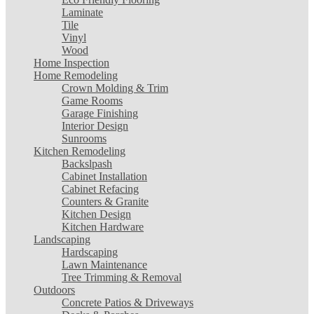
Laminate
Tile
Vinyl
Wood
Home Inspection
Home Remodeling
Crown Molding & Trim
Game Rooms
Garage Finishing
Interior Design
Sunrooms
Kitchen Remodeling
Backslpash
Cabinet Installation
Cabinet Refacing
Counters & Granite
Kitchen Design
Kitchen Hardware
Landscaping
Hardscaping
Lawn Maintenance
Tree Trimming & Removal
Outdoors
Concrete Patios & Driveways