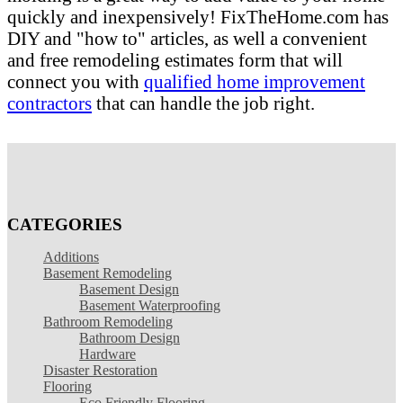
quickly and inexpensively! FixTheHome.com has
DIY and "how to" articles, as well a convenient
and free remodeling estimates form that will
connect you with
qualified home improvement
contractors
that can handle the job right.
CATEGORIES
Additions
Basement Remodeling
Basement Design
Basement Waterproofing
Bathroom Remodeling
Bathroom Design
Hardware
Disaster Restoration
Flooring
Eco Friendly Flooring