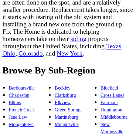
are often done on the spot, and are a relatively
smaller procedure. Replacement takes longer, since
it starts with tearing off the old system and
installing a brand new one from the ground up.
Fix The Home is dedicated to helping
homeowners take on their
siding
projects
throughout the United States, including
Texas
,
Ohio
,
Colorado
, and
New York
.
Browse By Sub-Region
Barboursville
Beckley
Bluefield
Charleston
Clarksburg
Cross Lanes
Elkins
Elkview
Fairmont
French Creek
Green Spring
Huntington
Jane Lew
Martinsburg
Middlebourne
Morgantown
Moundsville
New
Martinsville