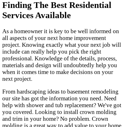
Finding The Best Residential
Services Available
As a homeowner it is key to be well informed on
all aspects of your next home improvement
project. Knowing exactly what your next job will
include can really help you pick the right
professional. Knowledge of the details, process,
materials and design will undoubtedly help you
when it comes time to make decisions on your
next project.
From hardscaping ideas to basement remodeling
our site has got the information you need. Need
help with shower and tub replacement? We've got
you covered. Looking to install crown molding
and trim in your home? No problem. Crown
molding is a great way to add value to your home