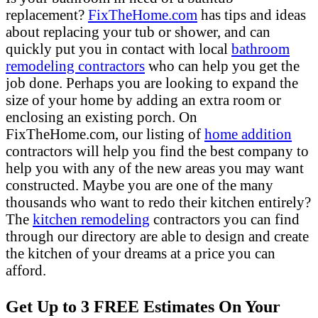
replacement?
FixTheHome.com
has tips and ideas
about replacing your tub or shower, and can
quickly put you in contact with local
bathroom
remodeling contractors
who can help you get the
job done. Perhaps you are looking to expand the
size of your home by adding an extra room or
enclosing an existing porch. On
FixTheHome.com, our listing of
home addition
contractors will help you find the best company to
help you with any of the new areas you may want
constructed. Maybe you are one of the many
thousands who want to redo their kitchen entirely?
The
kitchen remodeling
contractors you can find
through our directory are able to design and create
the kitchen of your dreams at a price you can
afford.
Get Up to 3 FREE Estimates On Your