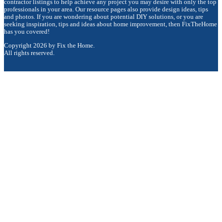
contractor listings to help achieve any project you may desire with only the top
professionals in your area. Our resource pages also provide design ideas, tips
and photos. If you are wondering about potential DIY solutions, or you are
seeking inspiration, tips and ideas about home improvement, then FixTheHome
has you covered!
Copyright 2026 by Fix the Home.
All rights reserved.