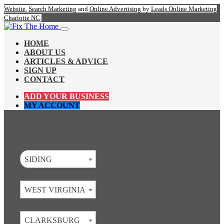
Website
,
Search Marketing
and
Online Advertising
by
Leads Online Marketing
Charlotte NC
.
HOME
ABOUT US
ARTICLES & ADVICE
SIGN UP
CONTACT
ADD YOUR BUSINESS
MY ACCOUNT
SIDING
WEST VIRGINIA
CLARKSBURG