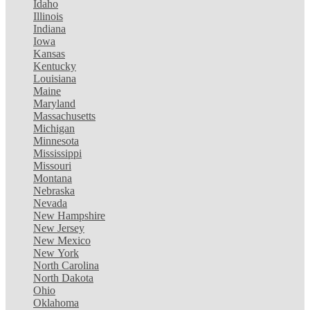
Idaho
Illinois
Indiana
Iowa
Kansas
Kentucky
Louisiana
Maine
Maryland
Massachusetts
Michigan
Minnesota
Mississippi
Missouri
Montana
Nebraska
Nevada
New Hampshire
New Jersey
New Mexico
New York
North Carolina
North Dakota
Ohio
Oklahoma