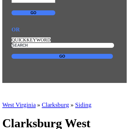
GO
OR
QUICKKEYWORD
GO
West Virginia
»
Clarksburg
»
Siding
Clarksburg West