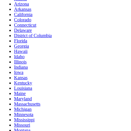
Arizona
Arkansas
California
Colorado
Connecticut
Delaware
District of Columbia
Florida
Georgia
Hawaii
Idaho
Illinois
Indiana
Iowa
Kansas
Kentucky
Louisiana
Maine
Maryland
Massachusetts
Michigan
Minnesota
Mississippi
Missouri
Montana