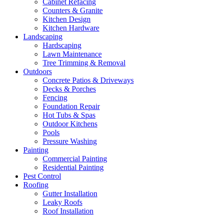
Cabinet Refacing
Counters & Granite
Kitchen Design
Kitchen Hardware
Landscaping
Hardscaping
Lawn Maintenance
Tree Trimming & Removal
Outdoors
Concrete Patios & Driveways
Decks & Porches
Fencing
Foundation Repair
Hot Tubs & Spas
Outdoor Kitchens
Pools
Pressure Washing
Painting
Commercial Painting
Residential Painting
Pest Control
Roofing
Gutter Installation
Leaky Roofs
Roof Installation