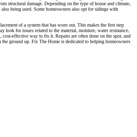
e from structural damage. Depending on the type of house and climate,
re also being used. Some homeowners also opt for sidings with
acement of a system that has worn out. This makes the first step
y look for issues related to the material, moisture, water resistance,
 cost-effective way to fix it. Repairs are often done on the spot, and
 from the ground up. Fix The Home is dedicated to helping homeowners