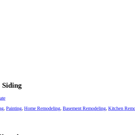
 Siding
ate
ng
,
Painting
,
Home Remodeling
,
Basement Remodeling
,
Kitchen Remo