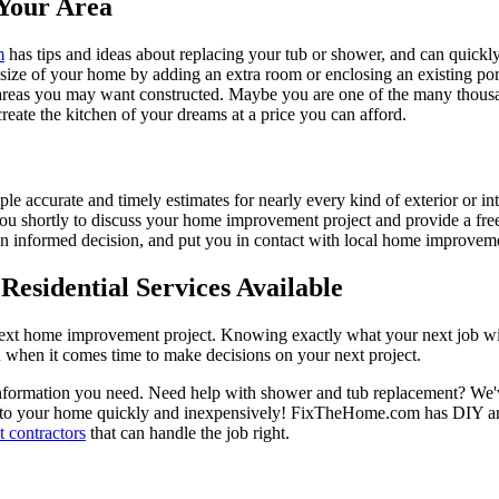
Your Area
m
has tips and ideas about replacing your tub or shower, and can quickly
e size of your home by adding an extra room or enclosing an existing 
 areas you may want constructed. Maybe you are one of the many thousa
reate the kitchen of your dreams at a price you can afford.
ple accurate and timely estimates for nearly every kind of exterior or in
 you shortly to discuss your home improvement project and provide a fre
 informed decision, and put you in contact with local home improvement
esidential Services Available
next home improvement project. Knowing exactly what your next job wil
ou when it comes time to make decisions on your next project.
information you need. Need help with shower and tub replacement? We'v
to your home quickly and inexpensively! FixTheHome.com has DIY and 
 contractors
that can handle the job right.