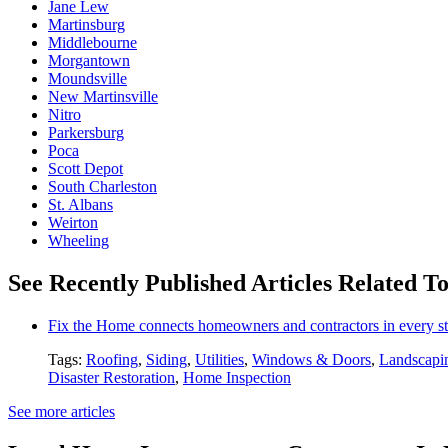
Jane Lew
Martinsburg
Middlebourne
Morgantown
Moundsville
New Martinsville
Nitro
Parkersburg
Poca
Scott Depot
South Charleston
St. Albans
Weirton
Wheeling
See Recently Published Articles Related To
Fix the Home connects homeowners and contractors in every st
Tags:
Roofing
,
Siding
,
Utilities
,
Windows & Doors
,
Landscapi
Disaster Restoration
,
Home Inspection
See more articles