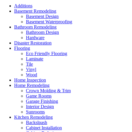
Additions
Basement Remodeling
Basement Design
Basement Waterproofing
Bathroom Remodeling
Bathroom Design
Hardware
Disaster Restoration
Flooring
Eco Friendly Flooring
Laminate
Tile
Vinyl
Wood
Home Inspection
Home Remodeling
Crown Molding & Trim
Game Rooms
Garage Finishing
Interior Design
Sunrooms
Kitchen Remodeling
Backslpash
Cabinet Installation