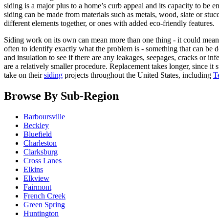
siding is a major plus to a home’s curb appeal and its capacity to be 
siding can be made from materials such as metals, wood, slate or stuc
different elements together, or ones with added eco-friendly features.
Siding work on its own can mean more than one thing - it could mean s
often to identify exactly what the problem is - something that can be d
and insulation to see if there are any leakages, seepages, cracks or in
are a relatively smaller procedure. Replacement takes longer, since i
take on their
siding
projects throughout the United States, including
T
Browse By Sub-Region
Barboursville
Beckley
Bluefield
Charleston
Clarksburg
Cross Lanes
Elkins
Elkview
Fairmont
French Creek
Green Spring
Huntington