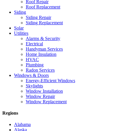
Roof Repair
Roof Replacement
Siding
Siding Repair
Siding Replacement
Solar
Utilities
Alarms & Security
Electrical
Handyman Services
Home Insulation
HVAC
Plumbing
Radon Services
Windows & Doors
Energy-Efficient Windows
Skylights
Window Installation
Window Repair
Window Replacement
Regions
Alabama
Alaska