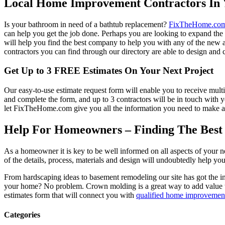
Local Home Improvement Contractors In 
Is your bathroom in need of a bathtub replacement?
FixTheHome.co
can help you get the job done. Perhaps you are looking to expand th
will help you find the best company to help you with any of the new
contractors you can find through our directory are able to design and c
Get Up to 3 FREE Estimates On Your Next Project
Our easy-to-use estimate request form will enable you to receive multi
and complete the form, and up to 3 contractors will be in touch with
let FixTheHome.com give you all the information you need to make an
Help For Homeowners – Finding The Best R
As a homeowner it is key to be well informed on all aspects of your 
of the details, process, materials and design will undoubtedly help y
From hardscaping ideas to basement remodeling our site has got the 
your home? No problem. Crown molding is a great way to add value 
estimates form that will connect you with
qualified home improvement
Categories