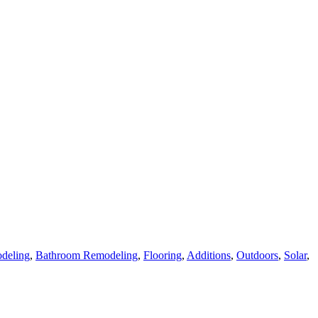
deling
,
Bathroom Remodeling
,
Flooring
,
Additions
,
Outdoors
,
Solar
,