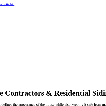
harlotte NC
.
 Contractors & Residential Sidi
s - it defines the appearance of the house while also keeping it safe from