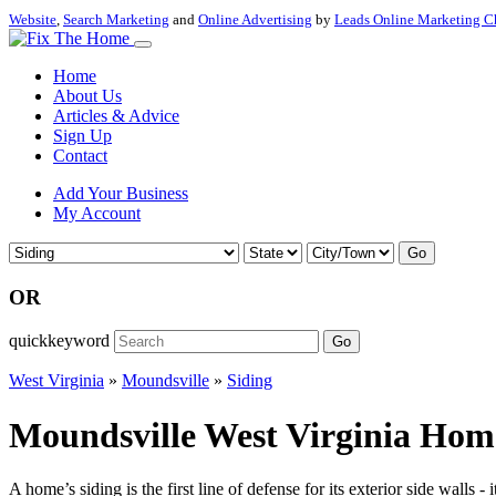
Website
,
Search Marketing
and
Online Advertising
by
Leads Online Marketing C
Home
About Us
Articles & Advice
Sign Up
Contact
Add Your Business
My Account
Go
OR
quickkeyword
Go
West Virginia
»
Moundsville
»
Siding
Moundsville West Virginia Home
A home’s siding is the first line of defense for its exterior side wall