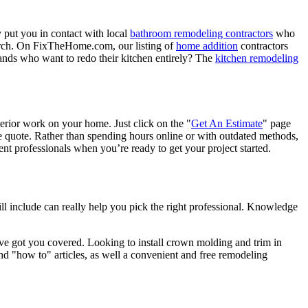
 put you in contact with local
bathroom remodeling contractors
who
porch. On FixTheHome.com, our listing of
home addition
contractors
nds who want to redo their kitchen entirely? The
kitchen remodeling
terior work on your home. Just click on the "
Get An Estimate
" page
e quote. Rather than spending hours online or with outdated methods,
 professionals when you’re ready to get your project started.
l include can really help you pick the right professional. Knowledge
e got you covered. Looking to install crown molding and trim in
"how to" articles, as well a convenient and free remodeling