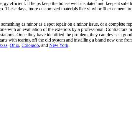
energy efficient. It helps keep the house well-insulated and keeps it saf
co. These days, more customized materials like vinyl or fiber cement a
omething as minor as a spot repair on a minor issue, or a complete repl
one with an evaluation of the exteriors by a professional. Contractors ma
festations. Once they have identified the problem, they can devise a good,
t starts with tearing off the old system and installing a brand new one
exas
,
Ohio
,
Colorado
, and
New York
.