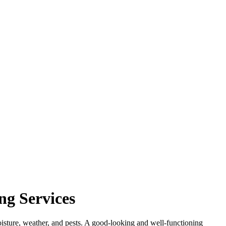
ng Services
 moisture, weather, and pests. A good-looking and well-functioning