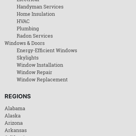
Handyman Services
Home Insulation
HVAC
Plumbing
Radon Services
Windows & Doors
Energy-Efficient Windows
Skylights
Window Installation
Window Repair
Window Replacement
REGIONS
Alabama
Alaska
Arizona
Arkansas