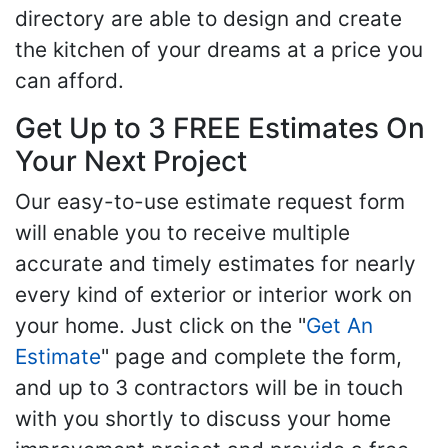
directory are able to design and create
the kitchen of your dreams at a price you
can afford.
Get Up to 3 FREE Estimates On
Your Next Project
Our easy-to-use estimate request form
will enable you to receive multiple
accurate and timely estimates for nearly
every kind of exterior or interior work on
your home. Just click on the "
Get An
Estimate
" page and complete the form,
and up to 3 contractors will be in touch
with you shortly to discuss your home