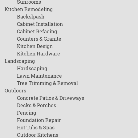
Sunrooms
Kitchen Remodeling
Backslpash
Cabinet Installation
Cabinet Refacing
Counters & Granite
Kitchen Design
Kitchen Hardware
Landscaping
Hardscaping
Lawn Maintenance
Tree Trimming & Removal
Outdoors
Concrete Patios & Driveways
Decks & Porches
Fencing
Foundation Repair
Hot Tubs & Spas
Outdoor Kitchens