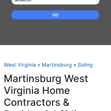
GO
West Virginia
»
Martinsburg
»
Siding
Martinsburg West
Virginia Home
Contractors &