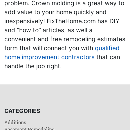
problem. Crown molding is a great way to
add value to your home quickly and
inexpensively! FixTheHome.com has DIY
and "how to" articles, as well a
convenient and free remodeling estimates
form that will connect you with
qualified
home improvement contractors
that can
handle the job right.
CATEGORIES
Additions
Basement Remodeling