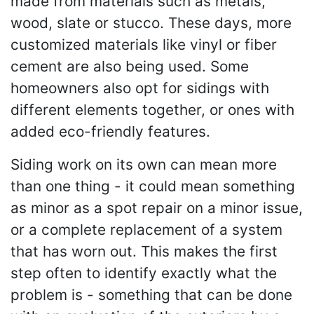
made from materials such as metals,
wood, slate or stucco. These days, more
customized materials like vinyl or fiber
cement are also being used. Some
homeowners also opt for sidings with
different elements together, or ones with
added eco-friendly features.
Siding work on its own can mean more
than one thing - it could mean something
as minor as a spot repair on a minor issue,
or a complete replacement of a system
that has worn out. This makes the first
step often to identify exactly what the
problem is - something that can be done