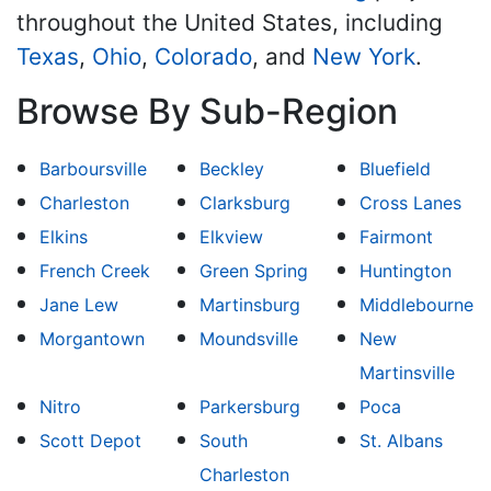
throughout the United States, including
Texas
,
Ohio
,
Colorado
, and
New York
.
Browse By Sub-Region
Barboursville
Beckley
Bluefield
Charleston
Clarksburg
Cross Lanes
Elkins
Elkview
Fairmont
French Creek
Green Spring
Huntington
Jane Lew
Martinsburg
Middlebourne
Morgantown
Moundsville
New
Martinsville
Nitro
Parkersburg
Poca
Scott Depot
South
St. Albans
Charleston