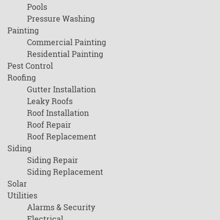
Pools
Pressure Washing
Painting
Commercial Painting
Residential Painting
Pest Control
Roofing
Gutter Installation
Leaky Roofs
Roof Installation
Roof Repair
Roof Replacement
Siding
Siding Repair
Siding Replacement
Solar
Utilities
Alarms & Security
Electrical