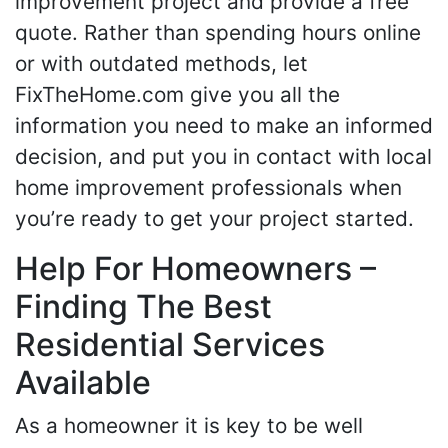
improvement project and provide a free
quote. Rather than spending hours online
or with outdated methods, let
FixTheHome.com give you all the
information you need to make an informed
decision, and put you in contact with local
home improvement professionals when
you’re ready to get your project started.
Help For Homeowners –
Finding The Best
Residential Services
Available
As a homeowner it is key to be well