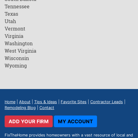
Tennessee
Texas
Utah
Vermont
Virginia
Washington
West Virginia
Wisconsin
Wyoming
Home
|
About
|
Tips & Ideas
|
Favorite Sites
|
Contractor Leads
|
Remodeling Blog
|
Contact
ADD YOUR FIRM
MY ACCOUNT
FixTheHome provides homeowners with a vast resource of local and