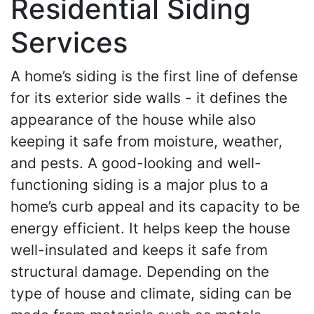
Residential Siding
Services
A home’s siding is the first line of defense
for its exterior side walls - it defines the
appearance of the house while also
keeping it safe from moisture, weather,
and pests. A good-looking and well-
functioning siding is a major plus to a
home’s curb appeal and its capacity to be
energy efficient. It helps keep the house
well-insulated and keeps it safe from
structural damage. Depending on the
type of house and climate, siding can be