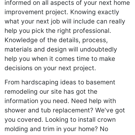
informed on all aspects of your next home
improvement project. Knowing exactly
what your next job will include can really
help you pick the right professional.
Knowledge of the details, process,
materials and design will undoubtedly
help you when it comes time to make
decisions on your next project.
From hardscaping ideas to basement
remodeling our site has got the
information you need. Need help with
shower and tub replacement? We've got
you covered. Looking to install crown
molding and trim in your home? No