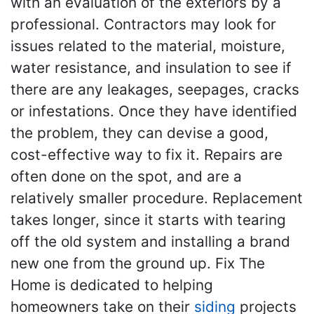
with an evaluation of the exteriors by a
professional. Contractors may look for
issues related to the material, moisture,
water resistance, and insulation to see if
there are any leakages, seepages, cracks
or infestations. Once they have identified
the problem, they can devise a good,
cost-effective way to fix it. Repairs are
often done on the spot, and are a
relatively smaller procedure. Replacement
takes longer, since it starts with tearing
off the old system and installing a brand
new one from the ground up. Fix The
Home is dedicated to helping
homeowners take on their
siding
projects