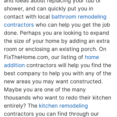
and ideas about replacing your tub or
shower, and can quickly put you in
contact with local
bathroom remodeling
contractors
who can help you get the job
done. Perhaps you are looking to expand
the size of your home by adding an extra
room or enclosing an existing porch. On
FixTheHome.com, our listing of
home
addition
contractors will help you find the
best company to help you with any of the
new areas you may want constructed.
Maybe you are one of the many
thousands who want to redo their kitchen
entirely? The
kitchen remodeling
contractors you can find through our