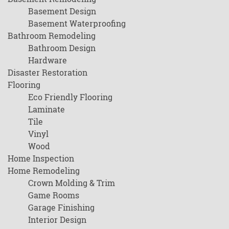
Basement Design
Basement Waterproofing
Bathroom Remodeling
Bathroom Design
Hardware
Disaster Restoration
Flooring
Eco Friendly Flooring
Laminate
Tile
Vinyl
Wood
Home Inspection
Home Remodeling
Crown Molding & Trim
Game Rooms
Garage Finishing
Interior Design