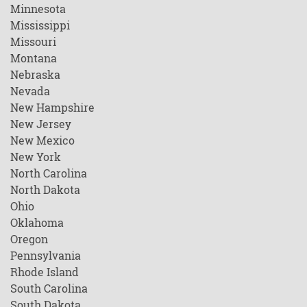
Minnesota
Mississippi
Missouri
Montana
Nebraska
Nevada
New Hampshire
New Jersey
New Mexico
New York
North Carolina
North Dakota
Ohio
Oklahoma
Oregon
Pennsylvania
Rhode Island
South Carolina
South Dakota