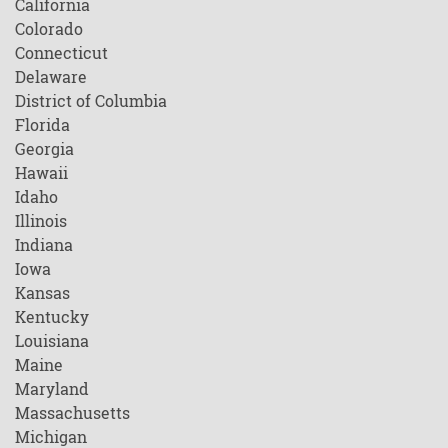
California
Colorado
Connecticut
Delaware
District of Columbia
Florida
Georgia
Hawaii
Idaho
Illinois
Indiana
Iowa
Kansas
Kentucky
Louisiana
Maine
Maryland
Massachusetts
Michigan