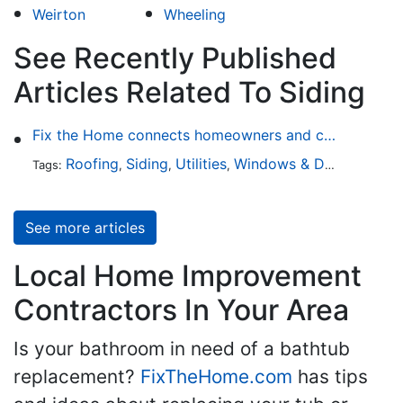
Weirton
Wheeling
See Recently Published
Articles Related To Siding
Fix the Home connects homeowners and contractors in every state
Roofing
Siding
Utilities
Windows & Doors
Lands
Tags:
,
,
,
,
See more articles
Local Home Improvement
Contractors In Your Area
Is your bathroom in need of a bathtub
replacement?
FixTheHome.com
has tips