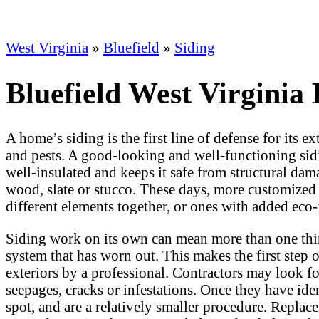
West Virginia
»
Bluefield
»
Siding
Bluefield West Virginia
A home’s siding is the first line of defense for its e
and pests. A good-looking and well-functioning sidin
well-insulated and keeps it safe from structural da
wood, slate or stucco. These days, more customized 
different elements together, or ones with added eco-
Siding work on its own can mean more than one thing
system that has worn out. This makes the first step 
exteriors by a professional. Contractors may look for 
seepages, cracks or infestations. Once they have iden
spot, and are a relatively smaller procedure. Replace