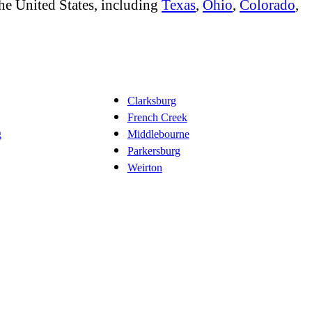
he United States, including
Texas
,
Ohio
,
Colorado
,
Clarksburg
French Creek
g
Middlebourne
Parkersburg
Weirton
ing
Bathroom Remodeling
Flooring
Additions
Outdoors
Solar
Disast
,
,
,
,
,
,