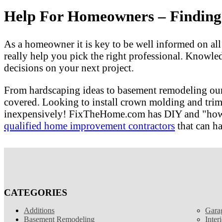
Help For Homeowners – Finding T
As a homeowner it is key to be well informed on al
really help you pick the right professional. Knowle
decisions on your next project.
From hardscaping ideas to basement remodeling our
covered. Looking to install crown molding and tri
inexpensively! FixTheHome.com has DIY and "how to"
qualified home improvement contractors
that can ha
CATEGORIES
Additions
Gara
Basement Remodeling
Inter