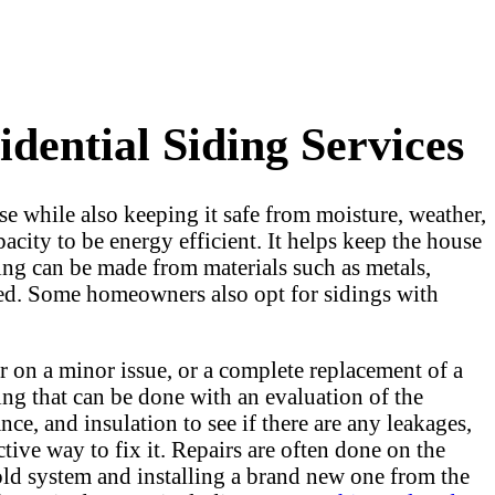
dential Siding Services
ouse while also keeping it safe from moisture, weather,
acity to be energy efficient. It helps keep the house
ing can be made from materials such as metals,
used. Some homeowners also opt for sidings with
 on a minor issue, or a complete replacement of a
ing that can be done with an evaluation of the
nce, and insulation to see if there are any leakages,
tive way to fix it. Repairs are often done on the
e old system and installing a brand new one from the