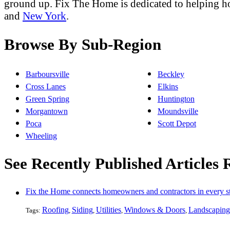
ground up. Fix The Home is dedicated to helping 
and
New York
.
Browse By Sub-Region
Barboursville
Beckley
Cross Lanes
Elkins
Green Spring
Huntington
Morgantown
Moundsville
Poca
Scott Depot
Wheeling
See Recently Published Articles 
Fix the Home connects homeowners and contractors in every st
Roofing
Siding
Utilities
Windows & Doors
Landscaping
Tags:
,
,
,
,