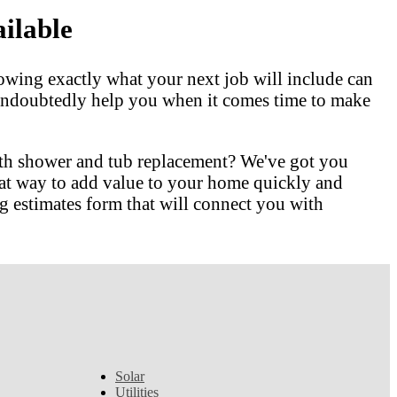
ilable
owing exactly what your next job will include can
l undoubtedly help you when it comes time to make
ith shower and tub replacement? We've got you
at way to add value to your home quickly and
 estimates form that will connect you with
Solar
Utilities