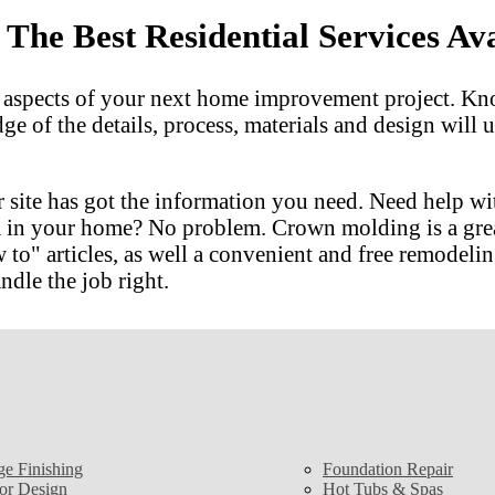
he Best Residential Services Ava
l aspects of your next home improvement project. Kn
dge of the details, process, materials and design wil
 site has got the information you need. Need help w
m in your home? No problem. Crown molding is a gre
 articles, as well a convenient and free remodeling
ndle the job right.
ge Finishing
Foundation Repair
ior Design
Hot Tubs & Spas