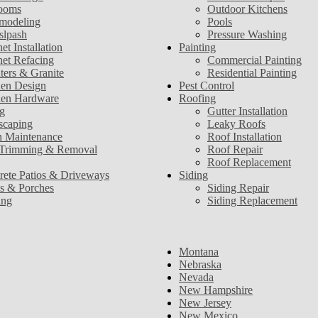
ooms
Outdoor Kitchens
modeling
Pools
slpash
Pressure Washing
et Installation
Painting
net Refacing
Commercial Painting
ters & Granite
Residential Painting
hen Design
Pest Control
hen Hardware
Roofing
g
Gutter Installation
scaping
Leaky Roofs
 Maintenance
Roof Installation
 Trimming & Removal
Roof Repair
Roof Replacement
rete Patios & Driveways
Siding
s & Porches
Siding Repair
ing
Siding Replacement
Montana
Nebraska
Nevada
New Hampshire
New Jersey
New Mexico