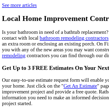
See more articles
Local Home Improvement Contra
Is your bathroom in need of a bathtub replacement
contact with local
bathroom remodeling contractors
an extra room or enclosing an existing porch. On 
you with any of the new areas you may want constr
remodeling
contractors you can find through our dir
Get Up to 3 FREE Estimates On Your Next
Our easy-to-use estimate request form will enable yo
your home. Just click on the "
Get An Estimate
" pag
improvement project and provide a free quote. Rath
information you need to make an informed decision
project started.