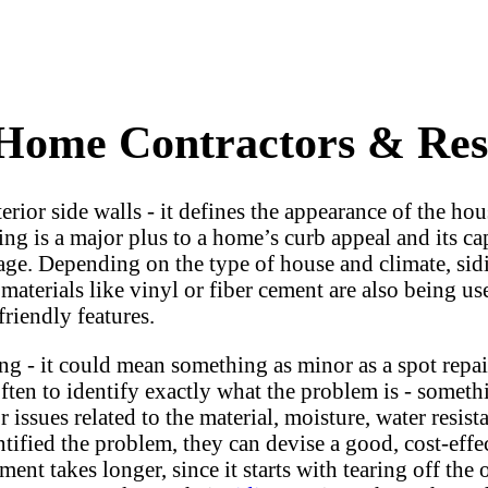
 Home Contractors & Resi
xterior side walls - it defines the appearance of the h
g is a major plus to a home’s curb appeal and its cap
mage. Depending on the type of house and climate, sid
materials like vinyl or fiber cement are also being 
friendly features.
 - it could mean something as minor as a spot repair
often to identify exactly what the problem is - someth
issues related to the material, moisture, water resista
tified the problem, they can devise a good, cost-effec
ment takes longer, since it starts with tearing off th