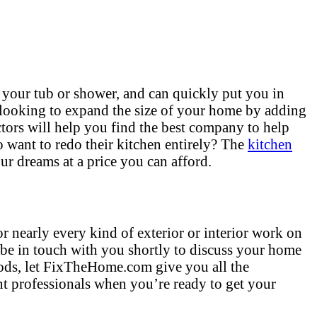
 your tub or shower, and can quickly put you in
 looking to expand the size of your home by adding
tors will help you find the best company to help
want to redo their kitchen entirely? The
kitchen
ur dreams at a price you can afford.
r nearly every kind of exterior or interior work on
 be in touch with you shortly to discuss your home
hods, let FixTheHome.com give you all the
t professionals when you’re ready to get your