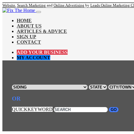
Website
,
Search Marketing
and
Online Advertising
by
Leads Online Marketing C
HOME
ABOUT US
ARTICLES & ADVICE
SIGN UP
CONTACT
ADD YOUR BUSINESS
MY ACCOUNT
OR
QUICKKEYWORD
GO