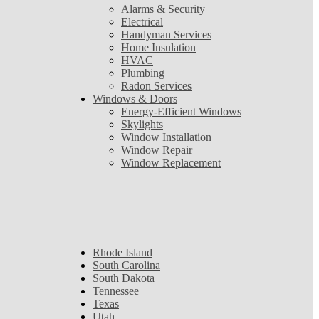
Alarms & Security
Electrical
Handyman Services
Home Insulation
HVAC
Plumbing
Radon Services
Windows & Doors
Energy-Efficient Windows
Skylights
Window Installation
Window Repair
Window Replacement
Rhode Island
South Carolina
South Dakota
Tennessee
Texas
Utah