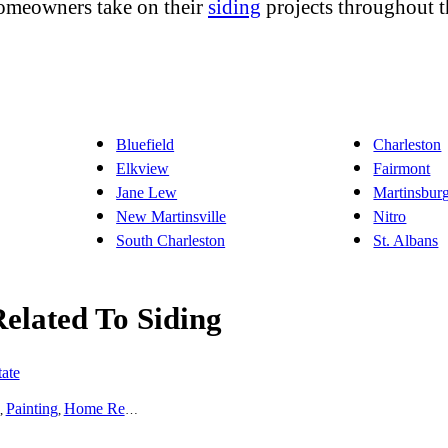
homeowners take on their
siding
projects throughout t
Bluefield
Charleston
Elkview
Fairmont
Jane Lew
Martinsbur
New Martinsville
Nitro
South Charleston
St. Albans
Related To Siding
ate
Painting
Home Remodeling
Basement Remodeling
Kitchen Remodel
,
,
,
,