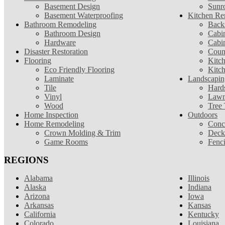
Basement Design
Sunr
Basement Waterproofing
Kitchen Re
Bathroom Remodeling
Back
Bathroom Design
Cabin
Hardware
Cabi
Disaster Restoration
Coun
Flooring
Kitc
Eco Friendly Flooring
Kitc
Laminate
Landscapin
Tile
Hard
Vinyl
Lawn
Wood
Tree
Home Inspection
Outdoors
Home Remodeling
Conc
Crown Molding & Trim
Deck
Game Rooms
Fenc
REGIONS
Alabama
Illinois
Alaska
Indiana
Arizona
Iowa
Arkansas
Kansas
California
Kentucky
Colorado
Louisiana