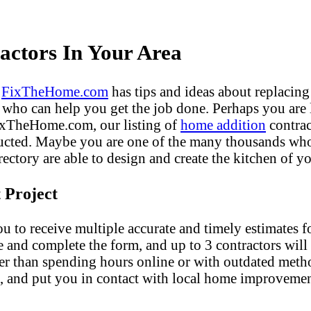
ctors In Your Area
?
FixTheHome.com
has tips and ideas about replacing
who can help you get the job done. Perhaps you are
FixTheHome.com, our listing of
home addition
contrac
ucted. Maybe you are one of the many thousands who 
ectory are able to design and create the kitchen of yo
 Project
u to receive multiple accurate and timely estimates fo
e and complete the form, and up to 3 contractors will
er than spending hours online or with outdated met
, and put you in contact with local home improvemen