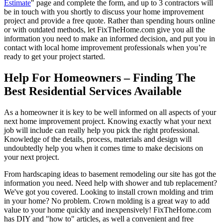
Estimate
" page and complete the form, and up to 3 contractors will
be in touch with you shortly to discuss your home improvement
project and provide a free quote. Rather than spending hours online
or with outdated methods, let FixTheHome.com give you all the
information you need to make an informed decision, and put you in
contact with local home improvement professionals when you’re
ready to get your project started.
Help For Homeowners – Finding The
Best Residential Services Available
As a homeowner it is key to be well informed on all aspects of your
next home improvement project. Knowing exactly what your next
job will include can really help you pick the right professional.
Knowledge of the details, process, materials and design will
undoubtedly help you when it comes time to make decisions on
your next project.
From hardscaping ideas to basement remodeling our site has got the
information you need. Need help with shower and tub replacement?
We've got you covered. Looking to install crown molding and trim
in your home? No problem. Crown molding is a great way to add
value to your home quickly and inexpensively! FixTheHome.com
has DIY and "how to" articles, as well a convenient and free