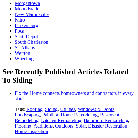
Morgantown
Moundsville
New Martinsville
Nitro
Parkersburg
Poca
Scott Depot
South Charleston
St. Albans
Weirton
Wheeling
See Recently Published Articles Related
To Siding
Fix the Home connects homeowners and contractors in every
state
Tags:
Roofing
,
Siding
,
Utilities
,
Windows & Doors
,
Landscaping
,
Painting
,
Home Remodeling
,
Basement
Remodeling
,
Kitchen Remodeling
,
Bathroom Remodeling
,
Flooring
,
Additions
,
Outdoors
,
Solar
,
Disaster Restoration
,
Home Inspection