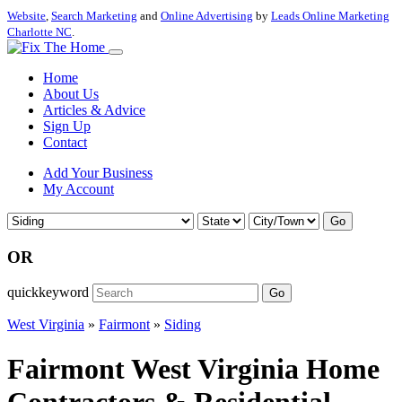
Website
,
Search Marketing
and
Online Advertising
by
Leads Online Marketing
Charlotte NC
.
Home
About Us
Articles & Advice
Sign Up
Contact
Add Your Business
My Account
Go
OR
quickkeyword
Go
West Virginia
»
Fairmont
»
Siding
Fairmont West Virginia Home
Contractors & Residential