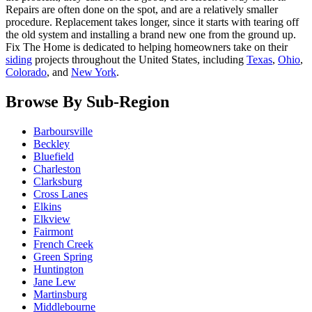
Repairs are often done on the spot, and are a relatively smaller
procedure. Replacement takes longer, since it starts with tearing off
the old system and installing a brand new one from the ground up.
Fix The Home is dedicated to helping homeowners take on their
siding
projects throughout the United States, including
Texas
,
Ohio
,
Colorado
, and
New York
.
Browse By Sub-Region
Barboursville
Beckley
Bluefield
Charleston
Clarksburg
Cross Lanes
Elkins
Elkview
Fairmont
French Creek
Green Spring
Huntington
Jane Lew
Martinsburg
Middlebourne