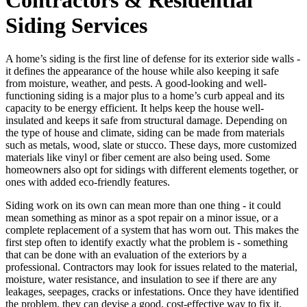
Siding Services
A home’s siding is the first line of defense for its exterior side walls -
it defines the appearance of the house while also keeping it safe
from moisture, weather, and pests. A good-looking and well-
functioning siding is a major plus to a home’s curb appeal and its
capacity to be energy efficient. It helps keep the house well-
insulated and keeps it safe from structural damage. Depending on
the type of house and climate, siding can be made from materials
such as metals, wood, slate or stucco. These days, more customized
materials like vinyl or fiber cement are also being used. Some
homeowners also opt for sidings with different elements together, or
ones with added eco-friendly features.
Siding work on its own can mean more than one thing - it could
mean something as minor as a spot repair on a minor issue, or a
complete replacement of a system that has worn out. This makes the
first step often to identify exactly what the problem is - something
that can be done with an evaluation of the exteriors by a
professional. Contractors may look for issues related to the material,
moisture, water resistance, and insulation to see if there are any
leakages, seepages, cracks or infestations. Once they have identified
the problem, they can devise a good, cost-effective way to fix it.