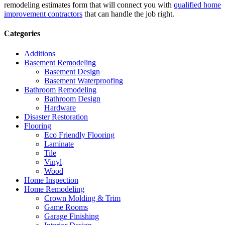
remodeling estimates form that will connect you with
qualified home
improvement contractors
that can handle the job right.
Categories
Additions
Basement Remodeling
Basement Design
Basement Waterproofing
Bathroom Remodeling
Bathroom Design
Hardware
Disaster Restoration
Flooring
Eco Friendly Flooring
Laminate
Tile
Vinyl
Wood
Home Inspection
Home Remodeling
Crown Molding & Trim
Game Rooms
Garage Finishing