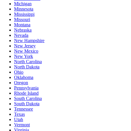
Michigan
Minnesota
Mississippi
Missouri
Montana
Nebraska
Nevada
New Hampshire
New Jersey
New Mexico
New York
North Carolina
North Dakota
Ohio
Oklahoma
Oregon
Pennsylvania
Rhode Island
South Carolina
South Dakota
Tennessee
Texas
Utah
Vermont
Virginia