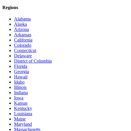
Regions
Alabama
Alaska
Arizona
Arkansas
California
Colorado
Connecticut
Delaware
District of Columbia
Florida
Georgia
Hawaii
Idaho
Illinois
Indiana
Iowa
Kansas
Kentucky
Louisiana
Maine
Maryland
Massachusetts