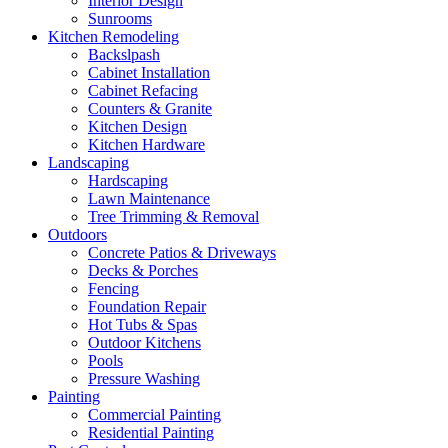
Interior Design
Sunrooms
Kitchen Remodeling
Backslpash
Cabinet Installation
Cabinet Refacing
Counters & Granite
Kitchen Design
Kitchen Hardware
Landscaping
Hardscaping
Lawn Maintenance
Tree Trimming & Removal
Outdoors
Concrete Patios & Driveways
Decks & Porches
Fencing
Foundation Repair
Hot Tubs & Spas
Outdoor Kitchens
Pools
Pressure Washing
Painting
Commercial Painting
Residential Painting