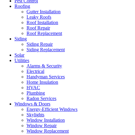
Pest Control
Roofing
Gutter Installation
Leaky Roofs
Roof Installation
Roof Repair
Roof Replacement
Siding
Siding Repair
Siding Replacement
Solar
Utilities
Alarms & Security
Electrical
Handyman Services
Home Insulation
HVAC
Plumbing
Radon Services
Windows & Doors
Energy-Efficient Windows
Skylights
Window Installation
Window Repair
Window Replacement