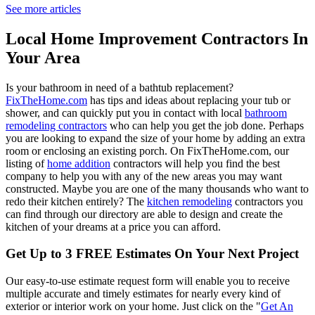
See more articles
Local Home Improvement Contractors In
Your Area
Is your bathroom in need of a bathtub replacement?
FixTheHome.com
has tips and ideas about replacing your tub or
shower, and can quickly put you in contact with local
bathroom
remodeling contractors
who can help you get the job done. Perhaps
you are looking to expand the size of your home by adding an extra
room or enclosing an existing porch. On FixTheHome.com, our
listing of
home addition
contractors will help you find the best
company to help you with any of the new areas you may want
constructed. Maybe you are one of the many thousands who want to
redo their kitchen entirely? The
kitchen remodeling
contractors you
can find through our directory are able to design and create the
kitchen of your dreams at a price you can afford.
Get Up to 3 FREE Estimates On Your Next Project
Our easy-to-use estimate request form will enable you to receive
multiple accurate and timely estimates for nearly every kind of
exterior or interior work on your home. Just click on the "
Get An