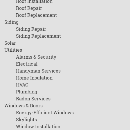
Roof Installation
Roof Repair
Roof Replacement
Siding
Siding Repair
Siding Replacement
Solar
Utilities
Alarms & Security
Electrical
Handyman Services
Home Insulation
HVAC
Plumbing
Radon Services
Windows & Doors
Energy-Efficient Windows
Skylights
Window Installation