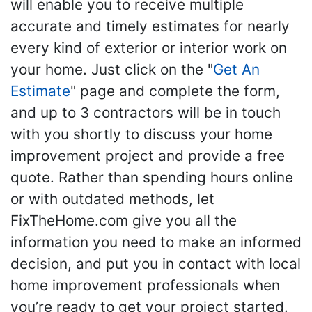
will enable you to receive multiple
accurate and timely estimates for nearly
every kind of exterior or interior work on
your home. Just click on the "
Get An
Estimate
" page and complete the form,
and up to 3 contractors will be in touch
with you shortly to discuss your home
improvement project and provide a free
quote. Rather than spending hours online
or with outdated methods, let
FixTheHome.com give you all the
information you need to make an informed
decision, and put you in contact with local
home improvement professionals when
you’re ready to get your project started.