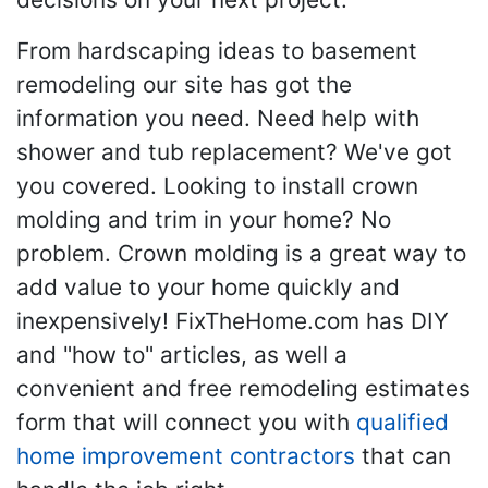
From hardscaping ideas to basement
remodeling our site has got the
information you need. Need help with
shower and tub replacement? We've got
you covered. Looking to install crown
molding and trim in your home? No
problem. Crown molding is a great way to
add value to your home quickly and
inexpensively! FixTheHome.com has DIY
and "how to" articles, as well a
convenient and free remodeling estimates
form that will connect you with
qualified
home improvement contractors
that can