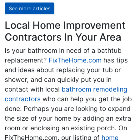
See more articles
Local Home Improvement
Contractors In Your Area
Is your bathroom in need of a bathtub
replacement?
FixTheHome.com
has tips
and ideas about replacing your tub or
shower, and can quickly put you in
contact with local
bathroom remodeling
contractors
who can help you get the job
done. Perhaps you are looking to expand
the size of your home by adding an extra
room or enclosing an existing porch. On
FixTheHome.com, our listing of
home