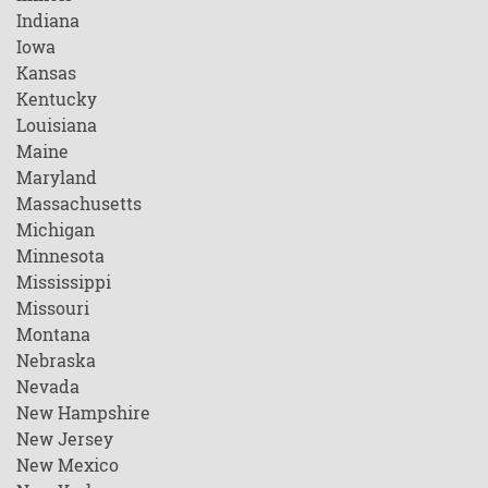
Indiana
Iowa
Kansas
Kentucky
Louisiana
Maine
Maryland
Massachusetts
Michigan
Minnesota
Mississippi
Missouri
Montana
Nebraska
Nevada
New Hampshire
New Jersey
New Mexico