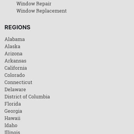
Window Repair
Window Replacement
REGIONS
Alabama
Alaska
Arizona
Arkansas
California
Colorado
Connecticut
Delaware
District of Columbia
Florida
Georgia
Hawaii
Idaho
Illinois