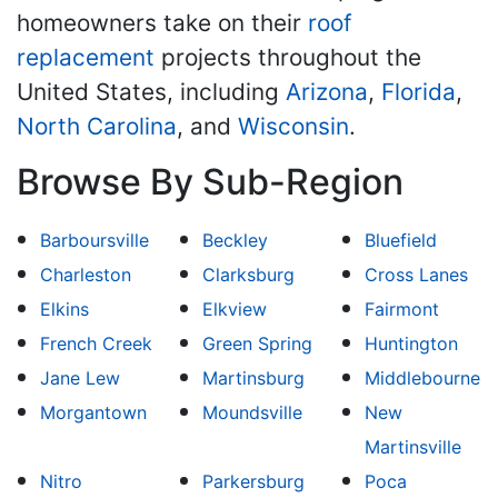
homeowners take on their
roof
replacement
projects throughout the
United States, including
Arizona
,
Florida
,
North Carolina
, and
Wisconsin
.
Browse By Sub-Region
Barboursville
Beckley
Bluefield
Charleston
Clarksburg
Cross Lanes
Elkins
Elkview
Fairmont
French Creek
Green Spring
Huntington
Jane Lew
Martinsburg
Middlebourne
Morgantown
Moundsville
New
Martinsville
Nitro
Parkersburg
Poca