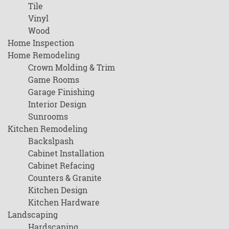
Tile
Vinyl
Wood
Home Inspection
Home Remodeling
Crown Molding & Trim
Game Rooms
Garage Finishing
Interior Design
Sunrooms
Kitchen Remodeling
Backslpash
Cabinet Installation
Cabinet Refacing
Counters & Granite
Kitchen Design
Kitchen Hardware
Landscaping
Hardscaping