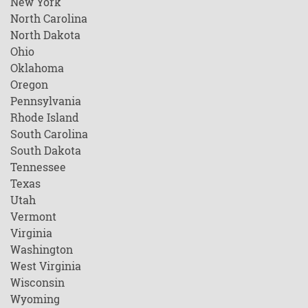
New York
North Carolina
North Dakota
Ohio
Oklahoma
Oregon
Pennsylvania
Rhode Island
South Carolina
South Dakota
Tennessee
Texas
Utah
Vermont
Virginia
Washington
West Virginia
Wisconsin
Wyoming