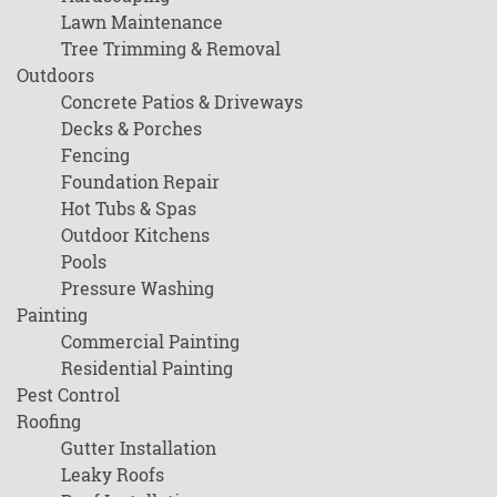
Lawn Maintenance
Tree Trimming & Removal
Outdoors
Concrete Patios & Driveways
Decks & Porches
Fencing
Foundation Repair
Hot Tubs & Spas
Outdoor Kitchens
Pools
Pressure Washing
Painting
Commercial Painting
Residential Painting
Pest Control
Roofing
Gutter Installation
Leaky Roofs