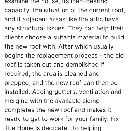
examine the house, its load-bearing
capacity, the situation of the current roof,
and if adjacent areas like the attic have
any structural issues. They can help their
clients choose a suitable material to build
the new roof with. After which usually
begins the replacement process - the old
roof is taken out and demolished if
required, the area is cleaned and
prepped, and the new roof can then be
installed. Adding gutters, ventilation and
merging with the available siding
completes the new roof and makes it
ready to get to work for your family. Fix
The Home is dedicated to helping