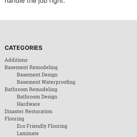
handle the job right.
CATEGORIES
Additions
Basement Remodeling
Basement Design
Basement Waterproofing
Bathroom Remodeling
Bathroom Design
Hardware
Disaster Restoration
Flooring
Eco Friendly Flooring
Laminate