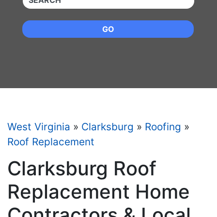
GO
West Virginia
»
Clarksburg
»
Roofing
»
Roof Replacement
Clarksburg Roof
Replacement Home
Contractors & Local