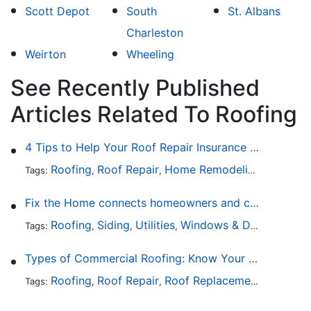
Scott Depot
South
St. Albans
Charleston
Weirton
Wheeling
See Recently Published
Articles Related To Roofing
4 Tips to Help Your Roof Repair Insurance Claim Get Accepted Faster
Roofing
Roof Repair
Home Remodeling
Roof Re
Tags:
,
,
,
Fix the Home connects homeowners and contractors in every state
Roofing
Siding
Utilities
Windows & Doors
Lands
Tags:
,
,
,
,
Types of Commercial Roofing: Know Your Options
Roofing
Roof Repair
Roof Replacement
Roof Ins
Tags:
,
,
,