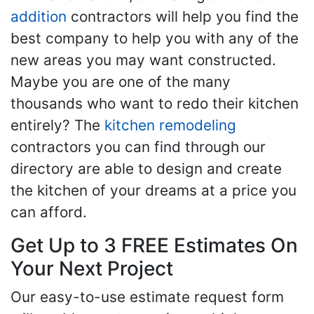
addition
contractors will help you find the
best company to help you with any of the
new areas you may want constructed.
Maybe you are one of the many
thousands who want to redo their kitchen
entirely? The
kitchen remodeling
contractors you can find through our
directory are able to design and create
the kitchen of your dreams at a price you
can afford.
Get Up to 3 FREE Estimates On
Your Next Project
Our easy-to-use estimate request form