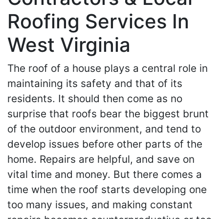
Roofing Services In
West Virginia
The roof of a house plays a central role in
maintaining its safety and that of its
residents. It should then come as no
surprise that roofs bear the biggest brunt
of the outdoor environment, and tend to
develop issues before other parts of the
home. Repairs are helpful, and save on
vital time and money. But there comes a
time when the roof starts developing one
too many issues, and making constant