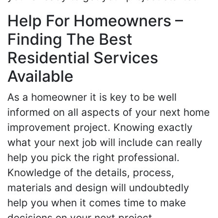
Help For Homeowners –
Finding The Best
Residential Services
Available
As a homeowner it is key to be well
informed on all aspects of your next home
improvement project. Knowing exactly
what your next job will include can really
help you pick the right professional.
Knowledge of the details, process,
materials and design will undoubtedly
help you when it comes time to make
decisions on your next project.