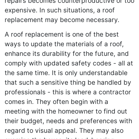
repairs becomes counterproductive or too
expensive. In such situations, a roof
replacement may become necessary.
A roof replacement is one of the best
ways to update the materials of a roof,
enhance its durability for the future, and
comply with updated safety codes - all at
the same time. It is only understandable
that such a sensitive thing be handled by
professionals - this is where a contractor
comes in. They often begin with a
meeting with the homeowner to find out
their budget, needs and preferences with
regard to visual appeal. They may also