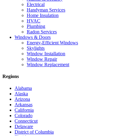
Electrical
Handyman Services
Home Insulation
HVAC
Plumbing
Radon Services
Windows & Doors
Energy-Efficient Windows
Skylights
Window Installation
Window Repair
Window Replacement
Regions
Alabama
Alaska
Arizona
Arkansas
California
Colorado
Connecticut
Delaware
District of Columbia