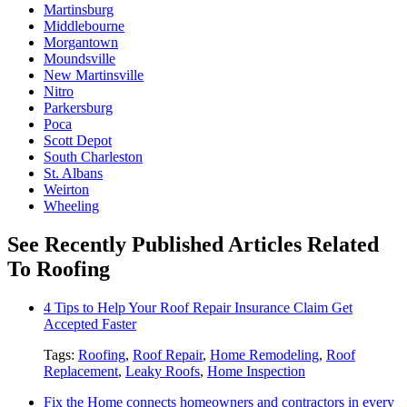
Martinsburg
Middlebourne
Morgantown
Moundsville
New Martinsville
Nitro
Parkersburg
Poca
Scott Depot
South Charleston
St. Albans
Weirton
Wheeling
See Recently Published Articles Related
To Roofing
4 Tips to Help Your Roof Repair Insurance Claim Get
Accepted Faster
Tags:
Roofing
,
Roof Repair
,
Home Remodeling
,
Roof
Replacement
,
Leaky Roofs
,
Home Inspection
Fix the Home connects homeowners and contractors in every