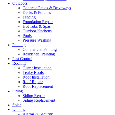
Outdoors
Concrete Patios & Driveways
Decks & Porches
Fencing
Foundation Repair
Hot Tubs & Spas
Outdoor Kitchens
Pools
Pressure Washing
Painting
Commercial Painting
Residential Painting
Pest Control
Roofing
Gutter Installation
Leaky Roofs
Roof Installation
Roof Repair
Roof Replacement
Siding
Siding Repair
Siding Replacement
Solar
Utilities
Alarms & Security