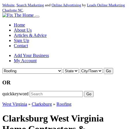
Website
,
Search Marketing
and
Online Advertising
by
Leads Online Marketing
Charlotte NC
.
Home
About Us
Articles & Advice
Sign Up
Contact
Add Your Business
My Account
Go
OR
quickkeyword
Go
West Virginia
»
Clarksburg
»
Roofing
Clarksburg West Virginia
Home Contractors &