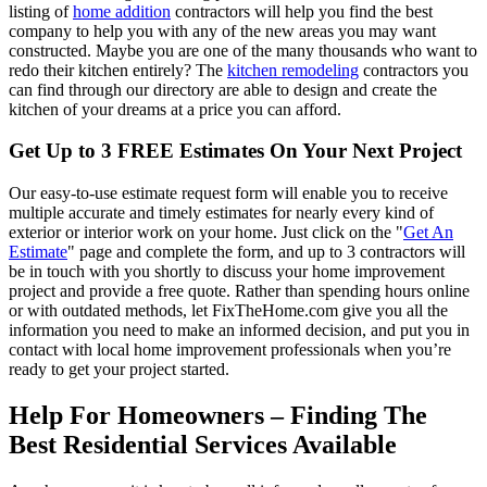
listing of
home addition
contractors will help you find the best
company to help you with any of the new areas you may want
constructed. Maybe you are one of the many thousands who want to
redo their kitchen entirely? The
kitchen remodeling
contractors you
can find through our directory are able to design and create the
kitchen of your dreams at a price you can afford.
Get Up to 3 FREE Estimates On Your Next Project
Our easy-to-use estimate request form will enable you to receive
multiple accurate and timely estimates for nearly every kind of
exterior or interior work on your home. Just click on the "
Get An
Estimate
" page and complete the form, and up to 3 contractors will
be in touch with you shortly to discuss your home improvement
project and provide a free quote. Rather than spending hours online
or with outdated methods, let FixTheHome.com give you all the
information you need to make an informed decision, and put you in
contact with local home improvement professionals when you’re
ready to get your project started.
Help For Homeowners – Finding The
Best Residential Services Available