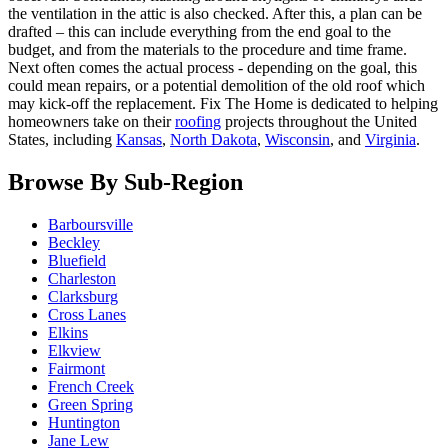
the ventilation in the attic is also checked. After this, a plan can be
drafted – this can include everything from the end goal to the
budget, and from the materials to the procedure and time frame.
Next often comes the actual process - depending on the goal, this
could mean repairs, or a potential demolition of the old roof which
may kick-off the replacement. Fix The Home is dedicated to helping
homeowners take on their
roofing
projects throughout the United
States, including
Kansas
,
North Dakota
,
Wisconsin
, and
Virginia
.
Browse By Sub-Region
Barboursville
Beckley
Bluefield
Charleston
Clarksburg
Cross Lanes
Elkins
Elkview
Fairmont
French Creek
Green Spring
Huntington
Jane Lew