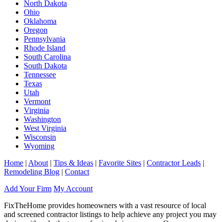
North Dakota
Ohio
Oklahoma
Oregon
Pennsylvania
Rhode Island
South Carolina
South Dakota
Tennessee
Texas
Utah
Vermont
Virginia
Washington
West Virginia
Wisconsin
Wyoming
Home
|
About
|
Tips & Ideas
|
Favorite Sites
|
Contractor Leads
|
Remodeling Blog
|
Contact
Add Your Firm
My Account
FixTheHome provides homeowners with a vast resource of local
and screened contractor listings to help achieve any project you may