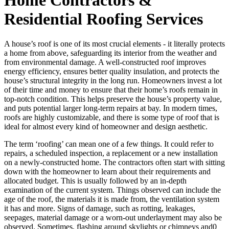
Residential Roofing Services
A house’s roof is one of its most crucial elements - it literally protects
a home from above, safeguarding its interior from the weather and
from environmental damage. A well-constructed roof improves
energy efficiency, ensures better quality insulation, and protects the
house’s structural integrity in the long run. Homeowners invest a lot
of their time and money to ensure that their home’s roofs remain in
top-notch condition. This helps preserve the house’s property value,
and puts potential larger long-term repairs at bay. In modern times,
roofs are highly customizable, and there is some type of roof that is
ideal for almost every kind of homeowner and design aesthetic.
The term ‘roofing’ can mean one of a few things. It could refer to
repairs, a scheduled inspection, a replacement or a new installation
on a newly-constructed home. The contractors often start with sitting
down with the homeowner to learn about their requirements and
allocated budget. This is usually followed by an in-depth
examination of the current system. Things observed can include the
age of the roof, the materials it is made from, the ventilation system
it has and more. Signs of damage, such as rotting, leakages,
seepages, material damage or a worn-out underlayment may also be
observed. Sometimes, flashing around skylights or chimneys and0