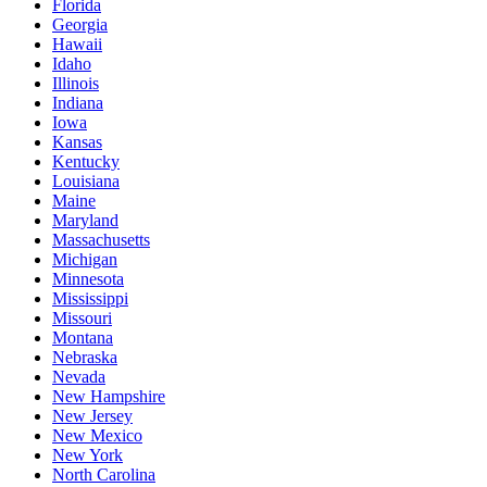
Florida
Georgia
Hawaii
Idaho
Illinois
Indiana
Iowa
Kansas
Kentucky
Louisiana
Maine
Maryland
Massachusetts
Michigan
Minnesota
Mississippi
Missouri
Montana
Nebraska
Nevada
New Hampshire
New Jersey
New Mexico
New York
North Carolina