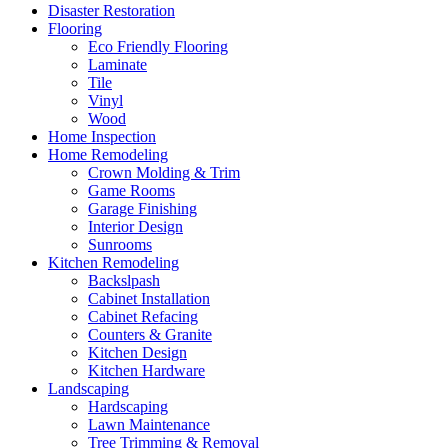
Disaster Restoration
Flooring
Eco Friendly Flooring
Laminate
Tile
Vinyl
Wood
Home Inspection
Home Remodeling
Crown Molding & Trim
Game Rooms
Garage Finishing
Interior Design
Sunrooms
Kitchen Remodeling
Backslpash
Cabinet Installation
Cabinet Refacing
Counters & Granite
Kitchen Design
Kitchen Hardware
Landscaping
Hardscaping
Lawn Maintenance
Tree Trimming & Removal