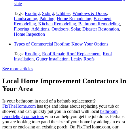
state
Tags:
Roofing
,
Siding
,
Utilities
,
Windows & Doors
,
Landscaping
,
Painting
,
Home Remodeling
,
Basement
Remodeling
,
Kitchen Remodeling
,
Bathroom Remodeling
,
Flooring
,
Additions
,
Outdoors
,
Solar
,
Disaster Restoration
,
Home Inspection
Types of Commercial Roofing: Know Your Options
Tags:
Roofing
,
Roof Repair
,
Roof Replacement
,
Roof
Installation
,
Gutter Installation
,
Leaky Roofs
See more articles
Local Home Improvement Contractors In
Your Area
Is your bathroom in need of a bathtub replacement?
FixTheHome.com
has tips and ideas about replacing your tub or
shower, and can quickly put you in contact with local
bathroom
remodeling contractors
who can help you get the job done. Perhaps
you are looking to expand the size of your home by adding an extra
room or enclosing an existing porch. On FixTheHome.com, our