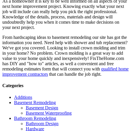
As a homeowner it is key to be well informed on all aspects of your
next home improvement project. Knowing exactly what your next
job will include can really help you pick the right professional.
Knowledge of the details, process, materials and design will
undoubtedly help you when it comes time to make decisions on
your next project.
From hardscaping ideas to basement remodeling our site has got the
information you need. Need help with shower and tub replacement?
We've got you covered. Looking to install crown molding and trim
in your home? No problem. Crown molding is a great way to add
value to your home quickly and inexpensively! FixTheHome.com
has DIY and "how to" articles, as well a convenient and free
remodeling estimates form that will connect you with
qualified home
improvement contractors
that can handle the job right.
Categories
Additions
Basement Remodeling
Basement Design
Basement Waterproofing
Bathroom Remodeling
Bathroom Design
Hardware