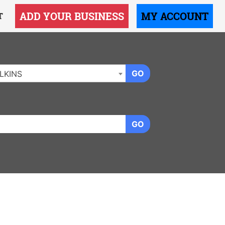
ADD YOUR BUSINESS
MY ACCOUNT
T
GO
LKINS
GO