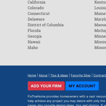
California
Kentu
Colorado
Louisi
Connecticut
Maine
Delaware
Maryl
District of Columbia
Massa
Florida
Michi
Georgia
Minne
Hawaii
Missis
Idaho
Misso
Home
|
About
|
Tips & Ideas
|
Favorite Sites
|
Contract
ADD YOUR FIRM
MY ACCOUNT
FixTheHome provides homeowners with a vast resource 
help achieve any project you may desire with only the 
pages also provide design ideas, tips and photos. If y