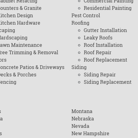
abinet Refacing
Commercial Painting
ounters & Granite
Residential Painting
itchen Design
Pest Control
itchen Hardware
Roofing
caping
Gutter Installation
ardscaping
Leaky Roofs
awn Maintenance
Roof Installation
ree Trimming & Removal
Roof Repair
ors
Roof Replacement
oncrete Patios & Driveways
Siding
ecks & Porches
Siding Repair
encing
Siding Replacement
s
Montana
na
Nebraska
Nevada
s
New Hampshire