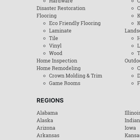
Hardware
C
Disaster Restoration
C
Flooring
K
Eco Friendly Flooring
K
Laminate
Lands
Tile
H
Vinyl
L
Wood
T
Home Inspection
Outdo
Home Remodeling
C
Crown Molding & Trim
D
Game Rooms
F
REGIONS
Alabama
Illinoi
Alaska
India
Arizona
Iowa
Arkansas
Kansa