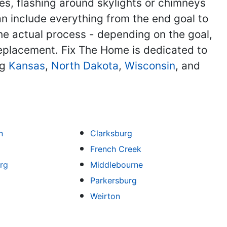
, flashing around skylights or chimneys
can include everything from the end goal to
he actual process - depending on the goal,
 replacement. Fix The Home is dedicated to
ng
Kansas
,
North Dakota
,
Wisconsin
, and
n
Clarksburg
French Creek
rg
Middlebourne
Parkersburg
Weirton