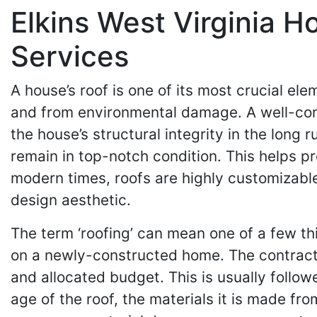
Elkins West Virginia H
Services
A house’s roof is one of its most crucial ele
and from environmental damage. A well-cons
the house’s structural integrity in the long
remain in top-notch condition. This helps pr
modern times, roofs are highly customizable
design aesthetic.
The term ‘roofing’ can mean one of a few thi
on a newly-constructed home. The contracto
and allocated budget. This is usually follo
age of the roof, the materials it is made fr