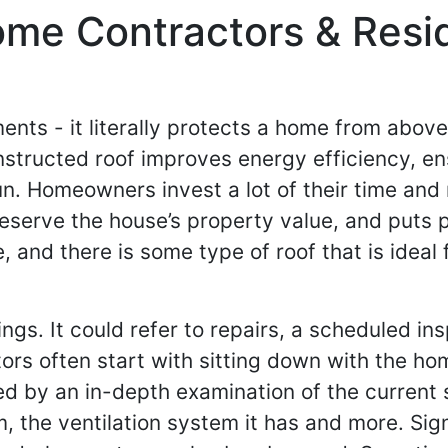
ome Contractors & Resi
ments - it literally protects a home from abov
tructed roof improves energy efficiency, ensu
 run. Homeowners invest a lot of their time an
eserve the house’s property value, and puts po
, and there is some type of roof that is idea
ngs. It could refer to repairs, a scheduled in
rs often start with sitting down with the ho
wed by an in-depth examination of the curren
om, the ventilation system it has and more. Si