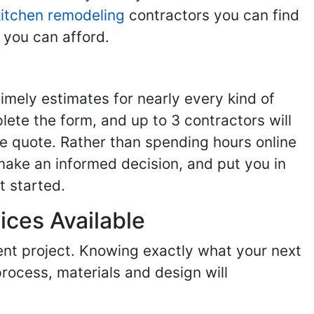
kitchen remodeling
contractors you can find
 you can afford.
imely estimates for nearly every kind of
ete the form, and up to 3 contractors will
e quote. Rather than spending hours online
make an informed decision, and put you in
t started.
ices Available
ent project. Knowing exactly what your next
process, materials and design will