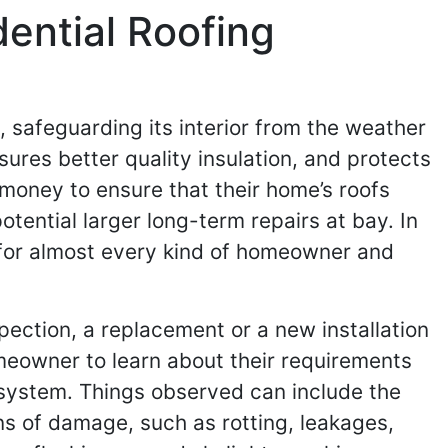
dential Roofing
e, safeguarding its interior from the weather
res better quality insulation, and protects
d money to ensure that their home’s roofs
tential larger long-term repairs at bay. In
l for almost every kind of homeowner and
spection, a replacement or a new installation
meowner to learn about their requirements
t system. Things observed can include the
gns of damage, such as rotting, leakages,