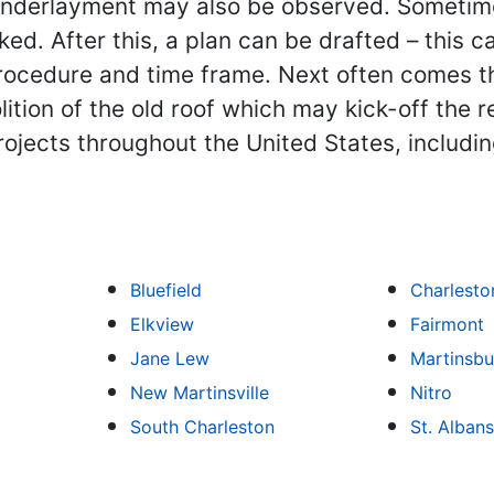
nderlayment may also be observed. Sometimes
cked. After this, a plan can be drafted – this 
procedure and time frame. Next often comes t
olition of the old roof which may kick-off the
ojects throughout the United States, includi
Bluefield
Charlesto
Elkview
Fairmont
Jane Lew
Martinsbu
New Martinsville
Nitro
South Charleston
St. Albans