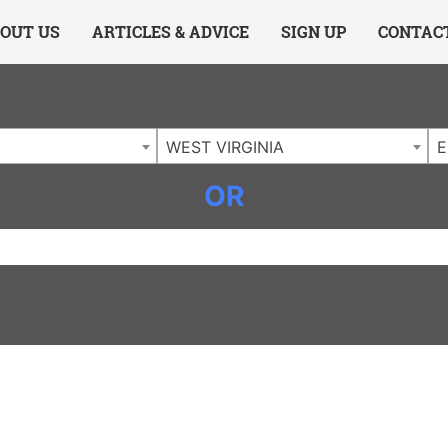
ing Charlotte NC
.
OUT US
ARTICLES & ADVICE
SIGN UP
CONTAC
WEST VIRGINIA
E
OR