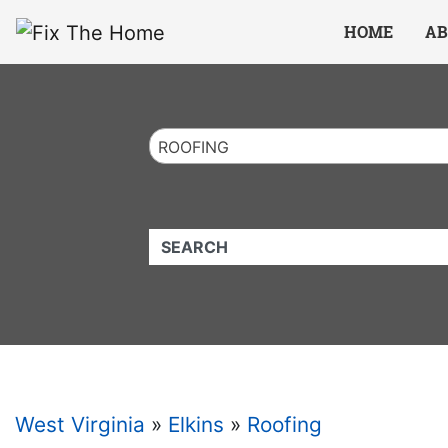
Website
,
Search Marketing
and
Online Advertising
by
Leads Online Market
HOME
AB
ROOFING
QUICKKEYWORD
West Virginia
»
Elkins
»
Roofing