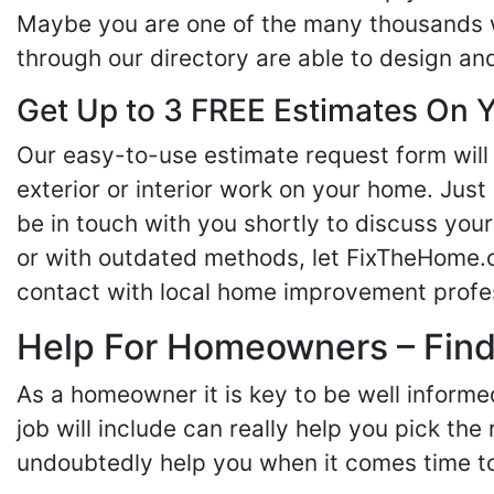
Maybe you are one of the many thousands w
through our directory are able to design an
Get Up to 3 FREE Estimates On Y
Our easy-to-use estimate request form will 
exterior or interior work on your home. Just 
be in touch with you shortly to discuss yo
or with outdated methods, let FixTheHome.c
contact with local home improvement profes
Help For Homeowners – Findi
As a homeowner it is key to be well inform
job will include can really help you pick the
undoubtedly help you when it comes time to