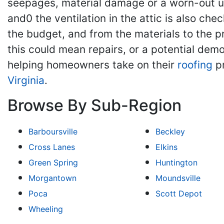
seepages, material damage or a worn-out u
and0 the ventilation in the attic is also che
the budget, and from the materials to the 
this could mean repairs, or a potential dem
helping homeowners take on their
roofing
pr
Virginia
.
Browse By Sub-Region
Barboursville
Beckley
Cross Lanes
Elkins
Green Spring
Huntington
Morgantown
Moundsville
Poca
Scott Depot
Wheeling