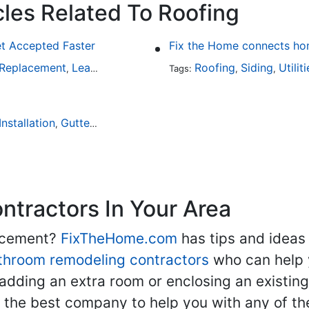
cles Related To Roofing
et Accepted Faster
Fix the Home connects hom
 Replacement
Leaky Roofs
Home Inspection
Roofing
Siding
Utilit
,
,
Tags:
,
,
Installation
Gutter Installation
Leaky Roofs
,
,
tractors In Your Area
lacement?
FixTheHome.com
has tips and ideas
throom remodeling contractors
who can help 
adding an extra room or enclosing an existin
nd the best company to help you with any of 