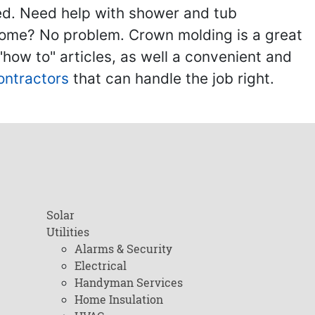
ed. Need help with shower and tub
home? No problem. Crown molding is a great
ow to" articles, as well a convenient and
ontractors
that can handle the job right.
Solar
Utilities
Alarms & Security
Electrical
Handyman Services
Home Insulation