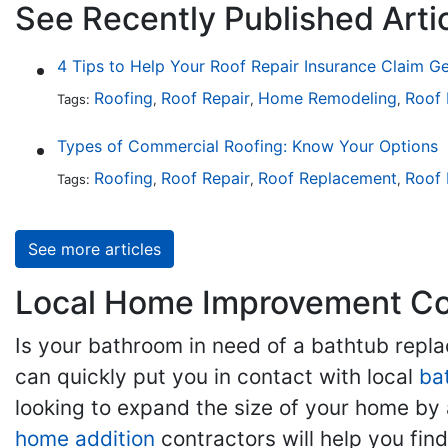
See Recently Published Arti
4 Tips to Help Your Roof Repair Insurance Claim G
Roofing
Roof Repair
Home Remodeling
Roof
Tags:
,
,
,
Types of Commercial Roofing: Know Your Options
Roofing
Roof Repair
Roof Replacement
Roof 
Tags:
,
,
,
See more articles
Local Home Improvement Con
Is your bathroom in need of a bathtub rep
can quickly put you in contact with local
ba
looking to expand the size of your home by 
home addition
contractors will help you fi