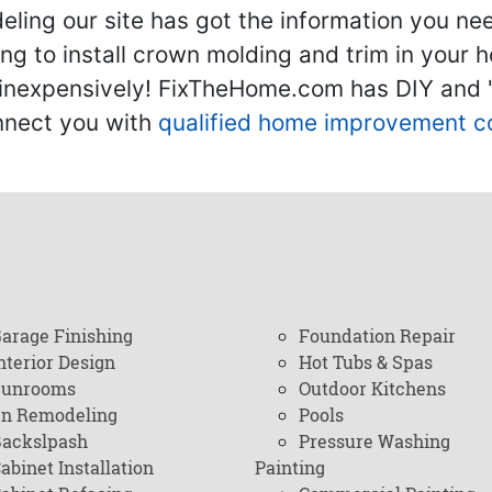
ling our site has got the information you ne
g to install crown molding and trim in your 
inexpensively! FixTheHome.com has DIY and "h
onnect you with
qualified home improvement c
arage Finishing
Foundation Repair
nterior Design
Hot Tubs & Spas
Sunrooms
Outdoor Kitchens
en Remodeling
Pools
ackslpash
Pressure Washing
abinet Installation
Painting