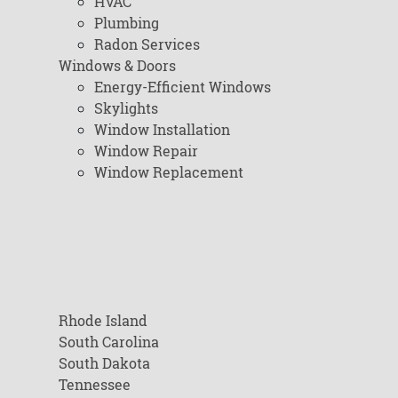
HVAC
Plumbing
Radon Services
Windows & Doors
Energy-Efficient Windows
Skylights
Window Installation
Window Repair
Window Replacement
Rhode Island
South Carolina
South Dakota
Tennessee