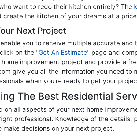
ho want to redo their kitchen entirely? The
d create the kitchen of your dreams at a price
our Next Project
enable you to receive multiple accurate and t
click on the "
Get An Estimate
" page and compl
ur home improvement project and provide a fre
om give you all the information you need to 
sionals when you’re ready to get your projec
ng The Best Residential Serv
ed on all aspects of your next home improvem
 right professional. Knowledge of the details, 
 make decisions on your next project.