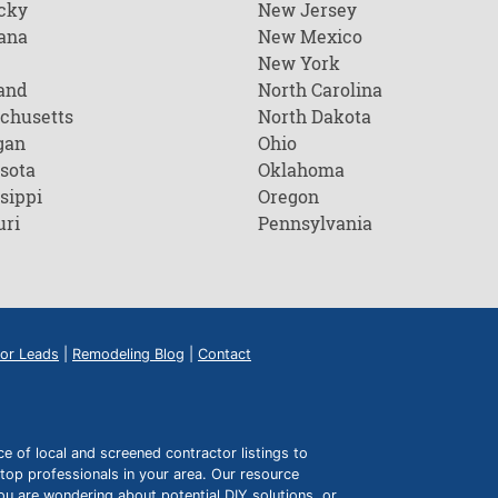
cky
New Jersey
ana
New Mexico
New York
and
North Carolina
chusetts
North Dakota
gan
Ohio
sota
Oklahoma
sippi
Oregon
uri
Pennsylvania
or Leads
|
Remodeling Blog
|
Contact
of local and screened contractor listings to
top professionals in your area. Our resource
ou are wondering about potential DIY solutions, or