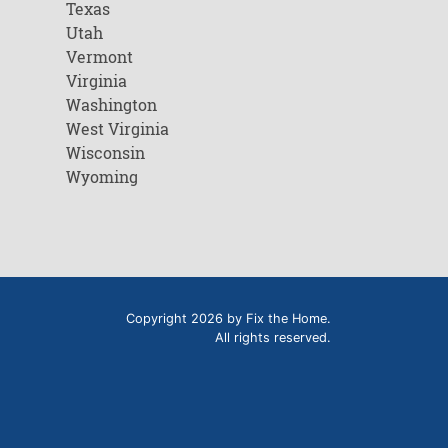
Texas
Utah
Vermont
Virginia
Washington
West Virginia
Wisconsin
Wyoming
Copyright 2026 by Fix the Home.
All rights reserved.