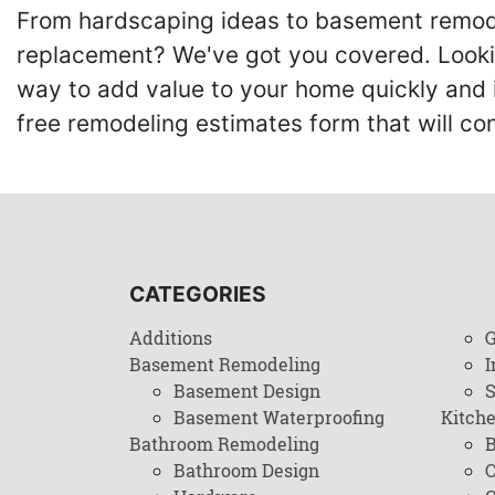
From hardscaping ideas to basement remode
replacement? We've got you covered. Lookin
way to add value to your home quickly and 
free remodeling estimates form that will c
CATEGORIES
Additions
G
Basement Remodeling
I
Basement Design
Basement Waterproofing
Kitch
Bathroom Remodeling
B
Bathroom Design
C