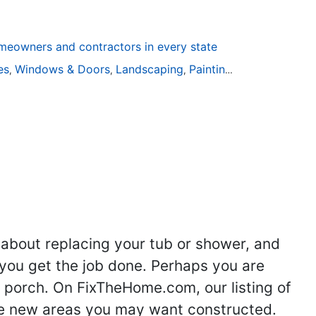
eowners and contractors in every state
ies
Windows & Doors
Landscaping
Painting
Home Remodel
,
,
,
,
 about replacing your tub or shower, and
you get the job done. Perhaps you are
g porch. On FixTheHome.com, our listing of
the new areas you may want constructed.