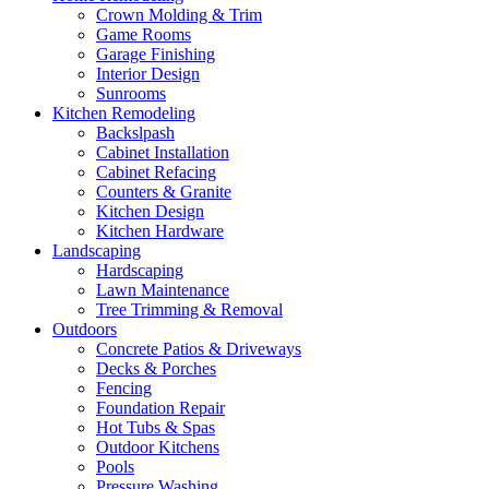
Crown Molding & Trim
Game Rooms
Garage Finishing
Interior Design
Sunrooms
Kitchen Remodeling
Backslpash
Cabinet Installation
Cabinet Refacing
Counters & Granite
Kitchen Design
Kitchen Hardware
Landscaping
Hardscaping
Lawn Maintenance
Tree Trimming & Removal
Outdoors
Concrete Patios & Driveways
Decks & Porches
Fencing
Foundation Repair
Hot Tubs & Spas
Outdoor Kitchens
Pools
Pressure Washing