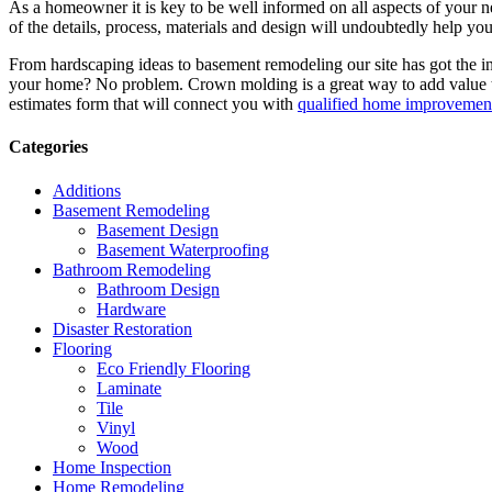
As a homeowner it is key to be well informed on all aspects of your 
of the details, process, materials and design will undoubtedly help y
From hardscaping ideas to basement remodeling our site has got the 
your home? No problem. Crown molding is a great way to add value 
estimates form that will connect you with
qualified home improvement
Categories
Additions
Basement Remodeling
Basement Design
Basement Waterproofing
Bathroom Remodeling
Bathroom Design
Hardware
Disaster Restoration
Flooring
Eco Friendly Flooring
Laminate
Tile
Vinyl
Wood
Home Inspection
Home Remodeling