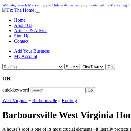
Website
,
Search Marketing
and
Online Advertising
by
Leads Online Marketing C
Home
About Us
Articles & Advice
Sign Up
Contact
Add Your Business
My Account
Go
OR
quickkeyword
Go
West Virginia
»
Barboursville
»
Roofing
Barboursville West Virginia Ho
A house’s roof is one of its most crucial elements - it literally prot