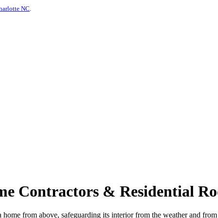
harlotte NC
.
me Contractors & Residential Ro
ects a home from above, safeguarding its interior from the weather and 