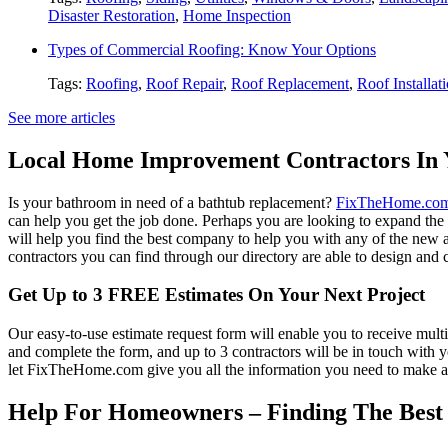
Disaster Restoration
,
Home Inspection
Types of Commercial Roofing: Know Your Options
Tags:
Roofing
,
Roof Repair
,
Roof Replacement
,
Roof Installat
See more articles
Local Home Improvement Contractors In 
Is your bathroom in need of a bathtub replacement?
FixTheHome.co
can help you get the job done. Perhaps you are looking to expand th
will help you find the best company to help you with any of the new
contractors you can find through our directory are able to design and c
Get Up to 3 FREE Estimates On Your Next Project
Our easy-to-use estimate request form will enable you to receive multi
and complete the form, and up to 3 contractors will be in touch with
let FixTheHome.com give you all the information you need to make an
Help For Homeowners – Finding The Best R