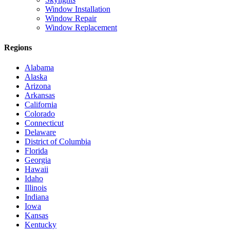
Window Installation
Window Repair
Window Replacement
Regions
Alabama
Alaska
Arizona
Arkansas
California
Colorado
Connecticut
Delaware
District of Columbia
Florida
Georgia
Hawaii
Idaho
Illinois
Indiana
Iowa
Kansas
Kentucky