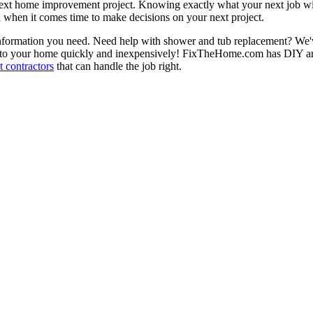
next home improvement project. Knowing exactly what your next job wil
ou when it comes time to make decisions on your next project.
information you need. Need help with shower and tub replacement? We'v
to your home quickly and inexpensively! FixTheHome.com has DIY and 
 contractors
that can handle the job right.