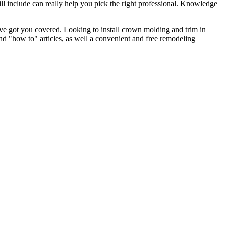
l include can really help you pick the right professional. Knowledge
e got you covered. Looking to install crown molding and trim in
"how to" articles, as well a convenient and free remodeling