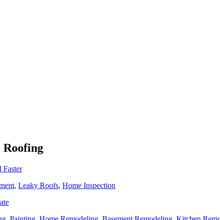
o Roofing
 Faster
ment
,
Leaky Roofs
,
Home Inspection
ate
ng
,
Painting
,
Home Remodeling
,
Basement Remodeling
,
Kitchen Remo