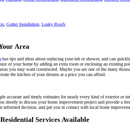
ion
,
Gutter Installation
,
Leaky Roofs
Your Area
m
has tips and ideas about replacing your tub or shower, and can quickly
e size of your home by adding an extra room or enclosing an existing 
 areas you may want constructed. Maybe you are one of the many thousa
reate the kitchen of your dreams at a price you can afford.
ple accurate and timely estimates for nearly every kind of exterior or in
 you shortly to discuss your home improvement project and provide a fre
 informed decision, and put you in contact with local home improvement
esidential Services Available