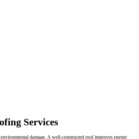
ofing Services
from environmental damage. A well-constructed roof improves energy