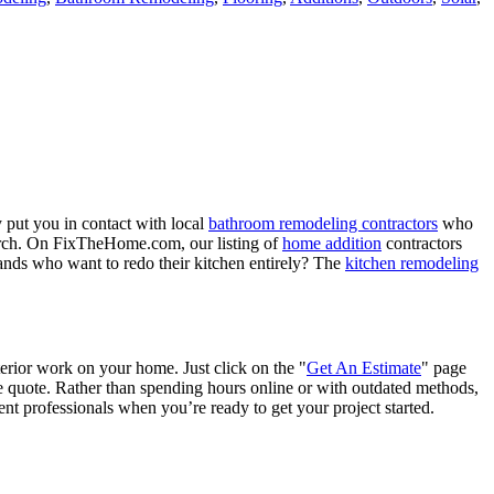
 put you in contact with local
bathroom remodeling contractors
who
porch. On FixTheHome.com, our listing of
home addition
contractors
nds who want to redo their kitchen entirely? The
kitchen remodeling
terior work on your home. Just click on the "
Get An Estimate
" page
e quote. Rather than spending hours online or with outdated methods,
 professionals when you’re ready to get your project started.