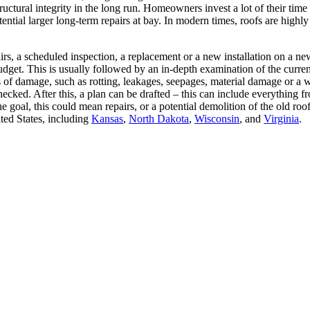
 structural integrity in the long run. Homeowners invest a lot of their ti
ential larger long-term repairs at bay. In modern times, roofs are highly 
airs, a scheduled inspection, a replacement or a new installation on a n
dget. This is usually followed by an in-depth examination of the curren
gns of damage, such as rotting, leakages, seepages, material damage or
checked. After this, a plan can be drafted – this can include everything 
e goal, this could mean repairs, or a potential demolition of the old r
ted States, including
Kansas
,
North Dakota
,
Wisconsin
, and
Virginia
.