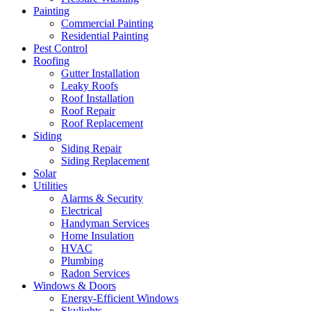
Painting
Commercial Painting
Residential Painting
Pest Control
Roofing
Gutter Installation
Leaky Roofs
Roof Installation
Roof Repair
Roof Replacement
Siding
Siding Repair
Siding Replacement
Solar
Utilities
Alarms & Security
Electrical
Handyman Services
Home Insulation
HVAC
Plumbing
Radon Services
Windows & Doors
Energy-Efficient Windows
Skylights