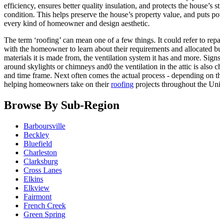
efficiency, ensures better quality insulation, and protects the house’s
condition. This helps preserve the house’s property value, and puts pot
every kind of homeowner and design aesthetic.
The term ‘roofing’ can mean one of a few things. It could refer to rep
with the homeowner to learn about their requirements and allocated bu
materials it is made from, the ventilation system it has and more. Si
around skylights or chimneys and0 the ventilation in the attic is also 
and time frame. Next often comes the actual process - depending on th
helping homeowners take on their
roofing
projects throughout the Uni
Browse By Sub-Region
Barboursville
Beckley
Bluefield
Charleston
Clarksburg
Cross Lanes
Elkins
Elkview
Fairmont
French Creek
Green Spring