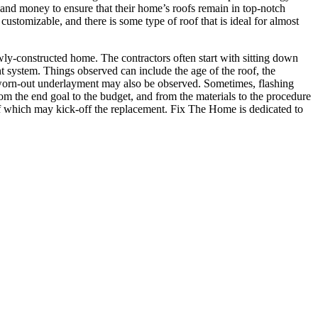
me and money to ensure that their home’s roofs remain in top-notch
customizable, and there is some type of roof that is ideal for almost
ewly-constructed home. The contractors often start with sitting down
t system. Things observed can include the age of the roof, the
 a worn-out underlayment may also be observed. Sometimes, flashing
from the end goal to the budget, and from the materials to the procedure
oof which may kick-off the replacement. Fix The Home is dedicated to