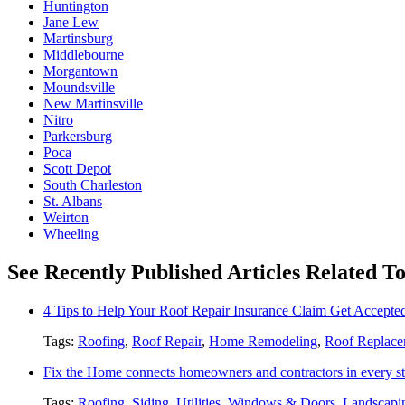
Huntington
Jane Lew
Martinsburg
Middlebourne
Morgantown
Moundsville
New Martinsville
Nitro
Parkersburg
Poca
Scott Depot
South Charleston
St. Albans
Weirton
Wheeling
See Recently Published Articles Related T
4 Tips to Help Your Roof Repair Insurance Claim Get Accepted
Tags:
Roofing
,
Roof Repair
,
Home Remodeling
,
Roof Replace
Fix the Home connects homeowners and contractors in every st
Tags:
Roofing
,
Siding
,
Utilities
,
Windows & Doors
,
Landscapi