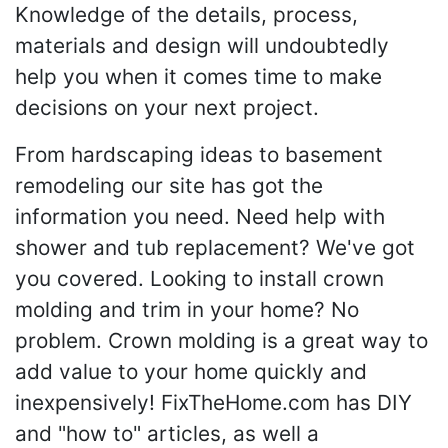
Knowledge of the details, process,
materials and design will undoubtedly
help you when it comes time to make
decisions on your next project.
From hardscaping ideas to basement
remodeling our site has got the
information you need. Need help with
shower and tub replacement? We've got
you covered. Looking to install crown
molding and trim in your home? No
problem. Crown molding is a great way to
add value to your home quickly and
inexpensively! FixTheHome.com has DIY
and "how to" articles, as well a