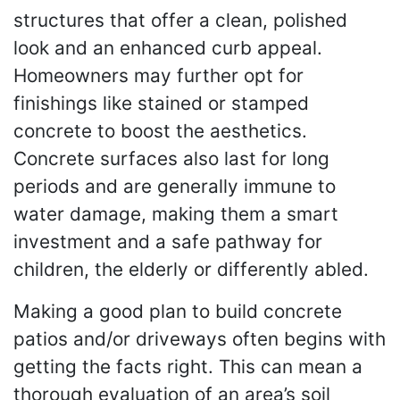
structures that offer a clean, polished
look and an enhanced curb appeal.
Homeowners may further opt for
finishings like stained or stamped
concrete to boost the aesthetics.
Concrete surfaces also last for long
periods and are generally immune to
water damage, making them a smart
investment and a safe pathway for
children, the elderly or differently abled.
Making a good plan to build concrete
patios and/or driveways often begins with
getting the facts right. This can mean a
thorough evaluation of an area’s soil