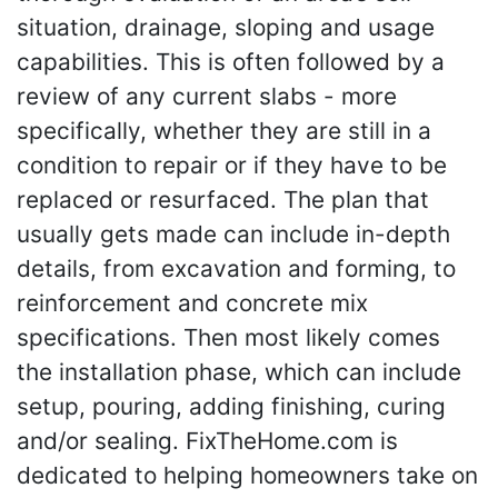
situation, drainage, sloping and usage
capabilities. This is often followed by a
review of any current slabs - more
specifically, whether they are still in a
condition to repair or if they have to be
replaced or resurfaced. The plan that
usually gets made can include in-depth
details, from excavation and forming, to
reinforcement and concrete mix
specifications. Then most likely comes
the installation phase, which can include
setup, pouring, adding finishing, curing
and/or sealing. FixTheHome.com is
dedicated to helping homeowners take on