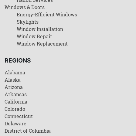
Windows & Doors
Energy-Efficient Windows
Skylights
Window Installation
Window Repair
Window Replacement
REGIONS
Alabama
Alaska
Arizona
Arkansas
California
Colorado
Connecticut
Delaware
District of Columbia