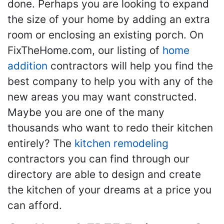
done. Perhaps you are looking to expand
the size of your home by adding an extra
room or enclosing an existing porch. On
FixTheHome.com, our listing of
home
addition
contractors will help you find the
best company to help you with any of the
new areas you may want constructed.
Maybe you are one of the many
thousands who want to redo their kitchen
entirely? The
kitchen remodeling
contractors you can find through our
directory are able to design and create
the kitchen of your dreams at a price you
can afford.