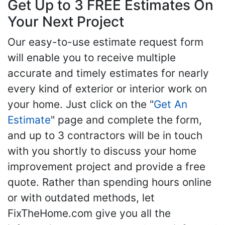
Get Up to 3 FREE Estimates On
Your Next Project
Our easy-to-use estimate request form
will enable you to receive multiple
accurate and timely estimates for nearly
every kind of exterior or interior work on
your home. Just click on the "
Get An
Estimate
" page and complete the form,
and up to 3 contractors will be in touch
with you shortly to discuss your home
improvement project and provide a free
quote. Rather than spending hours online
or with outdated methods, let
FixTheHome.com give you all the