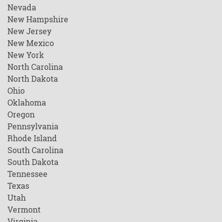
Nevada
New Hampshire
New Jersey
New Mexico
New York
North Carolina
North Dakota
Ohio
Oklahoma
Oregon
Pennsylvania
Rhode Island
South Carolina
South Dakota
Tennessee
Texas
Utah
Vermont
Virginia