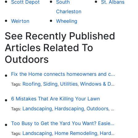
Scott Depot
South
St. Albans
Charleston
Weirton
Wheeling
See Recently Published
Articles Related To
Outdoors
Fix the Home connects homeowners and contractors in every state
Roofing
Siding
Utilities
Windows & Doors
Lands
Tags:
,
,
,
,
6 Mistakes That Are Killing Your Lawn
Landscaping
Hardscaping
Outdoors
Lawn Maint
Tags:
,
,
,
Too Busy to Get the Yard You Want? Easier Ways to Maintain Outdoor Areas
Landscaping
Home Remodeling
Hardscaping
Ou
Tags:
,
,
,