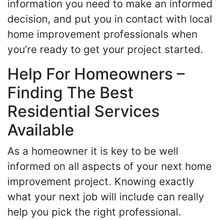
information you need to make an informed
decision, and put you in contact with local
home improvement professionals when
you’re ready to get your project started.
Help For Homeowners –
Finding The Best
Residential Services
Available
As a homeowner it is key to be well
informed on all aspects of your next home
improvement project. Knowing exactly
what your next job will include can really
help you pick the right professional.