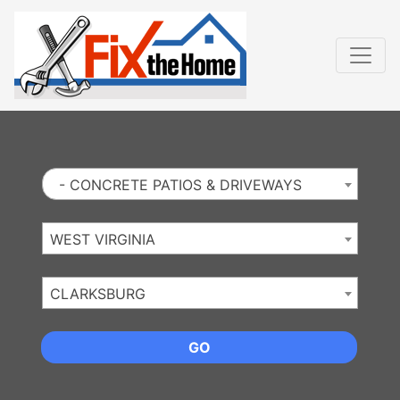
Website
,
Search Marketing
and
Online Advertising
by
Leads Online Market
- CONCRETE PATIOS & DRIVEWAYS
WEST VIRGINIA
CLARKSBURG
GO