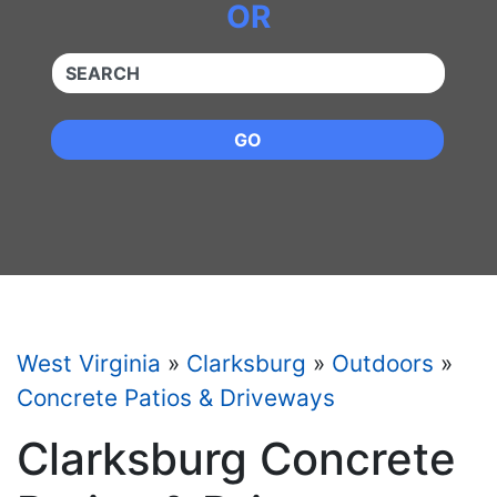
OR
QUICKKEYWORD
GO
West Virginia
»
Clarksburg
»
Outdoors
»
Concrete Patios & Driveways
Clarksburg Concrete