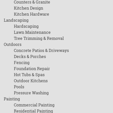
Counters & Granite
Kitchen Design
Kitchen Hardware
Landscaping
Hardscaping
Lawn Maintenance
Tree Trimming & Removal
Outdoors
Concrete Patios & Driveways
Decks & Porches
Fencing
Foundation Repair
Hot Tubs & Spas
Outdoor Kitchens
Pools
Pressure Washing
Painting
Commercial Painting
Residential Painting