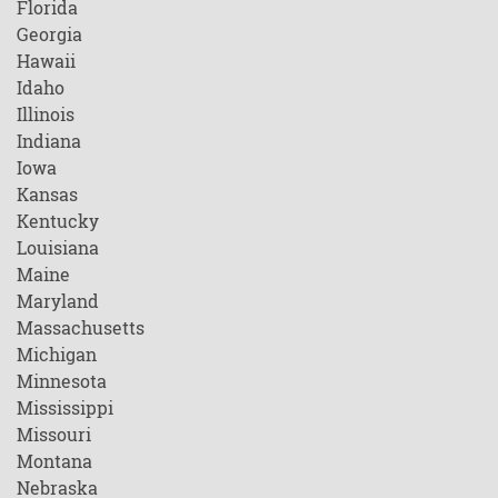
Florida
Georgia
Hawaii
Idaho
Illinois
Indiana
Iowa
Kansas
Kentucky
Louisiana
Maine
Maryland
Massachusetts
Michigan
Minnesota
Mississippi
Missouri
Montana
Nebraska