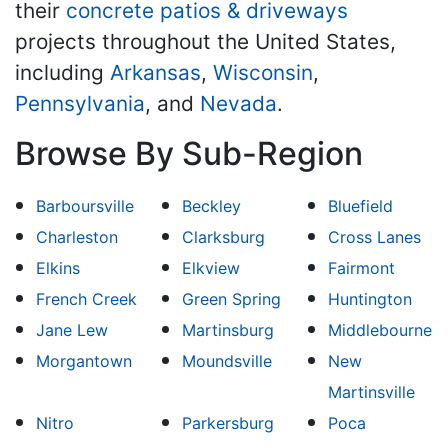
their
concrete patios & driveways
projects throughout the United States,
including
Arkansas
,
Wisconsin
,
Pennsylvania
, and
Nevada
.
Browse By Sub-Region
Barboursville
Beckley
Bluefield
Charleston
Clarksburg
Cross Lanes
Elkins
Elkview
Fairmont
French Creek
Green Spring
Huntington
Jane Lew
Martinsburg
Middlebourne
Morgantown
Moundsville
New
Martinsville
Nitro
Parkersburg
Poca