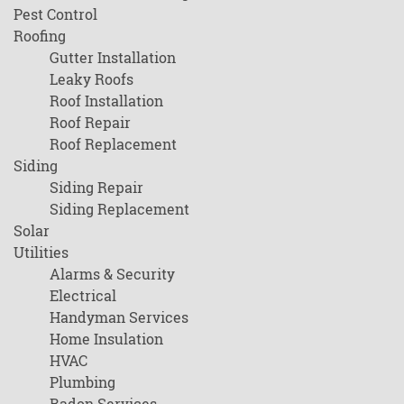
Pest Control
Roofing
Gutter Installation
Leaky Roofs
Roof Installation
Roof Repair
Roof Replacement
Siding
Siding Repair
Siding Replacement
Solar
Utilities
Alarms & Security
Electrical
Handyman Services
Home Insulation
HVAC
Plumbing
Radon Services