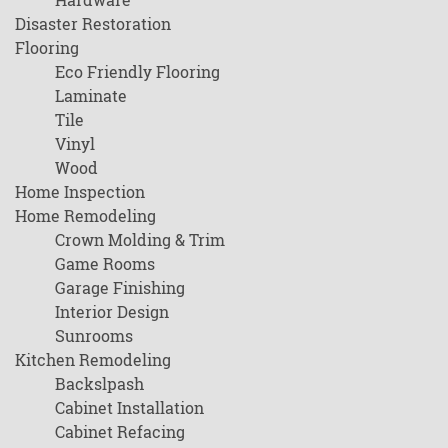
Disaster Restoration
Flooring
Eco Friendly Flooring
Laminate
Tile
Vinyl
Wood
Home Inspection
Home Remodeling
Crown Molding & Trim
Game Rooms
Garage Finishing
Interior Design
Sunrooms
Kitchen Remodeling
Backslpash
Cabinet Installation
Cabinet Refacing