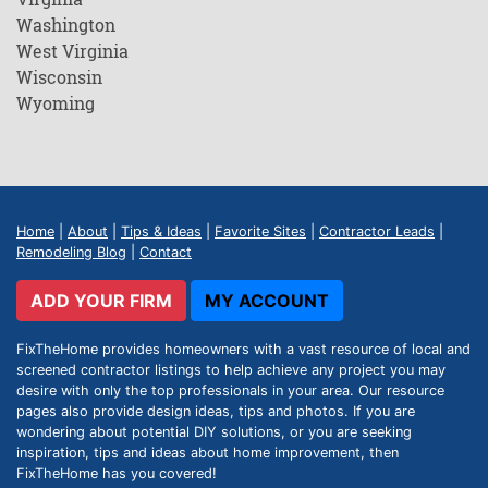
Washington
West Virginia
Wisconsin
Wyoming
Home
|
About
|
Tips & Ideas
|
Favorite Sites
|
Contractor Leads
|
Remodeling Blog
|
Contact
ADD YOUR FIRM
MY ACCOUNT
FixTheHome provides homeowners with a vast resource of local and
screened contractor listings to help achieve any project you may
desire with only the top professionals in your area. Our resource
pages also provide design ideas, tips and photos. If you are
wondering about potential DIY solutions, or you are seeking
inspiration, tips and ideas about home improvement, then
FixTheHome has you covered!