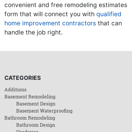
convenient and free remodeling estimates
form that will connect you with
qualified
home improvement contractors
that can
handle the job right.
CATEGORIES
Additions
Basement Remodeling
Basement Design
Basement Waterproofing
Bathroom Remodeling
Bathroom Design
Hardware