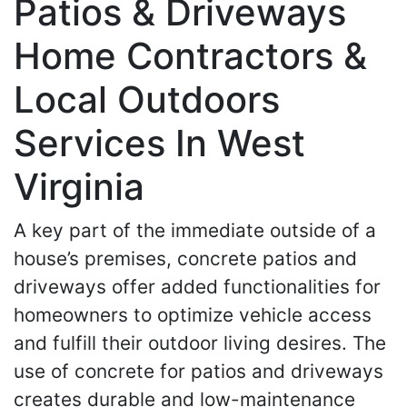
Patios & Driveways
Home Contractors &
Local Outdoors
Services In West
Virginia
A key part of the immediate outside of a
house’s premises, concrete patios and
driveways offer added functionalities for
homeowners to optimize vehicle access
and fulfill their outdoor living desires. The
use of concrete for patios and driveways
creates durable and low-maintenance