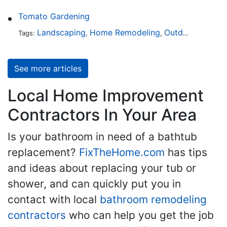
Tomato Gardening
Landscaping
Home Remodeling
Outdoors
Lawn 
Tags:
,
,
,
See more articles
Local Home Improvement
Contractors In Your Area
Is your bathroom in need of a bathtub
replacement?
FixTheHome.com
has tips
and ideas about replacing your tub or
shower, and can quickly put you in
contact with local
bathroom remodeling
contractors
who can help you get the job