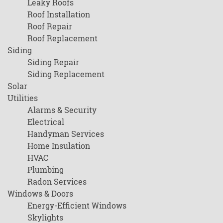
Leaky Roofs
Roof Installation
Roof Repair
Roof Replacement
Siding
Siding Repair
Siding Replacement
Solar
Utilities
Alarms & Security
Electrical
Handyman Services
Home Insulation
HVAC
Plumbing
Radon Services
Windows & Doors
Energy-Efficient Windows
Skylights