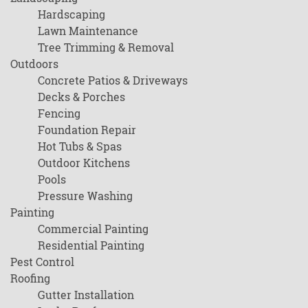
Hardscaping
Lawn Maintenance
Tree Trimming & Removal
Outdoors
Concrete Patios & Driveways
Decks & Porches
Fencing
Foundation Repair
Hot Tubs & Spas
Outdoor Kitchens
Pools
Pressure Washing
Painting
Commercial Painting
Residential Painting
Pest Control
Roofing
Gutter Installation