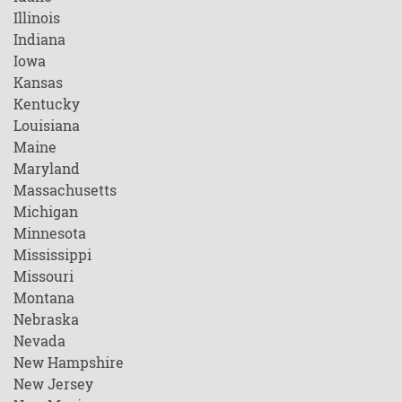
Illinois
Indiana
Iowa
Kansas
Kentucky
Louisiana
Maine
Maryland
Massachusetts
Michigan
Minnesota
Mississippi
Missouri
Montana
Nebraska
Nevada
New Hampshire
New Jersey