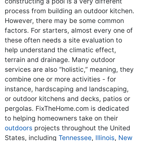
constructing a pool is a very different
process from building an outdoor kitchen.
However, there may be some common
factors. For starters, almost every one of
these often needs a site evaluation to
help understand the climatic effect,
terrain and drainage. Many outdoor
services are also “holistic,” meaning, they
combine one or more activities - for
instance, hardscaping and landscaping,
or outdoor kitchens and decks, patios or
pergolas. FixTheHome.com is dedicated
to helping homeowners take on their
outdoors
projects throughout the United
States, including
Tennessee
,
Illinois
,
New