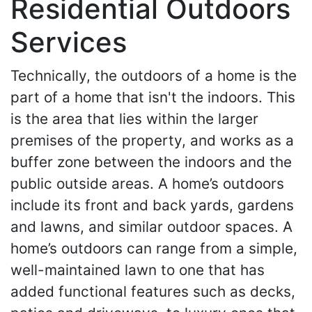
Residential Outdoors
Services
Technically, the outdoors of a home is the
part of a home that isn't the indoors. This
is the area that lies within the larger
premises of the property, and works as a
buffer zone between the indoors and the
public outside areas. A home’s outdoors
include its front and back yards, gardens
and lawns, and similar outdoor spaces. A
home’s outdoors can range from a simple,
well-maintained lawn to one that has
added functional features such as decks,