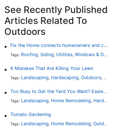
See Recently Published
Articles Related To
Outdoors
Fix the Home connects homeowners and contractors in every state
Roofing
Siding
Utilities
Windows & Doors
Lands
Tags:
,
,
,
,
6 Mistakes That Are Killing Your Lawn
Landscaping
Hardscaping
Outdoors
Lawn Maint
Tags:
,
,
,
Too Busy to Get the Yard You Want? Easier Ways to Maintain Outdoor Areas
Landscaping
Home Remodeling
Hardscaping
Ou
Tags:
,
,
,
Tomato Gardening
Landscaping
Home Remodeling
Outdoors
Lawn 
Tags:
,
,
,