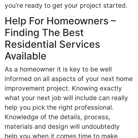
you’re ready to get your project started.
Help For Homeowners –
Finding The Best
Residential Services
Available
As a homeowner it is key to be well
informed on all aspects of your next home
improvement project. Knowing exactly
what your next job will include can really
help you pick the right professional.
Knowledge of the details, process,
materials and design will undoubtedly
help you when it comes time to make