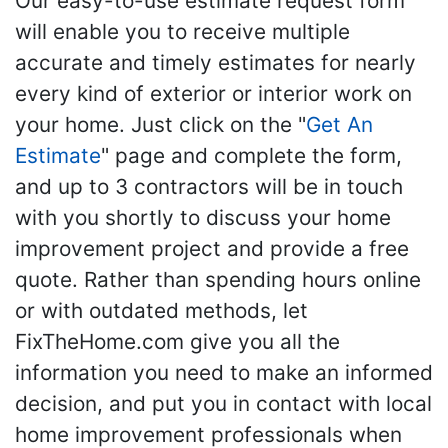
Our easy-to-use estimate request form
will enable you to receive multiple
accurate and timely estimates for nearly
every kind of exterior or interior work on
your home. Just click on the "
Get An
Estimate
" page and complete the form,
and up to 3 contractors will be in touch
with you shortly to discuss your home
improvement project and provide a free
quote. Rather than spending hours online
or with outdated methods, let
FixTheHome.com give you all the
information you need to make an informed
decision, and put you in contact with local
home improvement professionals when