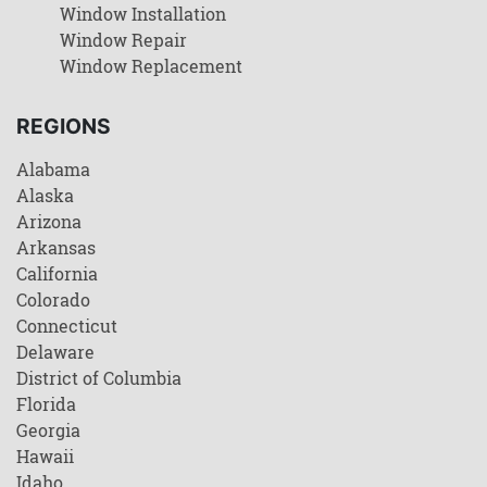
Window Installation
Window Repair
Window Replacement
REGIONS
Alabama
Alaska
Arizona
Arkansas
California
Colorado
Connecticut
Delaware
District of Columbia
Florida
Georgia
Hawaii
Idaho