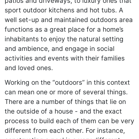
patios and driveways, to luxury ones that
sport outdoor kitchens and hot tubs. A
well set-up and maintained outdoors area
functions as a great place for a home’s
inhabitants to enjoy the natural setting
and ambience, and engage in social
activities and events with their families
and loved ones.
Working on the “outdoors” in this context
can mean one or more of several things.
There are a number of things that lie on
the outside of a house - and the exact
process to build each of them can be very
different from each other. For instance,