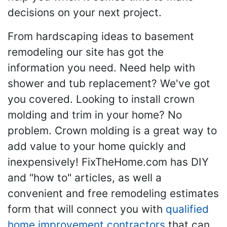
decisions on your next project.
From hardscaping ideas to basement
remodeling our site has got the
information you need. Need help with
shower and tub replacement? We've got
you covered. Looking to install crown
molding and trim in your home? No
problem. Crown molding is a great way to
add value to your home quickly and
inexpensively! FixTheHome.com has DIY
and "how to" articles, as well a
convenient and free remodeling estimates
form that will connect you with
qualified
home improvement contractors
that can