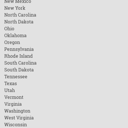
New Mexico
New York
North Carolina
North Dakota
Ohio
Oklahoma
Oregon
Pennsylvania
Rhode Island
South Carolina
South Dakota
Tennessee
Texas
Utah
Vermont
Virginia
Washington
West Virginia
Wisconsin