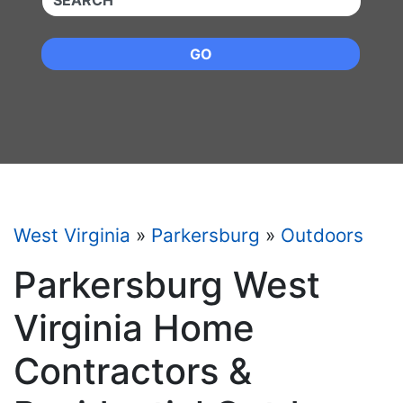
GO
West Virginia
»
Parkersburg
»
Outdoors
Parkersburg West
Virginia Home
Contractors &