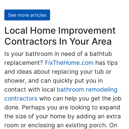
See more articles
Local Home Improvement
Contractors In Your Area
Is your bathroom in need of a bathtub
replacement?
FixTheHome.com
has tips
and ideas about replacing your tub or
shower, and can quickly put you in
contact with local
bathroom remodeling
contractors
who can help you get the job
done. Perhaps you are looking to expand
the size of your home by adding an extra
room or enclosing an existing porch. On