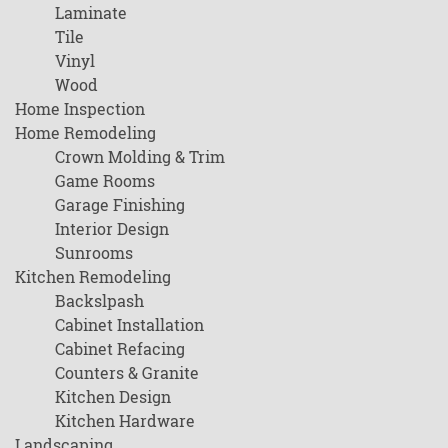
Laminate
Tile
Vinyl
Wood
Home Inspection
Home Remodeling
Crown Molding & Trim
Game Rooms
Garage Finishing
Interior Design
Sunrooms
Kitchen Remodeling
Backslpash
Cabinet Installation
Cabinet Refacing
Counters & Granite
Kitchen Design
Kitchen Hardware
Landscaping