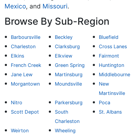
Mexico
, and
Missouri
.
Browse By Sub-Region
Barboursville
Beckley
Bluefield
Charleston
Clarksburg
Cross Lanes
Elkins
Elkview
Fairmont
French Creek
Green Spring
Huntington
Jane Lew
Martinsburg
Middlebourne
Morgantown
Moundsville
New
Martinsville
Nitro
Parkersburg
Poca
Scott Depot
South
St. Albans
Charleston
Weirton
Wheeling