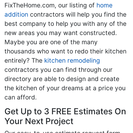
FixTheHome.com, our listing of
home
addition
contractors will help you find the
best company to help you with any of the
new areas you may want constructed.
Maybe you are one of the many
thousands who want to redo their kitchen
entirely? The
kitchen remodeling
contractors you can find through our
directory are able to design and create
the kitchen of your dreams at a price you
can afford.
Get Up to 3 FREE Estimates On
Your Next Project