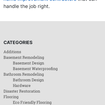
handle the job right.
CATEGORIES
Additions
Basement Remodeling
Basement Design
Basement Waterproofing
Bathroom Remodeling
Bathroom Design
Hardware
Disaster Restoration
Flooring
Eco Friendly Flooring