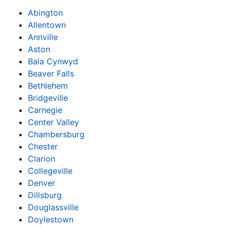
Abington
Allentown
Annville
Aston
Bala Cynwyd
Beaver Falls
Bethlehem
Bridgeville
Carnegie
Center Valley
Chambersburg
Chester
Clarion
Collegeville
Denver
Dillsburg
Douglassville
Doylestown