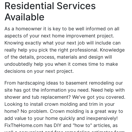
Residential Services
Available
As a homeowner it is key to be well informed on all
aspects of your next home improvement project.
Knowing exactly what your next job will include can
really help you pick the right professional. Knowledge
of the details, process, materials and design will
undoubtedly help you when it comes time to make
decisions on your next project.
From hardscaping ideas to basement remodeling our
site has got the information you need. Need help with
shower and tub replacement? We've got you covered.
Looking to install crown molding and trim in your
home? No problem. Crown molding is a great way to
add value to your home quickly and inexpensively!
FixTheHome.com has DIY and "how to" articles, as