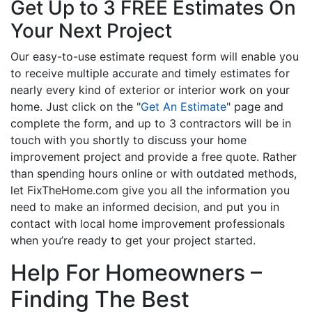
Get Up to 3 FREE Estimates On
Your Next Project
Our easy-to-use estimate request form will enable you
to receive multiple accurate and timely estimates for
nearly every kind of exterior or interior work on your
home. Just click on the "
Get An Estimate
" page and
complete the form, and up to 3 contractors will be in
touch with you shortly to discuss your home
improvement project and provide a free quote. Rather
than spending hours online or with outdated methods,
let FixTheHome.com give you all the information you
need to make an informed decision, and put you in
contact with local home improvement professionals
when you’re ready to get your project started.
Help For Homeowners –
Finding The Best