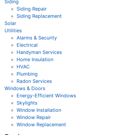
Siding
Siding Repair
Siding Replacement
Solar
Utilities
Alarms & Security
Electrical
Handyman Services
Home Insulation
HVAC
Plumbing
Radon Services
Windows & Doors
Energy-Efficient Windows
Skylights
Window Installation
Window Repair
Window Replacement