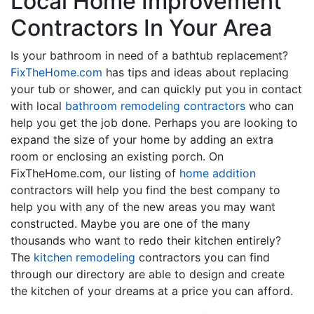
Local Home Improvement
Contractors In Your Area
Is your bathroom in need of a bathtub replacement?
FixTheHome.com
has tips and ideas about replacing
your tub or shower, and can quickly put you in contact
with local
bathroom remodeling contractors
who can
help you get the job done. Perhaps you are looking to
expand the size of your home by adding an extra
room or enclosing an existing porch. On
FixTheHome.com, our listing of
home addition
contractors will help you find the best company to
help you with any of the new areas you may want
constructed. Maybe you are one of the many
thousands who want to redo their kitchen entirely?
The
kitchen remodeling
contractors you can find
through our directory are able to design and create
the kitchen of your dreams at a price you can afford.