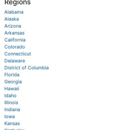
Regions
Alabama
Alaska
Arizona
Arkansas
California
Colorado
Connecticut
Delaware
District of Columbia
Florida
Georgia
Hawaii
Idaho
Illinois
Indiana
Iowa
Kansas