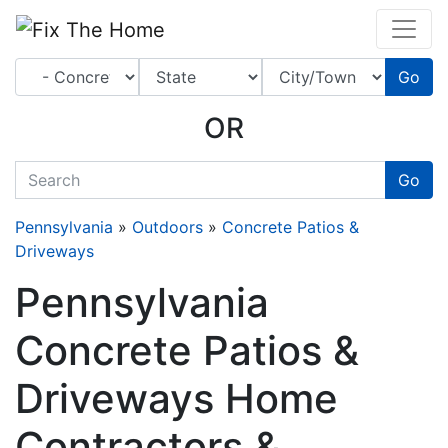
Website
,
Search Marketing
and
Online Advertising
by
Leads Online Market
Go
OR
quickkeyword
Go
Pennsylvania
»
Outdoors
»
Concrete Patios &
Driveways
Pennsylvania
Concrete Patios &
Driveways Home
Contractors &