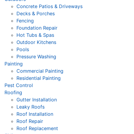
Concrete Patios & Driveways
Decks & Porches
Fencing
Foundation Repair
Hot Tubs & Spas
Outdoor Kitchens
Pools
Pressure Washing
Painting
Commercial Painting
Residential Painting
Pest Control
Roofing
Gutter Installation
Leaky Roofs
Roof Installation
Roof Repair
Roof Replacement