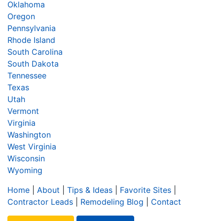
Oklahoma
Oregon
Pennsylvania
Rhode Island
South Carolina
South Dakota
Tennessee
Texas
Utah
Vermont
Virginia
Washington
West Virginia
Wisconsin
Wyoming
Home
|
About
|
Tips & Ideas
|
Favorite Sites
|
Contractor Leads
|
Remodeling Blog
|
Contact