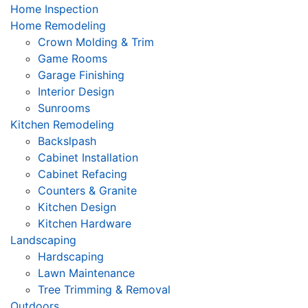
Home Inspection
Home Remodeling
Crown Molding & Trim
Game Rooms
Garage Finishing
Interior Design
Sunrooms
Kitchen Remodeling
Backslpash
Cabinet Installation
Cabinet Refacing
Counters & Granite
Kitchen Design
Kitchen Hardware
Landscaping
Hardscaping
Lawn Maintenance
Tree Trimming & Removal
Outdoors