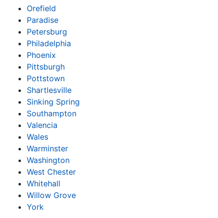
Orefield
Paradise
Petersburg
Philadelphia
Phoenix
Pittsburgh
Pottstown
Shartlesville
Sinking Spring
Southampton
Valencia
Wales
Warminster
Washington
West Chester
Whitehall
Willow Grove
York