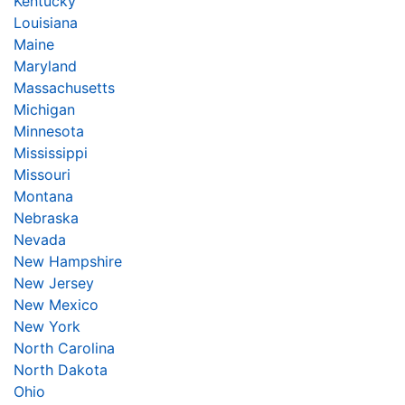
Kentucky
Louisiana
Maine
Maryland
Massachusetts
Michigan
Minnesota
Mississippi
Missouri
Montana
Nebraska
Nevada
New Hampshire
New Jersey
New Mexico
New York
North Carolina
North Dakota
Ohio