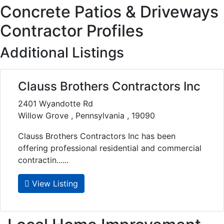
Concrete Patios & Driveways
Contractor Profiles
Additional Listings
Clauss Brothers Contractors Inc
2401 Wyandotte Rd
Willow Grove , Pennsylvania , 19090
Clauss Brothers Contractors Inc has been
offering professional residential and commercial
contractin......
View Listing