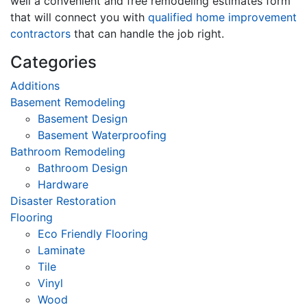
well a convenient and free remodeling estimates form
that will connect you with
qualified home improvement
contractors
that can handle the job right.
Categories
Additions
Basement Remodeling
Basement Design
Basement Waterproofing
Bathroom Remodeling
Bathroom Design
Hardware
Disaster Restoration
Flooring
Eco Friendly Flooring
Laminate
Tile
Vinyl
Wood