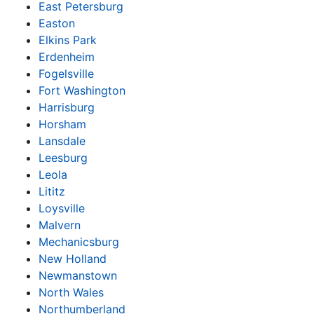
East Petersburg
Easton
Elkins Park
Erdenheim
Fogelsville
Fort Washington
Harrisburg
Horsham
Lansdale
Leesburg
Leola
Lititz
Loysville
Malvern
Mechanicsburg
New Holland
Newmanstown
North Wales
Northumberland