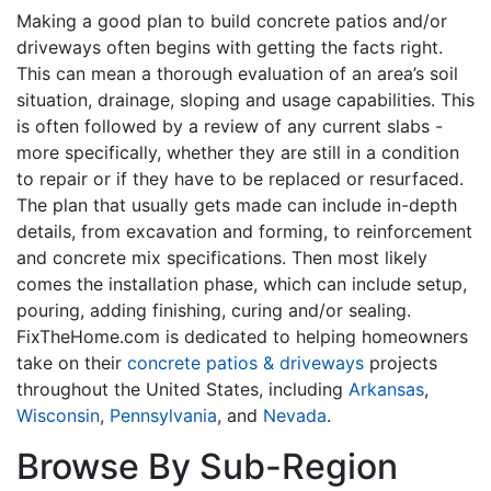
Making a good plan to build concrete patios and/or
driveways often begins with getting the facts right.
This can mean a thorough evaluation of an area’s soil
situation, drainage, sloping and usage capabilities. This
is often followed by a review of any current slabs -
more specifically, whether they are still in a condition
to repair or if they have to be replaced or resurfaced.
The plan that usually gets made can include in-depth
details, from excavation and forming, to reinforcement
and concrete mix specifications. Then most likely
comes the installation phase, which can include setup,
pouring, adding finishing, curing and/or sealing.
FixTheHome.com is dedicated to helping homeowners
take on their
concrete patios & driveways
projects
throughout the United States, including
Arkansas
,
Wisconsin
,
Pennsylvania
, and
Nevada
.
Browse By Sub-Region