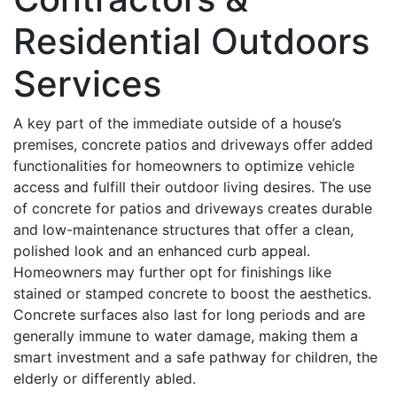
Residential Outdoors
Services
A key part of the immediate outside of a house’s
premises, concrete patios and driveways offer added
functionalities for homeowners to optimize vehicle
access and fulfill their outdoor living desires. The use
of concrete for patios and driveways creates durable
and low-maintenance structures that offer a clean,
polished look and an enhanced curb appeal.
Homeowners may further opt for finishings like
stained or stamped concrete to boost the aesthetics.
Concrete surfaces also last for long periods and are
generally immune to water damage, making them a
smart investment and a safe pathway for children, the
elderly or differently abled.