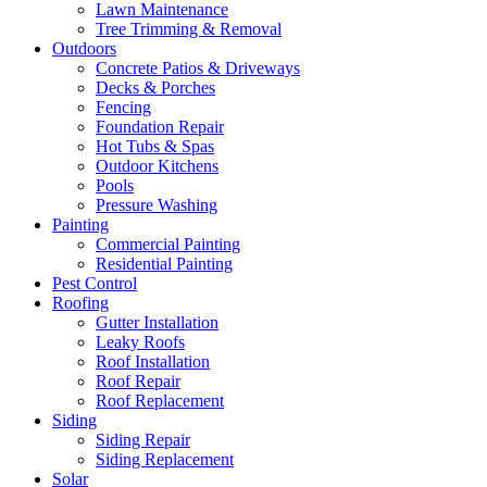
Lawn Maintenance
Tree Trimming & Removal
Outdoors
Concrete Patios & Driveways
Decks & Porches
Fencing
Foundation Repair
Hot Tubs & Spas
Outdoor Kitchens
Pools
Pressure Washing
Painting
Commercial Painting
Residential Painting
Pest Control
Roofing
Gutter Installation
Leaky Roofs
Roof Installation
Roof Repair
Roof Replacement
Siding
Siding Repair
Siding Replacement
Solar