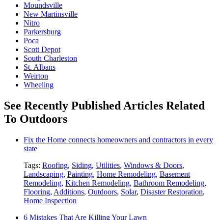
Moundsville
New Martinsville
Nitro
Parkersburg
Poca
Scott Depot
South Charleston
St. Albans
Weirton
Wheeling
See Recently Published Articles Related
To Outdoors
Fix the Home connects homeowners and contractors in every
state
Tags:
Roofing
,
Siding
,
Utilities
,
Windows & Doors
,
Landscaping
,
Painting
,
Home Remodeling
,
Basement
Remodeling
,
Kitchen Remodeling
,
Bathroom Remodeling
,
Flooring
,
Additions
,
Outdoors
,
Solar
,
Disaster Restoration
,
Home Inspection
6 Mistakes That Are Killing Your Lawn