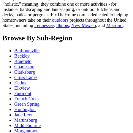
“holistic,” meaning, they combine one or more activities - for
instance, hardscaping and landscaping, or outdoor kitchens and
decks, patios or pergolas. FixTheHome.com is dedicated to helping
homeowners take on their
outdoors
projects throughout the United
States, including
Tennessee
,
Illinois
,
New Mexico
, and
Missouri
.
Browse By Sub-Region
Barboursville
Beckley
Bluefield
Charleston
Clarksburg
Cross Lanes
Elkins
Elkview
Fairmont
French Creek
Green Spring
Huntington
Jane Lew
Martinsburg
Middlebourne
Morgantown