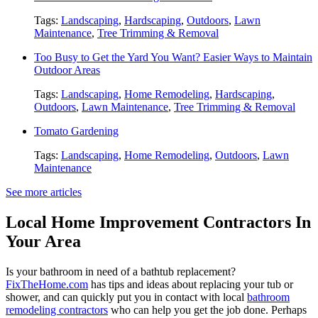
Tags:
Landscaping
,
Hardscaping
,
Outdoors
,
Lawn
Maintenance
,
Tree Trimming & Removal
Too Busy to Get the Yard You Want? Easier Ways to Maintain
Outdoor Areas
Tags:
Landscaping
,
Home Remodeling
,
Hardscaping
,
Outdoors
,
Lawn Maintenance
,
Tree Trimming & Removal
Tomato Gardening
Tags:
Landscaping
,
Home Remodeling
,
Outdoors
,
Lawn
Maintenance
See more articles
Local Home Improvement Contractors In
Your Area
Is your bathroom in need of a bathtub replacement?
FixTheHome.com
has tips and ideas about replacing your tub or
shower, and can quickly put you in contact with local
bathroom
remodeling contractors
who can help you get the job done. Perhaps