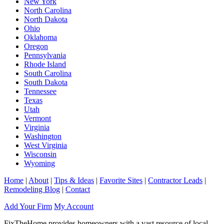
New York
North Carolina
North Dakota
Ohio
Oklahoma
Oregon
Pennsylvania
Rhode Island
South Carolina
South Dakota
Tennessee
Texas
Utah
Vermont
Virginia
Washington
West Virginia
Wisconsin
Wyoming
Home
|
About
|
Tips & Ideas
|
Favorite Sites
|
Contractor Leads
|
Remodeling Blog
|
Contact
Add Your Firm
My Account
FixTheHome provides homeowners with a vast resource of local