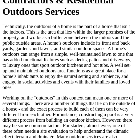
Outdoors Services
Technically, the outdoors of a home is the part of a home that isn't
the indoors. This is the area that lies within the larger premises of the
property, and works as a buffer zone between the indoors and the
public outside areas. A home’s outdoors include its front and back
yards, gardens and lawns, and similar outdoor spaces. A home’s
outdoors can range from a simple, well-maintained lawn to one that
has added functional features such as decks, patios and driveways,
to luxury ones that sport outdoor kitchens and hot tubs. A well set-
up and maintained outdoors area functions as a great place for a
home’s inhabitants to enjoy the natural setting and ambience, and
engage in social activities and events with their families and loved
ones.
Working on the “outdoors” in this context can mean one or more of
several things. There are a number of things that lie on the outside of
a house - and the exact process to build each of them can be very
different from each other. For instance, constructing a pool is a very
different process from building an outdoor kitchen. However, there
may be some common factors. For starters, almost every one of
these often needs a site evaluation to help understand the climatic
effect, terrain and drainage. Many outdoor services are also