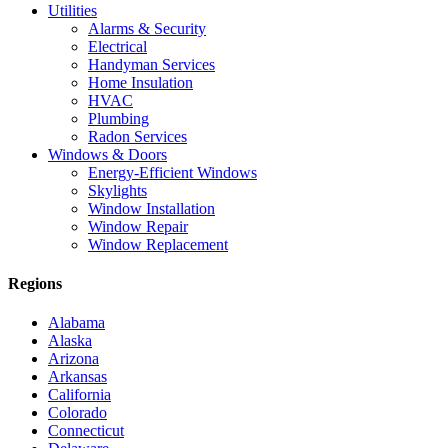
Utilities
Alarms & Security
Electrical
Handyman Services
Home Insulation
HVAC
Plumbing
Radon Services
Windows & Doors
Energy-Efficient Windows
Skylights
Window Installation
Window Repair
Window Replacement
Regions
Alabama
Alaska
Arizona
Arkansas
California
Colorado
Connecticut