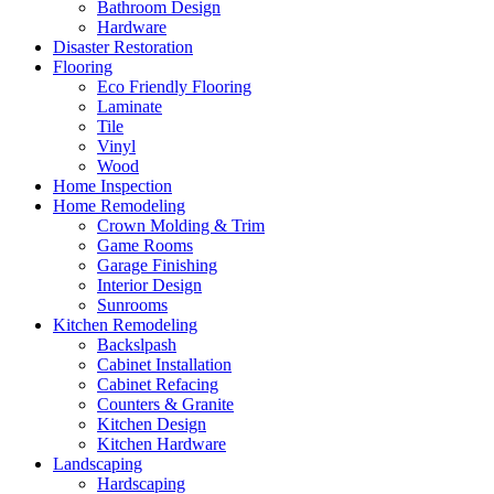
Bathroom Design
Hardware
Disaster Restoration
Flooring
Eco Friendly Flooring
Laminate
Tile
Vinyl
Wood
Home Inspection
Home Remodeling
Crown Molding & Trim
Game Rooms
Garage Finishing
Interior Design
Sunrooms
Kitchen Remodeling
Backslpash
Cabinet Installation
Cabinet Refacing
Counters & Granite
Kitchen Design
Kitchen Hardware
Landscaping
Hardscaping