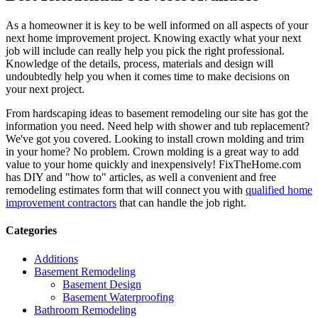
As a homeowner it is key to be well informed on all aspects of your
next home improvement project. Knowing exactly what your next
job will include can really help you pick the right professional.
Knowledge of the details, process, materials and design will
undoubtedly help you when it comes time to make decisions on
your next project.
From hardscaping ideas to basement remodeling our site has got the
information you need. Need help with shower and tub replacement?
We've got you covered. Looking to install crown molding and trim
in your home? No problem. Crown molding is a great way to add
value to your home quickly and inexpensively! FixTheHome.com
has DIY and "how to" articles, as well a convenient and free
remodeling estimates form that will connect you with
qualified home
improvement contractors
that can handle the job right.
Categories
Additions
Basement Remodeling
Basement Design
Basement Waterproofing
Bathroom Remodeling