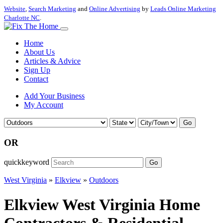
Website
,
Search Marketing
and
Online Advertising
by
Leads Online Marketing
Charlotte NC
.
Home
About Us
Articles & Advice
Sign Up
Contact
Add Your Business
My Account
Go
OR
quickkeyword
Go
West Virginia
»
Elkview
»
Outdoors
Elkview West Virginia Home
Contractors & Residential