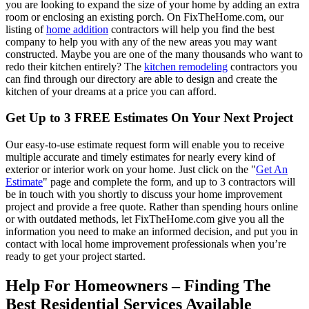
you are looking to expand the size of your home by adding an extra
room or enclosing an existing porch. On FixTheHome.com, our
listing of
home addition
contractors will help you find the best
company to help you with any of the new areas you may want
constructed. Maybe you are one of the many thousands who want to
redo their kitchen entirely? The
kitchen remodeling
contractors you
can find through our directory are able to design and create the
kitchen of your dreams at a price you can afford.
Get Up to 3 FREE Estimates On Your Next Project
Our easy-to-use estimate request form will enable you to receive
multiple accurate and timely estimates for nearly every kind of
exterior or interior work on your home. Just click on the "
Get An
Estimate
" page and complete the form, and up to 3 contractors will
be in touch with you shortly to discuss your home improvement
project and provide a free quote. Rather than spending hours online
or with outdated methods, let FixTheHome.com give you all the
information you need to make an informed decision, and put you in
contact with local home improvement professionals when you’re
ready to get your project started.
Help For Homeowners – Finding The
Best Residential Services Available