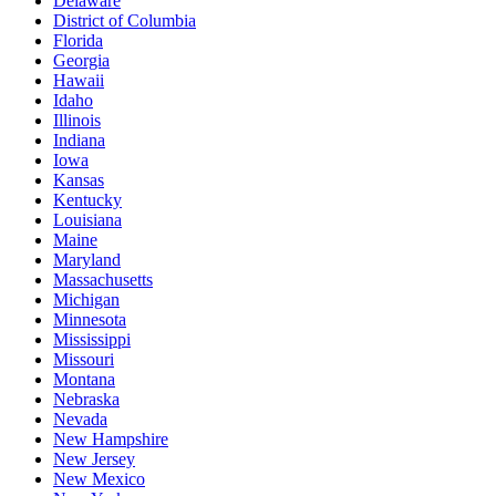
Delaware
District of Columbia
Florida
Georgia
Hawaii
Idaho
Illinois
Indiana
Iowa
Kansas
Kentucky
Louisiana
Maine
Maryland
Massachusetts
Michigan
Minnesota
Mississippi
Missouri
Montana
Nebraska
Nevada
New Hampshire
New Jersey
New Mexico