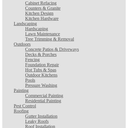
Cabinet Refacing
Counters & Granite
Kitchen Design
Kitchen Hardware
Landscaping
Hardscaping
Lawn Maintenance
Tree Trimming & Removal
Outdoors
Concrete Patios & Driveways
Decks & Porches
Fencing
Foundation Repair
Hot Tubs & Spas
Outdoor Kitchens
Pools
Pressure Washing
Painting
Commercial Painting
Residential Painting
Pest Control
Roofing
Gutter Installation
Leaky Roofs
Roof Installation