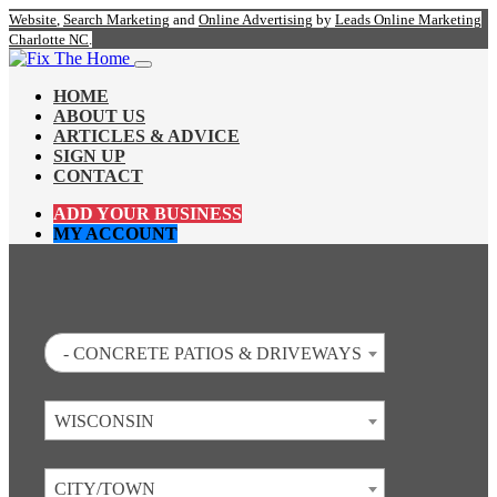
Website
,
Search Marketing
and
Online Advertising
by
Leads Online Marketing
Charlotte NC
.
HOME
ABOUT US
ARTICLES & ADVICE
SIGN UP
CONTACT
ADD YOUR BUSINESS
MY ACCOUNT
- CONCRETE PATIOS & DRIVEWAYS
WISCONSIN
CITY/TOWN