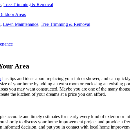
e
,
Tree Trimming & Removal
 Outdoor Areas
s
,
Lawn Maintenance
,
Tree Trimming & Removal
enance
Your Area
m
has tips and ideas about replacing your tub or shower, and can quickly
e size of your home by adding an extra room or enclosing an existing 
 areas you may want constructed. Maybe you are one of the many thousa
reate the kitchen of your dreams at a price you can afford.
ple accurate and timely estimates for nearly every kind of exterior or in
 you shortly to discuss your home improvement project and provide a fre
 informed decision, and put you in contact with local home improvement