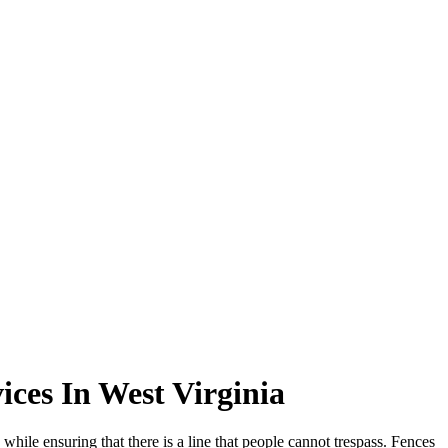
ces In West Virginia
while ensuring that there is a line that people cannot trespass. Fences