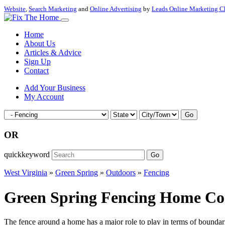
Website
,
Search Marketing
and
Online Advertising
by
Leads Online Marketing C
Home
About Us
Articles & Advice
Sign Up
Contact
Add Your Business
My Account
Go
OR
quickkeyword
Go
West Virginia
»
Green Spring
»
Outdoors
»
Fencing
Green Spring Fencing Home Cont
The fence around a home has a major role to play in terms of boundarie