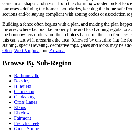
come in all shapes and sizes - from the charming wooden picket fence t
purposes - defining the home’s boundaries, keeping the home safe fro
sections and/or staying compliant with zoning codes or association reg
Building a fence often begins with a plan, and making the plan happens
the area, where factors like property line and local zoning regulation
the homeowners understand their choices based on their preferences, so
this can start with preparing the area, followed by ensuring that the 
staining, special leveling, decorative tops, gates and locks may be
Ohio
,
West Virginia
, and
Arizona
.
Browse By Sub-Region
Barboursville
Beckley
Bluefield
Charleston
Clarksburg
Cross Lanes
Elkins
Elkview
Fairmont
French Creek
Green Spring