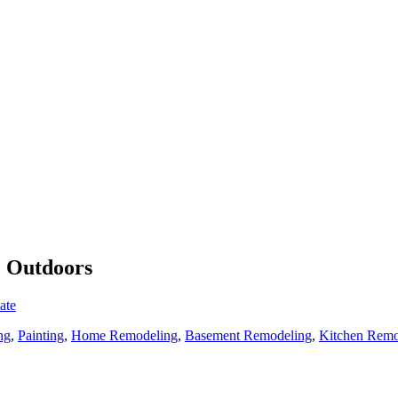
o Outdoors
ate
ng
,
Painting
,
Home Remodeling
,
Basement Remodeling
,
Kitchen Remo