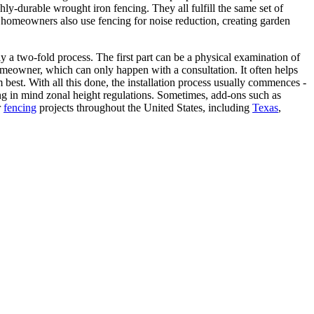
ly-durable wrought iron fencing. They all fulfill the same set of
 homeowners also use fencing for noise reduction, creating garden
y a two-fold process. The first part can be a physical examination of
homeowner, which can only happen with a consultation. It often helps
best. With all this done, the installation process usually commences -
ping in mind zonal height regulations. Sometimes, add-ons such as
r
fencing
projects throughout the United States, including
Texas
,