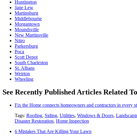
Huntington
Jane Lew
Martinsburg
Middlebourne
Morgantown
Moundsville
New Martinsville
Nitro
Parkersburg
Poca
Scott Depot
South Charleston
St. Albans
Weirton
Wheeling
See Recently Published Articles Related T
Fix the Home connects homeowners and contractors in every st
Tags:
Roofing
,
Siding
,
Utilities
,
Windows & Doors
,
Landscapi
Disaster Restoration
,
Home Inspection
6 Mistakes That Are Killing Your Lawn