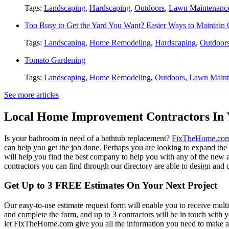
Tags:
Landscaping
,
Hardscaping
,
Outdoors
,
Lawn Maintenanc
Too Busy to Get the Yard You Want? Easier Ways to Maintain
Tags:
Landscaping
,
Home Remodeling
,
Hardscaping
,
Outdoor
Tomato Gardening
Tags:
Landscaping
,
Home Remodeling
,
Outdoors
,
Lawn Maint
See more articles
Local Home Improvement Contractors In 
Is your bathroom in need of a bathtub replacement?
FixTheHome.co
can help you get the job done. Perhaps you are looking to expand th
will help you find the best company to help you with any of the new
contractors you can find through our directory are able to design and c
Get Up to 3 FREE Estimates On Your Next Project
Our easy-to-use estimate request form will enable you to receive multi
and complete the form, and up to 3 contractors will be in touch with
let FixTheHome.com give you all the information you need to make an