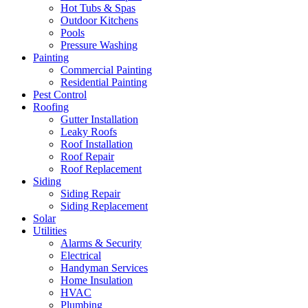
Hot Tubs & Spas
Outdoor Kitchens
Pools
Pressure Washing
Painting
Commercial Painting
Residential Painting
Pest Control
Roofing
Gutter Installation
Leaky Roofs
Roof Installation
Roof Repair
Roof Replacement
Siding
Siding Repair
Siding Replacement
Solar
Utilities
Alarms & Security
Electrical
Handyman Services
Home Insulation
HVAC
Plumbing