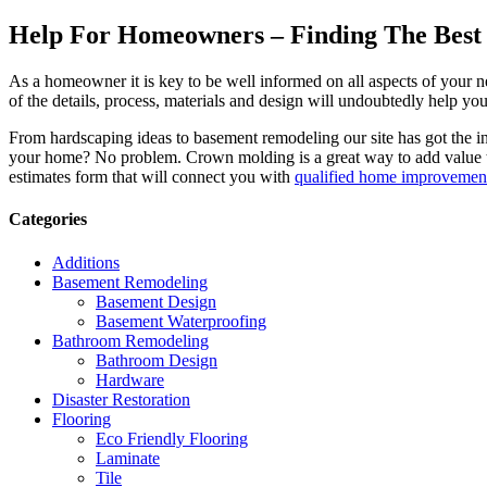
Help For Homeowners – Finding The Best R
As a homeowner it is key to be well informed on all aspects of your 
of the details, process, materials and design will undoubtedly help y
From hardscaping ideas to basement remodeling our site has got the 
your home? No problem. Crown molding is a great way to add value 
estimates form that will connect you with
qualified home improvement
Categories
Additions
Basement Remodeling
Basement Design
Basement Waterproofing
Bathroom Remodeling
Bathroom Design
Hardware
Disaster Restoration
Flooring
Eco Friendly Flooring
Laminate
Tile