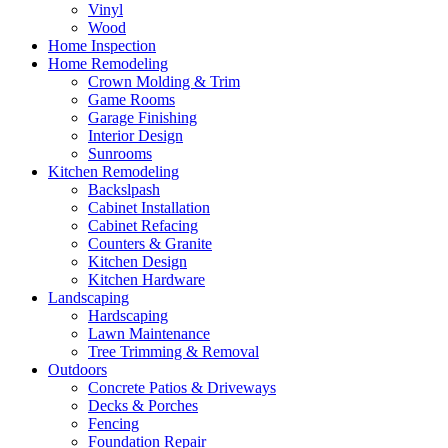
Vinyl
Wood
Home Inspection
Home Remodeling
Crown Molding & Trim
Game Rooms
Garage Finishing
Interior Design
Sunrooms
Kitchen Remodeling
Backslpash
Cabinet Installation
Cabinet Refacing
Counters & Granite
Kitchen Design
Kitchen Hardware
Landscaping
Hardscaping
Lawn Maintenance
Tree Trimming & Removal
Outdoors
Concrete Patios & Driveways
Decks & Porches
Fencing
Foundation Repair