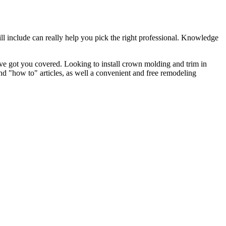
l include can really help you pick the right professional. Knowledge
e got you covered. Looking to install crown molding and trim in
"how to" articles, as well a convenient and free remodeling