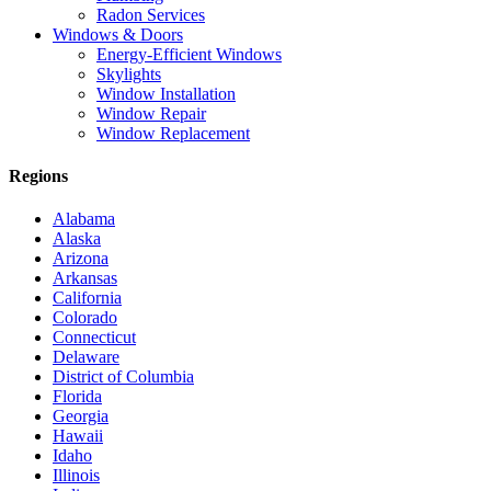
Radon Services
Windows & Doors
Energy-Efficient Windows
Skylights
Window Installation
Window Repair
Window Replacement
Regions
Alabama
Alaska
Arizona
Arkansas
California
Colorado
Connecticut
Delaware
District of Columbia
Florida
Georgia
Hawaii
Idaho
Illinois