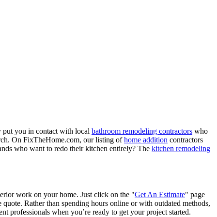
 put you in contact with local
bathroom remodeling contractors
who
porch. On FixTheHome.com, our listing of
home addition
contractors
nds who want to redo their kitchen entirely? The
kitchen remodeling
terior work on your home. Just click on the "
Get An Estimate
" page
e quote. Rather than spending hours online or with outdated methods,
 professionals when you’re ready to get your project started.