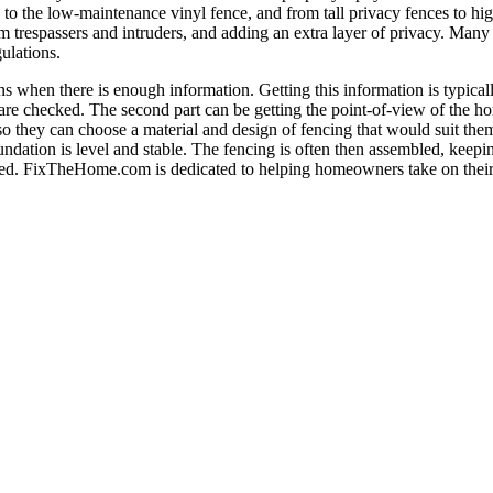
o the low-maintenance vinyl fence, and from tall privacy fences to high
m trespassers and intruders, and adding an extra layer of privacy. Many
ulations.
 when there is enough information. Getting this information is typicall
s are checked. The second part can be getting the point-of-view of the 
 they can choose a material and design of fencing that would suit them 
foundation is level and stable. The fencing is often then assembled, kee
 added. FixTheHome.com is dedicated to helping homeowners take on thei