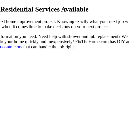
esidential Services Available
next home improvement project. Knowing exactly what your next job wil
ou when it comes time to make decisions on your next project.
information you need. Need help with shower and tub replacement? We'v
to your home quickly and inexpensively! FixTheHome.com has DIY and 
 contractors
that can handle the job right.