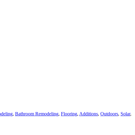
deling
,
Bathroom Remodeling
,
Flooring
,
Additions
,
Outdoors
,
Solar
,