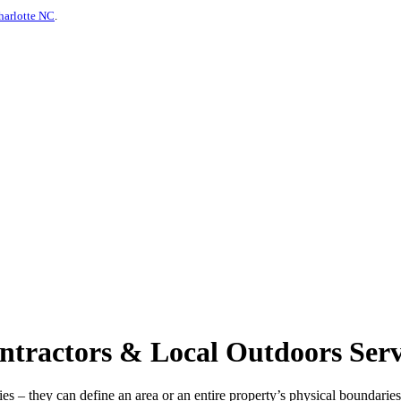
harlotte NC
.
ractors & Local Outdoors Servi
s – they can define an area or an entire property’s physical boundaries 