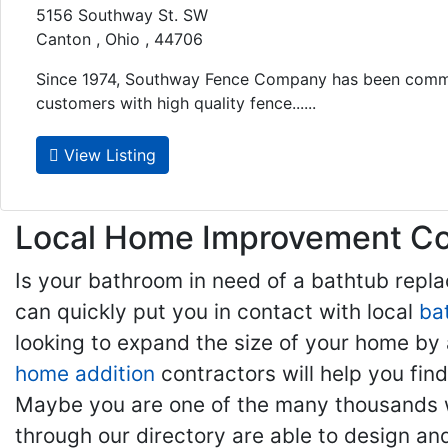
5156 Southway St. SW
Canton , Ohio , 44706
Since 1974, Southway Fence Company has been commi
customers with high quality fence......
View Listing
Local Home Improvement Con
Is your bathroom in need of a bathtub rep
can quickly put you in contact with local
ba
looking to expand the size of your home by 
home addition
contractors will help you fi
Maybe you are one of the many thousands w
through our directory are able to design an