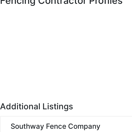
Fencing Contractor Profiles
Additional Listings
Southway Fence Company