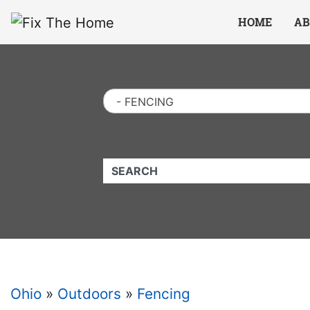
Website
,
Search Marketing
and
Online Advertising
by
Leads Online Market
HOME
AB
- FENCING
QUICKKEYWORD
Ohio
»
Outdoors
»
Fencing