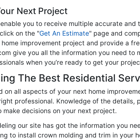
our Next Project
enable you to receive multiple accurate and t
click on the "
Get An Estimate
" page and compl
ur home improvement project and provide a fre
om give you all the information you need to 
sionals when you’re ready to get your projec
ng The Best Residential Serv
ed on all aspects of your next home improvem
 right professional. Knowledge of the details, 
 make decisions on your next project.
ling our site has got the information you ne
g to install crown molding and trim in your 