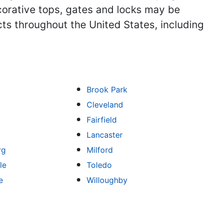
corative tops, gates and locks may be
ts throughout the United States, including
Brook Park
Cleveland
Fairfield
Lancaster
rg
Milford
le
Toledo
e
Willoughby