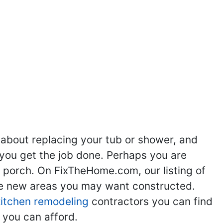
 about replacing your tub or shower, and
you get the job done. Perhaps you are
g porch. On FixTheHome.com, our listing of
the new areas you may want constructed.
kitchen remodeling
contractors you can find
 you can afford.