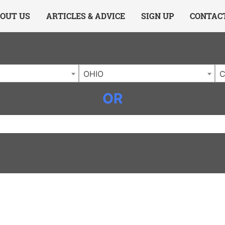
ing Charlotte NC
.
OUT US
ARTICLES & ADVICE
SIGN UP
CONTAC
OHIO
C
OR