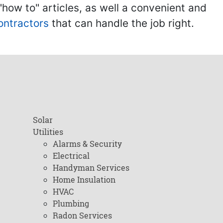
ow to" articles, as well a convenient and
ontractors
that can handle the job right.
Solar
Utilities
Alarms & Security
Electrical
Handyman Services
Home Insulation
HVAC
Plumbing
Radon Services