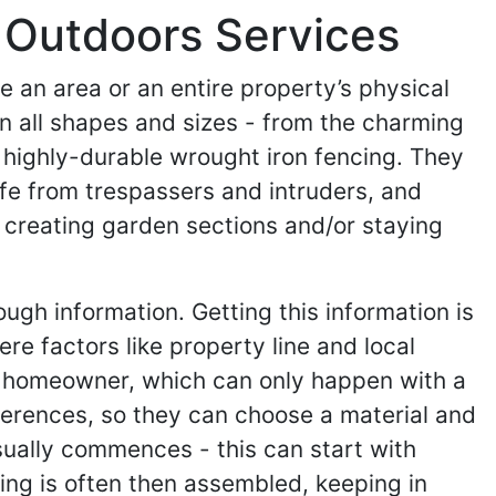
 Outdoors Services
e an area or an entire property’s physical
in all shapes and sizes - from the charming
 highly-durable wrought iron fencing. They
afe from trespassers and intruders, and
 creating garden sections and/or staying
ugh information. Getting this information is
re factors like property line and local
he homeowner, which can only happen with a
ferences, so they can choose a material and
usually commences - this can start with
cing is often then assembled, keeping in