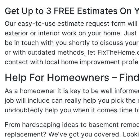
Get Up to 3 FREE Estimates On Y
Our easy-to-use estimate request form will 
exterior or interior work on your home. Just 
be in touch with you shortly to discuss yo
or with outdated methods, let FixTheHome.c
contact with local home improvement profes
Help For Homeowners – Findi
As a homeowner it is key to be well inform
job will include can really help you pick the
undoubtedly help you when it comes time to
From hardscaping ideas to basement remode
replacement? We've got you covered. Lookin