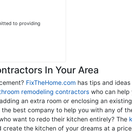
tted to providing
tractors In Your Area
lacement?
FixTheHome.com
has tips and ideas
throom remodeling contractors
who can help 
adding an extra room or enclosing an existin
nd the best company to help you with any of 
ho want to redo their kitchen entirely? The
d create the kitchen of your dreams at a price