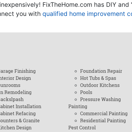
inexpensively! FixTheHome.com has DIY and "h
onnect you with
qualified home improvement c
arage Finishing
Foundation Repair
nterior Design
Hot Tubs & Spas
Sunrooms
Outdoor Kitchens
en Remodeling
Pools
ackslpash
Pressure Washing
abinet Installation
Painting
abinet Refacing
Commercial Painting
ounters & Granite
Residential Painting
itchen Design
Pest Control