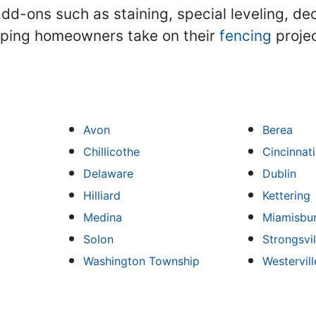
dd-ons such as staining, special leveling, de
lping homeowners take on their
fencing
projec
Avon
Berea
Chillicothe
Cincinnati
Delaware
Dublin
Hilliard
Kettering
Medina
Miamisbu
Solon
Strongsvil
Washington Township
Westervill