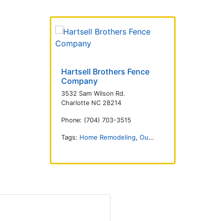
Hartsell Brothers Fence
Company
3532 Sam Wilson Rd.
Charlotte NC 28214
Phone: (704) 703-3515
Tags:
Home Remodeling
,
Outdoors
,
Fencing