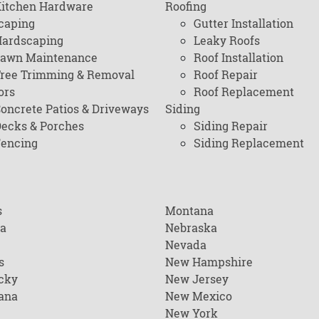
itchen Hardware
Roofing
caping
Gutter Installation
ardscaping
Leaky Roofs
awn Maintenance
Roof Installation
ree Trimming & Removal
Roof Repair
ors
Roof Replacement
oncrete Patios & Driveways
Siding
ecks & Porches
Siding Repair
encing
Siding Replacement
s
Montana
na
Nebraska
Nevada
s
New Hampshire
cky
New Jersey
ana
New Mexico
New York