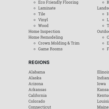
Eco Friendly Flooring
K
Laminate
Lands
Tile
H
Vinyl
L
Wood
T
Home Inspection
Outdo
Home Remodeling
C
Crown Molding & Trim
D
Game Rooms
F
REGIONS
Alabama
Illinoi
Alaska
India
Arizona
Iowa
Arkansas
Kansa
California
Kentu
Colorado
Louisi
Connecticut
Maine