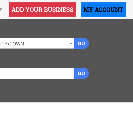
ADD YOUR BUSINESS
MY ACCOUNT
T
GO
ITY/TOWN
GO