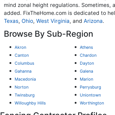
mind zonal height regulations. Sometimes, a
added. FixTheHome.com is dedicated to he
Texas
,
Ohio
,
West Virginia
, and
Arizona
.
Browse By Sub-Region
Akron
Athens
Canton
Chardon
Columbus
Dayton
Gahanna
Galena
Macedonia
Marion
Norton
Perrysburg
Twinsburg
Uniontown
Willoughby Hills
Worthington