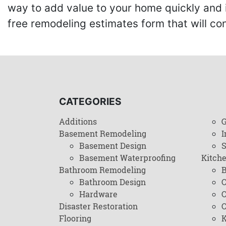
way to add value to your home quickly and 
free remodeling estimates form that will c
CATEGORIES
Additions
G
Basement Remodeling
I
Basement Design
Basement Waterproofing
Kitch
Bathroom Remodeling
B
Bathroom Design
C
Hardware
C
Disaster Restoration
C
Flooring
K