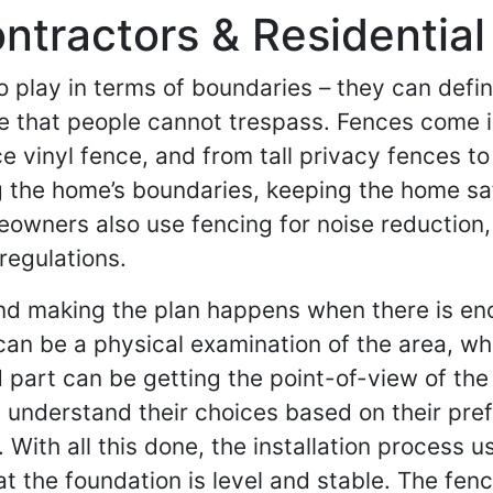
tractors & Residential
 play in terms of boundaries – they can defin
ine that people cannot trespass. Fences come 
 vinyl fence, and from tall privacy fences to
ning the home’s boundaries, keeping the home s
eowners also use fencing for noise reduction,
regulations.
and making the plan happens when there is eno
 can be a physical examination of the area, whe
 part can be getting the point-of-view of t
s understand their choices based on their pre
 With all this done, the installation process 
t the foundation is level and stable. The fen