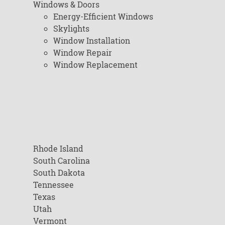
Windows & Doors
Energy-Efficient Windows
Skylights
Window Installation
Window Repair
Window Replacement
Rhode Island
South Carolina
South Dakota
Tennessee
Texas
Utah
Vermont