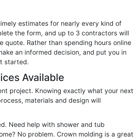
imely estimates for nearly every kind of
ete the form, and up to 3 contractors will
e quote. Rather than spending hours online
make an informed decision, and put you in
t started.
ices Available
ent project. Knowing exactly what your next
process, materials and design will
ed. Need help with shower and tub
home? No problem. Crown molding is a great