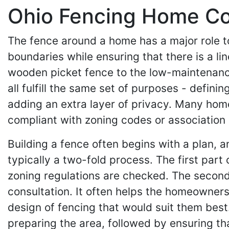
Ohio Fencing Home Con
The fence around a home has a major role to
boundaries while ensuring that there is a l
wooden picket fence to the low-maintenance
all fulfill the same set of purposes - defi
adding an extra layer of privacy. Many hom
compliant with zoning codes or association 
Building a fence often begins with a plan, 
typically a two-fold process. The first part
zoning regulations are checked. The second
consultation. It often helps the homeowner
design of fencing that would suit them best.
preparing the area, followed by ensuring tha