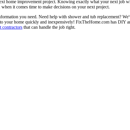
next home improvement project. Knowing exactly what your next job wil
ou when it comes time to make decisions on your next project.
information you need. Need help with shower and tub replacement? We'v
to your home quickly and inexpensively! FixTheHome.com has DIY and 
 contractors
that can handle the job right.