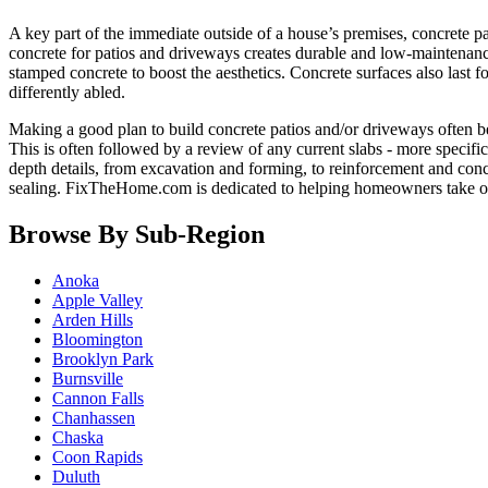
A key part of the immediate outside of a house’s premises, concrete pa
concrete for patios and driveways creates durable and low-maintenance
stamped concrete to boost the aesthetics. Concrete surfaces also last
differently abled.
Making a good plan to build concrete patios and/or driveways often begi
This is often followed by a review of any current slabs - more specifica
depth details, from excavation and forming, to reinforcement and concr
sealing. FixTheHome.com is dedicated to helping homeowners take o
Browse By Sub-Region
Anoka
Apple Valley
Arden Hills
Bloomington
Brooklyn Park
Burnsville
Cannon Falls
Chanhassen
Chaska
Coon Rapids
Duluth