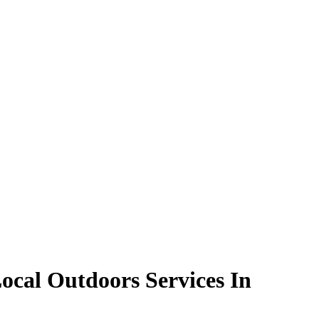
ocal Outdoors Services In