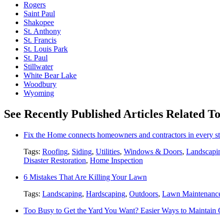
Rogers
Saint Paul
Shakopee
St. Anthony
St. Francis
St. Louis Park
St. Paul
Stillwater
White Bear Lake
Woodbury
Wyoming
See Recently Published Articles Related T
Fix the Home connects homeowners and contractors in every st
Tags:
Roofing
,
Siding
,
Utilities
,
Windows & Doors
,
Landscapi
Disaster Restoration
,
Home Inspection
6 Mistakes That Are Killing Your Lawn
Tags:
Landscaping
,
Hardscaping
,
Outdoors
,
Lawn Maintenanc
Too Busy to Get the Yard You Want? Easier Ways to Maintain