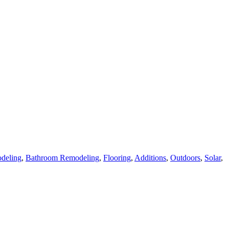
deling
,
Bathroom Remodeling
,
Flooring
,
Additions
,
Outdoors
,
Solar
,