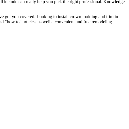
l include can really help you pick the right professional. Knowledge
e got you covered. Looking to install crown molding and trim in
"how to" articles, as well a convenient and free remodeling