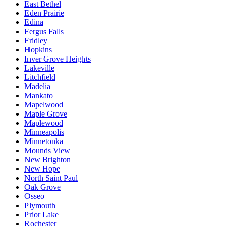
East Bethel
Eden Prairie
Edina
Fergus Falls
Fridley
Hopkins
Inver Grove Heights
Lakeville
Litchfield
Madelia
Mankato
Mapelwood
Maple Grove
Maplewood
Minneapolis
Minnetonka
Mounds View
New Brighton
New Hope
North Saint Paul
Oak Grove
Osseo
Plymouth
Prior Lake
Rochester