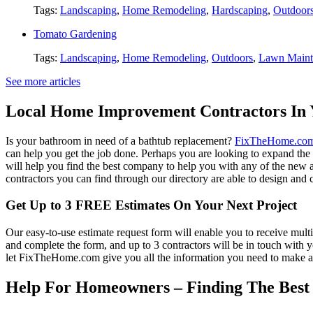
Tags:
Landscaping
,
Home Remodeling
,
Hardscaping
,
Outdoor
Tomato Gardening
Tags:
Landscaping
,
Home Remodeling
,
Outdoors
,
Lawn Maint
See more articles
Local Home Improvement Contractors In 
Is your bathroom in need of a bathtub replacement?
FixTheHome.co
can help you get the job done. Perhaps you are looking to expand th
will help you find the best company to help you with any of the new
contractors you can find through our directory are able to design and c
Get Up to 3 FREE Estimates On Your Next Project
Our easy-to-use estimate request form will enable you to receive multi
and complete the form, and up to 3 contractors will be in touch with
let FixTheHome.com give you all the information you need to make an
Help For Homeowners – Finding The Best R