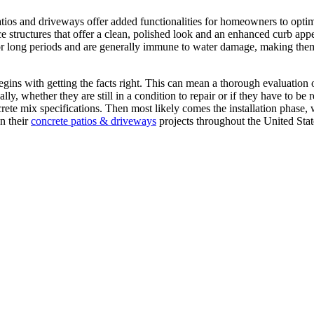
tios and driveways offer added functionalities for homeowners to optimiz
 structures that offer a clean, polished look and an enhanced curb app
 for long periods and are generally immune to water damage, making them
ns with getting the facts right. This can mean a thorough evaluation of 
lly, whether they are still in a condition to repair or if they have to be
ete mix specifications. Then most likely comes the installation phase, 
n their
concrete patios & driveways
projects throughout the United Stat