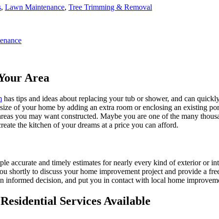
s
,
Lawn Maintenance
,
Tree Trimming & Removal
enance
Your Area
m
has tips and ideas about replacing your tub or shower, and can quickly
e size of your home by adding an extra room or enclosing an existing 
 areas you may want constructed. Maybe you are one of the many thousa
reate the kitchen of your dreams at a price you can afford.
ple accurate and timely estimates for nearly every kind of exterior or in
 you shortly to discuss your home improvement project and provide a fre
 informed decision, and put you in contact with local home improvement
esidential Services Available