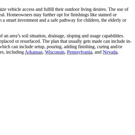
e vehicle access and fulfill their outdoor living desires. The use of
eal. Homeowners may further opt for finishings like stained or
 a smart investment and a safe pathway for children, the elderly or
an area’s soil situation, drainage, sloping and usage capabilities.
 replaced or resurfaced. The plan that usually gets made can include in-
which can include setup, pouring, adding finishing, curing and/or
es, including
Arkansas
,
Wisconsin
,
Pennsylvania
, and
Nevada
.