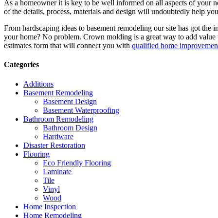
As a homeowner it is key to be well informed on all aspects of your 
of the details, process, materials and design will undoubtedly help y
From hardscaping ideas to basement remodeling our site has got the 
your home? No problem. Crown molding is a great way to add value 
estimates form that will connect you with
qualified home improvement
Categories
Additions
Basement Remodeling
Basement Design
Basement Waterproofing
Bathroom Remodeling
Bathroom Design
Hardware
Disaster Restoration
Flooring
Eco Friendly Flooring
Laminate
Tile
Vinyl
Wood
Home Inspection
Home Remodeling