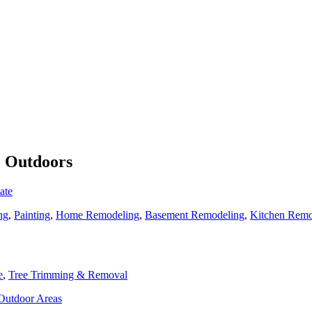
o Outdoors
ate
ng
,
Painting
,
Home Remodeling
,
Basement Remodeling
,
Kitchen Remo
e
,
Tree Trimming & Removal
 Outdoor Areas