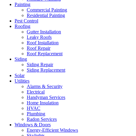
Painting
Commercial Painting
Residential Painting
Pest Control
Roofing
Gutter Installation
Leaky Roofs
Roof Installation
Roof Repair
Roof Replacement
Siding
Siding Repair
Siding Replacement
Solar
Utilities
Alarms & Security
Electrical
Handyman Services
Home Insulation
HVAC
Plumbing
Radon Services
Windows & Doors
Energy-Efficient Windows
Skylights