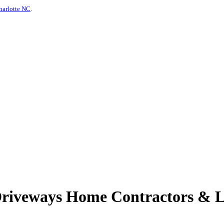
harlotte NC
.
Driveways Home Contractors & L