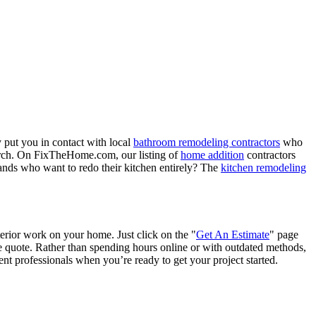
 put you in contact with local
bathroom remodeling contractors
who
porch. On FixTheHome.com, our listing of
home addition
contractors
nds who want to redo their kitchen entirely? The
kitchen remodeling
terior work on your home. Just click on the "
Get An Estimate
" page
e quote. Rather than spending hours online or with outdated methods,
 professionals when you’re ready to get your project started.