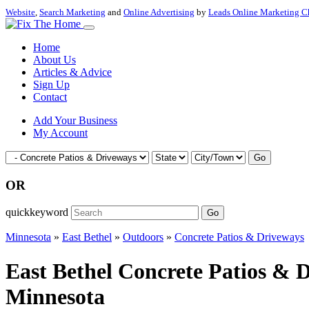
Website
,
Search Marketing
and
Online Advertising
by
Leads Online Marketing C
Home
About Us
Articles & Advice
Sign Up
Contact
Add Your Business
My Account
Go
OR
quickkeyword
Go
Minnesota
»
East Bethel
»
Outdoors
»
Concrete Patios & Driveways
East Bethel Concrete Patios & 
Minnesota