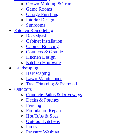
Crown Molding & Trim
Game Rooms
Garage Finishing
Interior Design
Sunrooms
Kitchen Remodeling
Backslpash
Cabinet Installation
Cabinet Refacing
Counters & Granite
Kitchen Design
Kitchen Hardware
Landscaping
Hardscaping
Lawn Maintenance
Tree Trimming & Removal
Outdoors
Concrete Patios & Driveways
Decks & Porches
Fencing
Foundation Repair
Hot Tubs & Spas
Outdoor Kitchens
Pools
Pressure Washing