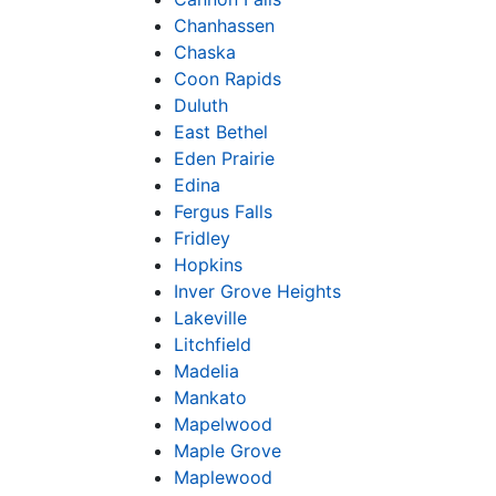
Chanhassen
Chaska
Coon Rapids
Duluth
East Bethel
Eden Prairie
Edina
Fergus Falls
Fridley
Hopkins
Inver Grove Heights
Lakeville
Litchfield
Madelia
Mankato
Mapelwood
Maple Grove
Maplewood