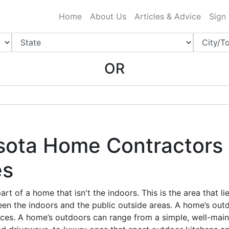
ing Charlotte NC
.
Home
About Us
Articles & Advice
Sign
OR
sota Home Contractors 
es
rt of a home that isn't the indoors. This is the area that li
en the indoors and the public outside areas. A home’s outd
ces. A home’s outdoors can range from a simple, well-mai