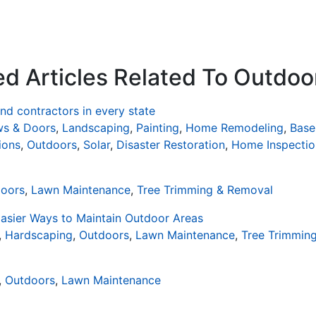
ed Articles Related To Outdoo
d contractors in every state
s & Doors
,
Landscaping
,
Painting
,
Home Remodeling
,
Base
ions
,
Outdoors
,
Solar
,
Disaster Restoration
,
Home Inspectio
oors
,
Lawn Maintenance
,
Tree Trimming & Removal
asier Ways to Maintain Outdoor Areas
,
Hardscaping
,
Outdoors
,
Lawn Maintenance
,
Tree Trimmin
,
Outdoors
,
Lawn Maintenance