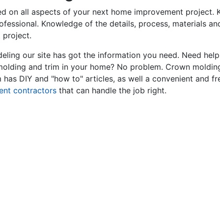
ed on all aspects of your next home improvement project. K
professional. Knowledge of the details, process, materials a
 project.
ling our site has got the information you need. Need hel
 molding and trim in your home? No problem. Crown molding
has DIY and "how to" articles, as well a convenient and fr
ent contractors
that can handle the job right.