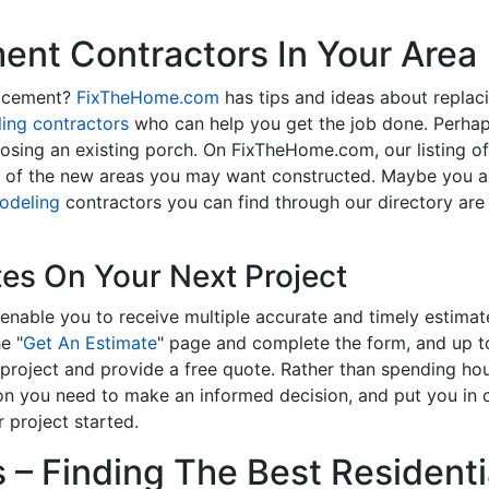
nt Contractors In Your Area
lacement?
FixTheHome.com
has tips and ideas about replac
ing contractors
who can help you get the job done. Perhap
osing an existing porch. On FixTheHome.com, our listing o
y of the new areas you may want constructed. Maybe you 
odeling
contractors you can find through our directory are 
tes On Your Next Project
enable you to receive multiple accurate and timely estimate
e "
Get An Estimate
" page and complete the form, and up to
roject and provide a free quote. Rather than spending hou
on you need to make an informed decision, and put you in
 project started.
– Finding The Best Residentia