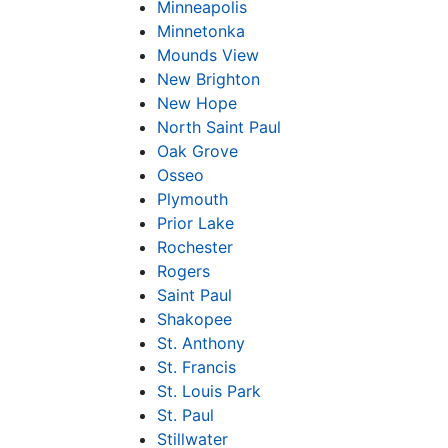
Minneapolis
Minnetonka
Mounds View
New Brighton
New Hope
North Saint Paul
Oak Grove
Osseo
Plymouth
Prior Lake
Rochester
Rogers
Saint Paul
Shakopee
St. Anthony
St. Francis
St. Louis Park
St. Paul
Stillwater