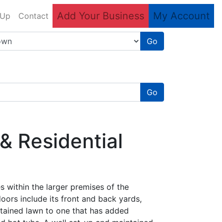
Add Your Business
My Account
 Up
Contact
Go
Go
& Residential
es within the larger premises of the
oors include its front and back yards,
ntained lawn to one that has added