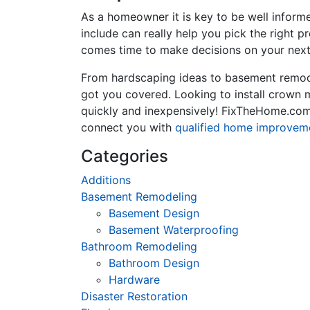
As a homeowner it is key to be well inform
include can really help you pick the right 
comes time to make decisions on your next
From hardscaping ideas to basement remode
got you covered. Looking to install crown
quickly and inexpensively! FixTheHome.com 
connect you with
qualified home improvem
Categories
Additions
Basement Remodeling
Basement Design
Basement Waterproofing
Bathroom Remodeling
Bathroom Design
Hardware
Disaster Restoration