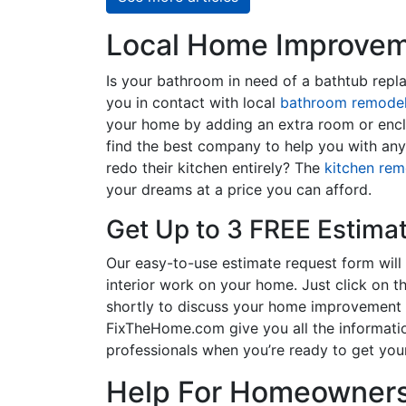
Local Home Improveme
Is your bathroom in need of a bathtub rep
you in contact with local
bathroom remodel
your home by adding an extra room or encl
find the best company to help you with an
redo their kitchen entirely? The
kitchen rem
your dreams at a price you can afford.
Get Up to 3 FREE Estima
Our easy-to-use estimate request form will 
interior work on your home. Just click on th
shortly to discuss your home improvement p
FixTheHome.com give you all the informati
professionals when you’re ready to get your
Help For Homeowners 