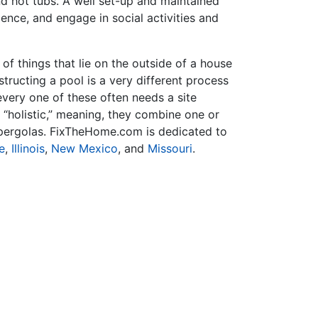
nd hot tubs. A well set-up and maintained
ence, and engage in social activities and
f things that lie on the outside of a house
tructing a pool is a very different process
very one of these often needs a site
 “holistic,” meaning, they combine one or
r pergolas. FixTheHome.com is dedicated to
e
,
Illinois
,
New Mexico
, and
Missouri
.