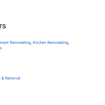
rs
ment Remodeling
,
Kitchen Remodeling
,
n
g & Removal