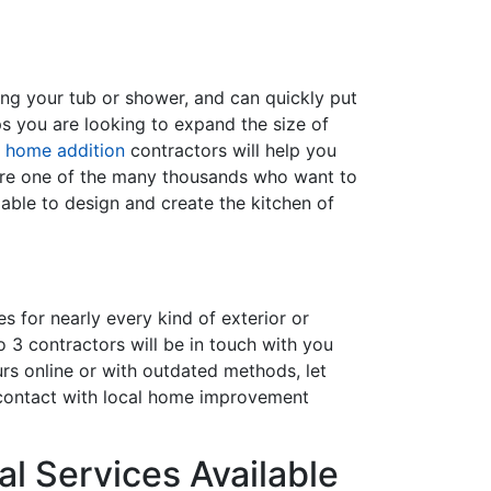
ing your tub or shower, and can quickly put
s you are looking to expand the size of
f
home addition
contractors will help you
are one of the many thousands who want to
able to design and create the kitchen of
s for nearly every kind of exterior or
 3 contractors will be in touch with you
rs online or with outdated methods, let
 contact with local home improvement
l Services Available