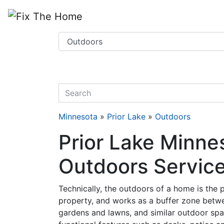
Website
,
Search Marketing
and
Online Advertising
by
Leads Online Market
quickkeyword
Minnesota
»
Prior Lake
»
Outdoors
Prior Lake Minne
Outdoors Servic
Technically, the outdoors of a home is the pa
property, and works as a buffer zone betwe
gardens and lawns, and similar outdoor spa