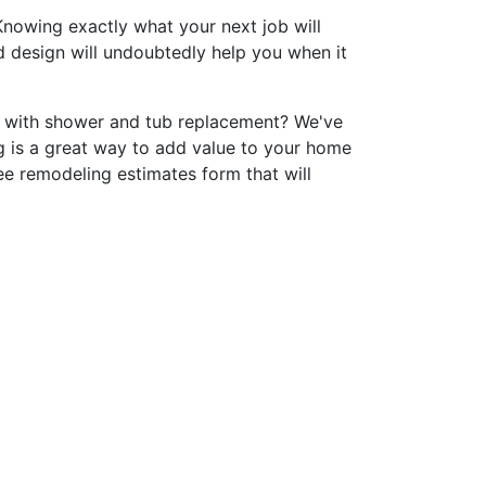
nowing exactly what your next job will
nd design will undoubtedly help you when it
p with shower and tub replacement? We've
 is a great way to add value to your home
ee remodeling estimates form that will