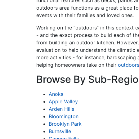
functional features such as decks, patios a
outdoors area functions as a great place fo
events with their families and loved ones.
Working on the “outdoors” in this context c
- and the exact process to build each of th
from building an outdoor kitchen. However,
evaluation to help understand the climatic 
more activities - for instance, hardscapin
helping homeowners take on their
outdoor
Browse By Sub-Regio
Anoka
Apple Valley
Arden Hills
Bloomington
Brooklyn Park
Burnsville
Cannon Falls