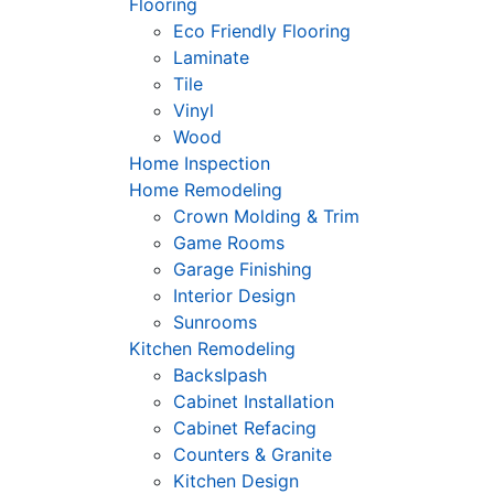
Flooring
Eco Friendly Flooring
Laminate
Tile
Vinyl
Wood
Home Inspection
Home Remodeling
Crown Molding & Trim
Game Rooms
Garage Finishing
Interior Design
Sunrooms
Kitchen Remodeling
Backslpash
Cabinet Installation
Cabinet Refacing
Counters & Granite
Kitchen Design