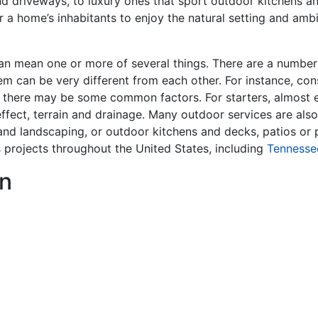
nd driveways, to luxury ones that sport outdoor kitchens a
r a home’s inhabitants to enjoy the natural setting and ambi
an mean one or more of several things. There are a number o
em can be very different from each other. For instance, cons
 there may be some common factors. For starters, almost e
effect, terrain and drainage. Many outdoor services are also
g and landscaping, or outdoor kitchens and decks, patios o
s
projects throughout the United States, including
Tennesse
n