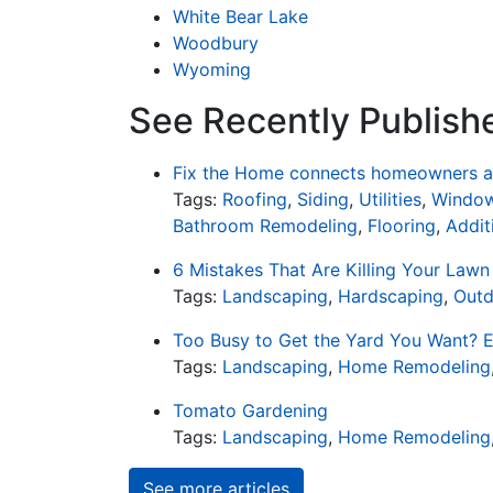
White Bear Lake
Woodbury
Wyoming
See Recently Publish
Fix the Home connects homeowners an
Tags:
Roofing
,
Siding
,
Utilities
,
Window
Bathroom Remodeling
,
Flooring
,
Addit
6 Mistakes That Are Killing Your Lawn
Tags:
Landscaping
,
Hardscaping
,
Outd
Too Busy to Get the Yard You Want? E
Tags:
Landscaping
,
Home Remodeling
Tomato Gardening
Tags:
Landscaping
,
Home Remodeling
See more articles